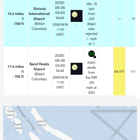
2026-
obs. (6
08-06
Victoria
kph
04:00
16.2
miles
International
from
local
S
Airport
240
—
16
/
709
ft
(British
degs)
-
(2026/08/06
Columbia)
was
11:00
rejected
GMT)
(
-
mph
at -)
20
2026-
08-06
fresh
Sand Heads
04:00
17.4
miles
winds
Airport
local
N
64.4°F
0.0
from
(British
/
705
ft
-
the NW
(2026/08/06
Columbia)
(
20
11:00
mph
at
GMT)
320)