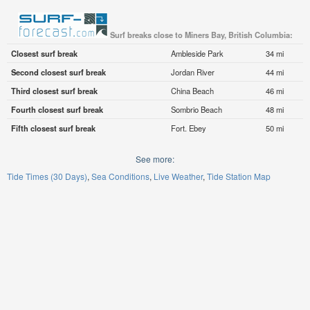
Surf breaks close to Miners Bay, British Columbia:
Closest surf break
Ambleside Park
34 mi
Second closest surf break
Jordan River
44 mi
Third closest surf break
China Beach
46 mi
Fourth closest surf break
Sombrio Beach
48 mi
Fifth closest surf break
Fort. Ebey
50 mi
See more:
Tide Times (30 Days)
Sea Conditions
Live Weather
Tide Station Map