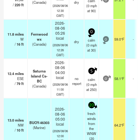
calm
0
(Canada)
dry
/
220
ft
(
0
mph
(2026/08/06
at 90)
12:30
GMT)
2026-
08-06
0
05:26
11.8
miles
Fernwood
local
W
wx
59.0°F
-
calm
0
dry
/
16
ft
(Canada)
(
0
mph
(2026/08/06
at 30)
12:26
GMT)
2026-
08-06
Saturna
5
04:00
12.4
miles
Island Cs-
local
ESE
no
58.1°F
-
calm
0
BC
/
79
ft
report
(
0
mph
(2026/08/06
(Canada)
at 250)
11:00
GMT)
20
2026-
fresh
08-06
winds
05:00
13.0
miles
BUOY-46303
from
local
NW
64.2°F
-
(Marine)
the
/
10
ft
(2026/08/06
WNW
12:00
(
20