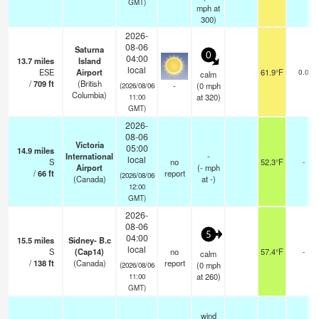
GMT)
mph
at
300)
2026-
08-06
Saturna
0
04:00
13.7
miles
Island
local
ESE
Airport
61.9°F
0.0
calm
/
709
ft
(British
-
(
0
mph
(2026/08/06
Columbia)
at 320)
11:00
GMT)
2026-
08-06
Victoria
05:00
14.9
miles
International
-
local
S
no
52.3°F
-
Airport
(
-
mph
/
66
ft
report
(2026/08/06
(Canada)
at -)
12:00
GMT)
2026-
08-06
5
04:00
15.5
miles
Sidney- B.c
local
S
(Cap14)
no
57.4°F
-
calm
/
138
ft
(Canada)
report
(
0
mph
(2026/08/06
at 260)
11:00
GMT)
wind