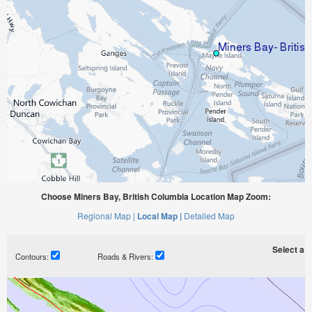
Choose Miners Bay, British Columbia Location Map Zoom:
Regional Map |
Local Map |
Detailed Map
Select a ti
Contours:
Roads & Rivers: