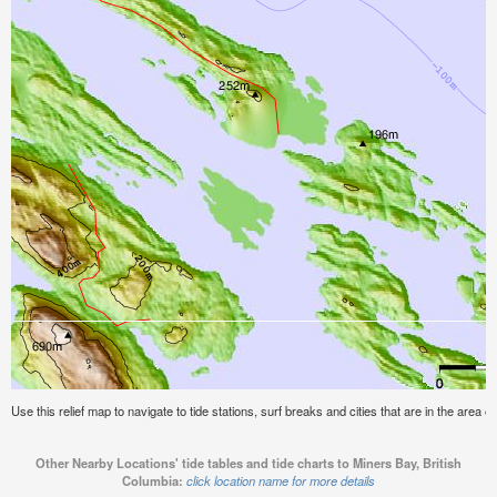
Use this relief map to navigate to tide stations, surf breaks and cities that are in the area o
Other Nearby Locations' tide tables and tide charts to Miners Bay, British
Columbia:
click location name for more details