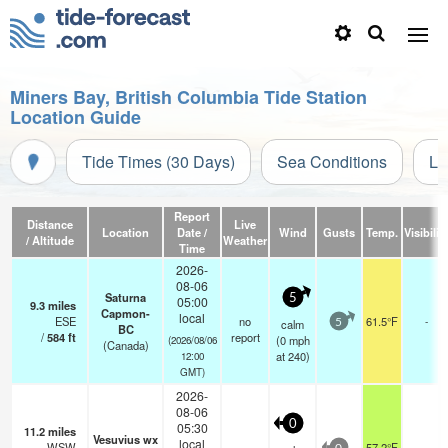
Miners Bay, British Columbia Tide Station
Location Guide
Tide Times (30 Days)
Sea Conditions
Li
Report
Distance
Live
Location
Date /
Wind
Gusts
Temp.
Visibilit
/ Altitude
Weather
Time
2026-
08-06
Saturna
5
05:00
9.3
miles
Capmon-
local
ESE
no
61.5°F
-
calm
5
BC
/
584
ft
report
(
0
mph
(2026/08/06
(Canada)
at 240)
12:00
GMT)
2026-
08-06
0
05:30
11.2
miles
Vesuvius wx
local
WSW
57.2°F
-