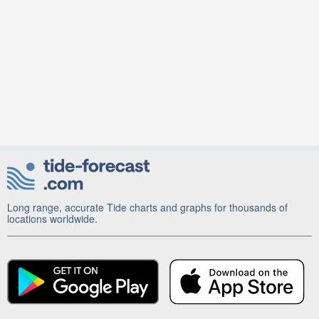
Long range, accurate Tide charts and graphs for thousands of
locations worldwide.