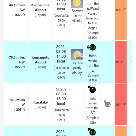
from the
14:00
44.1
miles
Kagoshima
E.(Wind
local
SW
Airport
80.6°F
10.
Shower
varies
/
1555
ft
(Japan)
- in the
(2026/08/08
from 050
vicinity
05:00
to 130
GMT)
degs)
(
15
mph
at 90)
2026-
20
08-08
fresh
14:00
70.8
miles
Kumamoto
winds
local
NW
Airport
91.4°F
10.
Dry and
from the
/
1555
ft
(Japan)
partly
(2026/08/08
E
cloudy
05:00
(
20
mph
GMT)
at 80)
2026-
5
08-08
light
15:00
74.6
miles
Kuratake
winds
local
W
88.0°F
-
10
(Japan)
-
from the
/
305
ft
(2026/08/08
SE
06:00
(
5
mph
at
GMT)
136)
2026-
10