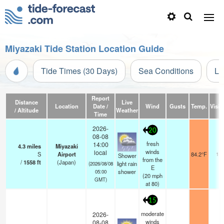
Miyazaki Tide Station Location Guide
Tide Times (30 Days)
Sea Conditions
Li
Report
Distance
Live
Location
Date /
Wind
Gusts
Temp.
Visibi
/ Altitude
Weather
Time
2026-
20
08-08
fresh
14:00
4.3
miles
Miyazaki
winds
local
S
Airport
84.2°F
10.
Shower
from the
/
1558
ft
(Japan)
light rain
(2026/08/08
E
shower
05:00
(
20
mph
GMT)
at 80)
15
moderate
2026-
winds
08-08