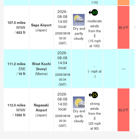
110)
2026-
20
08-08
moderate
14:00
107.5
miles
Saga Airport
winds
local
WNW
95.0°F
10.
Dry and
(Japan)
from the
/
653
ft
partly
(2026/08/08
E
cloudy
05:00
(
15
mph
GMT)
at 100)
2026-
08-08
14:04
111.2
miles
West Kochi
-
local
ENE
(buoy)
—
-
(
-
mph
at
/
10
ft
(Marine)
(2026/08/08
-)
05:04
GMT)
2026-
25
08-08
strong
14:00
112.5
miles
Nagasaki
winds
local
WNW
Airport
93.2°F
10.
Dry and
from the
/
1555
ft
(Japan)
partly
(2026/08/08
E
cloudy
05:00
(
25
mph
GMT)
at 90)