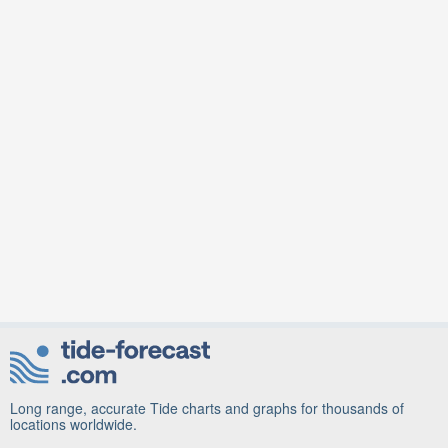
Long range, accurate Tide charts and graphs for thousands of
locations worldwide.