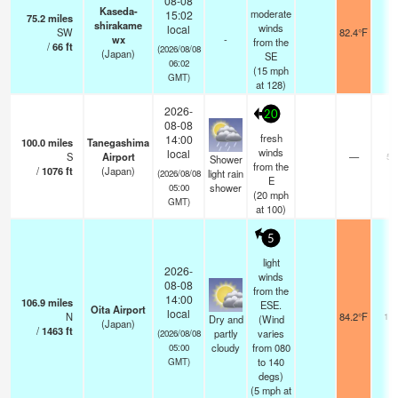
08-08
Kaseda-
moderate
15:02
75.2
miles
shirakame
winds
local
SW
82.4°F
-
wx
-
from the
/
66
ft
(2026/08/08
(Japan)
SE
06:02
(
15
mph
GMT)
at 128)
2026-
20
08-08
fresh
14:00
100.0
miles
Tanegashima
winds
local
S
Airport
—
5.
Shower
from the
/
1076
ft
(Japan)
light rain
(2026/08/08
E
shower
05:00
(
20
mph
GMT)
at 100)
5
light
2026-
winds
08-08
from the
14:00
106.9
miles
ESE.
Oita Airport
local
N
84.2°F
10.
Dry and
(Wind
(Japan)
/
1463
ft
partly
varies
(2026/08/08
cloudy
from 080
05:00
to 140
GMT)
degs)
(
5
mph
at