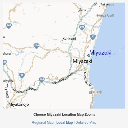
Choose Miyazaki Location Map Zoom:
Regional Map |
Local Map |
Detailed Map