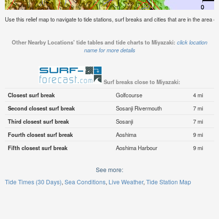
Use this relief map to navigate to tide stations, surf breaks and cities that are in the area o
Other Nearby Locations' tide tables and tide charts to Miyazaki:
click location
name for more details
Surf breaks close to Miyazaki:
Closest surf break
Golfcourse
4 mi
Second closest surf break
Sosanji Rivermouth
7 mi
Third closest surf break
Sosanji
7 mi
Fourth closest surf break
Aoshima
9 mi
Fifth closest surf break
Aoshima Harbour
9 mi
See more:
Tide Times (30 Days)
Sea Conditions
Live Weather
Tide Station Map