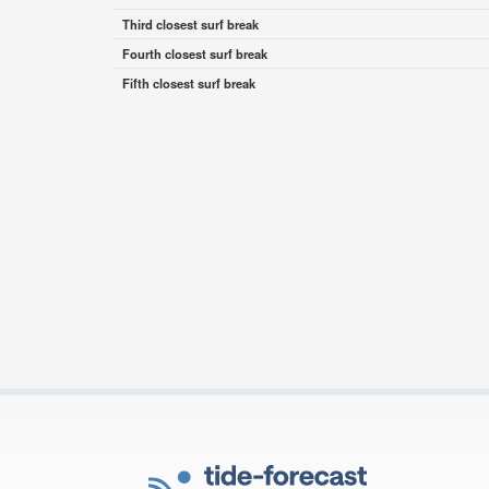
Third closest surf break
Fourth closest surf break
Fifth closest surf break