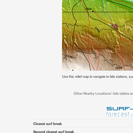
Use this relief map to navigate to tide stations, su
Other Nearby Locations' tide tables an
Closest surf break
Second closest surf break