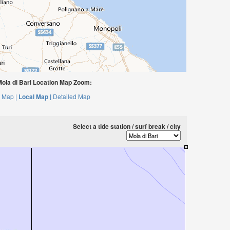
ola di Bari Location Map Zoom:
 Map |
Local Map |
Detailed Map
Select a tide station / surf break / city