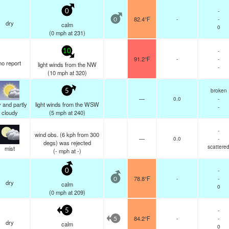
-
0
82.4°F
-
-
0
dry
calm
0
(
0
mph
at 231)
-
10
91.2°F
-
-
no report
light winds from the NW
-
(
10
mph
at 320)
broken
5
—
0.0
-
 and partly
light winds from the WSW
-
cloudy
(
5
mph
at 240)
-
wind obs. (6 kph from 300
—
0.0
-
degs) was rejected
scattere
mist
(
-
mph
at -)
-
0
78.8°F
-
-
0
dry
calm
0
(
0
mph
at 209)
-
5
84.2°F
-
-
5
dry
calm
0