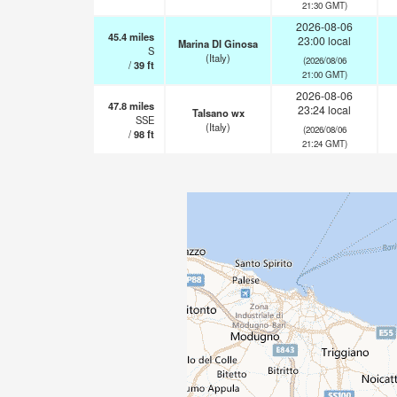
21:30 GMT)
2026-08-06
45.4
miles
23:00 local
Marina DI Ginosa
S
(Italy)
(2026/08/06
/
39
ft
21:00 GMT)
2026-08-06
47.8
miles
23:24 local
Talsano wx
SSE
(Italy)
(2026/08/06
/
98
ft
21:24 GMT)