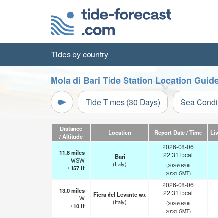
Tides by country
Mola di Bari Tide Station Location Guid
Tide Times (30 Days)
Sea Condi
Distance
Location
Report Date / Time
Li
/ Altitude
2026-08-06
11.8
miles
22:31 local
Bari
WSW
(Italy)
(2026/08/06
/
157
ft
20:31 GMT)
2026-08-06
13.0
miles
22:31 local
Fiera del Levante wx
W
(Italy)
(2026/08/06
/
10
ft
20:31 GMT)