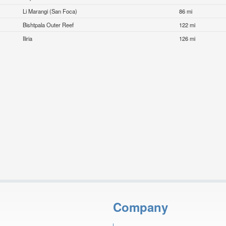
Li Marangi (San Foca)
86 mi
Bishtpala Outer Reef
122 mi
Iliria
126 mi
Company