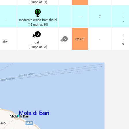
(
0
mph
at 91)
-
10
—
7
-
-
moderate winds from the N
-
(
15
mph
at 10)
-
0
82.4°F
-
-
5
dry
calm
0
(
0
mph
at 68)