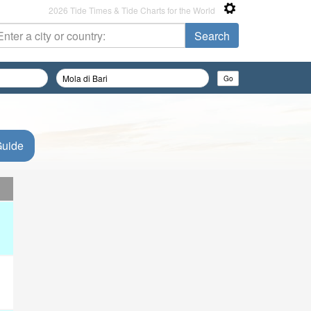
2026 Tide Times & Tide Charts for the World
Guide