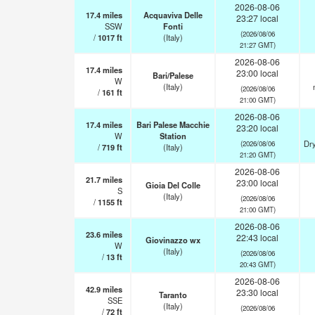
2026-08-06
17.4
miles
Acquaviva Delle
23:27 local
SSW
Fonti
(2026/08/06
/
1017
ft
(Italy)
21:27 GMT)
2026-08-06
17.4
miles
23:00 local
Bari/Palese
W
(Italy)
(2026/08/06
/
161
ft
21:00 GMT)
2026-08-06
17.4
miles
Bari Palese Macchie
23:20 local
W
Station
Dry
(2026/08/06
/
719
ft
(Italy)
21:20 GMT)
2026-08-06
21.7
miles
23:00 local
Gioia Del Colle
S
(Italy)
(2026/08/06
/
1155
ft
21:00 GMT)
2026-08-06
23.6
miles
22:43 local
Giovinazzo wx
W
(Italy)
(2026/08/06
/
13
ft
20:43 GMT)
2026-08-06
42.9
miles
23:30 local
Taranto
SSE
(Italy)
(2026/08/06
/
72
ft