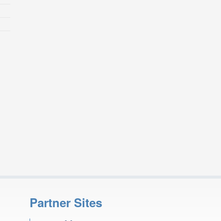
Partner Sites