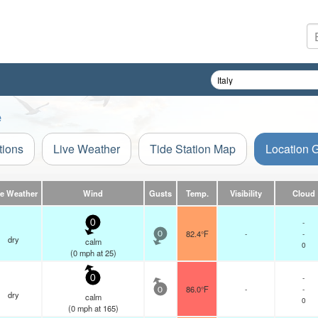
e
tions
Live Weather
Tide Station Map
Location 
ve Weather
Wind
Gusts
Temp.
Visibility
Cloud
-
0
82.4°F
-
-
0
dry
calm
0
(
0
mph
at 25)
-
0
86.0°F
-
-
0
dry
calm
0
(
0
mph
at 165)