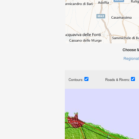
Choose M
Regional
Contours:
Roads & Rivers: