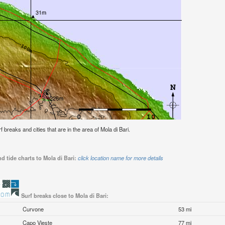
rf breaks and cities that are in the area of Mola di Bari.
d tide charts to Mola di Bari:
click location name for more details
Surf breaks close to Mola di Bari:
Curvone
53 mi
Capo Vieste
77 mi