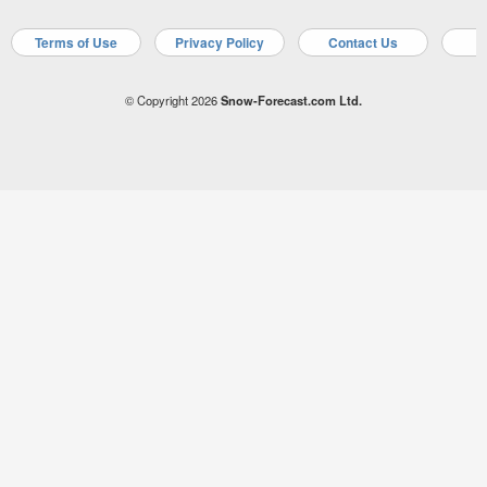
Terms of Use
Privacy Policy
Contact Us
A
© Copyright 2026
Snow-Forecast.com Ltd.