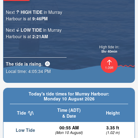
Next
HIGH TIDE
in Murray
Harbour is at
9:46PM
Next
LOW TIDE
in Murray
Harbour is at
2:21AM
High tide in:
5hr 40min
The tide is
rising
.
1.09ft
Local time:
4:05:35 PM
Today's tide times for Murray Harbour:
Monday 10 August 2026
Time (ADT)
Tide
Height
& Date
00:55 AM
3.35 ft
Low Tide
(Mon 10 August)
(1.02 m)