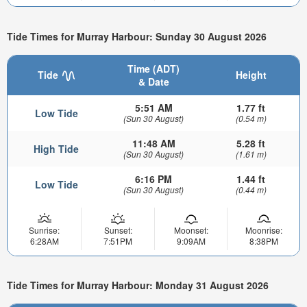
Tide Times for Murray Harbour: Sunday 30 August 2026
Time (ADT)
Tide
Height
& Date
5:51 AM
1.77 ft
Low Tide
(Sun 30 August)
(0.54 m)
11:48 AM
5.28 ft
High Tide
(Sun 30 August)
(1.61 m)
6:16 PM
1.44 ft
Low Tide
(Sun 30 August)
(0.44 m)
Sunrise:
Sunset:
Moonset:
Moonrise:
6:28AM
7:51PM
9:09AM
8:38PM
Tide Times for Murray Harbour: Monday 31 August 2026