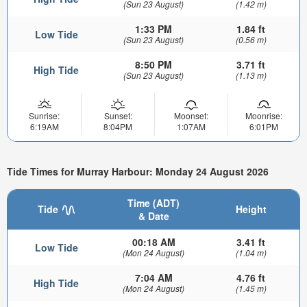
(Sun 23 August)
(1.42 m)
1:33 PM
1.84 ft
Low Tide
(Sun 23 August)
(0.56 m)
8:50 PM
3.71 ft
High Tide
(Sun 23 August)
(1.13 m)
Sunrise:
Sunset:
Moonset:
Moonrise:
6:19AM
8:04PM
1:07AM
6:01PM
Tide Times for Murray Harbour: Monday 24 August 2026
Time (ADT)
Tide
Height
& Date
00:18 AM
3.41 ft
Low Tide
(Mon 24 August)
(1.04 m)
7:04 AM
4.76 ft
High Tide
(Mon 24 August)
(1.45 m)