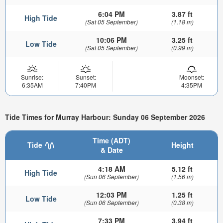
6:04 PM
3.87 ft
High Tide
(Sat 05 September)
(1.18 m)
10:06 PM
3.25 ft
Low Tide
(Sat 05 September)
(0.99 m)
Sunrise:
Sunset:
Moonset:
6:35AM
7:40PM
4:35PM
Tide Times for Murray Harbour: Sunday 06 September 2026
Time (ADT)
Tide
Height
& Date
4:18 AM
5.12 ft
High Tide
(Sun 06 September)
(1.56 m)
12:03 PM
1.25 ft
Low Tide
(Sun 06 September)
(0.38 m)
7:33 PM
3.94 ft