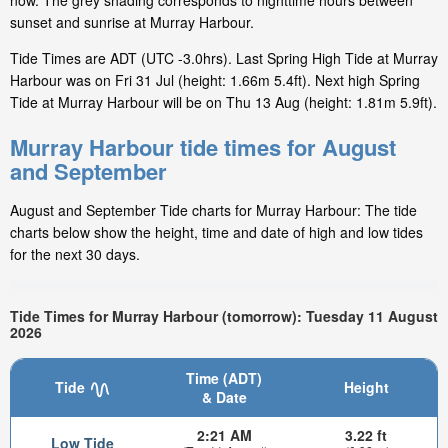
now. The grey shading corresponds to nighttime hours between
sunset and sunrise at Murray Harbour.
Tide Times are ADT (UTC -3.0hrs). Last Spring High Tide at Murray
Harbour was on Fri 31 Jul (height: 1.66m 5.4ft). Next high Spring
Tide at Murray Harbour will be on Thu 13 Aug (height: 1.81m 5.9ft).
Murray Harbour tide times for August
and September
August and September Tide charts for Murray Harbour: The tide
charts below show the height, time and date of high and low tides
for the next 30 days.
Tide Times for Murray Harbour (tomorrow): Tuesday 11 August
2026
Time (ADT)
Tide
Height
& Date
2:21 AM
3.22 ft
Low Tide