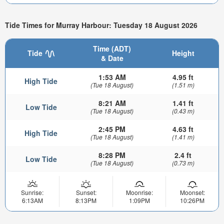
Tide Times for Murray Harbour: Tuesday 18 August 2026
Time (ADT)
Tide
Height
& Date
1:53 AM
4.95 ft
High Tide
(Tue 18 August)
(1.51 m)
8:21 AM
1.41 ft
Low Tide
(Tue 18 August)
(0.43 m)
2:45 PM
4.63 ft
High Tide
(Tue 18 August)
(1.41 m)
8:28 PM
2.4 ft
Low Tide
(Tue 18 August)
(0.73 m)
Sunrise:
Sunset:
Moonrise:
Moonset:
6:13AM
8:13PM
1:09PM
10:26PM