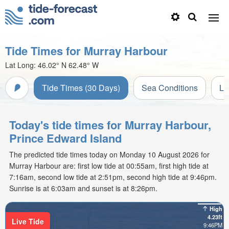
Tide Times for Murray Harbour
Lat Long:
46.02° N
62.48° W
Tide Times (30 Days)
Sea Conditions
Li
Today's tide times for Murray Harbour,
Prince Edward Island
The predicted tide times today on Monday 10 August 2026 for
Murray Harbour are: first low tide at 00:55am, first high tide at
7:16am, second low tide at 2:51pm, second high tide at 9:46pm.
Sunrise is at 6:03am and sunset is at 8:26pm.
High
4.23ft
Live Tide
9:46PM