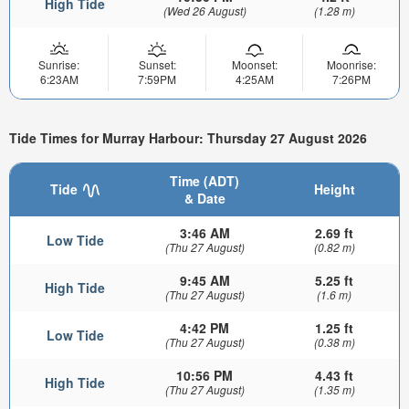
High Tide
(Wed 26 August)
(1.28 m)
Sunrise:
Sunset:
Moonset:
Moonrise:
6:23AM
7:59PM
4:25AM
7:26PM
Tide Times for Murray Harbour: Thursday 27 August 2026
Time (ADT)
Tide
Height
& Date
3:46 AM
2.69 ft
Low Tide
(Thu 27 August)
(0.82 m)
9:45 AM
5.25 ft
High Tide
(Thu 27 August)
(1.6 m)
4:42 PM
1.25 ft
Low Tide
(Thu 27 August)
(0.38 m)
10:56 PM
4.43 ft
High Tide
(Thu 27 August)
(1.35 m)