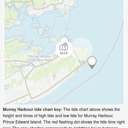
Murray Harbour tide chart key:
The tide chart above shows the
height and times of high tide and low tide for Murray Harbour,
Prince Edward Island. The red flashing dot shows the tide time right