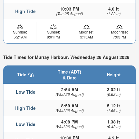
10:03 PM
4.0 ft
High Tide
(Tue 25 August)
(1.22 m)
Sunrise:
Sunset:
Moonset:
Moonrise:
6:21AM
8:01PM
3:15AM
7:03PM
Tide Times for Murray Harbour: Wednesday 26 August 2026
Time (ADT)
Tide
Height
& Date
2:54 AM
3.02 ft
Low Tide
(Wed 26 August)
(0.92 m)
8:59 AM
5.12 ft
High Tide
(Wed 26 August)
(1.56 m)
4:08 PM
1.38 ft
Low Tide
(Wed 26 August)
(0.42 m)
10:30 PM
4.2 ft