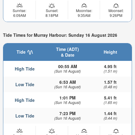
Sunrise:
Sunset:
Moonrise:
Moonset:
6:09AM
8:18PM
9:35AM
9:26PM
Tide Times for Murray Harbour: Sunday 16 August 2026
Time (ADT)
Tide
Height
& Date
00:55 AM
4.95 ft
High Tide
(Sun 16 August)
(1.51 m)
6:53 AM
1.57 ft
Low Tide
(Sun 16 August)
(0.48 m)
1:01 PM
5.41 ft
High Tide
(Sun 16 August)
(1.65 m)
7:23 PM
1.44 ft
Low Tide
(Sun 16 August)
(0.44 m)