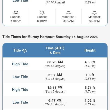
Low Tide
(Fri 14 August)
(0.21 m)
Sunrise:
Sunset:
Moonrise:
Moonset:
6:08AM
8:19PM
8:20AM
9:08PM
Tide Times for Murray Harbour: Saturday 15 August 2026
Time (ADT)
Tide
Height
& Date
00:23 AM
4.86 ft
High Tide
(Sat 15 August)
(1.48 m)
6:07 AM
1.8 ft
Low Tide
(Sat 15 August)
(0.55 m)
12:11 PM
5.71 ft
High Tide
(Sat 15 August)
(1.74 m)
6:47 PM
1.02 ft
Low Tide
(Sat 15 August)
(0.31 m)