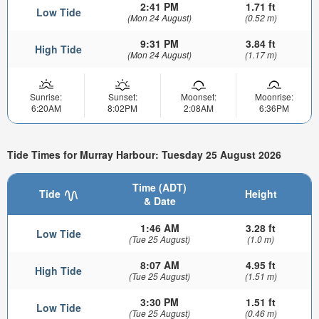
2:41 PM
1.71 ft
Low Tide
(Mon 24 August)
(0.52 m)
9:31 PM
3.84 ft
High Tide
(Mon 24 August)
(1.17 m)
Sunrise:
Sunset:
Moonset:
Moonrise:
6:20AM
8:02PM
2:08AM
6:36PM
Tide Times for Murray Harbour: Tuesday 25 August 2026
Time (ADT)
Tide
Height
& Date
1:46 AM
3.28 ft
Low Tide
(Tue 25 August)
(1.0 m)
8:07 AM
4.95 ft
High Tide
(Tue 25 August)
(1.51 m)
3:30 PM
1.51 ft
Low Tide
(Tue 25 August)
(0.46 m)