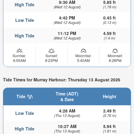
9:30 AM
5.85 ft
High Tide
(Wed 12 August)
(1.78 m)
4:42 PM
0.43 ft
Low Tide
(Wed 12 August)
(0.13 m)
11:12 PM
4.59 ft
High Tide
(Wed 12 August)
(1.4 m)
Sunrise:
Sunset:
Moonrise:
Moonset:
6:05AM
8:23PM
5:40AM
8:28PM
Tide Times for Murray Harbour: Thursday 13 August 2026
Time (ADT)
Tide
Height
& Date
4:28 AM
2.49 ft
Low Tide
(Thu 13 August)
(0.76 m)
10:27 AM
5.94 ft
High Tide
(Thu 13 August)
(1.81 m)