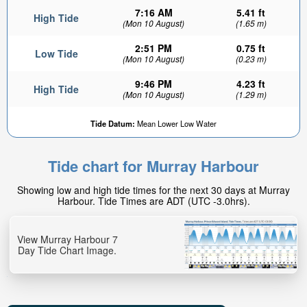
7:16 AM
5.41 ft
High Tide
(Mon 10 August)
(1.65 m)
2:51 PM
0.75 ft
Low Tide
(Mon 10 August)
(0.23 m)
9:46 PM
4.23 ft
High Tide
(Mon 10 August)
(1.29 m)
Tide Datum:
Mean Lower Low Water
Tide chart for Murray Harbour
Showing low and high tide times for the next 30 days at Murray
Harbour. Tide Times are ADT (UTC -3.0hrs).
View Murray Harbour 7
Day Tide Chart Image.