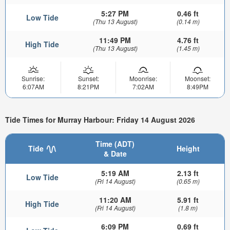
5:27 PM
0.46 ft
Low Tide
(Thu 13 August)
(0.14 m)
11:49 PM
4.76 ft
High Tide
(Thu 13 August)
(1.45 m)
Sunrise:
Sunset:
Moonrise:
Moonset:
6:07AM
8:21PM
7:02AM
8:49PM
Tide Times for Murray Harbour: Friday 14 August 2026
Time (ADT)
Tide
Height
& Date
5:19 AM
2.13 ft
Low Tide
(Fri 14 August)
(0.65 m)
11:20 AM
5.91 ft
High Tide
(Fri 14 August)
(1.8 m)
6:09 PM
0.69 ft