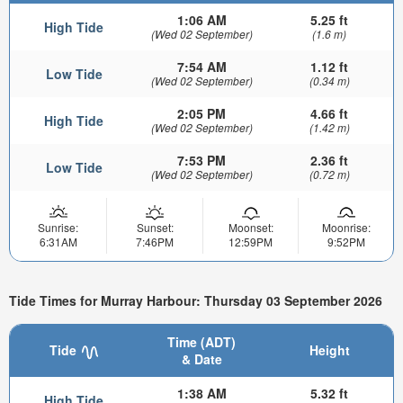
1:06 AM
5.25 ft
High Tide
(Wed 02 September)
(1.6 m)
7:54 AM
1.12 ft
Low Tide
(Wed 02 September)
(0.34 m)
2:05 PM
4.66 ft
High Tide
(Wed 02 September)
(1.42 m)
7:53 PM
2.36 ft
Low Tide
(Wed 02 September)
(0.72 m)
Sunrise:
Sunset:
Moonset:
Moonrise:
6:31AM
7:46PM
12:59PM
9:52PM
Tide Times for Murray Harbour: Thursday 03 September 2026
Time (ADT)
Tide
Height
& Date
1:38 AM
5.32 ft
High Tide