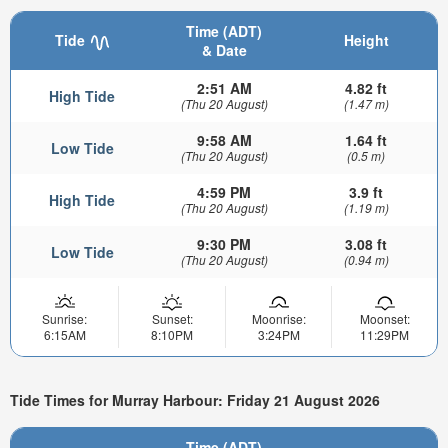
Time (ADT)
Tide
Height
& Date
2:51 AM
4.82 ft
High Tide
(Thu 20 August)
(1.47 m)
9:58 AM
1.64 ft
Low Tide
(Thu 20 August)
(0.5 m)
4:59 PM
3.9 ft
High Tide
(Thu 20 August)
(1.19 m)
9:30 PM
3.08 ft
Low Tide
(Thu 20 August)
(0.94 m)
Sunrise:
Sunset:
Moonrise:
Moonset:
6:15AM
8:10PM
3:24PM
11:29PM
Tide Times for Murray Harbour: Friday 21 August 2026
Time (ADT)