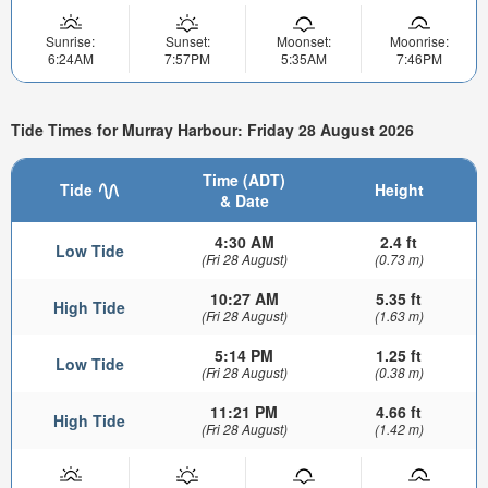
Sunrise:
Sunset:
Moonset:
Moonrise:
6:24AM
7:57PM
5:35AM
7:46PM
Tide Times for Murray Harbour: Friday 28 August 2026
Time (ADT)
Tide
Height
& Date
4:30 AM
2.4 ft
Low Tide
(Fri 28 August)
(0.73 m)
10:27 AM
5.35 ft
High Tide
(Fri 28 August)
(1.63 m)
5:14 PM
1.25 ft
Low Tide
(Fri 28 August)
(0.38 m)
11:21 PM
4.66 ft
High Tide
(Fri 28 August)
(1.42 m)