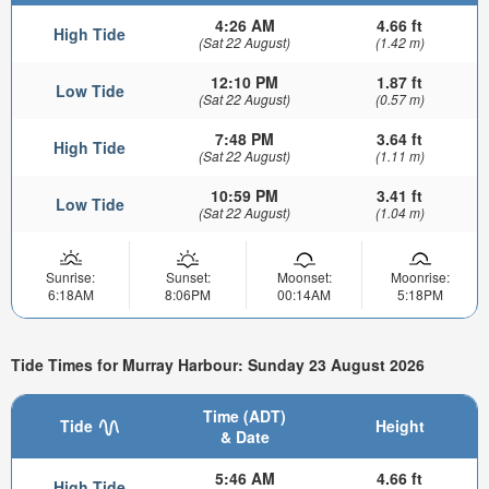
4:26 AM
4.66 ft
High Tide
(Sat 22 August)
(1.42 m)
12:10 PM
1.87 ft
Low Tide
(Sat 22 August)
(0.57 m)
7:48 PM
3.64 ft
High Tide
(Sat 22 August)
(1.11 m)
10:59 PM
3.41 ft
Low Tide
(Sat 22 August)
(1.04 m)
Sunrise:
Sunset:
Moonset:
Moonrise:
6:18AM
8:06PM
00:14AM
5:18PM
Tide Times for Murray Harbour: Sunday 23 August 2026
Time (ADT)
Tide
Height
& Date
5:46 AM
4.66 ft
High Tide