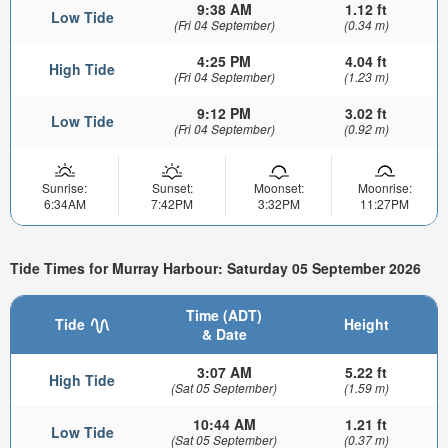
9:38 AM
1.12 ft
Low Tide
(Fri 04 September)
(0.34 m)
4:25 PM
4.04 ft
High Tide
(Fri 04 September)
(1.23 m)
9:12 PM
3.02 ft
Low Tide
(Fri 04 September)
(0.92 m)
Sunrise:
Sunset:
Moonset:
Moonrise:
6:34AM
7:42PM
3:32PM
11:27PM
Tide Times for Murray Harbour: Saturday 05 September 2026
Time (ADT)
Tide
Height
& Date
3:07 AM
5.22 ft
High Tide
(Sat 05 September)
(1.59 m)
10:44 AM
1.21 ft
Low Tide
(Sat 05 September)
(0.37 m)