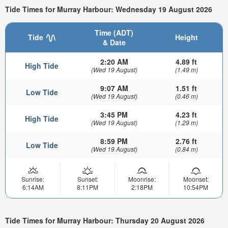
Tide Times for Murray Harbour: Wednesday 19 August 2026
Time (ADT)
Tide
Height
& Date
2:20 AM
4.89 ft
High Tide
(Wed 19 August)
(1.49 m)
9:07 AM
1.51 ft
Low Tide
(Wed 19 August)
(0.46 m)
3:45 PM
4.23 ft
High Tide
(Wed 19 August)
(1.29 m)
8:59 PM
2.76 ft
Low Tide
(Wed 19 August)
(0.84 m)
Sunrise:
Sunset:
Moonrise:
Moonset:
6:14AM
8:11PM
2:18PM
10:54PM
Tide Times for Murray Harbour: Thursday 20 August 2026