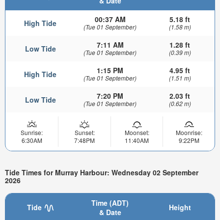
& Date
00:37 AM
5.18 ft
High Tide
(Tue 01 September)
(1.58 m)
7:11 AM
1.28 ft
Low Tide
(Tue 01 September)
(0.39 m)
1:15 PM
4.95 ft
High Tide
(Tue 01 September)
(1.51 m)
7:20 PM
2.03 ft
Low Tide
(Tue 01 September)
(0.62 m)
Sunrise:
Sunset:
Moonset:
Moonrise:
6:30AM
7:48PM
11:40AM
9:22PM
Tide Times for Murray Harbour: Wednesday 02 September
2026
Time (ADT)
Tide
Height
& Date