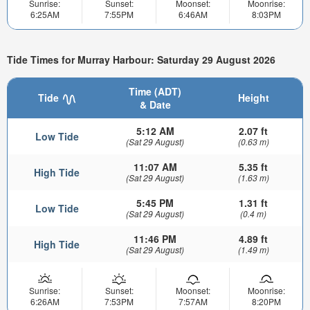
Sunrise:
Sunset:
Moonset:
Moonrise:
6:25AM
7:55PM
6:46AM
8:03PM
Tide Times for Murray Harbour: Saturday 29 August 2026
Time (ADT)
Tide
Height
& Date
5:12 AM
2.07 ft
Low Tide
(Sat 29 August)
(0.63 m)
11:07 AM
5.35 ft
High Tide
(Sat 29 August)
(1.63 m)
5:45 PM
1.31 ft
Low Tide
(Sat 29 August)
(0.4 m)
11:46 PM
4.89 ft
High Tide
(Sat 29 August)
(1.49 m)
Sunrise:
Sunset:
Moonset:
Moonrise:
6:26AM
7:53PM
7:57AM
8:20PM