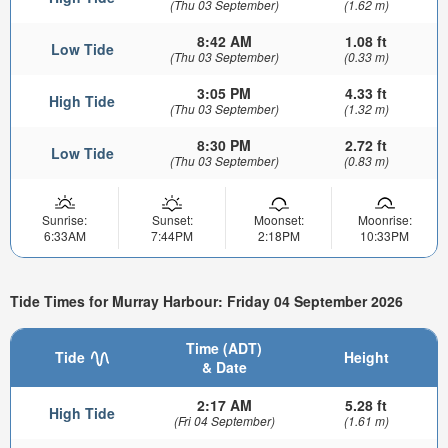
(Thu 03 September)
(1.62 m)
8:42 AM
1.08 ft
Low Tide
(Thu 03 September)
(0.33 m)
3:05 PM
4.33 ft
High Tide
(Thu 03 September)
(1.32 m)
8:30 PM
2.72 ft
Low Tide
(Thu 03 September)
(0.83 m)
Sunrise:
Sunset:
Moonset:
Moonrise:
6:33AM
7:44PM
2:18PM
10:33PM
Tide Times for Murray Harbour: Friday 04 September 2026
Time (ADT)
Tide
Height
& Date
2:17 AM
5.28 ft
High Tide
(Fri 04 September)
(1.61 m)