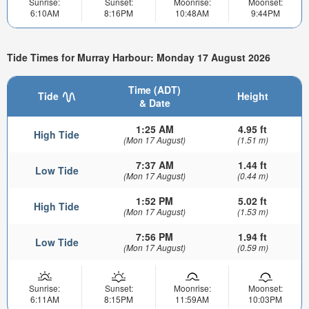
Sunrise:
Sunset:
Moonrise:
Moonset:
6:10AM
8:16PM
10:48AM
9:44PM
Tide Times for Murray Harbour: Monday 17 August 2026
Time (ADT)
Tide
Height
& Date
1:25 AM
4.95 ft
High Tide
(Mon 17 August)
(1.51 m)
7:37 AM
1.44 ft
Low Tide
(Mon 17 August)
(0.44 m)
1:52 PM
5.02 ft
High Tide
(Mon 17 August)
(1.53 m)
7:56 PM
1.94 ft
Low Tide
(Mon 17 August)
(0.59 m)
Sunrise:
Sunset:
Moonrise:
Moonset:
6:11AM
8:15PM
11:59AM
10:03PM