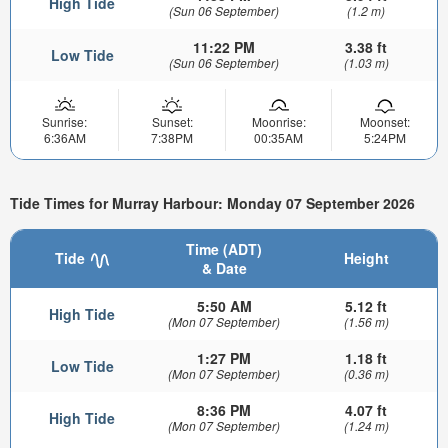
High Tide
(Sun 06 September)
(1.2 m)
11:22 PM
3.38 ft
Low Tide
(Sun 06 September)
(1.03 m)
Sunrise:
Sunset:
Moonrise:
Moonset:
6:36AM
7:38PM
00:35AM
5:24PM
Tide Times for Murray Harbour: Monday 07 September 2026
Time (ADT)
Tide
Height
& Date
5:50 AM
5.12 ft
High Tide
(Mon 07 September)
(1.56 m)
1:27 PM
1.18 ft
Low Tide
(Mon 07 September)
(0.36 m)
8:36 PM
4.07 ft
High Tide
(Mon 07 September)
(1.24 m)