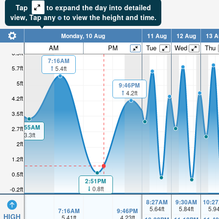
Tap
to expand the day into detailed
view,
Tap
any
to view the height and time.
Monday, 10 Aug
11 Aug
12 Aug
13 A
AM
PM
Tue
Wed
Thu
6.5ft
7:16AM
5.7ft
5.4ft
5ft
9:46PM
4.2ft
4.2ft
3.5ft
00:55AM
2.7ft
3.3ft
2ft
1.2ft
0.5ft
2:51PM
0.8ft
-0.2ft
8:27AM
9:30AM
10:2
5.64
ft
5.84
ft
5.9
7:16AM
9:46PM
HIGH
5.41
ft
4.23
ft