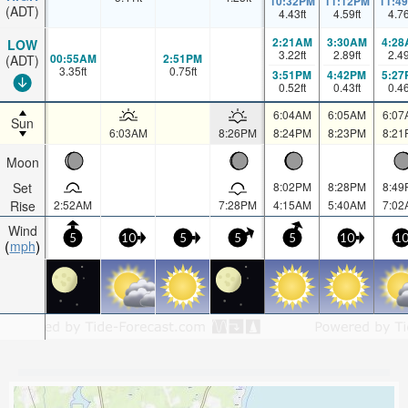
10:32PM
11:12PM
11:4
(ADT)
4.43
ft
4.59
ft
4.7
2:21AM
3:30AM
4:28
LOW
3.22
ft
2.89
ft
2.4
00:55AM
2:51PM
(ADT)
3.35
ft
0.75
ft
3:51PM
4:42PM
5:27
0.52
ft
0.43
ft
0.4
6:04AM
6:05AM
6:07
Sun
6:03AM
8:26PM
8:24PM
8:23PM
8:21
Moon
Set
8:02PM
8:28PM
8:49
Rise
2:52AM
7:28PM
4:15AM
5:40AM
7:02
Wind
5
10
5
5
5
10
1
mph