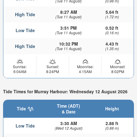
(Tue 11 August)
(0.98 m)
8:27 AM
5.64 ft
High Tide
(Tue 11 August)
(1.72 m)
3:51 PM
0.52 ft
Low Tide
(Tue 11 August)
(0.16 m)
10:32 PM
4.43 ft
High Tide
(Tue 11 August)
(1.35 m)
Sunrise:
Sunset:
Moonrise:
Moonset:
6:04AM
8:24PM
4:15AM
8:02PM
Tide Times for Murray Harbour: Wednesday 12 August 2026
Time (ADT)
Tide
Height
& Date
3:30 AM
2.88 ft
Low Tide
(Wed 12 August)
(0.88 m)