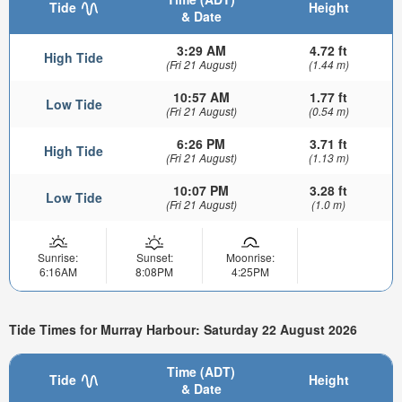
Tide
Height
& Date
3:29 AM
4.72 ft
High Tide
(Fri 21 August)
(1.44 m)
10:57 AM
1.77 ft
Low Tide
(Fri 21 August)
(0.54 m)
6:26 PM
3.71 ft
High Tide
(Fri 21 August)
(1.13 m)
10:07 PM
3.28 ft
Low Tide
(Fri 21 August)
(1.0 m)
Sunrise:
Sunset:
Moonrise:
6:16AM
8:08PM
4:25PM
Tide Times for Murray Harbour: Saturday 22 August 2026
Time (ADT)
Tide
Height
& Date