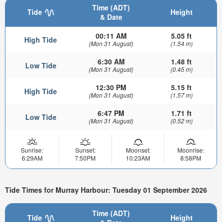
Time (ADT)
Tide
Height
& Date
00:11 AM
5.05 ft
High Tide
(Mon 31 August)
(1.54 m)
6:30 AM
1.48 ft
Low Tide
(Mon 31 August)
(0.45 m)
12:30 PM
5.15 ft
High Tide
(Mon 31 August)
(1.57 m)
6:47 PM
1.71 ft
Low Tide
(Mon 31 August)
(0.52 m)
Sunrise:
Sunset:
Moonset:
Moonrise:
6:29AM
7:50PM
10:23AM
8:58PM
Tide Times for Murray Harbour: Tuesday 01 September 2026
Time (ADT)
Tide
Height