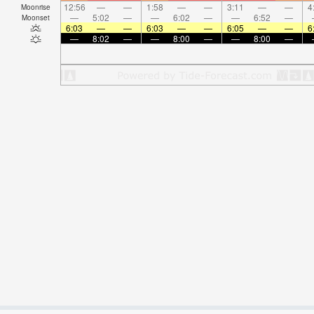
12:56
—
—
1:58
—
—
3:11
—
—
4
Moonrise
—
5:02
—
—
6:02
—
—
6:52
—
Moonset
6:03
—
—
6:03
—
—
6:05
—
—
6
—
8:02
—
—
8:00
—
—
8:00
—