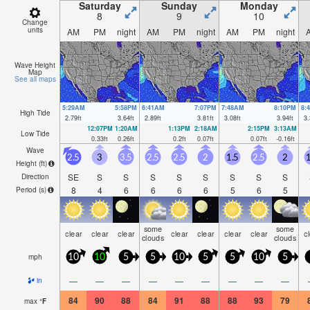
Saturday
Sunday
Monday
8
9
10
Change
units
AM
PM
night
AM
PM
night
AM
PM
night
Wave Height
Map
See all maps
5:29AM
5:58PM
6:41AM
7:07PM
7:48AM
8:10PM
8:
High Tide
2.79
ft
3.64
ft
2.89
ft
3.81
ft
3.08
ft
3.94
ft
3.
12:07PM
1:20AM
1:13PM
2:18AM
2:15PM
3:13AM
Low Tide
0.33
ft
0.26
ft
0.2
ft
0.07
ft
0.07
ft
-0.16
ft
Wave
2.5
3
3.5
2.5
2.5
2
1.5
2.5
2
1
Height (
ft
)
SE
S
S
S
S
S
S
S
S
Direction
8
4
6
6
6
6
5
6
5
Period
(s)
some
some
clear
clear
clear
clear
clear
clear
clear
c
clouds
clouds
mph
10
10
5
5
10
5
5
10
5
—
—
—
—
—
—
—
—
—
in
84
90
88
84
91
88
88
93
79
max
°
F