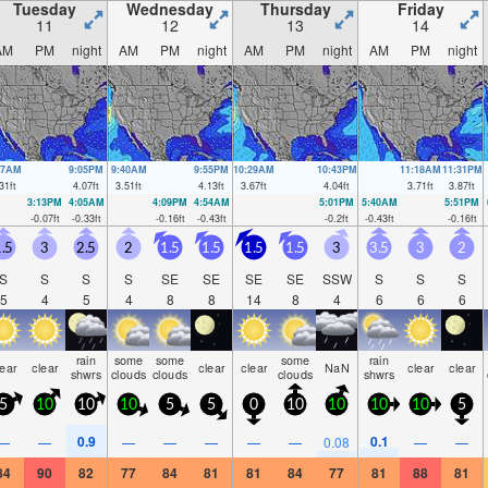
Tuesday
Wednesday
Thursday
Friday
11
12
13
14
AM
PM
night
AM
PM
night
AM
PM
night
AM
PM
night
47AM
9:05PM
9:40AM
9:55PM
10:29AM
10:43PM
11:18AM
11:31PM
31
ft
4.07
ft
3.51
ft
4.13
ft
3.67
ft
4.04
ft
3.71
ft
3.87
ft
3:13PM
4:05AM
4:09PM
4:54AM
5:01PM
5:40AM
5:51PM
-0.07
ft
-0.33
ft
-0.16
ft
-0.43
ft
-0.2
ft
-0.43
ft
-0.16
ft
.5
3
2.5
2
1.5
1.5
1.5
1.5
3
3.5
3
2
S
S
S
S
SE
SE
SE
SE
SSW
S
S
S
5
4
5
4
8
8
14
8
4
6
6
6
rain
some
some
some
rain
lear
clear
clear
clear
NaN
clear
clear
shwrs
clouds
clouds
clouds
shwrs
5
10
10
10
5
5
0
10
10
10
10
5
0.9
0.1
—
—
—
—
—
—
—
0.08
—
—
84
90
82
77
84
81
81
84
77
81
88
81