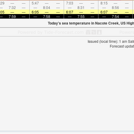
:29
—
—
5:47
—
—
7:03
—
—
8:15
—
—
—
7:32
—
—
8:04
—
—
8:31
—
—
8:56
—
:05
—
—
6:05
—
—
6:07
—
—
6:07
—
—
—
7:59
—
—
7:58
—
—
7:55
—
—
7:54
—
Today's sea temperature in Nacote Creek, US High
Issued (local time): 1 am S
Forecast updat