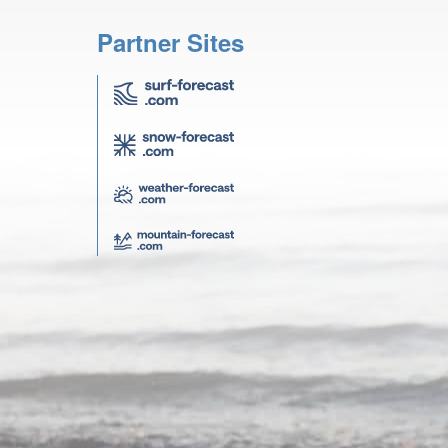
Partner Sites