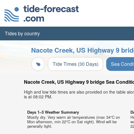
Tides by country
Nacote Creek, US Highway 9 brid
Tide Times (30 Days)
Sea Condi
Nacote Creek, US Highway 9 bridge Sea Condition
High and low tide times are also provided on the table al
is at 08:02 PM.
Days 1–3 Weather Summary
D
Mostly dry. Very warm air temperatures (max 34°C on
He
Mon afternoon, min 22°C on Sat night). Wind will be
w
generally light.
22