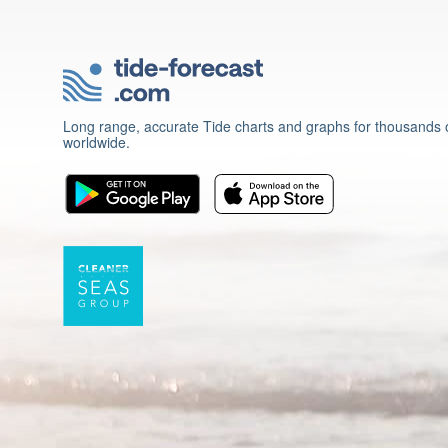
Long range, accurate Tide charts and graphs for thousands o
worldwide.