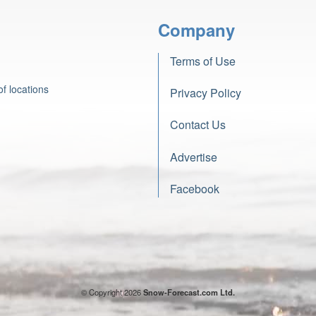
Company
Terms of Use
f locations
Privacy Policy
Contact Us
Advertise
Facebook
© Copyright 2026
Snow-Forecast.com Ltd.