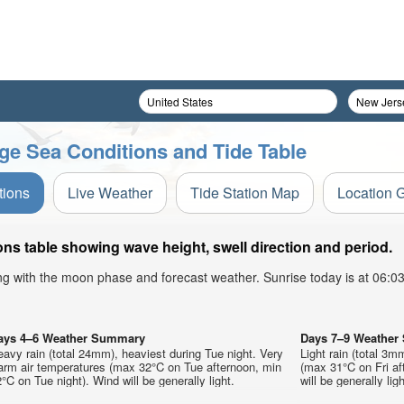
ge Sea Conditions and Tide Table
tions
Live Weather
Tide Station Map
Location 
s table showing wave height, swell direction and period.
ong with the moon phase and forecast weather. Sunrise today is at 06:
ays 4–6 Weather Summary
Days 7–9 Weathe
avy rain (total 24mm), heaviest during Tue night. Very
Light rain (total 3m
arm air temperatures (max 32°C on Tue afternoon, min
(max 31°C on Fri af
°C on Tue night). Wind will be generally light.
will be generally ligh