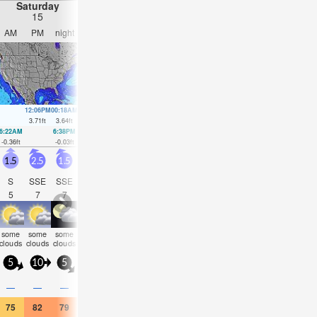
Saturday
Sunday
Monday
Tuesday
15
16
17
18
AM
PM
night
AM
PM
night
AM
PM
night
AM
PM
nigh
12:06PM
00:18AM
12:55PM
1:06AM
1:43PM
1:55AM
2:30PM
2:44A
3.71
ft
3.64
ft
3.64
ft
3.38
ft
3.54
ft
3.08
ft
3.41
ft
2.85
ft
6:22AM
6:38PM
7:02AM
7:24PM
7:42AM
8:11PM
8:22AM
9:01P
-0.36
ft
-0.03
ft
-0.2
ft
0.16
ft
0.03
ft
0.36
ft
0.3
ft
0.59
ft
1.5
2.5
1.5
2
1.5
1.5
2.5
1.5
1.5
2
2
2.5
S
SSE
SSE
ENE
SSE
SE
NE
SE
SE
SE
SE
SE
5
7
7
4
6
8
4
8
10
11
11
10
some
some
some
some
some
some
some
some
some
clear
cloudy
NaN
clouds
clouds
clouds
clouds
clouds
clouds
clouds
clouds
clouds
5
10
5
10
5
5
5
5
5
10
5
5
1
—
—
—
—
—
—
—
—
—
—
—
75
82
79
75
79
73
72
73
72
73
72
72