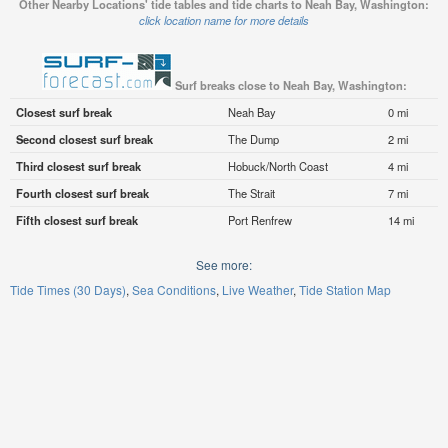
Other Nearby Locations' tide tables and tide charts to Neah Bay, Washington:
click location name for more details
Surf breaks close to Neah Bay, Washington:
Closest surf break
Neah Bay
0 mi
Second closest surf break
The Dump
2 mi
Third closest surf break
Hobuck/North Coast
4 mi
Fourth closest surf break
The Strait
7 mi
Fifth closest surf break
Port Renfrew
14 mi
See more:
Tide Times (30 Days)
Sea Conditions
Live Weather
Tide Station Map