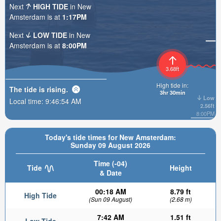
Next
HIGH TIDE
in New
Amsterdam is at
1:17PM
Next
LOW TIDE
in New
Amsterdam is at
8:00PM
3.68ft
High tide in:
The tide is
rising
.
3hr 30min
Low
Local time:
9:46:56 AM
2.56ft
8:00PM
Today's tide times for New Amsterdam:
Sunday 09 August 2026
Time (-04)
Tide
Height
& Date
00:18 AM
8.79 ft
High Tide
(Sun 09 August)
(2.68 m)
7:42 AM
1.51 ft