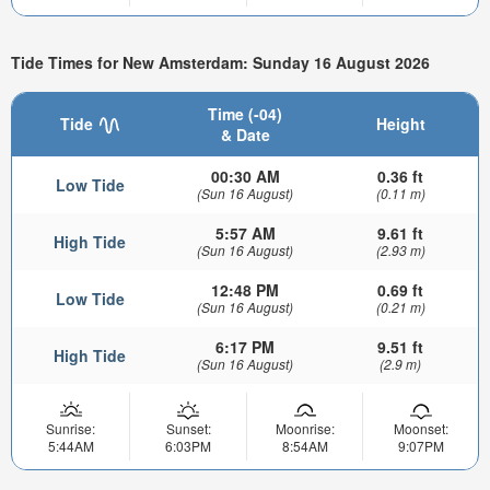
Tide Times for New Amsterdam: Sunday 16 August 2026
Time (-04)
Tide
Height
& Date
00:30 AM
0.36 ft
Low Tide
(Sun 16 August)
(0.11 m)
5:57 AM
9.61 ft
High Tide
(Sun 16 August)
(2.93 m)
12:48 PM
0.69 ft
Low Tide
(Sun 16 August)
(0.21 m)
6:17 PM
9.51 ft
High Tide
(Sun 16 August)
(2.9 m)
Sunrise:
Sunset:
Moonrise:
Moonset:
5:44AM
6:03PM
8:54AM
9:07PM