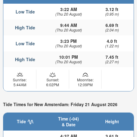
3:22 AM
3.12 ft
Low Tide
(Thu 20 August)
(0.95 m)
9:44 AM
6.69 ft
High Tide
(Thu 20 August)
(2.04 m)
3:23 PM
4.0 ft
Low Tide
(Thu 20 August)
(1.22 m)
10:01 PM
7.45 ft
High Tide
(Thu 20 August)
(2.27 m)
Sunrise:
Sunset:
Moonrise:
5:44AM
6:02PM
12:09PM
Tide Times for New Amsterdam: Friday 21 August 2026
Time (-04)
Tide
Height
& Date
4:37 AM
3.61 ft