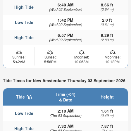
6:40 AM
8.66 ft
High Tide
(Wed 02 September)
(2.64 m)
1:42 PM
2.0 ft
Low Tide
(Wed 02 September)
(0.61 m)
6:57 PM
9.29 ft
High Tide
(Wed 02 September)
(2.83 m)
Sunrise:
Sunset:
Moonset:
Moonrise:
5:42AM
5:56PM
10:06AM
10:12PM
Tide Times for New Amsterdam: Thursday 03 September 2026
Time (-04)
Tide
Height
& Date
2:18 AM
1.61 ft
Low Tide
(Thu 03 September)
(0.49 m)
7:32 AM
7.87 ft
High Tide
(Thu 03 September)
(2.4 m)