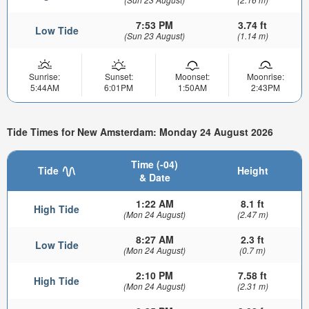
7:53 PM
3.74 ft
Low Tide
(Sun 23 August)
(1.14 m)
Sunrise:
Sunset:
Moonset:
Moonrise:
5:44AM
6:01PM
1:50AM
2:43PM
Tide Times for New Amsterdam: Monday 24 August 2026
Time (-04)
Tide
Height
& Date
1:22 AM
8.1 ft
High Tide
(Mon 24 August)
(2.47 m)
8:27 AM
2.3 ft
Low Tide
(Mon 24 August)
(0.7 m)
2:10 PM
7.58 ft
High Tide
(Mon 24 August)
(2.31 m)