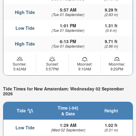
5:57 AM
9.29 ft
High Tide
(Tue 01 September)
(2.83 m)
1:01 PM
1.31 ft
Low Tide
(Tue 01 September)
(0.4 m)
6:13 PM
9.71 ft
High Tide
(Tue 01 September)
(2.96 m)
Sunrise:
Sunset:
Moonset:
Moonrise:
5:42AM
5:57PM
9:10AM
9:20PM
Tide Times for New Amsterdam: Wednesday 02 September
2026
Time (-04)
Tide
Height
& Date
1:29 AM
1.02 ft
Low Tide
(Wed 02 September)
(0.31 m)