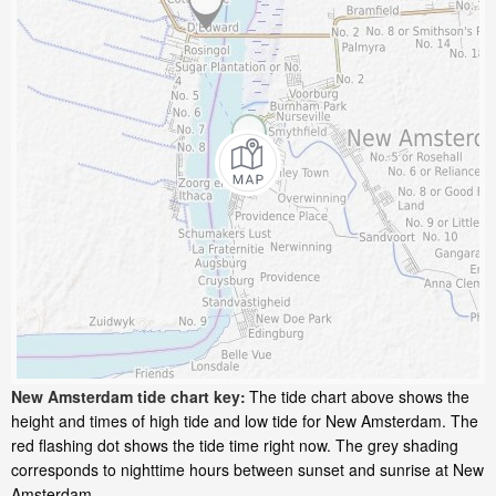
New Amsterdam tide chart key:
The tide chart above shows the
height and times of high tide and low tide for New Amsterdam. The
red flashing dot shows the tide time right now. The grey shading
corresponds to nighttime hours between sunset and sunrise at New
Amsterdam.