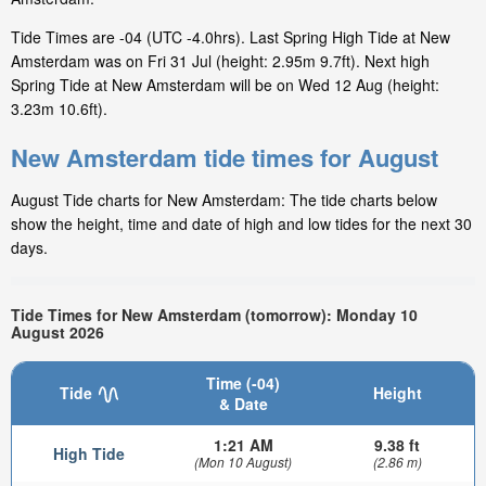
Tide Times are -04 (UTC -4.0hrs). Last Spring High Tide at New
Amsterdam was on Fri 31 Jul (height: 2.95m 9.7ft). Next high
Spring Tide at New Amsterdam will be on Wed 12 Aug (height:
3.23m 10.6ft).
New Amsterdam tide times for August
August Tide charts for New Amsterdam: The tide charts below
show the height, time and date of high and low tides for the next 30
days.
Tide Times for New Amsterdam (tomorrow): Monday 10
August 2026
Time (-04)
Tide
Height
& Date
1:21 AM
9.38 ft
High Tide
(Mon 10 August)
(2.86 m)