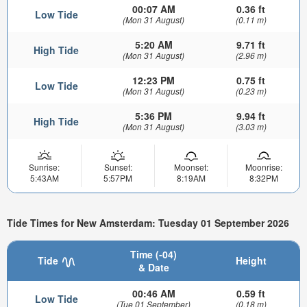
00:07 AM
0.36 ft
Low Tide
(Mon 31 August)
(0.11 m)
5:20 AM
9.71 ft
High Tide
(Mon 31 August)
(2.96 m)
12:23 PM
0.75 ft
Low Tide
(Mon 31 August)
(0.23 m)
5:36 PM
9.94 ft
High Tide
(Mon 31 August)
(3.03 m)
Sunrise:
Sunset:
Moonset:
Moonrise:
5:43AM
5:57PM
8:19AM
8:32PM
Tide Times for New Amsterdam: Tuesday 01 September 2026
Time (-04)
Tide
Height
& Date
00:46 AM
0.59 ft
Low Tide
(Tue 01 September)
(0.18 m)