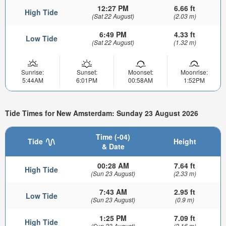
12:27 PM
6.66 ft
High Tide
(Sat 22 August)
(2.03 m)
6:49 PM
4.33 ft
Low Tide
(Sat 22 August)
(1.32 m)
Sunrise:
Sunset:
Moonset:
Moonrise:
5:44AM
6:01PM
00:58AM
1:52PM
Tide Times for New Amsterdam: Sunday 23 August 2026
Time (-04)
Tide
Height
& Date
00:28 AM
7.64 ft
High Tide
(Sun 23 August)
(2.33 m)
7:43 AM
2.95 ft
Low Tide
(Sun 23 August)
(0.9 m)
1:25 PM
7.09 ft
High Tide
(Sun 23 August)
(2.16 m)