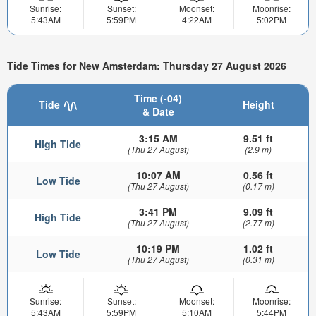
Sunrise:
Sunset:
Moonset:
Moonrise:
5:43AM
5:59PM
4:22AM
5:02PM
Tide Times for New Amsterdam: Thursday 27 August 2026
Time (-04)
Tide
Height
& Date
3:15 AM
9.51 ft
High Tide
(Thu 27 August)
(2.9 m)
10:07 AM
0.56 ft
Low Tide
(Thu 27 August)
(0.17 m)
3:41 PM
9.09 ft
High Tide
(Thu 27 August)
(2.77 m)
10:19 PM
1.02 ft
Low Tide
(Thu 27 August)
(0.31 m)
Sunrise:
Sunset:
Moonset:
Moonrise:
5:43AM
5:59PM
5:10AM
5:44PM