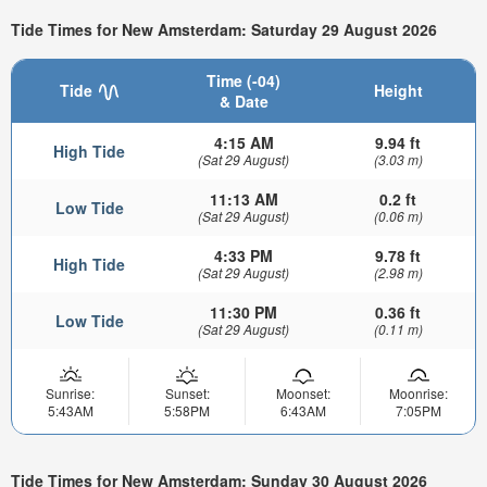
Tide Times for New Amsterdam: Saturday 29 August 2026
Time (-04)
Tide
Height
& Date
4:15 AM
9.94 ft
High Tide
(Sat 29 August)
(3.03 m)
11:13 AM
0.2 ft
Low Tide
(Sat 29 August)
(0.06 m)
4:33 PM
9.78 ft
High Tide
(Sat 29 August)
(2.98 m)
11:30 PM
0.36 ft
Low Tide
(Sat 29 August)
(0.11 m)
Sunrise:
Sunset:
Moonset:
Moonrise:
5:43AM
5:58PM
6:43AM
7:05PM
Tide Times for New Amsterdam: Sunday 30 August 2026