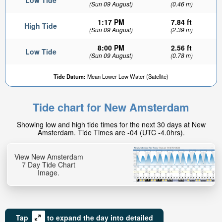
Low Tide
(Sun 09 August)
(0.46 m)
1:17 PM
7.84 ft
High Tide
(Sun 09 August)
(2.39 m)
8:00 PM
2.56 ft
Low Tide
(Sun 09 August)
(0.78 m)
Tide Datum:
Mean Lower Low Water (Satellite)
Tide chart for New Amsterdam
Showing low and high tide times for the next 30 days at New
Amsterdam. Tide Times are -04 (UTC -4.0hrs).
View New Amsterdam
7 Day Tide Chart
Image.
Tap
to expand the day into detailed