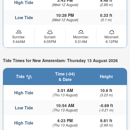
3:43 PM
9.48 ft
High Tide
(Wed 12 August)
(2.89 m)
10:28 PM
0.33 ft
Low Tide
(Wed 12 August)
(0.1 m)
Sunrise:
Sunset:
Moonrise:
Moonset:
5:44AM
6:05PM
5:31AM
6:12PM
Tide Times for New Amsterdam: Thursday 13 August 2026
Time (-04)
Tide
Height
& Date
3:51 AM
10.6 ft
High Tide
(Thu 13 August)
(3.23 m)
10:54 AM
-0.69 ft
Low Tide
(Thu 13 August)
(-0.21 m)
4:23 PM
9.81 ft
High Tide
(Thu 13 August)
(2.99 m)