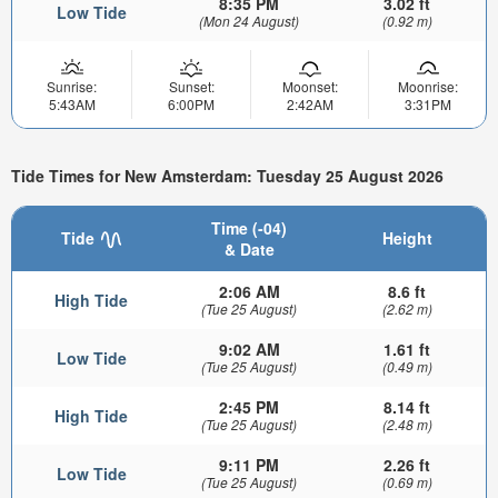
8:35 PM
3.02 ft
Low Tide
(Mon 24 August)
(0.92 m)
Sunrise:
Sunset:
Moonset:
Moonrise:
5:43AM
6:00PM
2:42AM
3:31PM
Tide Times for New Amsterdam: Tuesday 25 August 2026
Time (-04)
Tide
Height
& Date
2:06 AM
8.6 ft
High Tide
(Tue 25 August)
(2.62 m)
9:02 AM
1.61 ft
Low Tide
(Tue 25 August)
(0.49 m)
2:45 PM
8.14 ft
High Tide
(Tue 25 August)
(2.48 m)
9:11 PM
2.26 ft
Low Tide
(Tue 25 August)
(0.69 m)