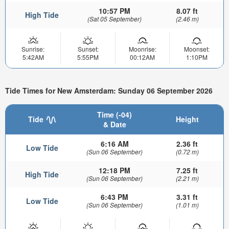
10:57 PM
8.07 ft
High Tide
(Sat 05 September)
(2.46 m)
Sunrise:
Sunset:
Moonrise:
Moonset:
5:42AM
5:55PM
00:12AM
1:10PM
Tide Times for New Amsterdam: Sunday 06 September 2026
Time (-04)
Tide
Height
& Date
6:16 AM
2.36 ft
Low Tide
(Sun 06 September)
(0.72 m)
12:18 PM
7.25 ft
High Tide
(Sun 06 September)
(2.21 m)
6:43 PM
3.31 ft
Low Tide
(Sun 06 September)
(1.01 m)