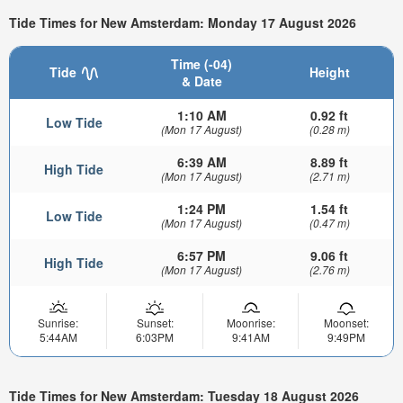
Tide Times for New Amsterdam: Monday 17 August 2026
Time (-04)
Tide
Height
& Date
1:10 AM
0.92 ft
Low Tide
(Mon 17 August)
(0.28 m)
6:39 AM
8.89 ft
High Tide
(Mon 17 August)
(2.71 m)
1:24 PM
1.54 ft
Low Tide
(Mon 17 August)
(0.47 m)
6:57 PM
9.06 ft
High Tide
(Mon 17 August)
(2.76 m)
Sunrise:
Sunset:
Moonrise:
Moonset:
5:44AM
6:03PM
9:41AM
9:49PM
Tide Times for New Amsterdam: Tuesday 18 August 2026