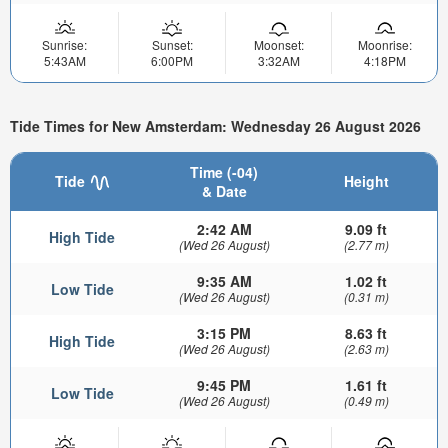
Sunrise:
Sunset:
Moonset:
Moonrise:
5:43AM
6:00PM
3:32AM
4:18PM
Tide Times for New Amsterdam: Wednesday 26 August 2026
Time (-04)
Tide
Height
& Date
2:42 AM
9.09 ft
High Tide
(Wed 26 August)
(2.77 m)
9:35 AM
1.02 ft
Low Tide
(Wed 26 August)
(0.31 m)
3:15 PM
8.63 ft
High Tide
(Wed 26 August)
(2.63 m)
9:45 PM
1.61 ft
Low Tide
(Wed 26 August)
(0.49 m)