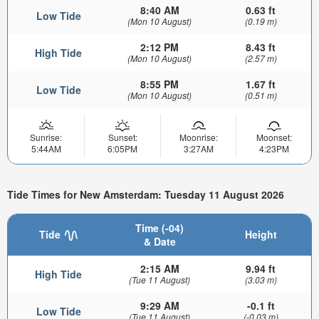
8:40 AM
0.63 ft
Low Tide
(Mon 10 August)
(0.19 m)
2:12 PM
8.43 ft
High Tide
(Mon 10 August)
(2.57 m)
8:55 PM
1.67 ft
Low Tide
(Mon 10 August)
(0.51 m)
Sunrise:
Sunset:
Moonrise:
Moonset:
5:44AM
6:05PM
3:27AM
4:23PM
Tide Times for New Amsterdam: Tuesday 11 August 2026
Time (-04)
Tide
Height
& Date
2:15 AM
9.94 ft
High Tide
(Tue 11 August)
(3.03 m)
9:29 AM
-0.1 ft
Low Tide
(Tue 11 August)
(-0.03 m)