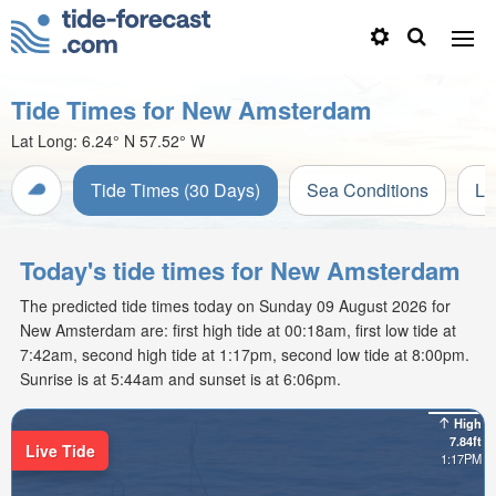
Tide Times for New Amsterdam
Lat Long:
6.24° N
57.52° W
Tide Times (30 Days)
Sea Conditions
Li
Today's tide times for New Amsterdam
The predicted tide times today on Sunday 09 August 2026 for
New Amsterdam are: first high tide at 00:18am, first low tide at
7:42am, second high tide at 1:17pm, second low tide at 8:00pm.
Sunrise is at 5:44am and sunset is at 6:06pm.
High
7.84ft
Live Tide
1:17PM