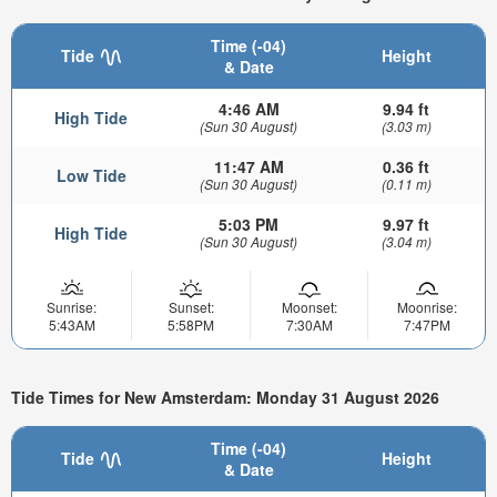
Time (-04)
Tide
Height
& Date
4:46 AM
9.94 ft
High Tide
(Sun 30 August)
(3.03 m)
11:47 AM
0.36 ft
Low Tide
(Sun 30 August)
(0.11 m)
5:03 PM
9.97 ft
High Tide
(Sun 30 August)
(3.04 m)
Sunrise:
Sunset:
Moonset:
Moonrise:
5:43AM
5:58PM
7:30AM
7:47PM
Tide Times for New Amsterdam: Monday 31 August 2026
Time (-04)
Tide
Height
& Date