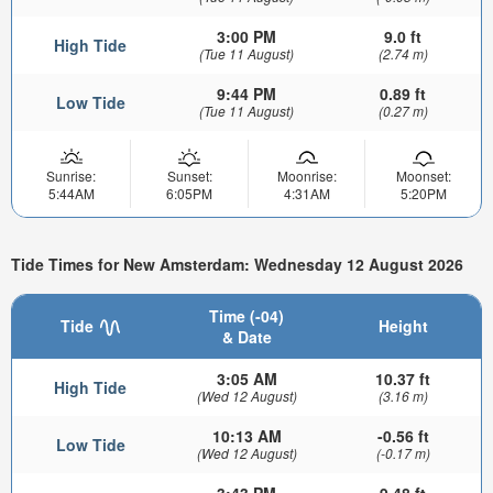
3:00 PM
9.0 ft
High Tide
(Tue 11 August)
(2.74 m)
9:44 PM
0.89 ft
Low Tide
(Tue 11 August)
(0.27 m)
Sunrise:
Sunset:
Moonrise:
Moonset:
5:44AM
6:05PM
4:31AM
5:20PM
Tide Times for New Amsterdam: Wednesday 12 August 2026
Time (-04)
Tide
Height
& Date
3:05 AM
10.37 ft
High Tide
(Wed 12 August)
(3.16 m)
10:13 AM
-0.56 ft
Low Tide
(Wed 12 August)
(-0.17 m)