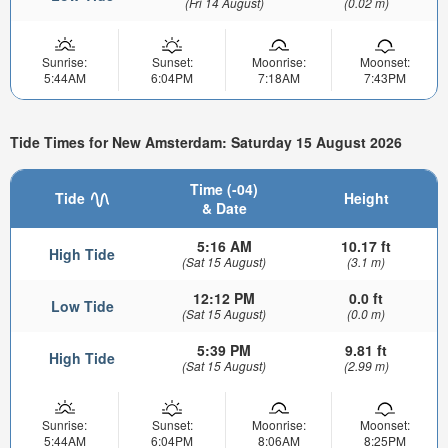
(Fri 14 August)
(0.02 m)
Sunrise:
Sunset:
Moonrise:
Moonset:
5:44AM
6:04PM
7:18AM
7:43PM
Tide Times for New Amsterdam: Saturday 15 August 2026
Time (-04)
Tide
Height
& Date
5:16 AM
10.17 ft
High Tide
(Sat 15 August)
(3.1 m)
12:12 PM
0.0 ft
Low Tide
(Sat 15 August)
(0.0 m)
5:39 PM
9.81 ft
High Tide
(Sat 15 August)
(2.99 m)
Sunrise:
Sunset:
Moonrise:
Moonset:
5:44AM
6:04PM
8:06AM
8:25PM