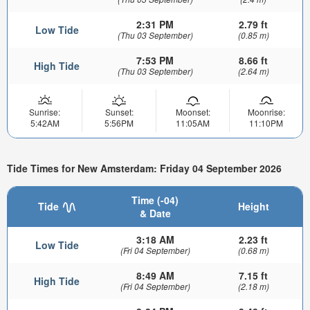
2:31 PM
2.79 ft
Low Tide
(Thu 03 September)
(0.85 m)
7:53 PM
8.66 ft
High Tide
(Thu 03 September)
(2.64 m)
Sunrise:
Sunset:
Moonset:
Moonrise:
5:42AM
5:56PM
11:05AM
11:10PM
Tide Times for New Amsterdam: Friday 04 September 2026
Time (-04)
Tide
Height
& Date
3:18 AM
2.23 ft
Low Tide
(Fri 04 September)
(0.68 m)
8:49 AM
7.15 ft
High Tide
(Fri 04 September)
(2.18 m)