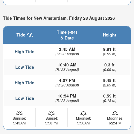
Tide Times for New Amsterdam: Friday 28 August 2026
Time (-04)
Tide
Height
& Date
3:45 AM
9.81 ft
High Tide
(Fri 28 August)
(2.99 m)
10:40 AM
0.3 ft
Low Tide
(Fri 28 August)
(0.09 m)
4:07 PM
9.48 ft
High Tide
(Fri 28 August)
(2.89 m)
10:54 PM
0.59 ft
Low Tide
(Fri 28 August)
(0.18 m)
Sunrise:
Sunset:
Moonset:
Moonrise:
5:43AM
5:58PM
5:56AM
6:25PM