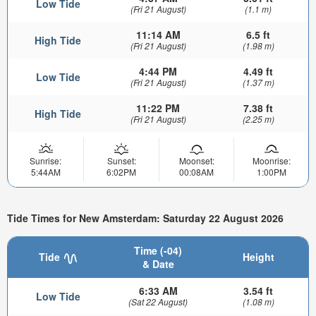
Low Tide
(Fri 21 August)
(1.1 m)
11:14 AM
6.5 ft
High Tide
(Fri 21 August)
(1.98 m)
4:44 PM
4.49 ft
Low Tide
(Fri 21 August)
(1.37 m)
11:22 PM
7.38 ft
High Tide
(Fri 21 August)
(2.25 m)
Sunrise:
Sunset:
Moonset:
Moonrise:
5:44AM
6:02PM
00:08AM
1:00PM
Tide Times for New Amsterdam: Saturday 22 August 2026
Time (-04)
Tide
Height
& Date
6:33 AM
3.54 ft
Low Tide
(Sat 22 August)
(1.08 m)