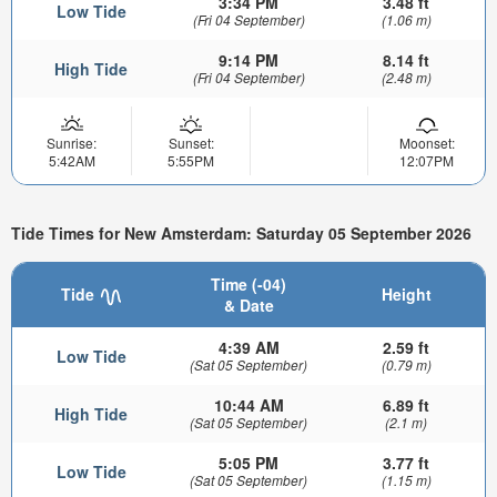
3:34 PM
3.48 ft
Low Tide
(Fri 04 September)
(1.06 m)
9:14 PM
8.14 ft
High Tide
(Fri 04 September)
(2.48 m)
Sunrise:
Sunset:
Moonset:
5:42AM
5:55PM
12:07PM
Tide Times for New Amsterdam: Saturday 05 September 2026
Time (-04)
Tide
Height
& Date
4:39 AM
2.59 ft
Low Tide
(Sat 05 September)
(0.79 m)
10:44 AM
6.89 ft
High Tide
(Sat 05 September)
(2.1 m)
5:05 PM
3.77 ft
Low Tide
(Sat 05 September)
(1.15 m)