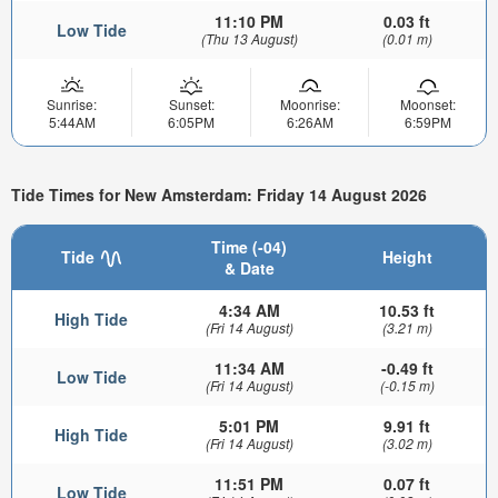
11:10 PM
0.03 ft
Low Tide
(Thu 13 August)
(0.01 m)
Sunrise:
Sunset:
Moonrise:
Moonset:
5:44AM
6:05PM
6:26AM
6:59PM
Tide Times for New Amsterdam: Friday 14 August 2026
Time (-04)
Tide
Height
& Date
4:34 AM
10.53 ft
High Tide
(Fri 14 August)
(3.21 m)
11:34 AM
-0.49 ft
Low Tide
(Fri 14 August)
(-0.15 m)
5:01 PM
9.91 ft
High Tide
(Fri 14 August)
(3.02 m)
11:51 PM
0.07 ft
Low Tide