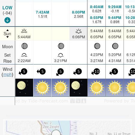
8:40AM
9:29AM
10:1
LOW
0.62
ft
-0.1
ft
-0.5
7:42AM
8:00PM
(-04)
1.51
ft
2.56
ft
8:55PM
9:44PM
10:2
1.67
ft
0.89
ft
0.3
5:44AM
5:44AM
5:44
Sun
5:44AM
6:06PM
6:05PM
6:05PM
6:05
Moon
Set
4:23PM
5:20PM
6:12
Rise
2:22AM
3:21PM
3:27AM
4:31AM
5:31
Wind
5
5
5
5
10
5
1
mph