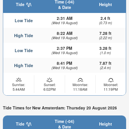
Time (-04)
Tide
Height
& Date
2:31 AM
2.4 ft
Low Tide
(Wed 19 August)
(0.73 m)
8:22 AM
7.28 ft
High Tide
(Wed 19 August)
(2.22 m)
2:37 PM
3.28 ft
Low Tide
(Wed 19 August)
(1.0 m)
8:41 PM
7.87 ft
High Tide
(Wed 19 August)
(2.4 m)
Sunrise:
Sunset:
Moonrise:
Moonset:
5:44AM
6:02PM
11:18AM
11:19PM
Tide Times for New Amsterdam: Thursday 20 August 2026
Time (-04)
Tide
Height
& Date