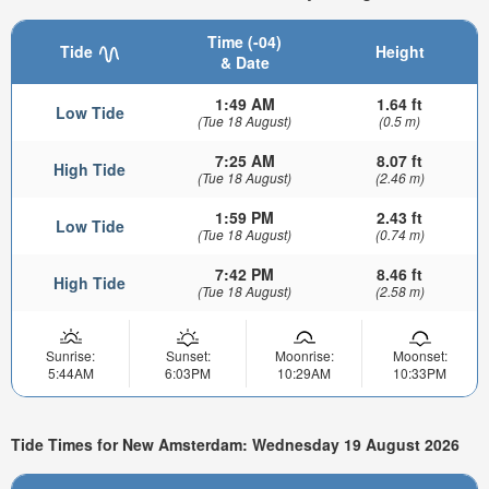
Time (-04)
Tide
Height
& Date
1:49 AM
1.64 ft
Low Tide
(Tue 18 August)
(0.5 m)
7:25 AM
8.07 ft
High Tide
(Tue 18 August)
(2.46 m)
1:59 PM
2.43 ft
Low Tide
(Tue 18 August)
(0.74 m)
7:42 PM
8.46 ft
High Tide
(Tue 18 August)
(2.58 m)
Sunrise:
Sunset:
Moonrise:
Moonset:
5:44AM
6:03PM
10:29AM
10:33PM
Tide Times for New Amsterdam: Wednesday 19 August 2026