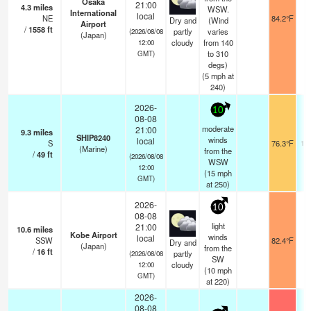
Osaka
21:00
4.3
miles
WSW.
International
local
NE
84.2°F
1
Dry and
(Wind
Airport
/
1558
ft
partly
varies
(2026/08/08
(Japan)
cloudy
from 140
12:00
to 310
GMT)
degs)
(
5
mph
at
240)
2026-
10
08-08
moderate
21:00
9.3
miles
SHIP8240
winds
local
S
76.3°F
17
(Marine)
from the
/
49
ft
(2026/08/08
WSW
12:00
(
15
mph
GMT)
at 250)
2026-
10
08-08
light
21:00
10.6
miles
Kobe Airport
winds
local
SSW
82.4°F
1
Dry and
(Japan)
from the
/
16
ft
partly
(2026/08/08
SW
cloudy
12:00
(
10
mph
GMT)
at 220)
2026-
08-08