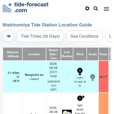
Nishinomiya Tide Station Location Guide
Tide Times (30 Days)
Sea Conditions
Li
Report
Distance
Live
Location
Date /
Wind
Gusts
Temp.
Visi
/ Altitude
Weather
Time
2026-
08-08
0
22:21
3.1
miles
Nangōchō wx
local
W
86.0°F
calm
0
(Japan)
-
/
85
ft
(
0
mph
at
(2026/08/08
0)
13:21
GMT)
5
light
2026-
winds
08-08
from the