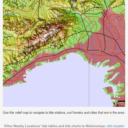
Use this relief map to navigate to tide stations, surf breaks and cities that are in the area o
Other Nearby Locations' tide tables and tide charts to Nishinomiya:
click location