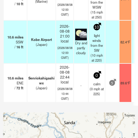
(Marine)
from the
/
10
ft
(2026/08/08
WSW
12:00
(
15
mph
GMT)
at 250)
2026-
10
08-08
light
21:00
10.6
miles
Kobe Airport
winds
local
SSW
82.4°F
1
Dry and
(Japan)
from the
/
16
ft
partly
(2026/08/08
SW
cloudy
12:00
(
10
mph
GMT)
at 220)
2026-
08-08
0
22:44
10.6
miles
Senriokahigashi
local
ENE
wx
89.6°F
calm
5
-
/
72
ft
(Japan)
(
0
mph
at
(2026/08/08
225)
13:44
GMT)