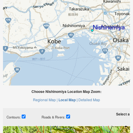
Choose Nishinomiya Location Map Zoom:
Regional Map |
Local Map |
Detailed Map
Select a ti
Contours:
Roads & Rivers: