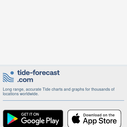
Long range, accurate Tide charts and graphs for thousands of
locations worldwide.