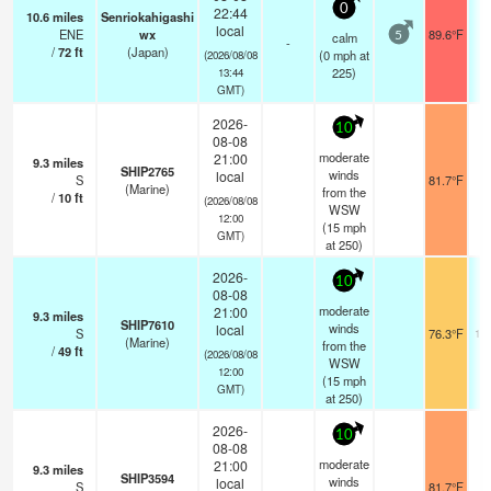
0
22:44
10.6
miles
Senriokahigashi
local
ENE
wx
89.6°F
calm
5
-
/
72
ft
(Japan)
(
0
mph
at
(2026/08/08
225)
13:44
GMT)
2026-
10
08-08
moderate
21:00
9.3
miles
SHIP2765
winds
local
S
81.7°F
2
(Marine)
from the
/
10
ft
(2026/08/08
WSW
12:00
(
15
mph
GMT)
at 250)
2026-
10
08-08
moderate
21:00
9.3
miles
SHIP7610
winds
local
S
76.3°F
17
(Marine)
from the
/
49
ft
(2026/08/08
WSW
12:00
(
15
mph
GMT)
at 250)
2026-
10
08-08
moderate
21:00
9.3
miles
SHIP3594
winds
local
S
81.7°F
2