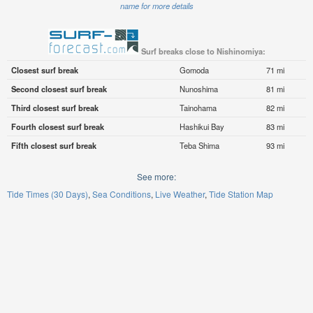
name for more details
Surf breaks close to Nishinomiya:
Closest surf break
Gomoda
71 mi
Second closest surf break
Nunoshima
81 mi
Third closest surf break
Tainohama
82 mi
Fourth closest surf break
Hashikui Bay
83 mi
Fifth closest surf break
Teba Shima
93 mi
See more:
Tide Times (30 Days)
Sea Conditions
Live Weather
Tide Station Map