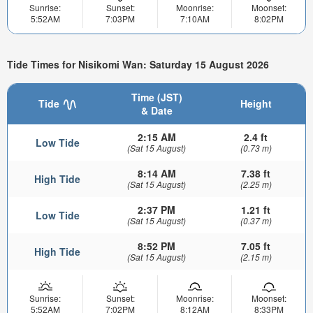
Sunrise:
Sunset:
Moonrise:
Moonset:
5:52AM
7:03PM
7:10AM
8:02PM
Tide Times for Nisikomi Wan: Saturday 15 August 2026
Time (JST)
Tide
Height
& Date
2:15 AM
2.4 ft
Low Tide
(Sat 15 August)
(0.73 m)
8:14 AM
7.38 ft
High Tide
(Sat 15 August)
(2.25 m)
2:37 PM
1.21 ft
Low Tide
(Sat 15 August)
(0.37 m)
8:52 PM
7.05 ft
High Tide
(Sat 15 August)
(2.15 m)
Sunrise:
Sunset:
Moonrise:
Moonset:
5:52AM
7:02PM
8:12AM
8:33PM