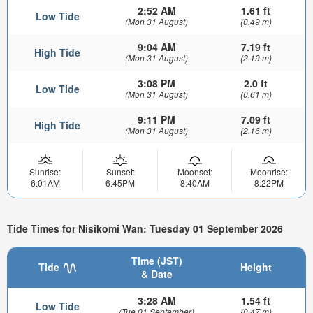
2:52 AM
1.61 ft
Low Tide
(Mon 31 August)
(0.49 m)
9:04 AM
7.19 ft
High Tide
(Mon 31 August)
(2.19 m)
3:08 PM
2.0 ft
Low Tide
(Mon 31 August)
(0.61 m)
9:11 PM
7.09 ft
High Tide
(Mon 31 August)
(2.16 m)
Sunrise:
Sunset:
Moonset:
Moonrise:
6:01AM
6:45PM
8:40AM
8:22PM
Tide Times for Nisikomi Wan: Tuesday 01 September 2026
Time (JST)
Tide
Height
& Date
3:28 AM
1.54 ft
Low Tide
(Tue 01 September)
(0.47 m)