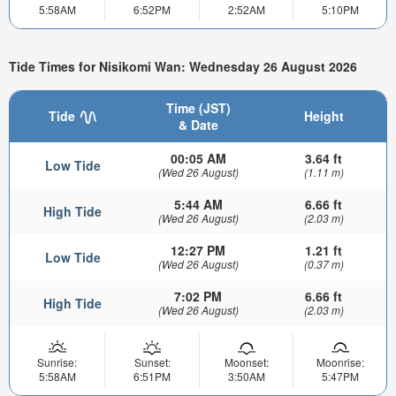
5:58AM
6:52PM
2:52AM
5:10PM
Tide Times for Nisikomi Wan: Wednesday 26 August 2026
Time (JST)
Tide
Height
& Date
00:05 AM
3.64 ft
Low Tide
(Wed 26 August)
(1.11 m)
5:44 AM
6.66 ft
High Tide
(Wed 26 August)
(2.03 m)
12:27 PM
1.21 ft
Low Tide
(Wed 26 August)
(0.37 m)
7:02 PM
6.66 ft
High Tide
(Wed 26 August)
(2.03 m)
Sunrise:
Sunset:
Moonset:
Moonrise:
5:58AM
6:51PM
3:50AM
5:47PM