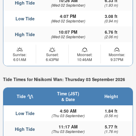
10:26 AM
6.33 ft
High Tide
(Wed 02 September)
(1.93 m)
4:07 PM
3.08 ft
Low Tide
(Wed 02 September)
(0.94 m)
10:07 PM
6.76 ft
High Tide
(Wed 02 September)
(2.06 m)
Sunrise:
Sunset:
Moonset:
Moonrise:
6:01AM
6:43PM
10:46AM
9:37PM
Tide Times for Nisikomi Wan: Thursday 03 September 2026
Time (JST)
Tide
Height
& Date
4:50 AM
1.84 ft
Low Tide
(Thu 03 September)
(0.56 m)
11:17 AM
5.77 ft
High Tide
(Thu 03 September)
(1.76 m)