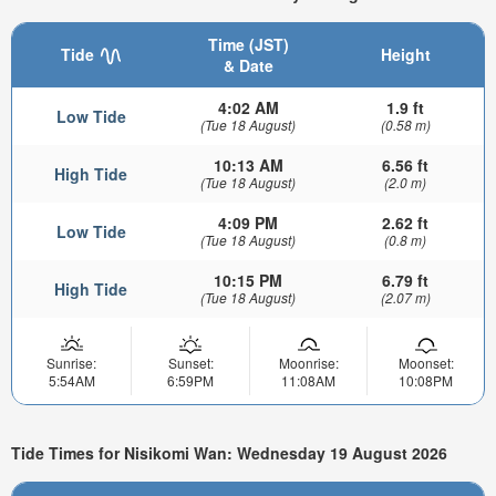
Time (JST)
Tide
Height
& Date
4:02 AM
1.9 ft
Low Tide
(Tue 18 August)
(0.58 m)
10:13 AM
6.56 ft
High Tide
(Tue 18 August)
(2.0 m)
4:09 PM
2.62 ft
Low Tide
(Tue 18 August)
(0.8 m)
10:15 PM
6.79 ft
High Tide
(Tue 18 August)
(2.07 m)
Sunrise:
Sunset:
Moonrise:
Moonset:
5:54AM
6:59PM
11:08AM
10:08PM
Tide Times for Nisikomi Wan: Wednesday 19 August 2026