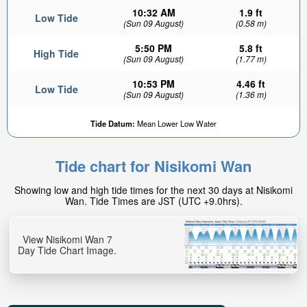
10:32 AM
1.9 ft
Low Tide
(Sun 09 August)
(0.58 m)
5:50 PM
5.8 ft
High Tide
(Sun 09 August)
(1.77 m)
10:53 PM
4.46 ft
Low Tide
(Sun 09 August)
(1.36 m)
Tide Datum:
Mean Lower Low Water
Tide chart for Nisikomi Wan
Showing low and high tide times for the next 30 days at Nisikomi
Wan. Tide Times are JST (UTC +9.0hrs).
View Nisikomi Wan 7
Day Tide Chart Image.