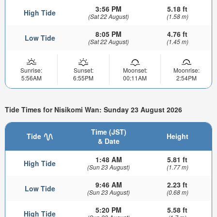
3:56 PM
5.18 ft
High Tide
(Sat 22 August)
(1.58 m)
8:05 PM
4.76 ft
Low Tide
(Sat 22 August)
(1.45 m)
Sunrise:
Sunset:
Moonset:
Moonrise:
5:56AM
6:55PM
00:11AM
2:54PM
Tide Times for Nisikomi Wan: Sunday 23 August 2026
Time (JST)
Tide
Height
& Date
1:48 AM
5.81 ft
High Tide
(Sun 23 August)
(1.77 m)
9:46 AM
2.23 ft
Low Tide
(Sun 23 August)
(0.68 m)
5:20 PM
5.58 ft
High Tide