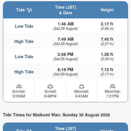
Time (JST)
Tide
Height
& Date
1:46 AM
2.17 ft
Low Tide
(Sat 29 August)
(0.66 m)
7:49 AM
7.45 ft
High Tide
(Sat 29 August)
(2.27 m)
2:08 PM
1.28 ft
Low Tide
(Sat 29 August)
(0.39 m)
8:19 PM
7.12 ft
High Tide
(Sat 29 August)
(2.17 m)
Sunrise:
Sunset:
Moonset:
Moonrise:
6:00AM
6:48PM
6:43AM
7:21PM
Tide Times for Nisikomi Wan: Sunday 30 August 2026
Time (JST)
Tide
Height