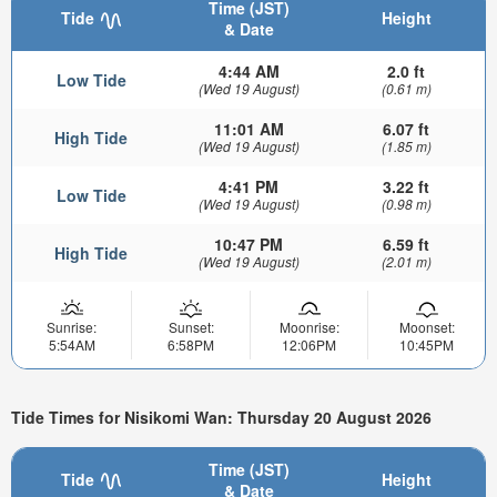
Time (JST)
Tide
Height
& Date
4:44 AM
2.0 ft
Low Tide
(Wed 19 August)
(0.61 m)
11:01 AM
6.07 ft
High Tide
(Wed 19 August)
(1.85 m)
4:41 PM
3.22 ft
Low Tide
(Wed 19 August)
(0.98 m)
10:47 PM
6.59 ft
High Tide
(Wed 19 August)
(2.01 m)
Sunrise:
Sunset:
Moonrise:
Moonset:
5:54AM
6:58PM
12:06PM
10:45PM
Tide Times for Nisikomi Wan: Thursday 20 August 2026
Time (JST)
Tide
Height
& Date