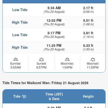
5:34 AM
2.17 ft
Low Tide
(Thu 20 August)
(0.66 m)
12:02 PM
5.51 ft
High Tide
(Thu 20 August)
(1.68 m)
5:17 PM
3.81 ft
Low Tide
(Thu 20 August)
(1.16 m)
11:25 PM
6.33 ft
High Tide
(Thu 20 August)
(1.93 m)
Sunrise:
Sunset:
Moonrise:
Moonset:
5:55AM
6:57PM
1:04PM
11:25PM
Tide Times for Nisikomi Wan: Friday 21 August 2026
Time (JST)
Tide
Height
& Date
6:40 AM
2.4 ft