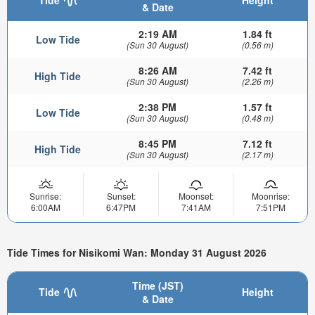
& Date
2:19 AM
1.84 ft
Low Tide
(Sun 30 August)
(0.56 m)
8:26 AM
7.42 ft
High Tide
(Sun 30 August)
(2.26 m)
2:38 PM
1.57 ft
Low Tide
(Sun 30 August)
(0.48 m)
8:45 PM
7.12 ft
High Tide
(Sun 30 August)
(2.17 m)
Sunrise:
Sunset:
Moonset:
Moonrise:
6:00AM
6:47PM
7:41AM
7:51PM
Tide Times for Nisikomi Wan: Monday 31 August 2026
Time (JST)
Tide
Height
& Date