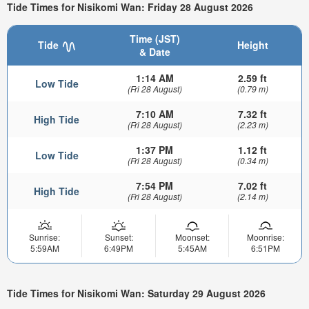
Tide Times for Nisikomi Wan: Friday 28 August 2026
Time (JST)
Tide
Height
& Date
1:14 AM
2.59 ft
Low Tide
(Fri 28 August)
(0.79 m)
7:10 AM
7.32 ft
High Tide
(Fri 28 August)
(2.23 m)
1:37 PM
1.12 ft
Low Tide
(Fri 28 August)
(0.34 m)
7:54 PM
7.02 ft
High Tide
(Fri 28 August)
(2.14 m)
Sunrise:
Sunset:
Moonset:
Moonrise:
5:59AM
6:49PM
5:45AM
6:51PM
Tide Times for Nisikomi Wan: Saturday 29 August 2026