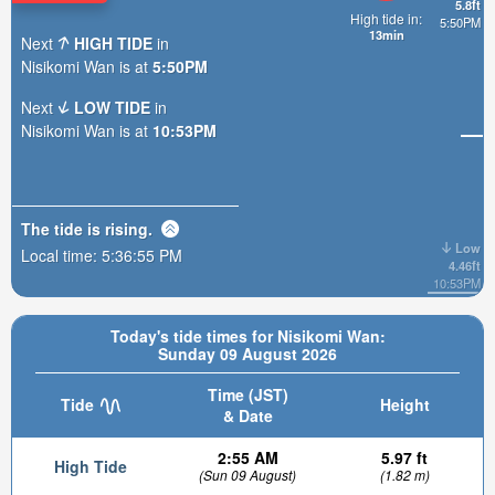
5.8ft
High tide in:
5:50PM
13min
Next
HIGH TIDE
in
Nisikomi Wan is at
5:50PM
Next
LOW TIDE
in
Nisikomi Wan is at
10:53PM
The tide is
rising
.
Low
Local time:
5:36:57 PM
4.46ft
10:53PM
Today's tide times for Nisikomi Wan:
Sunday 09 August 2026
Time (JST)
Tide
Height
& Date
2:55 AM
5.97 ft
High Tide
(Sun 09 August)
(1.82 m)