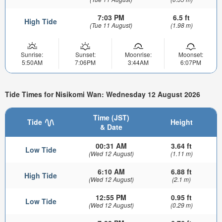
7:03 PM
6.5 ft
High Tide
(Tue 11 August)
(1.98 m)
Sunrise:
Sunset:
Moonrise:
Moonset:
5:50AM
7:06PM
3:44AM
6:07PM
Tide Times for Nisikomi Wan: Wednesday 12 August 2026
Time (JST)
Tide
Height
& Date
00:31 AM
3.64 ft
Low Tide
(Wed 12 August)
(1.11 m)
6:10 AM
6.88 ft
High Tide
(Wed 12 August)
(2.1 m)
12:55 PM
0.95 ft
Low Tide
(Wed 12 August)
(0.29 m)