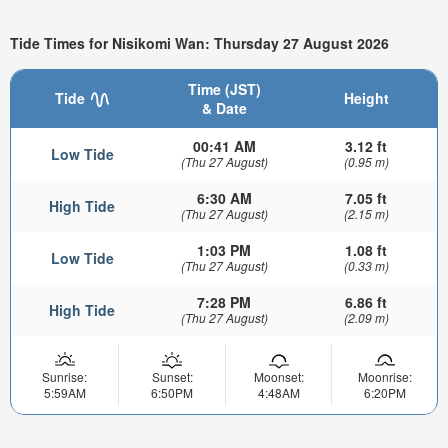
Tide Times for Nisikomi Wan: Thursday 27 August 2026
Time (JST)
Tide
Height
& Date
00:41 AM
3.12 ft
Low Tide
(Thu 27 August)
(0.95 m)
6:30 AM
7.05 ft
High Tide
(Thu 27 August)
(2.15 m)
1:03 PM
1.08 ft
Low Tide
(Thu 27 August)
(0.33 m)
7:28 PM
6.86 ft
High Tide
(Thu 27 August)
(2.09 m)
Sunrise:
Sunset:
Moonset:
Moonrise:
5:59AM
6:50PM
4:48AM
6:20PM