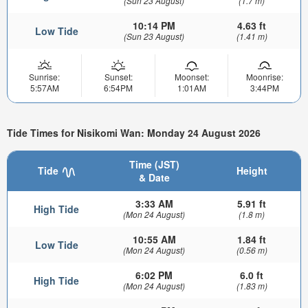
(Sun 23 August)
(1.7 m)
10:14 PM
4.63 ft
Low Tide
(Sun 23 August)
(1.41 m)
Sunrise:
Sunset:
Moonset:
Moonrise:
5:57AM
6:54PM
1:01AM
3:44PM
Tide Times for Nisikomi Wan: Monday 24 August 2026
Time (JST)
Tide
Height
& Date
3:33 AM
5.91 ft
High Tide
(Mon 24 August)
(1.8 m)
10:55 AM
1.84 ft
Low Tide
(Mon 24 August)
(0.56 m)
6:02 PM
6.0 ft
High Tide
(Mon 24 August)
(1.83 m)