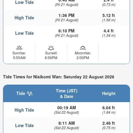
Low Tide
(Fri 21 August)
(0.73 m)
1:36 PM
5.12 ft
High Tide
(Fri 21 August)
(1.56 m)
6:10 PM
4.4 ft
Low Tide
(Fri 21 August)
(1.34 m)
Sunrise:
Sunset:
Moonrise:
5:55AM
6:56PM
2:00PM
Tide Times for Nisikomi Wan: Saturday 22 August 2026
Time (JST)
Tide
Height
& Date
00:19 AM
6.04 ft
High Tide
(Sat 22 August)
(1.84 m)
8:11 AM
2.46 ft
Low Tide
(Sat 22 August)
(0.75 m)