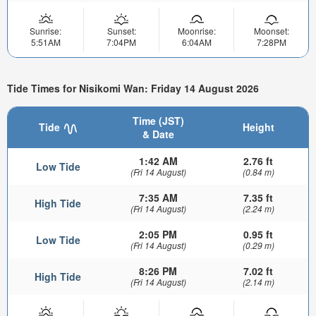
Sunrise:
Sunset:
Moonrise:
Moonset:
5:51AM
7:04PM
6:04AM
7:28PM
Tide Times for Nisikomi Wan: Friday 14 August 2026
Time (JST)
Tide
Height
& Date
1:42 AM
2.76 ft
Low Tide
(Fri 14 August)
(0.84 m)
7:35 AM
7.35 ft
High Tide
(Fri 14 August)
(2.24 m)
2:05 PM
0.95 ft
Low Tide
(Fri 14 August)
(0.29 m)
8:26 PM
7.02 ft
High Tide
(Fri 14 August)
(2.14 m)