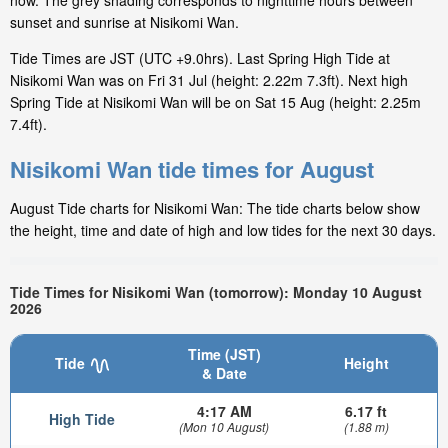
now. The grey shading corresponds to nighttime hours between
sunset and sunrise at Nisikomi Wan.
Tide Times are JST (UTC +9.0hrs). Last Spring High Tide at
Nisikomi Wan was on Fri 31 Jul (height: 2.22m 7.3ft). Next high
Spring Tide at Nisikomi Wan will be on Sat 15 Aug (height: 2.25m
7.4ft).
Nisikomi Wan tide times for August
August Tide charts for Nisikomi Wan: The tide charts below show
the height, time and date of high and low tides for the next 30 days.
Tide Times for Nisikomi Wan (tomorrow): Monday 10 August
2026
Time (JST)
Tide
Height
& Date
4:17 AM
6.17 ft
High Tide
(Mon 10 August)
(1.88 m)