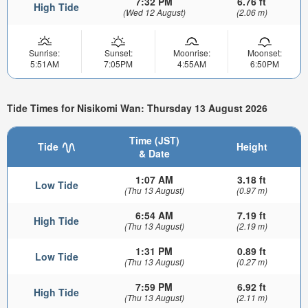
7:32 PM
6.76 ft
High Tide
(Wed 12 August)
(2.06 m)
Sunrise:
Sunset:
Moonrise:
Moonset:
5:51AM
7:05PM
4:55AM
6:50PM
Tide Times for Nisikomi Wan: Thursday 13 August 2026
Time (JST)
Tide
Height
& Date
1:07 AM
3.18 ft
Low Tide
(Thu 13 August)
(0.97 m)
6:54 AM
7.19 ft
High Tide
(Thu 13 August)
(2.19 m)
1:31 PM
0.89 ft
Low Tide
(Thu 13 August)
(0.27 m)
7:59 PM
6.92 ft
High Tide
(Thu 13 August)
(2.11 m)