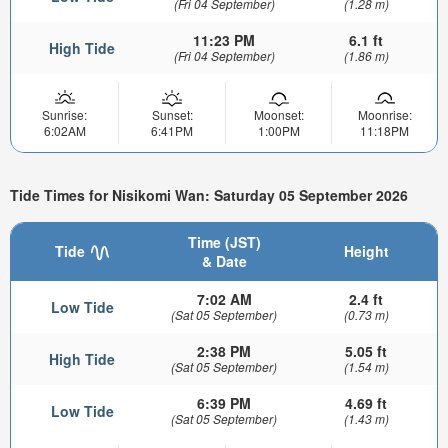
(Fri 04 September)
(1.28 m)
11:23 PM
6.1 ft
High Tide
(Fri 04 September)
(1.86 m)
Sunrise:
Sunset:
Moonset:
Moonrise:
6:02AM
6:41PM
1:00PM
11:18PM
Tide Times for Nisikomi Wan: Saturday 05 September 2026
Time (JST)
Tide
Height
& Date
7:02 AM
2.4 ft
Low Tide
(Sat 05 September)
(0.73 m)
2:38 PM
5.05 ft
High Tide
(Sat 05 September)
(1.54 m)
6:39 PM
4.69 ft
Low Tide
(Sat 05 September)
(1.43 m)