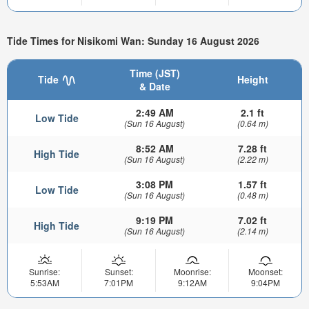
Tide Times for Nisikomi Wan: Sunday 16 August 2026
Time (JST)
Tide
Height
& Date
2:49 AM
2.1 ft
Low Tide
(Sun 16 August)
(0.64 m)
8:52 AM
7.28 ft
High Tide
(Sun 16 August)
(2.22 m)
3:08 PM
1.57 ft
Low Tide
(Sun 16 August)
(0.48 m)
9:19 PM
7.02 ft
High Tide
(Sun 16 August)
(2.14 m)
Sunrise:
Sunset:
Moonrise:
Moonset:
5:53AM
7:01PM
9:12AM
9:04PM