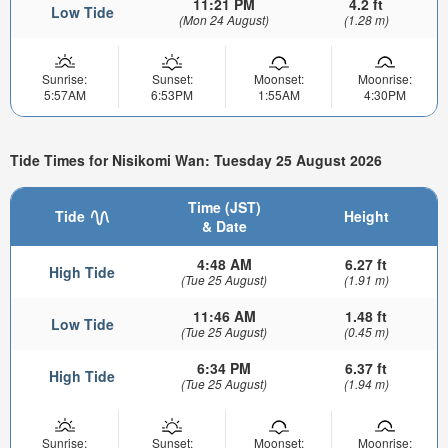
11:21 PM
4.2 ft
Low Tide
(Mon 24 August)
(1.28 m)
Sunrise:
Sunset:
Moonset:
Moonrise:
5:57AM
6:53PM
1:55AM
4:30PM
Tide Times for Nisikomi Wan: Tuesday 25 August 2026
Time (JST)
Tide
Height
& Date
4:48 AM
6.27 ft
High Tide
(Tue 25 August)
(1.91 m)
11:46 AM
1.48 ft
Low Tide
(Tue 25 August)
(0.45 m)
6:34 PM
6.37 ft
High Tide
(Tue 25 August)
(1.94 m)
Sunrise:
Sunset:
Moonset:
Moonrise: