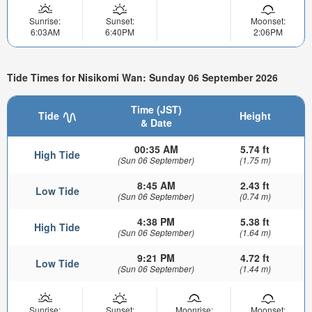
Sunrise:
Sunset:
Moonset:
6:03AM
6:40PM
2:06PM
Tide Times for Nisikomi Wan: Sunday 06 September 2026
Time (JST)
Tide
Height
& Date
00:35 AM
5.74 ft
High Tide
(Sun 06 September)
(1.75 m)
8:45 AM
2.43 ft
Low Tide
(Sun 06 September)
(0.74 m)
4:38 PM
5.38 ft
High Tide
(Sun 06 September)
(1.64 m)
9:21 PM
4.72 ft
Low Tide
(Sun 06 September)
(1.44 m)
Sunrise:
Sunset:
Moonrise:
Moonset: