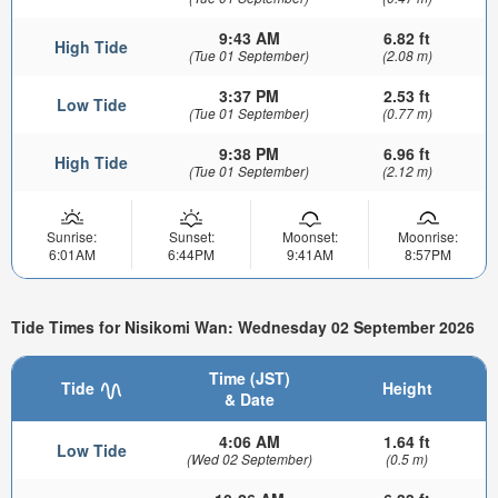
9:43 AM
6.82 ft
High Tide
(Tue 01 September)
(2.08 m)
3:37 PM
2.53 ft
Low Tide
(Tue 01 September)
(0.77 m)
9:38 PM
6.96 ft
High Tide
(Tue 01 September)
(2.12 m)
Sunrise:
Sunset:
Moonset:
Moonrise:
6:01AM
6:44PM
9:41AM
8:57PM
Tide Times for Nisikomi Wan: Wednesday 02 September 2026
Time (JST)
Tide
Height
& Date
4:06 AM
1.64 ft
Low Tide
(Wed 02 September)
(0.5 m)