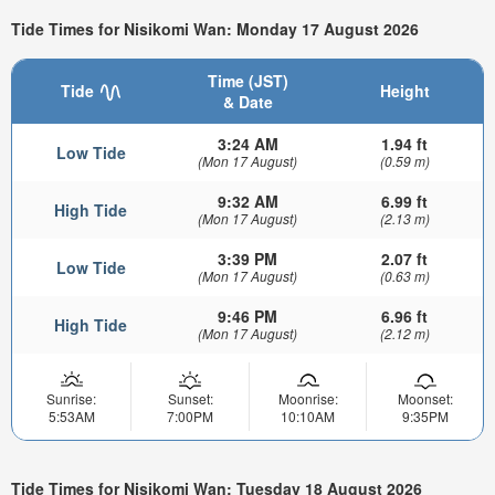
Tide Times for Nisikomi Wan: Monday 17 August 2026
Time (JST)
Tide
Height
& Date
3:24 AM
1.94 ft
Low Tide
(Mon 17 August)
(0.59 m)
9:32 AM
6.99 ft
High Tide
(Mon 17 August)
(2.13 m)
3:39 PM
2.07 ft
Low Tide
(Mon 17 August)
(0.63 m)
9:46 PM
6.96 ft
High Tide
(Mon 17 August)
(2.12 m)
Sunrise:
Sunset:
Moonrise:
Moonset:
5:53AM
7:00PM
10:10AM
9:35PM
Tide Times for Nisikomi Wan: Tuesday 18 August 2026