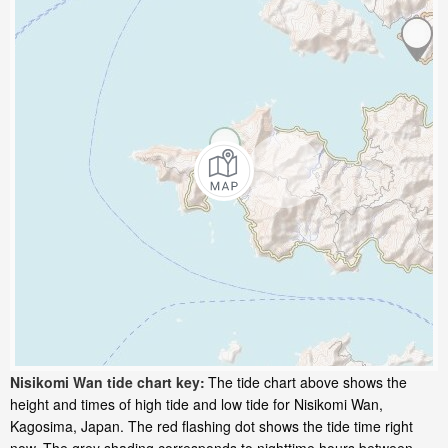
Nisikomi Wan tide chart key:
The tide chart above shows the
height and times of high tide and low tide for Nisikomi Wan,
Kagosima, Japan. The red flashing dot shows the tide time right