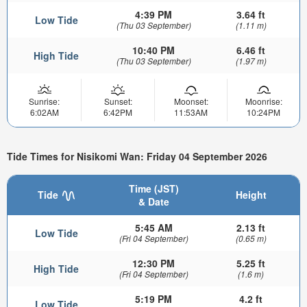
4:39 PM
3.64 ft
Low Tide
(Thu 03 September)
(1.11 m)
10:40 PM
6.46 ft
High Tide
(Thu 03 September)
(1.97 m)
Sunrise:
Sunset:
Moonset:
Moonrise:
6:02AM
6:42PM
11:53AM
10:24PM
Tide Times for Nisikomi Wan: Friday 04 September 2026
Time (JST)
Tide
Height
& Date
5:45 AM
2.13 ft
Low Tide
(Fri 04 September)
(0.65 m)
12:30 PM
5.25 ft
High Tide
(Fri 04 September)
(1.6 m)
5:19 PM
4.2 ft
Low Tide