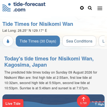
Tide Times for Nisikomi Wan
Lat Long:
28.25° N
129.17° E
Tide Times (30 Days)
Sea Conditions
Li
Today's tide times for Nisikomi Wan,
Kagosima, Japan
The predicted tide times today on Sunday 09 August 2026 for
Nisikomi Wan are: first high tide at 2:55am, first low tide at
10:32am, second high tide at 5:50pm, second low tide at
10:53pm. Sunrise is at 5:49am and sunset is at 7:07pm.
Live Tide
5.79ft
High