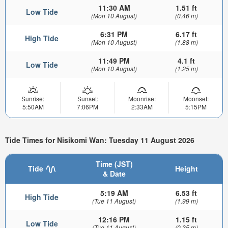
11:30 AM
1.51 ft
Low Tide
(Mon 10 August)
(0.46 m)
6:31 PM
6.17 ft
High Tide
(Mon 10 August)
(1.88 m)
11:49 PM
4.1 ft
Low Tide
(Mon 10 August)
(1.25 m)
Sunrise:
Sunset:
Moonrise:
Moonset:
5:50AM
7:06PM
2:33AM
5:15PM
Tide Times for Nisikomi Wan: Tuesday 11 August 2026
Time (JST)
Tide
Height
& Date
5:19 AM
6.53 ft
High Tide
(Tue 11 August)
(1.99 m)
12:16 PM
1.15 ft
Low Tide
(Tue 11 August)
(0.35 m)