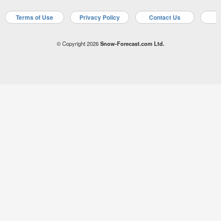
Terms of Use
Privacy Policy
Contact Us
A
© Copyright 2026
Snow-Forecast.com Ltd.