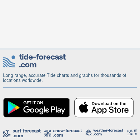
Long range, accurate Tide charts and graphs for thousands of
locations worldwide.