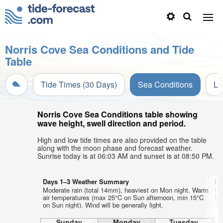
Norris Cove Sea Conditions and Tide
Table
Tide Times (30 Days)
Sea Conditions
Li
Norris Cove Sea Conditions table showing
wave height, swell direction and period.
High and low tide times are also provided on the table
along with the moon phase and forecast weather.
Sunrise today is at 06:03 AM and sunset is at 08:50 PM.
Days 1–3 Weather Summary
Da
Moderate rain (total 14mm), heaviest on Mon night. Warm
He
air temperatures (max 25°C on Sun afternoon, min 15°C
Wa
on Sun night). Wind will be generally light.
13°
Sunday
Monday
Tuesday