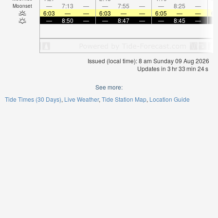
—
7:13
—
—
7:55
—
—
8:25
—
Moonset
6:03
—
—
6:03
—
—
6:05
—
—
6:
—
8:50
—
—
8:47
—
—
8:45
—
Issued (local time): 8 am Sunday 09 Aug 2026
Updates in
3
hr
33
min
24
s
See more:
Tide Times (30 Days)
Live Weather
Tide Station Map
Location Guide