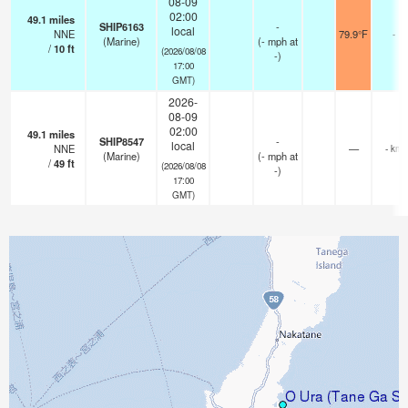
08-09
02:00
49.1
miles
SHIP6163
-
local
NNE
79.9°F
-
(Marine)
(
-
mph
at
/
10
ft
(2026/08/08
-)
17:00
GMT)
2026-
08-09
02:00
49.1
miles
SHIP8547
-
local
NNE
—
- km
(Marine)
(
-
mph
at
/
49
ft
(2026/08/08
-)
17:00
GMT)