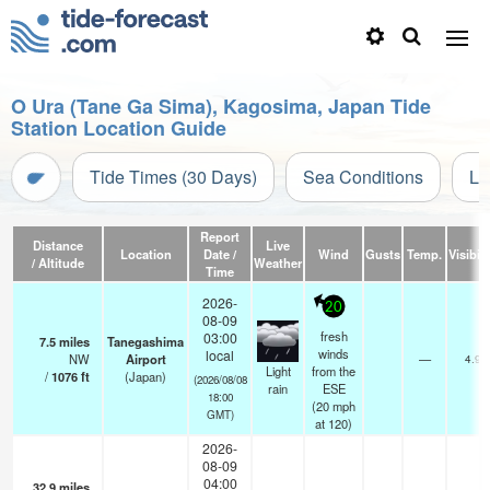
O Ura (Tane Ga Sima), Kagosima, Japan Tide
Station Location Guide
Tide Times (30 Days)
Sea Conditions
Li
Report
Distance
Live
Location
Date /
Wind
Gusts
Temp.
Visibili
/ Altitude
Weather
Time
2026-
20
08-09
fresh
03:00
7.5
miles
Tanegashima
winds
local
NW
Airport
—
4.9
Light
from the
/
1076
ft
(Japan)
(2026/08/08
rain
ESE
18:00
(
20
mph
GMT)
at 120)
2026-
08-09
04:00
32.9
miles