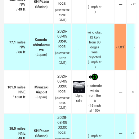
SHIP7468
-
local
NW
—
- km
(Marine)
(
-
mph
at
/
49
ft
(2026/08/08
-)
19:00
GMT)
2026-
wind obs.
08-09
(2 kph
Kaseda-
03:46
77.1
miles
from 83
shirakame
local
NW
degs)
77.0°F
-
wx
-
/
66
ft
was
(2026/08/08
(Japan)
rejected
18:46
(
-
mph
at
GMT)
-)
2026-
20
08-09
moderate
03:00
101.9
miles
Miyazaki
winds
local
NNE
Airport
—
8.0
Light
from the
/
1558
ft
(Japan)
(2026/08/08
rain
E
18:00
(
15
mph
GMT)
at 100)
2026-
08-09
03:00
38.5
miles
SHIP8202
-
local
NNE
—
- km
(Marine)
(
-
mph
at
/
49
ft
(2026/08/08