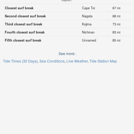
Closest surf break
Cape Toi
67 mi
Second closest surf break
Nagata
68 mi
Third closest surf break
Kojima
73 mi
Fourth closest surf break
Nichinan
83 mi
Fifth closest surf break
Unnamed
85 mi
See more:
Tide Times (30 Days)
Sea Conditions
Live Weather
Tide Station Map