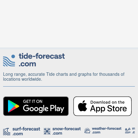
Long range, accurate Tide charts and graphs for thousands of
locations worldwide.