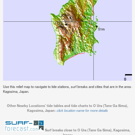
Use this relief map to navigate to tide stations, surf breaks and cities that are in the area
Kagosima, Japan.
Other Nearby Locations' tide tables and tide charts to O Ura (Tane Ga Sima),
Kagosima, Japan:
click location name for more details
Surf breaks close to O Ura (Tane Ga Sima), Kagosima,
Japan: