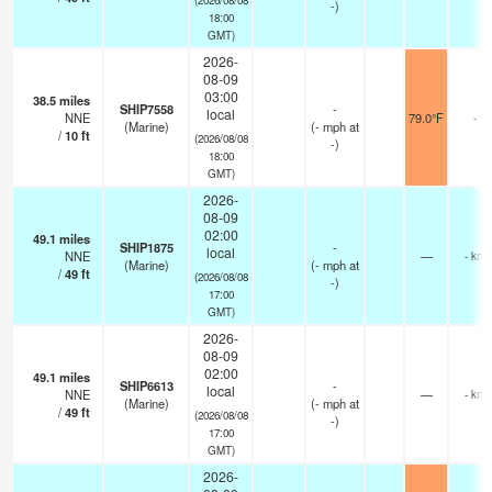
-)
18:00
GMT)
2026-
08-09
03:00
38.5
miles
SHIP7558
-
local
NNE
79.0°F
-
(Marine)
(
-
mph
at
/
10
ft
(2026/08/08
-)
18:00
GMT)
2026-
08-09
02:00
49.1
miles
SHIP1875
-
local
NNE
—
- km
(Marine)
(
-
mph
at
/
49
ft
(2026/08/08
-)
17:00
GMT)
2026-
08-09
02:00
49.1
miles
SHIP6613
-
local
NNE
—
- km
(Marine)
(
-
mph
at
/
49
ft
(2026/08/08
-)
17:00
GMT)
2026-