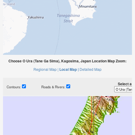
Choose O Ura (Tane Ga Sima), Kagosima, Japan Location Map Zoom:
Regional Map |
Local Map |
Detailed Map
Select a ti
Contours:
Roads & Rivers: