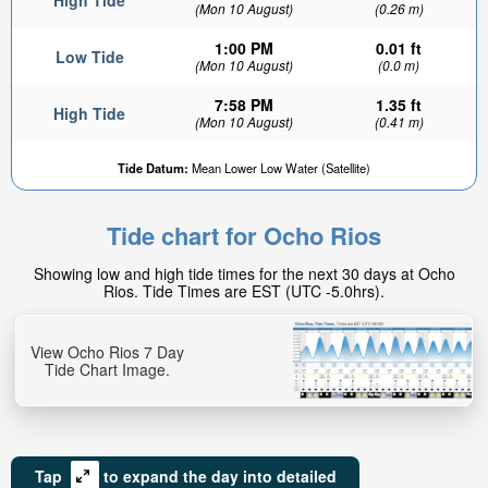
High Tide
(Mon 10 August)
(0.26 m)
1:00 PM
0.01 ft
Low Tide
(Mon 10 August)
(0.0 m)
7:58 PM
1.35 ft
High Tide
(Mon 10 August)
(0.41 m)
0.42ft
Tide Datum:
Mean Lower Low Water (Satellite)
Low tide in:
1hr 17min
Tide chart for Ocho Rios
Showing low and high tide times for the next 30 days at Ocho
Rios. Tide Times are EST (UTC -5.0hrs).
View Ocho Rios 7 Day
Tide Chart Image.
Tap
to expand the day into detailed