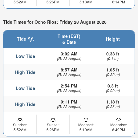
5:52AM
6:26PM
5:18AM
6:14PM
Tide Times for Ocho Rios: Friday 28 August 2026
Time (EST)
Tide
Height
& Date
3:02 AM
0.33 ft
Low Tide
(Fri 28 August)
(0.1 m)
8:57 AM
1.05 ft
High Tide
(Fri 28 August)
(0.32 m)
2:54 PM
0.3 ft
Low Tide
(Fri 28 August)
(0.09 m)
9:11 PM
1.18 ft
High Tide
(Fri 28 August)
(0.36 m)
Sunrise:
Sunset:
Moonset:
Moonrise:
5:52AM
6:26PM
6:10AM
6:49PM