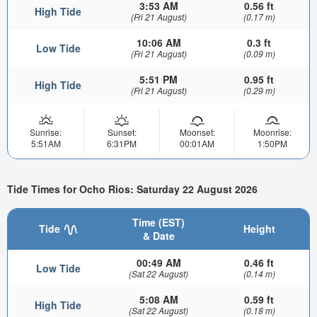
3:53 AM
0.56 ft
High Tide
(Fri 21 August)
(0.17 m)
10:06 AM
0.3 ft
Low Tide
(Fri 21 August)
(0.09 m)
5:51 PM
0.95 ft
High Tide
(Fri 21 August)
(0.29 m)
Sunrise:
Sunset:
Moonset:
Moonrise:
5:51AM
6:31PM
00:01AM
1:50PM
Tide Times for Ocho Rios: Saturday 22 August 2026
Time (EST)
Tide
Height
& Date
00:49 AM
0.46 ft
Low Tide
(Sat 22 August)
(0.14 m)
5:08 AM
0.59 ft
High Tide
(Sat 22 August)
(0.18 m)