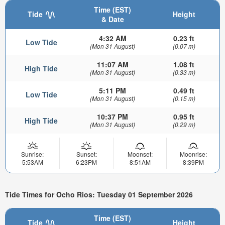
Time (EST)
Tide
Height
& Date
4:32 AM
0.23 ft
Low Tide
(Mon 31 August)
(0.07 m)
11:07 AM
1.08 ft
High Tide
(Mon 31 August)
(0.33 m)
5:11 PM
0.49 ft
Low Tide
(Mon 31 August)
(0.15 m)
10:37 PM
0.95 ft
High Tide
(Mon 31 August)
(0.29 m)
Sunrise:
Sunset:
Moonset:
Moonrise:
5:53AM
6:23PM
8:51AM
8:39PM
Tide Times for Ocho Rios: Tuesday 01 September 2026
Time (EST)
Tide
Height