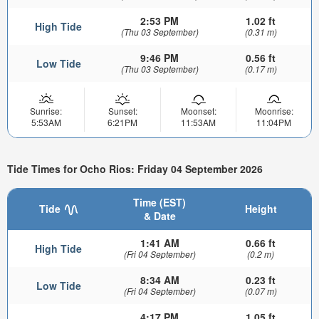
2:53 PM
1.02 ft
High Tide
(Thu 03 September)
(0.31 m)
9:46 PM
0.56 ft
Low Tide
(Thu 03 September)
(0.17 m)
Sunrise:
Sunset:
Moonset:
Moonrise:
5:53AM
6:21PM
11:53AM
11:04PM
Tide Times for Ocho Rios: Friday 04 September 2026
Time (EST)
Tide
Height
& Date
1:41 AM
0.66 ft
High Tide
(Fri 04 September)
(0.2 m)
8:34 AM
0.23 ft
Low Tide
(Fri 04 September)
(0.07 m)
4:17 PM
1.05 ft