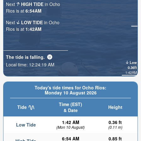
Next
HIGH TIDE
in Ocho
Rios is at
6:54AM
Next
LOW TIDE
in Ocho
Rios is at
1:42AM
The tide is
falling
.
Low
Local time:
12:24:20 AM
0.36ft
1:42AM
Today's tide times for Ocho Rios:
Monday 10 August 2026
Time (EST)
Tide
Height
& Date
1:42 AM
0.36 ft
Low Tide
(Mon 10 August)
(0.11 m)
6:54 AM
0.85 ft