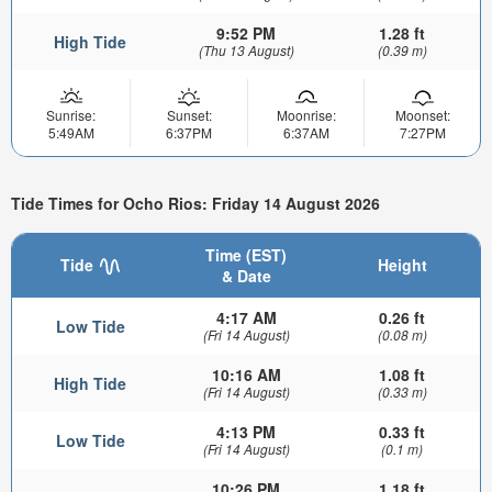
9:52 PM
1.28 ft
High Tide
(Thu 13 August)
(0.39 m)
Sunrise:
Sunset:
Moonrise:
Moonset:
5:49AM
6:37PM
6:37AM
7:27PM
Tide Times for Ocho Rios: Friday 14 August 2026
Time (EST)
Tide
Height
& Date
4:17 AM
0.26 ft
Low Tide
(Fri 14 August)
(0.08 m)
10:16 AM
1.08 ft
High Tide
(Fri 14 August)
(0.33 m)
4:13 PM
0.33 ft
Low Tide
(Fri 14 August)
(0.1 m)
10:26 PM
1.18 ft