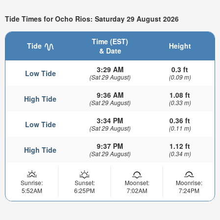
Tide Times for Ocho Rios: Saturday 29 August 2026
Time (EST)
Tide
Height
& Date
3:29 AM
0.3 ft
Low Tide
(Sat 29 August)
(0.09 m)
9:36 AM
1.08 ft
High Tide
(Sat 29 August)
(0.33 m)
3:34 PM
0.36 ft
Low Tide
(Sat 29 August)
(0.11 m)
9:37 PM
1.12 ft
High Tide
(Sat 29 August)
(0.34 m)
Sunrise:
Sunset:
Moonset:
Moonrise:
5:52AM
6:25PM
7:02AM
7:24PM