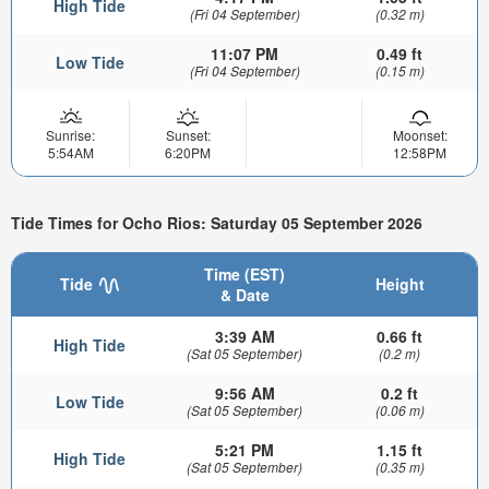
High Tide
(Fri 04 September)
(0.32 m)
11:07 PM
0.49 ft
Low Tide
(Fri 04 September)
(0.15 m)
Sunrise:
Sunset:
Moonset:
5:54AM
6:20PM
12:58PM
Tide Times for Ocho Rios: Saturday 05 September 2026
Time (EST)
Tide
Height
& Date
3:39 AM
0.66 ft
High Tide
(Sat 05 September)
(0.2 m)
9:56 AM
0.2 ft
Low Tide
(Sat 05 September)
(0.06 m)
5:21 PM
1.15 ft
High Tide
(Sat 05 September)
(0.35 m)