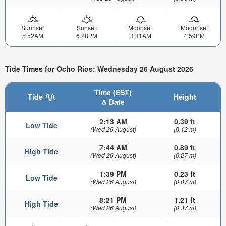
Sunrise:
Sunset:
Moonset:
Moonrise:
5:52AM
6:28PM
3:31AM
4:59PM
Tide Times for Ocho Rios: Wednesday 26 August 2026
Time (EST)
Tide
Height
& Date
2:13 AM
0.39 ft
Low Tide
(Wed 26 August)
(0.12 m)
7:44 AM
0.89 ft
High Tide
(Wed 26 August)
(0.27 m)
1:39 PM
0.23 ft
Low Tide
(Wed 26 August)
(0.07 m)
8:21 PM
1.21 ft
High Tide
(Wed 26 August)
(0.37 m)