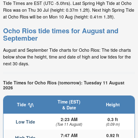
Tide Times are EST (UTC -5.0hrs). Last Spring High Tide at Ocho
Rios was on Thu 30 Jul (height: 0.37m 1.2ft). Next high Spring Tide
at Ocho Rios will be on Mon 10 Aug (height: 0.41m 1.3ft).
Ocho Rios tide times for August and
September
August and September Tide charts for Ocho Rios: The tide charts
below show the height, time and date of high and low tides for the
next 30 days.
Tide Times for Ocho Rios (tomorrow): Tuesday 11 August
2026
Time (EST)
Tide
Height
& Date
2:23 AM
0.3 ft
Low Tide
(Tue 11 August)
(0.09 m)
7:47 AM
0.92 ft
High Tide