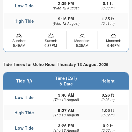
2:39 PM
0.1 ft
Low Tide
(Wed 12 August)
(0.03 m)
9:16 PM
1.35 ft
High Tide
(Wed 12 August)
(0.41 m)
Sunrise:
Sunset:
Moonrise:
Moonset:
5:49AM
6:37PM
5:35AM
6:46PM
Tide Times for Ocho Rios: Thursday 13 August 2026
Time (EST)
Tide
Height
& Date
3:40 AM
0.26 ft
Low Tide
(Thu 13 August)
(0.08 m)
9:27 AM
1.05 ft
High Tide
(Thu 13 August)
(0.32 m)
3:26 PM
0.2 ft
Low Tide
(Thu 13 August)
(0.06 m)