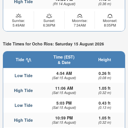
High Tide
(Fri 14 August)
(0.36 m)
Sunrise:
Sunset:
Moonrise:
Moonset:
5:49AM
6:36PM
7:34AM
8:05PM
Tide Times for Ocho Rios: Saturday 15 August 2026
Time (EST)
Tide
Height
& Date
4:54 AM
0.26 ft
Low Tide
(Sat 15 August)
(0.08 m)
11:06 AM
1.05 ft
High Tide
(Sat 15 August)
(0.32 m)
5:03 PM
0.43 ft
Low Tide
(Sat 15 August)
(0.13 m)
10:59 PM
1.05 ft
High Tide
(Sat 15 August)
(0.32 m)