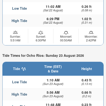
11:02 AM
0.26 ft
Low Tide
(Sat 22 August)
(0.08 m)
6:29 PM
1.02 ft
High Tide
(Sat 22 August)
(0.31 m)
Sunrise:
Sunset:
Moonset:
Moonrise:
5:51AM
6:30PM
00:50AM
2:42PM
Tide Times for Ocho Rios: Sunday 23 August 2026
Time (EST)
Tide
Height
& Date
1:10 AM
0.43 ft
Low Tide
(Sun 23 August)
(0.13 m)
5:56 AM
0.66 ft
High Tide
(Sun 23 August)
(0.2 m)
11:48 AM
0.23 ft