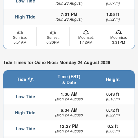
Low Tide
(Sun 23 August)
(0.07 m)
7:01 PM
1.05 ft
High Tide
(Sun 23 August)
(0.32 m)
Sunrise:
Sunset:
Moonset:
Moonrise:
5:51AM
6:30PM
1:42AM
3:31PM
Tide Times for Ocho Rios: Monday 24 August 2026
Time (EST)
Tide
Height
& Date
1:30 AM
0.43 ft
Low Tide
(Mon 24 August)
(0.13 m)
6:34 AM
0.72 ft
High Tide
(Mon 24 August)
(0.22 m)
12:27 PM
0.2 ft
Low Tide
(Mon 24 August)
(0.06 m)