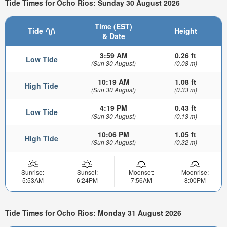
Tide Times for Ocho Rios: Sunday 30 August 2026
Time (EST)
Tide
Height
& Date
3:59 AM
0.26 ft
Low Tide
(Sun 30 August)
(0.08 m)
10:19 AM
1.08 ft
High Tide
(Sun 30 August)
(0.33 m)
4:19 PM
0.43 ft
Low Tide
(Sun 30 August)
(0.13 m)
10:06 PM
1.05 ft
High Tide
(Sun 30 August)
(0.32 m)
Sunrise:
Sunset:
Moonset:
Moonrise:
5:53AM
6:24PM
7:56AM
8:00PM
Tide Times for Ocho Rios: Monday 31 August 2026