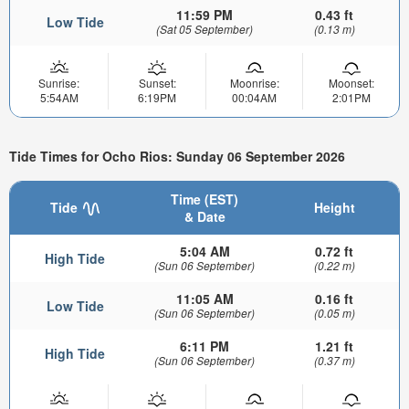
11:59 PM
0.43 ft
Low Tide
(Sat 05 September)
(0.13 m)
Sunrise:
Sunset:
Moonrise:
Moonset:
5:54AM
6:19PM
00:04AM
2:01PM
Tide Times for Ocho Rios: Sunday 06 September 2026
Time (EST)
Tide
Height
& Date
5:04 AM
0.72 ft
High Tide
(Sun 06 September)
(0.22 m)
11:05 AM
0.16 ft
Low Tide
(Sun 06 September)
(0.05 m)
6:11 PM
1.21 ft
High Tide
(Sun 06 September)
(0.37 m)