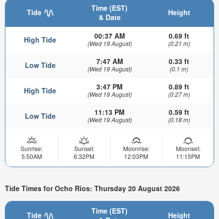
Time (EST)
Tide
Height
& Date
00:37 AM
0.69 ft
High Tide
(Wed 19 August)
(0.21 m)
7:47 AM
0.33 ft
Low Tide
(Wed 19 August)
(0.1 m)
3:47 PM
0.89 ft
High Tide
(Wed 19 August)
(0.27 m)
11:13 PM
0.59 ft
Low Tide
(Wed 19 August)
(0.18 m)
Sunrise:
Sunset:
Moonrise:
Moonset:
5:50AM
6:32PM
12:03PM
11:15PM
Tide Times for Ocho Rios: Thursday 20 August 2026
Time (EST)
Tide
Height