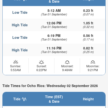
& Date
5:12 AM
0.23 ft
Low Tide
(Tue 01 September)
(0.07 m)
12:06 PM
1.05 ft
High Tide
(Tue 01 September)
(0.32 m)
6:19 PM
0.56 ft
Low Tide
(Tue 01 September)
(0.17 m)
11:16 PM
0.82 ft
High Tide
(Tue 01 September)
(0.25 m)
Sunrise:
Sunset:
Moonset:
Moonrise:
5:53AM
6:22PM
9:48AM
9:21PM
Tide Times for Ocho Rios: Wednesday 02 September 2026
Time (EST)
Tide
Height
& Date