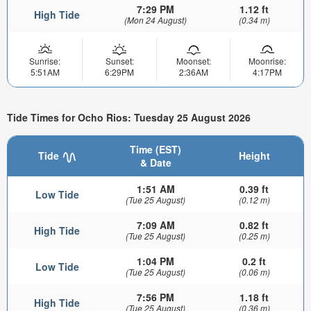
7:29 PM
1.12 ft
High Tide
(Mon 24 August)
(0.34 m)
Sunrise:
Sunset:
Moonset:
Moonrise:
5:51AM
6:29PM
2:36AM
4:17PM
Tide Times for Ocho Rios: Tuesday 25 August 2026
Time (EST)
Tide
Height
& Date
1:51 AM
0.39 ft
Low Tide
(Tue 25 August)
(0.12 m)
7:09 AM
0.82 ft
High Tide
(Tue 25 August)
(0.25 m)
1:04 PM
0.2 ft
Low Tide
(Tue 25 August)
(0.06 m)
7:56 PM
1.18 ft
High Tide
(Tue 25 August)
(0.36 m)