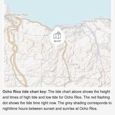
Ocho Rios tide chart key:
The tide chart above shows the height
and times of high tide and low tide for Ocho Rios. The red flashing
dot shows the tide time right now. The grey shading corresponds to
nighttime hours between sunset and sunrise at Ocho Rios.