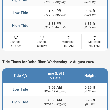
(Tue 11 August)
(0.28 m)
1:50 PM
0.04 ft
Low Tide
(Tue 11 August)
(0.01 m)
8:38 PM
1.35 ft
High Tide
(Tue 11 August)
(0.41 m)
Sunrise:
Sunset:
Moonrise:
Moonset:
5:48AM
6:38PM
4:30AM
6:01PM
Tide Times for Ocho Rios: Wednesday 12 August 2026
Time (EST)
Tide
Height
& Date
3:02 AM
0.26 ft
Low Tide
(Wed 12 August)
(0.08 m)
8:38 AM
0.98 ft
High Tide
(Wed 12 August)
(0.3 m)