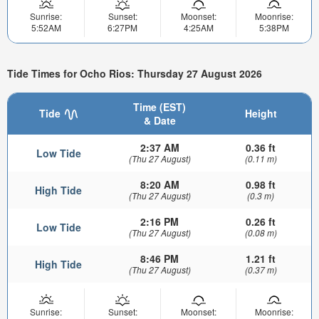
Sunrise:
Sunset:
Moonset:
Moonrise:
5:52AM
6:27PM
4:25AM
5:38PM
Tide Times for Ocho Rios: Thursday 27 August 2026
Time (EST)
Tide
Height
& Date
2:37 AM
0.36 ft
Low Tide
(Thu 27 August)
(0.11 m)
8:20 AM
0.98 ft
High Tide
(Thu 27 August)
(0.3 m)
2:16 PM
0.26 ft
Low Tide
(Thu 27 August)
(0.08 m)
8:46 PM
1.21 ft
High Tide
(Thu 27 August)
(0.37 m)
Sunrise:
Sunset:
Moonset:
Moonrise: