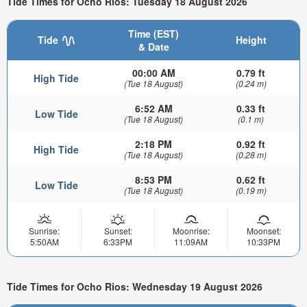
Tide Times for Ocho Rios: Tuesday 18 August 2026
Time (EST)
Tide
Height
& Date
00:00 AM
0.79 ft
High Tide
(Tue 18 August)
(0.24 m)
6:52 AM
0.33 ft
Low Tide
(Tue 18 August)
(0.1 m)
2:18 PM
0.92 ft
High Tide
(Tue 18 August)
(0.28 m)
8:53 PM
0.62 ft
Low Tide
(Tue 18 August)
(0.19 m)
Sunrise:
Sunset:
Moonrise:
Moonset:
5:50AM
6:33PM
11:09AM
10:33PM
Tide Times for Ocho Rios: Wednesday 19 August 2026