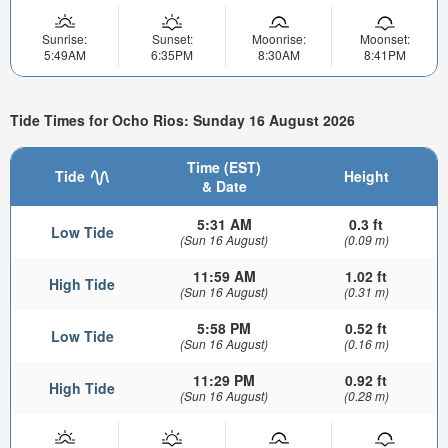
Sunrise:
Sunset:
Moonrise:
Moonset:
5:49AM
6:35PM
8:30AM
8:41PM
Tide Times for Ocho Rios: Sunday 16 August 2026
Time (EST)
Tide
Height
& Date
5:31 AM
0.3 ft
Low Tide
(Sun 16 August)
(0.09 m)
11:59 AM
1.02 ft
High Tide
(Sun 16 August)
(0.31 m)
5:58 PM
0.52 ft
Low Tide
(Sun 16 August)
(0.16 m)
11:29 PM
0.92 ft
High Tide
(Sun 16 August)
(0.28 m)