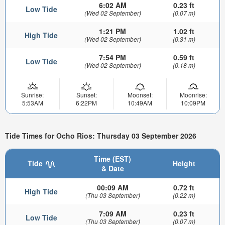
6:02 AM
0.23 ft
Low Tide
(Wed 02 September)
(0.07 m)
1:21 PM
1.02 ft
High Tide
(Wed 02 September)
(0.31 m)
7:54 PM
0.59 ft
Low Tide
(Wed 02 September)
(0.18 m)
Sunrise:
Sunset:
Moonset:
Moonrise:
5:53AM
6:22PM
10:49AM
10:09PM
Tide Times for Ocho Rios: Thursday 03 September 2026
Time (EST)
Tide
Height
& Date
00:09 AM
0.72 ft
High Tide
(Thu 03 September)
(0.22 m)
7:09 AM
0.23 ft
Low Tide
(Thu 03 September)
(0.07 m)