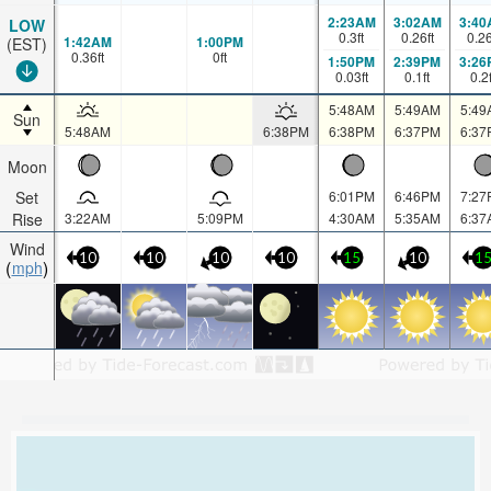
2:23AM
3:02AM
3:40
LOW
0.3
ft
0.26
ft
0.2
1:42AM
1:00PM
(EST)
0.36
ft
0
ft
1:50PM
2:39PM
3:26
0.03
ft
0.1
ft
0.2
5:48AM
5:49AM
5:49
Sun
5:48AM
6:38PM
6:38PM
6:37PM
6:37
Moon
Set
6:01PM
6:46PM
7:27
Rise
3:22AM
5:09PM
4:30AM
5:35AM
6:37
Wind
10
10
10
10
15
10
1
mph