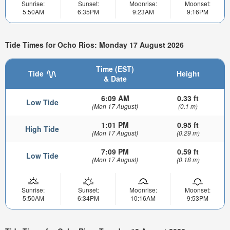
Sunrise:
Sunset:
Moonrise:
Moonset:
5:50AM
6:35PM
9:23AM
9:16PM
Tide Times for Ocho Rios: Monday 17 August 2026
Time (EST)
Tide
Height
& Date
6:09 AM
0.33 ft
Low Tide
(Mon 17 August)
(0.1 m)
1:01 PM
0.95 ft
High Tide
(Mon 17 August)
(0.29 m)
7:09 PM
0.59 ft
Low Tide
(Mon 17 August)
(0.18 m)
Sunrise:
Sunset:
Moonrise:
Moonset:
5:50AM
6:34PM
10:16AM
9:53PM