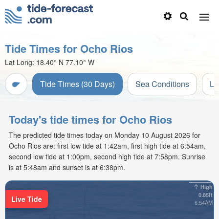
Tide Times for Ocho Rios
Lat Long:
18.40° N
77.10° W
Tide Times (30 Days)
Sea Conditions
Li
Today's tide times for Ocho Rios
The predicted tide times today on Monday 10 August 2026 for
Ocho Rios are: first low tide at 1:42am, first high tide at 6:54am,
second low tide at 1:00pm, second high tide at 7:58pm. Sunrise
is at 5:48am and sunset is at 6:38pm.
High
0.85ft
Live Tide
6:54AM