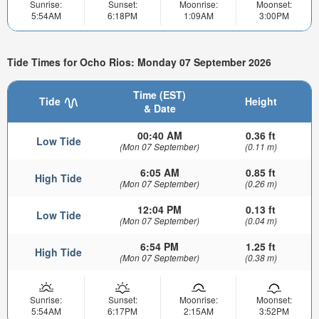
Sunrise:
Sunset:
Moonrise:
Moonset:
5:54AM
6:18PM
1:09AM
3:00PM
Tide Times for Ocho Rios: Monday 07 September 2026
Time (EST)
Tide
Height
& Date
00:40 AM
0.36 ft
Low Tide
(Mon 07 September)
(0.11 m)
6:05 AM
0.85 ft
High Tide
(Mon 07 September)
(0.26 m)
12:04 PM
0.13 ft
Low Tide
(Mon 07 September)
(0.04 m)
6:54 PM
1.25 ft
High Tide
(Mon 07 September)
(0.38 m)
Sunrise:
Sunset:
Moonrise:
Moonset:
5:54AM
6:17PM
2:15AM
3:52PM