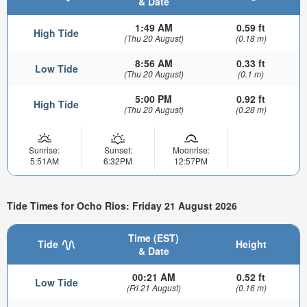
& Date
1:49 AM
0.59 ft
High Tide
(Thu 20 August)
(0.18 m)
8:56 AM
0.33 ft
Low Tide
(Thu 20 August)
(0.1 m)
5:00 PM
0.92 ft
High Tide
(Thu 20 August)
(0.28 m)
Sunrise:
Sunset:
Moonrise:
5:51AM
6:32PM
12:57PM
Tide Times for Ocho Rios: Friday 21 August 2026
Time (EST)
Tide
Height
& Date
00:21 AM
0.52 ft
Low Tide
(Fri 21 August)
(0.16 m)