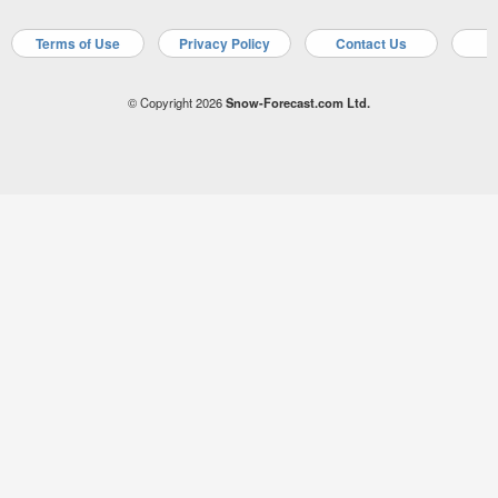
Terms of Use
Privacy Policy
Contact Us
A
© Copyright 2026
Snow-Forecast.com Ltd.