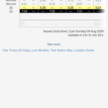
—
—
2:00
—
—
3:13
—
—
4:28
Moonrise
4:21
—
—
5:19
—
—
6:07
—
—
6:
Moonset
—
—
5:26
—
—
5:26
—
—
5:28
7:04
—
—
7:02
—
—
7:01
—
—
7:
Issued (local time): 2 pm Sunday 09 Aug 2026
Updates in
2
hr
31
min
24
s
See more:
Tide Times (30 Days)
Live Weather
Tide Station Map
Location Guide