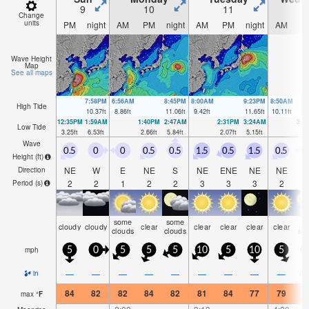
9
10
11
1
Change
units
PM
night
AM
PM
night
AM
PM
night
AM
P
Wave Height
Map
See all maps
7:58PM
6:56AM
8:45PM
8:00AM
9:23PM
8:50AM
High Tide
10.37
ft
8.86
ft
11.06
ft
9.42
ft
11.65
ft
10.11
ft
12:35PM
1:59AM
1:40PM
2:47AM
2:31PM
3:24AM
3:1
Low Tide
3.25
ft
6.53
ft
2.66
ft
5.84
ft
2.07
ft
5.15
ft
1.6
Wave
0.5
0
0
0.5
0.5
1.5
0.5
1.5
0.5
Height (
ft
)
NE
W
E
NE
S
NE
ENE
NE
NE
Direction
2
2
1
2
2
3
3
3
2
Period
(s)
some
some
ra
cloudy
cloudy
clear
clear
clear
clear
clear
clouds
clouds
sh
mph
5
0
5
5
5
10
5
10
5
—
—
—
—
—
—
—
—
—
0.
in
84
82
82
84
82
81
84
77
79
8
max
°
F