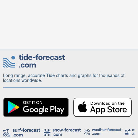
Long range, accurate Tide charts and graphs for thousands of
locations worldwide.