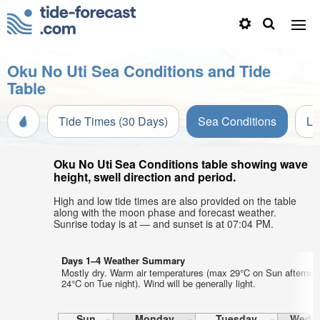
Oku No Uti Sea Conditions and Tide
Table
Tide Times (30 Days)
Sea Conditions
Li
Oku No Uti Sea Conditions table showing wave
height, swell direction and period.
High and low tide times are also provided on the table
along with the moon phase and forecast weather.
Sunrise today is at — and sunset is at 07:04 PM.
Days 1–4 Weather Summary
Mostly dry. Warm air temperatures (max 29°C on Sun afternoo
24°C on Tue night). Wind will be generally light.
Sun
Monday
Tuesday
Wedn