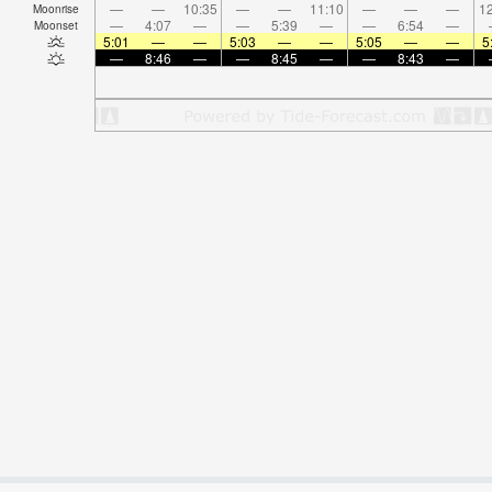
—
—
10:35
—
—
11:10
—
—
—
12
Moonrise
—
4:07
—
—
5:39
—
—
6:54
—
Moonset
5:01
—
—
5:03
—
—
5:05
—
—
5
—
8:46
—
—
8:45
—
—
8:43
—