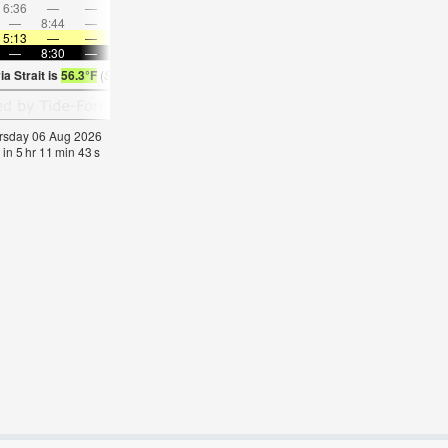
6:36
—
—
8:08
—
—
9:35
—
—
11:00
—
—
—
8:44
—
—
8:51
—
—
8:56
—
—
—
9:03
5:13
—
—
5:16
—
—
5:18
—
—
5:20
—
—
—
8:30
—
—
8:29
—
—
8:27
—
—
8:23
—
a Strait is
56.3°F
(
Statistics for 06 Aug 1981-2005 – mean:
56
max:
60
min:
53
°
F
)
hursday 06 Aug 2026
 in
5
hr
11
min
43
s