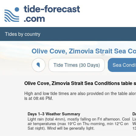
Tides by country
Olive Cove, Zimovia Strait Sea Co
Tide Times (30 Days)
Sea Condi
Olive Cove, Zimovia Strait Sea Conditions table 
High and low tide times are also provided on the table al
is at 08:46 PM.
Days 1–3 Weather Summary
D
Light rain (total 4mm), mostly falling on Fri afternoon. Cool
Li
air temperatures (max 19°C on Thu morning, min 12°C on
W
Sat night). Wind will be generally light.
13