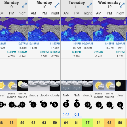
Sunday
Monday
Tuesday
Wednesday
9
10
11
12
AM
PM
night
AM
PM
night
AM
PM
night
AM
PM
night
:23AM
10:57PM
12:18PM
11:57PM
1:04PM
00:50AM
1:45PM
1:39AM
.03
ft
16.83
ft
14.4
ft
17.85
ft
15.72
ft
18.64
ft
16.77
ft
19
ft
4:45PM
5:48AM
5:49PM
6:38AM
6:43PM
7:23AM
7:31PM
4.76
ft
-1.74
ft
3.58
ft
-2.79
ft
2.26
ft
-3.41
ft
1.12
ft
—
—
—
—
—
—
—
—
—
—
—
—
some
some
some
some
lear
cloudy
cloudy
cloudy
NaN
NaN
cloudy
clear
clouds
clouds
clouds
clouds
0
5
0
5
5
5
0
5
0
5
5
5
0.1
—
—
—
—
—
—
0.08
—
—
—
—
68
68
59
63
63
59
64
61
57
64
68
59