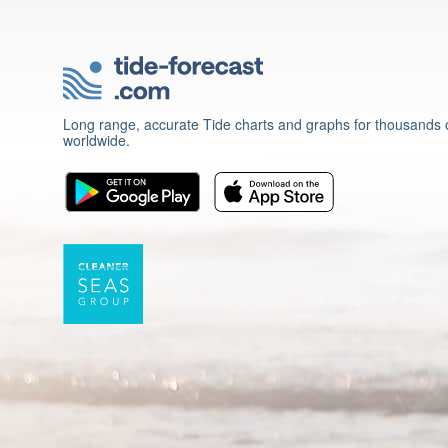
Long range, accurate Tide charts and graphs for thousands o
worldwide.