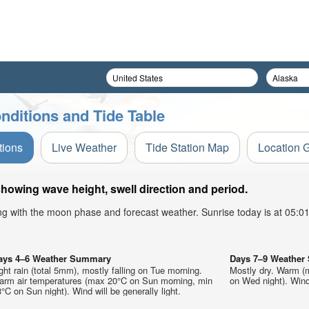
nditions and Tide Table
tions
Live Weather
Tide Station Map
Location 
showing wave height, swell direction and period.
ong with the moon phase and forecast weather. Sunrise today is at 05:
ays 4–6 Weather Summary
Days 7–9 Weathe
ght rain (total 5mm), mostly falling on Tue morning.
Mostly dry. Warm (
arm air temperatures (max 20°C on Sun morning, min
on Wed night). Wind 
°C on Sun night). Wind will be generally light.