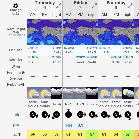
Thursday
Friday
Saturday
6
7
8
Change
units
AM
PM
night
AM
PM
night
AM
PM
night
Wave Height
Map
See all maps
7:06AM
7:11PM
8:36AM
8:25PM
10:10AM
9:45PM
11
High Tide
11.98
ft
15.49
ft
11.48
ft
15.42
ft
11.91
ft
15.91
ft
13
12:40PM
2:17AM
1:56PM
3:38AM
3:25PM
4:49AM
Low Tide
4.27
ft
1.44
ft
5.25
ft
0.72
ft
5.45
ft
-0.49
ft
Wave
Height (
ft
)
—
—
—
—
—
—
—
—
—
Direction
Period
(s)
some
some
some
some
some
cloudy
NaN
NaN
cloudy
c
clouds
clouds
clouds
clouds
clouds
mph
5
5
0
5
5
0
5
5
5
0.1
—
—
—
0.04
—
—
—
—
in
66
66
59
61
61
57
63
64
57
max
°
F