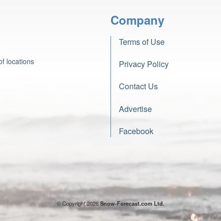
Company
Terms of Use
f locations
Privacy Policy
Contact Us
Advertise
Facebook
© Copyright 2026
Snow-Forecast.com Ltd.