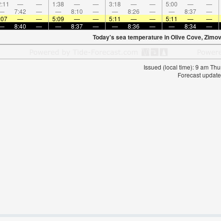
:11
—
—
1:38
—
—
3:18
—
—
5:00
—
—
—
7:42
—
—
8:10
—
—
8:26
—
—
8:37
—
:07
—
—
5:09
—
—
5:11
—
—
5:11
—
—
—
8:40
—
—
8:37
—
—
8:36
—
—
8:34
—
Today's sea temperature in Olive Cove, Zimovi
Issued (local time): 9 am T
Forecast update