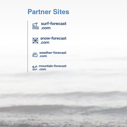
Partner Sites