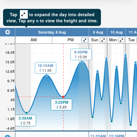
Tap
to expand the day into detailed
view,
Tap
any
to view the height and time.
Saturday, 8 Aug
9 Aug
10 Aug
11 A
AM
PM
Sun
Mon
Tue
21.2ft
9:45PM
18.4ft
15.9ft
15.5ft
10:10AM
11.9ft
12.6ft
9.7ft
6.9ft
4ft
3:25PM
5.4ft
1.1ft
3:38AM
-1.8ft
0.7ft
-4.6ft
11:23AM
12:18PM