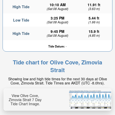
10:10 AM
11.91 ft
High Tide
(Sat 08 August)
(3.63 m)
3:25 PM
5.44 ft
Low Tide
(Sat 08 August)
(1.66 m)
9:45 PM
15.9 ft
High Tide
(Sat 08 August)
(4.85 m)
Tide Datum:
-
Tide chart for Olive Cove, Zimovia
Strait
Showing low and high tide times for the next 30 days at Olive
Cove, Zimovia Strait. Tide Times are AKDT (UTC -8.0hrs).
View Olive Cove,
Zimovia Strait 7 Day
Tide Chart Image.