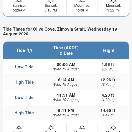
Sunrise:
Sunset:
Moonrise:
Moonset:
5:26AM
8:18PM
1:49PM
9:22PM
Tide Times for Olive Cove, Zimovia Strait: Wednesday 19
August 2026
Time (AKDT)
Tide
Height
& Date
00:00 AM
1.96 ft
Low Tide
(Wed 19 August)
(0.6 m)
6:14 AM
12.26 ft
High Tide
(Wed 19 August)
(3.74 m)
11:51 AM
4.23 ft
Low Tide
(Wed 19 August)
(1.29 m)
6:11 PM
14.65 ft
High Tide
(Wed 19 August)
(4.47 m)