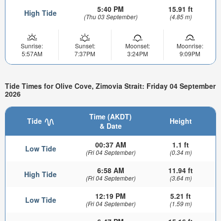
5:40 PM
15.91 ft
High Tide
(Thu 03 September)
(4.85 m)
Sunrise:
Sunset:
Moonset:
Moonrise:
5:57AM
7:37PM
3:24PM
9:09PM
Tide Times for Olive Cove, Zimovia Strait: Friday 04 September
2026
Time (AKDT)
Tide
Height
& Date
00:37 AM
1.1 ft
Low Tide
(Fri 04 September)
(0.34 m)
6:58 AM
11.94 ft
High Tide
(Fri 04 September)
(3.64 m)
12:19 PM
5.21 ft
Low Tide
(Fri 04 September)
(1.59 m)