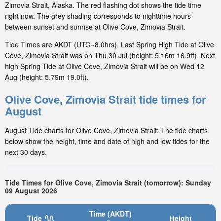
Zimovia Strait, Alaska. The red flashing dot shows the tide time
right now. The grey shading corresponds to nighttime hours
between sunset and sunrise at Olive Cove, Zimovia Strait.
Tide Times are AKDT (UTC -8.0hrs). Last Spring High Tide at Olive
Cove, Zimovia Strait was on Thu 30 Jul (height: 5.16m 16.9ft). Next
high Spring Tide at Olive Cove, Zimovia Strait will be on Wed 12
Aug (height: 5.79m 19.0ft).
Olive Cove, Zimovia Strait tide times for
August
August Tide charts for Olive Cove, Zimovia Strait: The tide charts
below show the height, time and date of high and low tides for the
next 30 days.
Tide Times for Olive Cove, Zimovia Strait (tomorrow): Sunday
09 August 2026
Time (AKDT)
Tide
Height