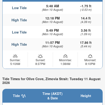
5:48 AM
-1.75 ft
Low Tide
(Mon 10 August)
(-0.53 m)
12:18 PM
14.4 ft
High Tide
(Mon 10 August)
(4.39 m)
5:49 PM
3.56 ft
Low Tide
(Mon 10 August)
(1.09 m)
11:57 PM
17.86 ft
High Tide
(Mon 10 August)
(5.44 m)
Sunrise:
Sunset:
Moonrise:
Moonset:
5:10AM
8:37PM
1:38AM
8:10PM
Tide Times for Olive Cove, Zimovia Strait: Tuesday 11 August
2026
Time (AKDT)
Tide
Height
& Date