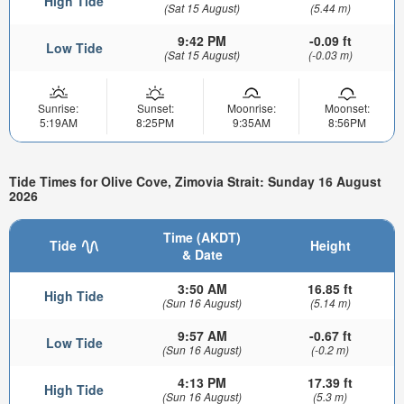
High Tide
(Sat 15 August)
(5.44 m)
9:42 PM
-0.09 ft
Low Tide
(Sat 15 August)
(-0.03 m)
Sunrise:
Sunset:
Moonrise:
Moonset:
5:19AM
8:25PM
9:35AM
8:56PM
Tide Times for Olive Cove, Zimovia Strait: Sunday 16 August
2026
Time (AKDT)
Tide
Height
& Date
3:50 AM
16.85 ft
High Tide
(Sun 16 August)
(5.14 m)
9:57 AM
-0.67 ft
Low Tide
(Sun 16 August)
(-0.2 m)
4:13 PM
17.39 ft
High Tide
(Sun 16 August)
(5.3 m)