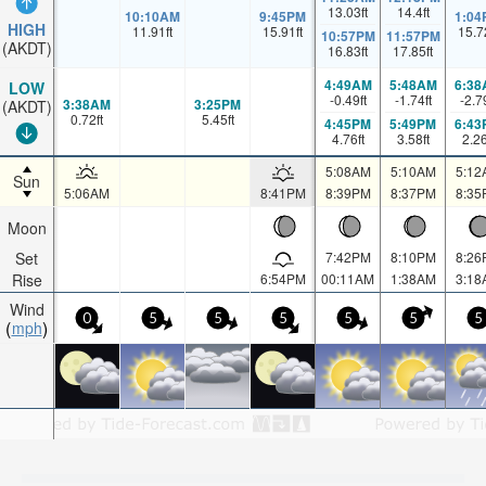
13.03
ft
14.4
ft
10:10AM
9:45PM
1:04
HIGH
11.91
ft
15.91
ft
15.7
10:57PM
11:57PM
(AKDT)
16.83
ft
17.85
ft
4:49AM
5:48AM
6:38
LOW
-0.49
ft
-1.74
ft
-2.7
3:38AM
3:25PM
(AKDT)
0.72
ft
5.45
ft
4:45PM
5:49PM
6:43
4.76
ft
3.58
ft
2.2
5:08AM
5:10AM
5:12
Sun
5:06AM
8:41PM
8:39PM
8:37PM
8:35
Moon
Set
7:42PM
8:10PM
8:26
Rise
6:54PM
00:11AM
1:38AM
3:18
Wind
0
5
5
5
5
5
5
mph