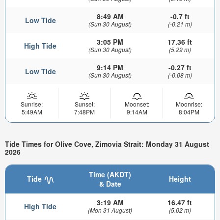
8:49 AM
-0.7 ft
Low Tide
(Sun 30 August)
(-0.21 m)
3:05 PM
17.36 ft
High Tide
(Sun 30 August)
(5.29 m)
9:14 PM
-0.27 ft
Low Tide
(Sun 30 August)
(-0.08 m)
Sunrise:
Sunset:
Moonset:
Moonrise:
5:49AM
7:48PM
9:14AM
8:04PM
Tide Times for Olive Cove, Zimovia Strait: Monday 31 August
2026
Time (AKDT)
Tide
Height
& Date
3:19 AM
16.47 ft
High Tide
(Mon 31 August)
(5.02 m)