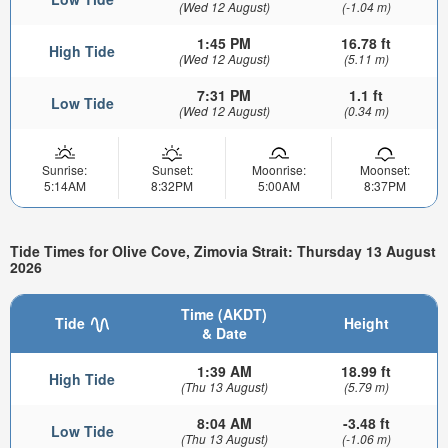
(Wed 12 August)
(-1.04 m)
1:45 PM
16.78 ft
High Tide
(Wed 12 August)
(5.11 m)
7:31 PM
1.1 ft
Low Tide
(Wed 12 August)
(0.34 m)
Sunrise:
Sunset:
Moonrise:
Moonset:
5:14AM
8:32PM
5:00AM
8:37PM
Tide Times for Olive Cove, Zimovia Strait: Thursday 13 August
2026
Time (AKDT)
Tide
Height
& Date
1:39 AM
18.99 ft
High Tide
(Thu 13 August)
(5.79 m)
8:04 AM
-3.48 ft
Low Tide
(Thu 13 August)
(-1.06 m)