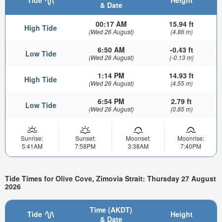
Tide
Height
& Date
00:17 AM
15.94 ft
High Tide
(Wed 26 August)
(4.86 m)
6:50 AM
-0.43 ft
Low Tide
(Wed 26 August)
(-0.13 m)
1:14 PM
14.93 ft
High Tide
(Wed 26 August)
(4.55 m)
6:54 PM
2.79 ft
Low Tide
(Wed 26 August)
(0.85 m)
Sunrise:
Sunset:
Moonset:
Moonrise:
5:41AM
7:58PM
3:38AM
7:40PM
Tide Times for Olive Cove, Zimovia Strait: Thursday 27 August
2026
Time (AKDT)
Tide
Height
& Date