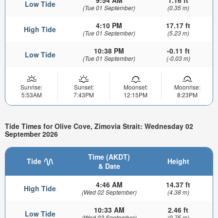
Low Tide
(Tue 01 September)
(0.35 m)
4:10 PM
17.17 ft
High Tide
(Tue 01 September)
(5.23 m)
10:38 PM
-0.11 ft
Low Tide
(Tue 01 September)
(-0.03 m)
Sunrise:
Sunset:
Moonset:
Moonrise:
5:53AM
7:43PM
12:15PM
8:23PM
Tide Times for Olive Cove, Zimovia Strait: Wednesday 02
September 2026
Time (AKDT)
Tide
Height
& Date
4:46 AM
14.37 ft
High Tide
(Wed 02 September)
(4.38 m)
10:33 AM
2.46 ft
Low Tide
(Wed 02 September)
(0.75 m)