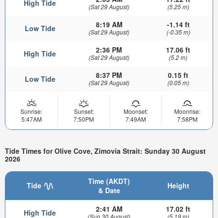
High Tide
(Sat 29 August)
(5.25 m)
8:19 AM
-1.14 ft
Low Tide
(Sat 29 August)
(-0.35 m)
2:36 PM
17.06 ft
High Tide
(Sat 29 August)
(5.2 m)
8:37 PM
0.15 ft
Low Tide
(Sat 29 August)
(0.05 m)
Sunrise:
Sunset:
Moonset:
Moonrise:
5:47AM
7:50PM
7:49AM
7:58PM
Tide Times for Olive Cove, Zimovia Strait: Sunday 30 August
2026
Time (AKDT)
Tide
Height
& Date
2:41 AM
17.02 ft
High Tide
(Sun 30 August)
(5.19 m)