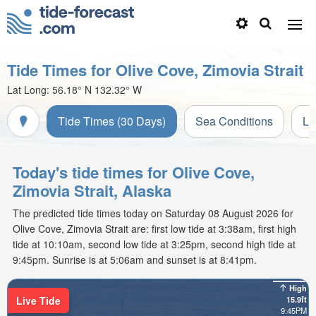
Tide Times for Olive Cove, Zimovia Strait
Lat Long:
56.18° N
132.32° W
Tide Times (30 Days)
Sea Conditions
Li
Today's tide times for Olive Cove,
Zimovia Strait, Alaska
The predicted tide times today on Saturday 08 August 2026 for
Olive Cove, Zimovia Strait are: first low tide at 3:38am, first high
tide at 10:10am, second low tide at 3:25pm, second high tide at
9:45pm. Sunrise is at 5:06am and sunset is at 8:41pm.
High
Live Tide
15.9ft
9:45PM