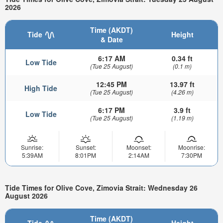
2026
Time (AKDT)
Tide
Height
& Date
6:17 AM
0.34 ft
Low Tide
(Tue 25 August)
(0.1 m)
12:45 PM
13.97 ft
High Tide
(Tue 25 August)
(4.26 m)
6:17 PM
3.9 ft
Low Tide
(Tue 25 August)
(1.19 m)
Sunrise:
Sunset:
Moonset:
Moonrise:
5:39AM
8:01PM
2:14AM
7:30PM
Tide Times for Olive Cove, Zimovia Strait: Wednesday 26
August 2026
Time (AKDT)