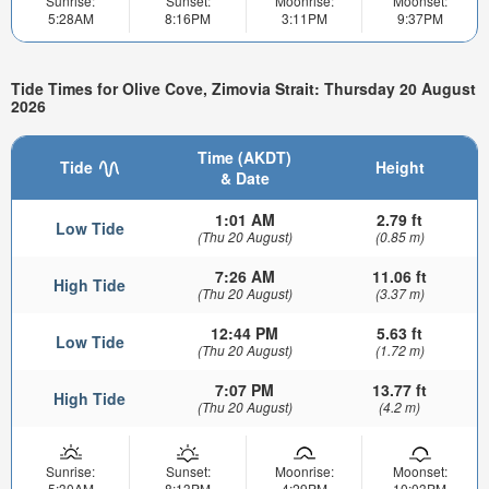
Sunrise:
Sunset:
Moonrise:
Moonset:
5:28AM
8:16PM
3:11PM
9:37PM
Tide Times for Olive Cove, Zimovia Strait: Thursday 20 August
2026
Time (AKDT)
Tide
Height
& Date
1:01 AM
2.79 ft
Low Tide
(Thu 20 August)
(0.85 m)
7:26 AM
11.06 ft
High Tide
(Thu 20 August)
(3.37 m)
12:44 PM
5.63 ft
Low Tide
(Thu 20 August)
(1.72 m)
7:07 PM
13.77 ft
High Tide
(Thu 20 August)
(4.2 m)
Sunrise:
Sunset:
Moonrise:
Moonset:
5:30AM
8:13PM
4:29PM
10:03PM