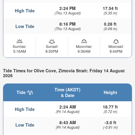
2:24 PM
17.54 ft
High Tide
(Thu 13 August)
(5.35 m)
8:16 PM
0.28 ft
Low Tide
(Thu 13 August)
(0.09 m)
Sunrise:
Sunset:
Moonrise:
Moonset:
5:16AM
8:30PM
6:36AM
8:44PM
Tide Times for Olive Cove, Zimovia Strait: Friday 14 August
2026
Time (AKDT)
Tide
Height
& Date
2:24 AM
18.77 ft
High Tide
(Fri 14 August)
(5.72 m)
8:43 AM
-3.0 ft
Low Tide
(Fri 14 August)
(-0.91 m)