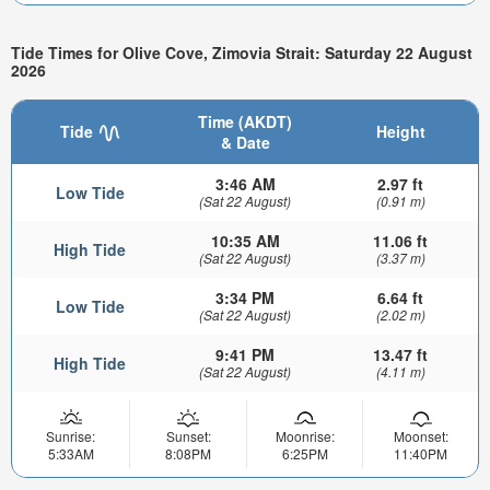
Tide Times for Olive Cove, Zimovia Strait: Saturday 22 August
2026
Time (AKDT)
Tide
Height
& Date
3:46 AM
2.97 ft
Low Tide
(Sat 22 August)
(0.91 m)
10:35 AM
11.06 ft
High Tide
(Sat 22 August)
(3.37 m)
3:34 PM
6.64 ft
Low Tide
(Sat 22 August)
(2.02 m)
9:41 PM
13.47 ft
High Tide
(Sat 22 August)
(4.11 m)
Sunrise:
Sunset:
Moonrise:
Moonset:
5:33AM
8:08PM
6:25PM
11:40PM