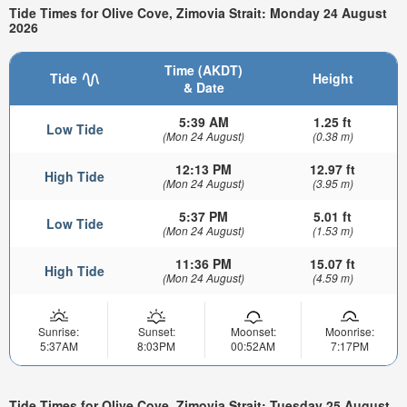
Tide Times for Olive Cove, Zimovia Strait: Monday 24 August
2026
Time (AKDT)
Tide
Height
& Date
5:39 AM
1.25 ft
Low Tide
(Mon 24 August)
(0.38 m)
12:13 PM
12.97 ft
High Tide
(Mon 24 August)
(3.95 m)
5:37 PM
5.01 ft
Low Tide
(Mon 24 August)
(1.53 m)
11:36 PM
15.07 ft
High Tide
(Mon 24 August)
(4.59 m)
Sunrise:
Sunset:
Moonset:
Moonrise:
5:37AM
8:03PM
00:52AM
7:17PM
Tide Times for Olive Cove, Zimovia Strait: Tuesday 25 August