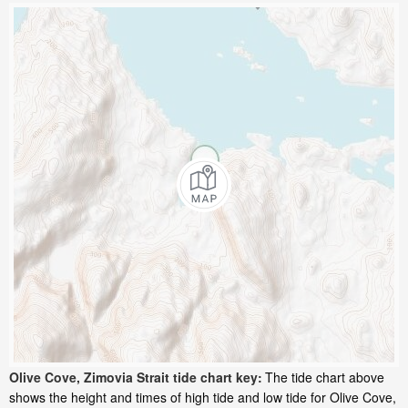
Olive Cove, Zimovia Strait tide chart key:
The tide chart above
shows the height and times of high tide and low tide for Olive Cove,