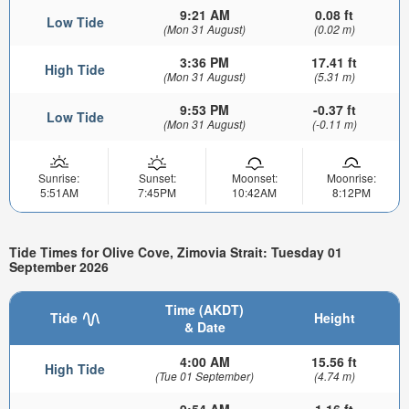
9:21 AM
0.08 ft
Low Tide
(Mon 31 August)
(0.02 m)
3:36 PM
17.41 ft
High Tide
(Mon 31 August)
(5.31 m)
9:53 PM
-0.37 ft
Low Tide
(Mon 31 August)
(-0.11 m)
Sunrise:
Sunset:
Moonset:
Moonrise:
5:51AM
7:45PM
10:42AM
8:12PM
Tide Times for Olive Cove, Zimovia Strait: Tuesday 01
September 2026
Time (AKDT)
Tide
Height
& Date
4:00 AM
15.56 ft
High Tide
(Tue 01 September)
(4.74 m)
9:54 AM
1.16 ft