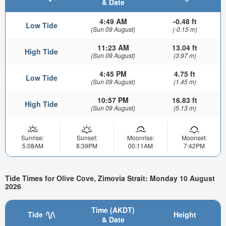
& Date
4:49 AM
-0.48 ft
Low Tide
(Sun 09 August)
(-0.15 m)
11:23 AM
13.04 ft
High Tide
(Sun 09 August)
(3.97 m)
4:45 PM
4.75 ft
Low Tide
(Sun 09 August)
(1.45 m)
10:57 PM
16.83 ft
High Tide
(Sun 09 August)
(5.13 m)
Sunrise:
Sunset:
Moonrise:
Moonset:
5:08AM
8:39PM
00:11AM
7:42PM
Tide Times for Olive Cove, Zimovia Strait: Monday 10 August
2026
Time (AKDT)
Tide
Height
& Date