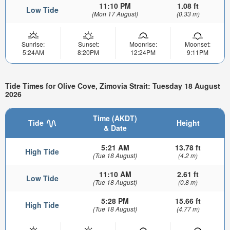
11:10 PM
1.08 ft
Low Tide
(Mon 17 August)
(0.33 m)
Sunrise:
Sunset:
Moonrise:
Moonset:
5:24AM
8:20PM
12:24PM
9:11PM
Tide Times for Olive Cove, Zimovia Strait: Tuesday 18 August
2026
Time (AKDT)
Tide
Height
& Date
5:21 AM
13.78 ft
High Tide
(Tue 18 August)
(4.2 m)
11:10 AM
2.61 ft
Low Tide
(Tue 18 August)
(0.8 m)
5:28 PM
15.66 ft
High Tide
(Tue 18 August)
(4.77 m)