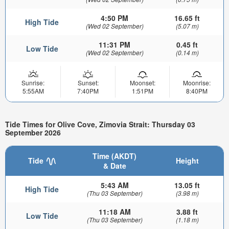
4:50 PM
16.65 ft
High Tide
(Wed 02 September)
(5.07 m)
11:31 PM
0.45 ft
Low Tide
(Wed 02 September)
(0.14 m)
Sunrise:
Sunset:
Moonset:
Moonrise:
5:55AM
7:40PM
1:51PM
8:40PM
Tide Times for Olive Cove, Zimovia Strait: Thursday 03
September 2026
Time (AKDT)
Tide
Height
& Date
5:43 AM
13.05 ft
High Tide
(Thu 03 September)
(3.98 m)
11:18 AM
3.88 ft
Low Tide
(Thu 03 September)
(1.18 m)