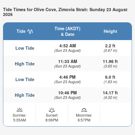
Tide Times for Olive Cove, Zimovia Strait: Sunday 23 August
2026
Time (AKDT)
Tide
Height
& Date
4:52 AM
2.2 ft
Low Tide
(Sun 23 August)
(0.67 m)
11:33 AM
11.96 ft
High Tide
(Sun 23 August)
(3.65 m)
4:46 PM
6.0 ft
Low Tide
(Sun 23 August)
(1.83 m)
10:46 PM
14.17 ft
High Tide
(Sun 23 August)
(4.32 m)
Sunrise:
Sunset:
Moonrise:
5:35AM
8:06PM
6:57PM