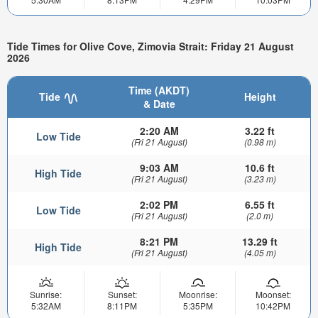
Tide Times for Olive Cove, Zimovia Strait: Friday 21 August
2026
Time (AKDT)
Tide
Height
& Date
2:20 AM
3.22 ft
Low Tide
(Fri 21 August)
(0.98 m)
9:03 AM
10.6 ft
High Tide
(Fri 21 August)
(3.23 m)
2:02 PM
6.55 ft
Low Tide
(Fri 21 August)
(2.0 m)
8:21 PM
13.29 ft
High Tide
(Fri 21 August)
(4.05 m)
Sunrise:
Sunset:
Moonrise:
Moonset:
5:32AM
8:11PM
5:35PM
10:42PM