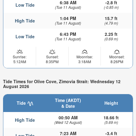
6:38 AM
-2.8 ft
Low Tide
(Tue 11 August)
(-0.85 m)
1:04 PM
15.7 ft
High Tide
(Tue 11 August)
(4.79 m)
6:43 PM
2.25 ft
Low Tide
(Tue 11 August)
(0.69 m)
Sunrise:
Sunset:
Moonrise:
Moonset:
5:12AM
8:35PM
3:18AM
8:26PM
Tide Times for Olive Cove, Zimovia Strait: Wednesday 12
August 2026
Time (AKDT)
Tide
Height
& Date
00:50 AM
18.66 ft
High Tide
(Wed 12 August)
(5.69 m)
7:23 AM
-3.4 ft
Low Tide