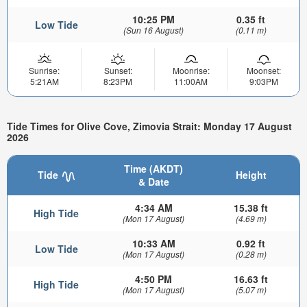
10:25 PM
0.35 ft
Low Tide
(Sun 16 August)
(0.11 m)
Sunrise:
Sunset:
Moonrise:
Moonset:
5:21AM
8:23PM
11:00AM
9:03PM
Tide Times for Olive Cove, Zimovia Strait: Monday 17 August
2026
Time (AKDT)
Tide
Height
& Date
4:34 AM
15.38 ft
High Tide
(Mon 17 August)
(4.69 m)
10:33 AM
0.92 ft
Low Tide
(Mon 17 August)
(0.28 m)
4:50 PM
16.63 ft
High Tide
(Mon 17 August)
(5.07 m)