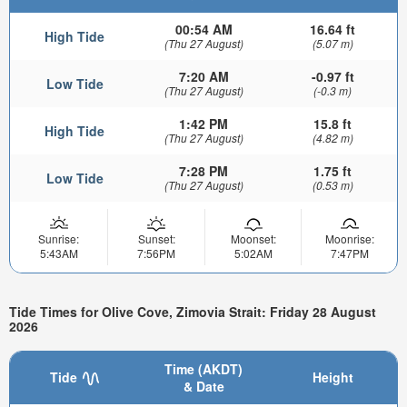
00:54 AM
16.64 ft
High Tide
(Thu 27 August)
(5.07 m)
7:20 AM
-0.97 ft
Low Tide
(Thu 27 August)
(-0.3 m)
1:42 PM
15.8 ft
High Tide
(Thu 27 August)
(4.82 m)
7:28 PM
1.75 ft
Low Tide
(Thu 27 August)
(0.53 m)
Sunrise:
Sunset:
Moonset:
Moonrise:
5:43AM
7:56PM
5:02AM
7:47PM
Tide Times for Olive Cove, Zimovia Strait: Friday 28 August
2026
Time (AKDT)
Tide
Height
& Date