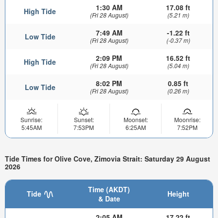
1:30 AM
17.08 ft
High Tide
(Fri 28 August)
(5.21 m)
7:49 AM
-1.22 ft
Low Tide
(Fri 28 August)
(-0.37 m)
2:09 PM
16.52 ft
High Tide
(Fri 28 August)
(5.04 m)
8:02 PM
0.85 ft
Low Tide
(Fri 28 August)
(0.26 m)
Sunrise:
Sunset:
Moonset:
Moonrise:
5:45AM
7:53PM
6:25AM
7:52PM
Tide Times for Olive Cove, Zimovia Strait: Saturday 29 August
2026
Time (AKDT)
Tide
Height
& Date
2:05 AM
17.22 ft