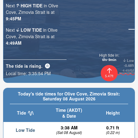
Next
HIGH TIDE
in Olive
Cove, Zimovia Strait is at
9:45PM
Next
LOW TIDE
in Olive
Cove, Zimovia Strait is at
4:49AM
High tide in:
6hr 9min
Low
The tide is
rising
.
-0.48ft
4:49AM
Local time:
3:35:55 PM
5.47ft
Today's tide times for Olive Cove, Zimovia Strait:
Saturday 08 August 2026
Time (AKDT)
Tide
Height
& Date
3:38 AM
0.71 ft
Low Tide
(Sat 08 August)
(0.22 m)