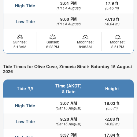
3:01 PM
17.9 ft
High Tide
(Fri 14 August)
(5.46 m)
9:00 PM
-0.13 ft
Low Tide
(Fri 14 August)
(-0.04 m)
Sunrise:
Sunset:
Moonrise:
Moonset:
5:18AM
8:28PM
8:08AM
8:51PM
Tide Times for Olive Cove, Zimovia Strait: Saturday 15 August
2026
Time (AKDT)
Tide
Height
& Date
3:07 AM
18.03 ft
High Tide
(Sat 15 August)
(5.5 m)
9:20 AM
-2.03 ft
Low Tide
(Sat 15 August)
(-0.62 m)
3:37 PM
17.84 ft