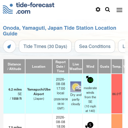
Onoda, Yamaguti, Japan Tide Station Location
Guide
Tide Times (30 Days)
Sea Conditions
Li
Report
Distance
Live
Location
Date /
Wind
Gusts
Temp.
Vis
/ Altitude
Weather
Time
2026-
10
08-08
moderate
17:00
6.2
miles
Yamaguchi/Ube
winds
local
SE
Airport
86.0°F
Dry and
from the
/
1558
ft
(Japan)
partly
(2026/08/08
SE
cloudy
08:00
(
10
mph
GMT)
at 140)
2026-
08-08
5
18:06
7.5
miles