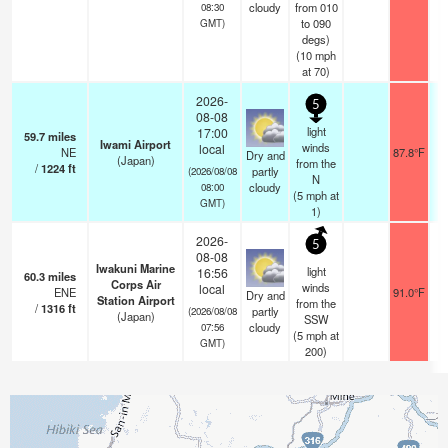
cloudy
from 010
08:30
to 090
GMT)
degs)
(
10
mph
at 70)
2026-
5
08-08
light
17:00
59.7
miles
Iwami Airport
winds
local
NE
87.8°F
Dry and
(Japan)
from the
/
1224
ft
partly
(2026/08/08
N
cloudy
08:00
(
5
mph
at
GMT)
1)
2026-
5
08-08
Iwakuni Marine
light
16:56
60.3
miles
Corps Air
winds
local
ENE
91.0°F
Dry and
Station Airport
from the
/
1316
ft
partly
(2026/08/08
(Japan)
SSW
cloudy
07:56
(
5
mph
at
GMT)
200)