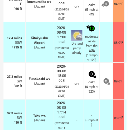
Imamurakita wx
local
E
84.2°F
calm
5
(Japan)
dry
/
66
ft
(
5
mph
at
(2026/08/08
62)
09:06
GMT)
2026-
10
08-08
moderate
17:00
17.4
miles
Kitakyushu
winds
local
SSW
Airport
86.0°F
Dry and
from the
/
715
ft
(Japan)
partly
(2026/08/08
ESE
cloudy
08:00
(
10
mph
GMT)
at 120)
2026-
08-08
0
18:09
27.3
miles
Funakoshi wx
local
SW
89.6°F
calm
0
(Japan)
dry
/
82
ft
(
0
mph
at
(2026/08/08
323)
09:09
GMT)
2026-
08-08
17:14
37.3
miles
Taku wx
-
local
SW
93.2°F
(Japan)
-
(
-
mph
at
/
30
ft
(2026/08/08
)
08:14