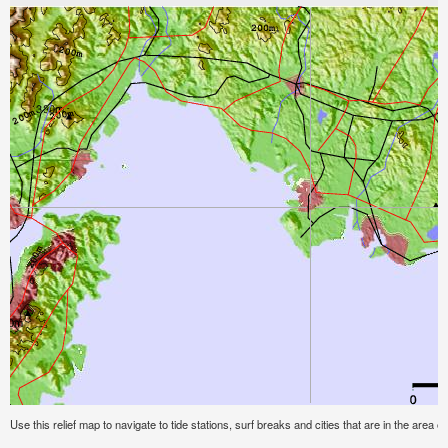
Use this relief map to navigate to tide stations, surf breaks and cities that are in the area