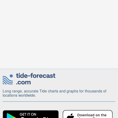
Long range, accurate Tide charts and graphs for thousands of
locations worldwide.