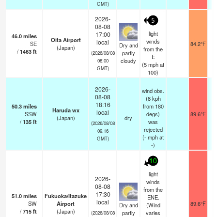
GMT)
2026-
5
08-08
light
17:00
46.0
miles
Oita Airport
winds
local
SE
84.2°F
Dry and
(Japan)
from the
/
1463
ft
partly
(2026/08/08
E
cloudy
08:00
(
5
mph
at
GMT)
100)
2026-
wind obs.
08-08
(8 kph
18:16
50.3
miles
from 180
Haruda wx
local
SSW
degs)
89.6°F
(Japan)
dry
/
135
ft
was
(2026/08/08
rejected
09:16
(
-
mph
at
GMT)
-)
10
light
2026-
winds
08-08
from the
17:30
51.0
miles
Fukuoka/Itazuke
ENE.
local
SW
Airport
89.6°F
Dry and
(Wind
/
715
ft
(Japan)
partly
varies
(2026/08/08