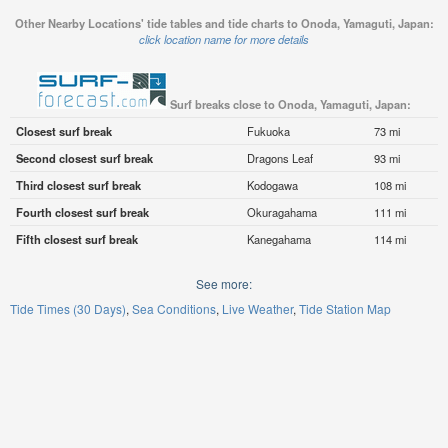
Other Nearby Locations' tide tables and tide charts to Onoda, Yamaguti, Japan:
click location name for more details
Surf breaks close to Onoda, Yamaguti, Japan:
Closest surf break
Fukuoka
73 mi
Second closest surf break
Dragons Leaf
93 mi
Third closest surf break
Kodogawa
108 mi
Fourth closest surf break
Okuragahama
111 mi
Fifth closest surf break
Kanegahama
114 mi
See more:
Tide Times (30 Days)
Sea Conditions
Live Weather
Tide Station Map