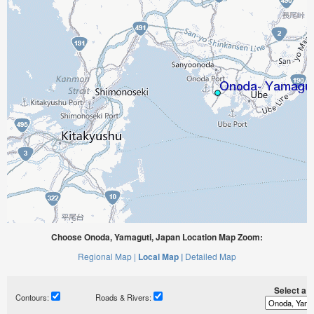
Choose Onoda, Yamaguti, Japan Location Map Zoom:
Regional Map |
Local Map |
Detailed Map
Select a ti
Contours:
Roads & Rivers: