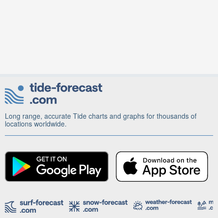
Long range, accurate Tide charts and graphs for thousands of
locations worldwide.