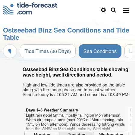
Ostseebad Binz Sea Conditions and Tide
Table
Tide Times (30 Days)
Sea Conditions
Li
Ostseebad Binz Sea Conditions table showing
wave height, swell direction and period.
High and low tide times are also provided on the table
along with the moon phase and forecast weather.
Sunrise today is at 05:31 AM and sunset is at 08:49 PM.
Days 1–3 Weather Summary
Da
Light rain (total 5mm), mostly falling on Mon afternoon.
Mo
Warm air temperatures (max 20°C on Mon morning, min
af
15°C on Mon afternoon). Winds decreasing (strong winds
on
from the WNW on Mon night, calm by Wed night).
Monday
Tuesday
Wednesday