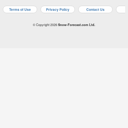
Terms of Use
Privacy Policy
Contact Us
A
© Copyright 2026
Snow-Forecast.com Ltd.