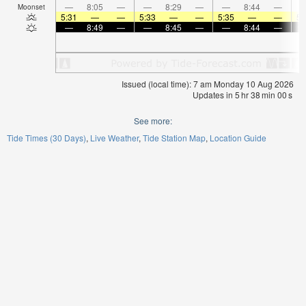
—
8:05
—
—
8:29
—
—
8:44
—
Moonset
5:31
—
—
5:33
—
—
5:35
—
—
5:
—
8:49
—
—
8:45
—
—
8:44
—
Issued (local time): 7 am Monday 10 Aug 2026
Updates in
5
hr
37
min
59
s
See more:
Tide Times (30 Days)
Live Weather
Tide Station Map
Location Guide