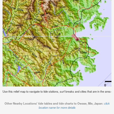
Use this relief map to navigate to tide stations, surf breaks and cities that are in the area
Other Nearby Locations' tide tables and tide charts to Owase, Mie, Japan:
click
location name for more details