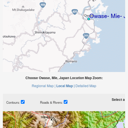
Choose Owase, Mie, Japan Location Map Zoom:
Regional Map |
Local Map |
Detailed Map
Select a ti
Contours:
Roads & Rivers: