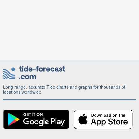
Long range, accurate Tide charts and graphs for thousands of
locations worldwide.