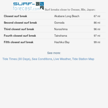
Surf breaks close to Owase, Mie, Japan:
Closest surf break
Akabane Long Beach
67 mi
Second closest surf break
Gomoda
86 mi
Third closest surf break
Nunoshima
96 mi
Fourth closest surf break
Tainohama
97 mi
Fifth closest surf break
Hashikui Bay
99 mi
See more:
Tide Times (30 Days)
Sea Conditions
Live Weather
Tide Station Map