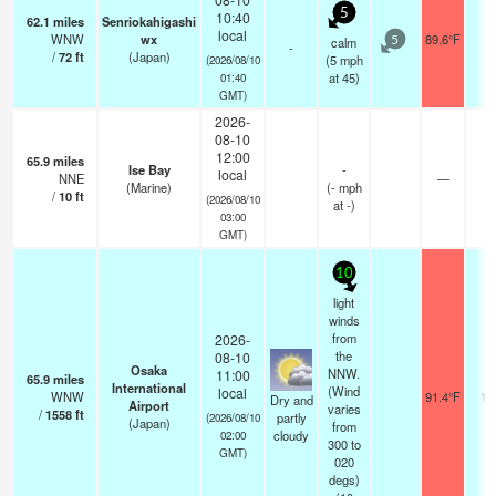
5
10:40
62.1
miles
Senriokahigashi
local
WNW
wx
89.6°F
-
calm
5
-
/
72
ft
(Japan)
(
5
mph
(2026/08/10
at 45)
01:40
GMT)
2026-
08-10
12:00
65.9
miles
Ise Bay
-
local
NNE
—
-
(Marine)
(
-
mph
/
10
ft
(2026/08/10
at -)
03:00
GMT)
10
light
winds
from
2026-
the
08-10
Osaka
NNW.
11:00
65.9
miles
International
(Wind
local
WNW
91.4°F
10
Dry and
Airport
varies
/
1558
ft
partly
(2026/08/10
(Japan)
from
cloudy
02:00
300 to
GMT)
020
degs)