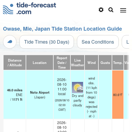
Owase, Mie, Japan Tide Station Location Guide
Tide Times (30 Days)
Sea Conditions
Li
Report
Distance
Live
Location
Date /
Wind
Gusts
Temp.
Visib
/ Altitude
Weather
Time
wind
2026-
obs.
08-10
(11 kph
11:00
46.0
miles
Noto Airport
from 10
local
ENE
80.6°F
10
Dry and
(Japan)
degs)
/
1171
ft
partly
(2026/08/10
was
cloudy
02:00
rejected
GMT)
(
-
mph
at -)
2026-
08-10
12:00