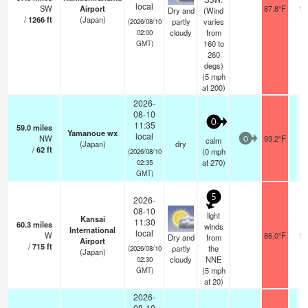
local
SW
Airport
87.8°F
10
Dry and
(Wind
/
1266
ft
(Japan)
partly
varies
(2026/08/10
cloudy
from
02:00
160 to
GMT)
260
degs)
(
5
mph
at 200)
2026-
08-10
0
11:35
59.0
miles
Yamanoue wx
local
NW
93.2°F
-
calm
0
(Japan)
dry
/
62
ft
(
0
mph
(2026/08/10
at 270)
02:35
GMT)
5
2026-
08-10
light
Kansai
11:30
60.3
miles
winds
International
local
W
86.0°F
10
Dry and
from
Airport
/
715
ft
partly
the
(2026/08/10
(Japan)
cloudy
NNE
02:30
(
5
mph
GMT)
at 20)
2026-
08-10