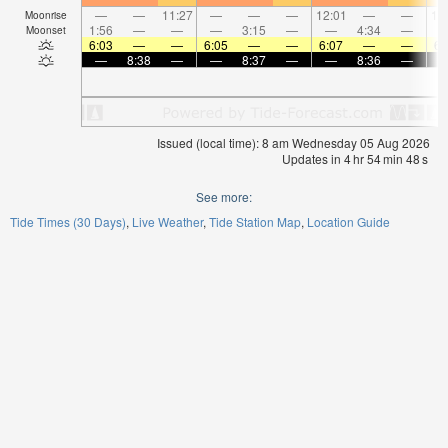
—
—
11:27
—
—
—
12:01
—
—
12
Moonrise
1:56
—
—
—
3:15
—
—
4:34
—
Moonset
6:03
—
—
6:05
—
—
6:07
—
—
6:
—
8:38
—
—
8:37
—
—
8:36
—
Issued (local time): 8 am Wednesday 05 Aug 2026
Updates in
4
hr
54
min
48
s
See more:
Tide Times (30 Days)
Live Weather
Tide Station Map
Location Guide