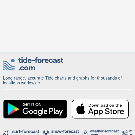
Long range, accurate Tide charts and graphs for thousands of
locations worldwide.