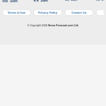
Terms of Use
Privacy Policy
Contact Us
A
© Copyright 2026
Snow-Forecast.com Ltd.