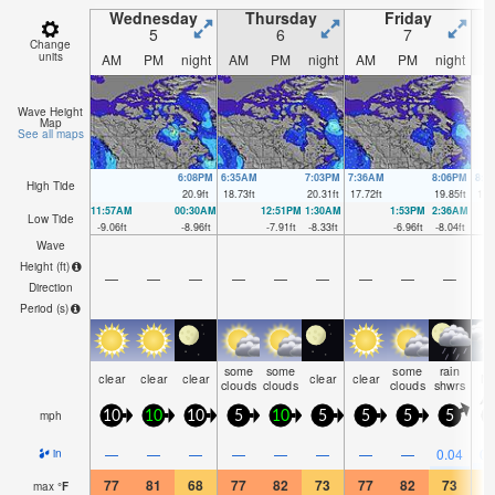
Wednesday
Thursday
Friday
5
6
7
Change
units
AM
PM
night
AM
PM
night
AM
PM
night
A
Wave Height
Map
See all maps
6:08PM
6:35AM
7:03PM
7:36AM
8:06PM
8:4
High Tide
20.9
ft
18.73
ft
20.31
ft
17.72
ft
19.85
ft
17.
11:57AM
00:30AM
12:51PM
1:30AM
1:53PM
2:36AM
Low Tide
-9.06
ft
-8.96
ft
-7.91
ft
-8.33
ft
-6.96
ft
-8.04
ft
Wave
Height (
ft
)
—
—
—
—
—
—
—
—
—
Direction
Period
(s)
some
some
some
rain
clear
clear
clear
clear
clear
N
clouds
clouds
clouds
shwrs
mph
10
10
10
5
10
5
5
5
5
—
—
—
—
—
—
—
—
0.04
0.
in
77
81
68
77
82
73
77
82
73
6
max
°
F