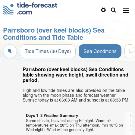
Parrsboro (over keel blocks) Sea
Conditions and Tide Table
Tide Times (30 Days)
Sea Conditions
Li
Parrsboro (over keel blocks) Sea Conditions
table showing wave height, swell direction and
period.
High and low tide times are also provided on the table
along with the moon phase and forecast weather.
Sunrise today is at 06:03 AM and sunset is at 08:38 PM.
Days 1–3 Weather Summary
Da
Some drizzle, heaviest during Fri night. Warm air
Lig
temperatures (max 28°C on Thu afternoon, min 18°C on
ai
Wed night). Wind will be generally light.
on 