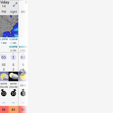
Friday
Saturday
Sunday
Monday
14
15
16
17
PM
night
AM
PM
night
AM
PM
night
AM
PM
night
AM
1:29PM
5:28AM
2:35PM
3:45AM
6:23PM
2:31AM
2:47AM
1.84
ft
1.18
ft
1.51
ft
1.35
ft
1.28
ft
1.64
ft
1.87
ft
9:54PM
8:43AM
9:40PM
10:02AM
9:02PM
11:21AM
0.72
ft
1.05
ft
1.02
ft
0.89
ft
1.21
ft
0.75
ft
0.5
1
0.5
0.5
1
0
0.5
1
0.5
1
1
0.5
SE
S
S
SSE
S
E
SE
SSW
SW
S
SW
W
2
2
2
2
2
2
2
2
2
2
2
2
some
some
some
some
some
som
clear
clear
clear
clear
clear
cloudy
clouds
clouds
clouds
clouds
clouds
cloud
10
10
5
10
10
0
10
10
5
10
10
5
—
—
—
—
—
—
—
—
—
—
—
—
86
84
86
86
84
86
86
84
86
88
84
88