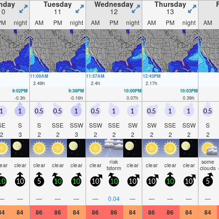
nday
Tuesday
Wednesday
Thursday
10
11
12
13
PM
night
AM
PM
night
AM
PM
night
AM
PM
night
AM
11:00AM
11:57AM
12:43PM
2.49
ft
2.4
ft
2.17
ft
9:02PM
9:38PM
10:00PM
10:03PM
-0.3
ft
-0.16
ft
0.07
ft
0.39
ft
1
1
0.5
0.5
1
0.5
1
1
0.5
1
1
0.5
SE
S
S
SSE
SSW
SSW
SSE
SW
SW
SSE
SSW
S
2
3
2
2
3
2
2
2
2
2
2
2
risk
some
lear
clear
clear
clear
clear
clear
clear
clear
clear
clear
tstorm
clouds
10
10
5
10
10
10
10
10
10
10
10
5
—
—
—
—
—
—
0.04
—
—
—
—
—
84
84
86
86
84
86
86
84
86
86
84
84