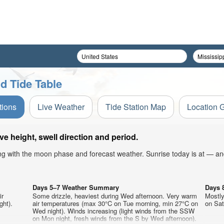
d Tide Table
tions
Live Weather
Tide Station Map
Location 
 height, swell direction and period.
ong with the moon phase and forecast weather. Sunrise today is at — an
Days 5–7 Weather Summary
Days 
ir
Some drizzle, heaviest during Wed afternoon. Very warm
Mostly
ght).
air temperatures (max 30°C on Tue morning, min 27°C on
on Sat
Wed night). Winds increasing (light winds from the SSW
on Mon night, fresh winds from the S by Wed afternoon).