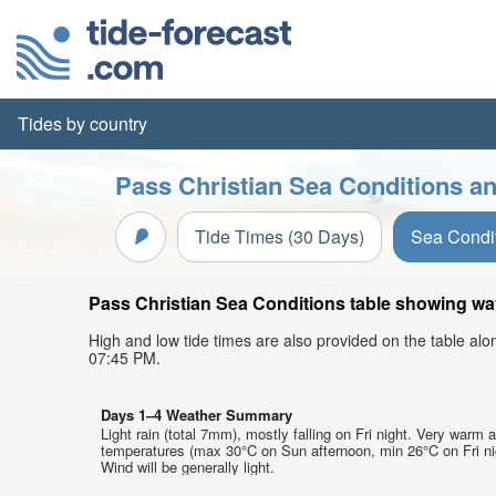
Tides by country
Pass Christian Sea Conditions an
Tide Times (30 Days)
Sea Condi
Pass Christian Sea Conditions table showing wave
High and low tide times are also provided on the table al
07:45 PM.
Days 1–4 Weather Summary
Light rain (total 7mm), mostly falling on Fri night. Very warm a
temperatures (max 30°C on Sun afternoon, min 26°C on Fri ni
Wind will be generally light.