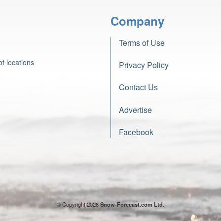
Company
Terms of Use
f locations
Privacy Policy
Contact Us
Advertise
Facebook
© Copyright 2026
Snow-Forecast.com Ltd.