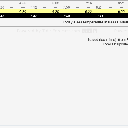
—
—
4:56
—
—
6:08
—
—
7:16
—
—
8:21
:26
—
—
7:12
—
—
7:50
—
—
8:24
—
—
—
—
6:20
—
—
6:20
—
—
6:22
—
—
6:22
:43
—
—
7:42
—
—
7:40
—
—
7:39
—
—
Today's sea temperature in Pass Christ
Issued (local time): 6 pm
Forecast update