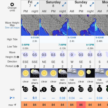
Fri
Saturday
Sunday
Mo
7
8
9
Change
units
PM
night
AM
PM
night
AM
PM
night
AM
Wave Height
Map
See all maps
6:51AM
8:12AM
9:42AM
High Tide
2.3
ft
2.4
ft
2.49
ft
5:49PM
7:09PM
8:13PM
Low Tide
0.03
ft
-0.13
ft
-0.26
ft
Wave
0.5
0.5
0.5
0.5
0.5
0
0.5
0.5
0.5
Height (
ft
)
ESE
SSE
NE
SE
S
W
SE
S
S
Direction
2
2
2
2
2
2
2
2
2
Period
(s)
rain
rain
risk
risk
clear
clear
clear
clear
clear
c
shwrs
shwrs
tstorm
tstorm
mph
10
5
5
10
5
0
10
10
5
0.1
—
—
—
0.08
0.04
—
—
0.04
in
84
84
84
84
84
84
86
84
84
max
°
F