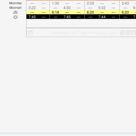
—
—
1:30
—
—
2:33
—
—
3:43
Moonrise
3:22
—
—
4:30
—
—
5:32
—
—
6
Moonset
—
—
6:18
—
—
6:20
—
—
6:20
7:45
—
—
7:45
—
—
7:44
—
—
7