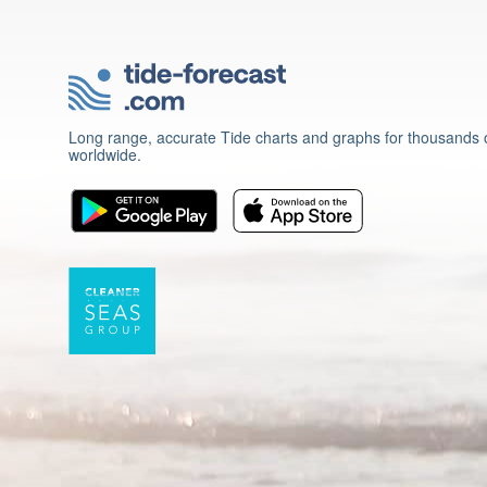
Long range, accurate Tide charts and graphs for thousands o
worldwide.