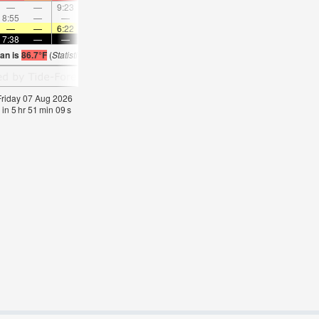
—
—
9:23
—
—
10:23
—
—
11:22
—
—
12:2
8:55
—
—
—
9:24
—
—
9:54
—
—
10:25
—
—
—
6:22
—
—
6:24
—
—
6:24
—
—
6:2
7:38
—
—
7:37
—
—
7:37
—
—
7:36
—
—
ian is
86.7°F
(
Statistics for 07 Aug 1981-2005 – mean:
85
max:
87
min:
83
°
F
)
 Friday 07 Aug 2026
 in
5
hr
51
min
09
s