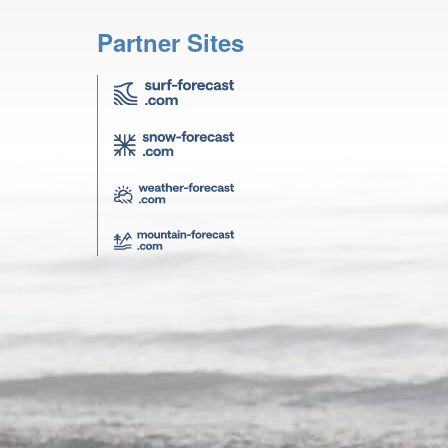
Partner Sites