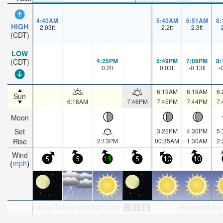
4:40AM
5:40AM
6:51AM
8
HIGH
2.03
ft
2.2
ft
2.3
ft
(CDT)
LOW
4:25PM
5:49PM
7:09PM
8
(CDT)
0.2
ft
0.03
ft
-0.13
ft
-
6:19AM
6:19AM
6
Sun
6:18AM
7:46PM
7:45PM
7:44PM
7
Moon
Set
3:22PM
4:30PM
5
Rise
2:13PM
00:35AM
1:30AM
2
Wind
5
5
15
5
10
10
mph