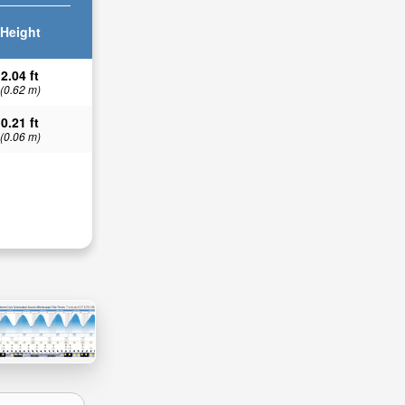
Height
2.04 ft
(0.62 m)
0.21 ft
(0.06 m)