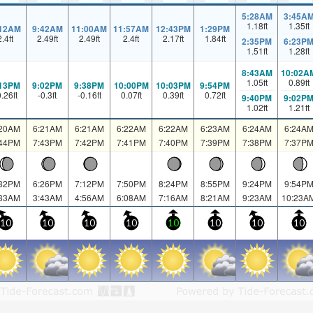
5:28AM
3:45A
1.18
ft
1.35
ft
:12AM
9:42AM
11:00AM
11:57AM
12:43PM
1:29PM
2.4
ft
2.49
ft
2.49
ft
2.4
ft
2.17
ft
1.84
ft
2:35PM
6:23P
1.51
ft
1.28
ft
8:43AM
10:02A
1.05
ft
0.89
ft
:13PM
9:02PM
9:38PM
10:00PM
10:03PM
9:54PM
0.26
ft
-0.3
ft
-0.16
ft
0.07
ft
0.39
ft
0.72
ft
9:40PM
9:02P
1.02
ft
1.21
ft
:20AM
6:21AM
6:21AM
6:22AM
6:22AM
6:23AM
6:24AM
6:24A
:44PM
7:43PM
7:42PM
7:41PM
7:40PM
7:39PM
7:38PM
7:37P
:32PM
6:26PM
7:12PM
7:50PM
8:24PM
8:55PM
9:24PM
9:54P
:33AM
3:43AM
4:56AM
6:08AM
7:16AM
8:21AM
9:23AM
10:23A
10
10
10
10
10
10
10
10