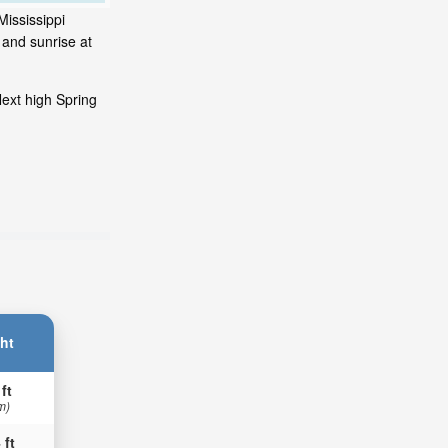
Mississippi
 and sunrise at
ext high Spring
ht
 ft
m)
 ft