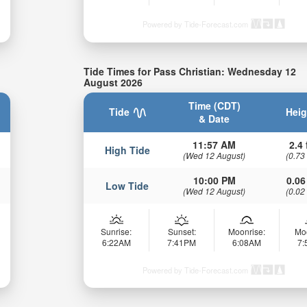
Powered by Tide-Forecast.com
Tide Times for Pass Christian: Wednesday 12
August 2026
Time (CDT)
Tide
Heig
& Date
11:57 AM
2.4 
High Tide
(Wed 12 August)
(0.73
10:00 PM
0.06
Low Tide
(Wed 12 August)
(0.02
Sunrise:
Sunset:
Moonrise:
Mo
6:22AM
7:41PM
6:08AM
7
Powered by Tide-Forecast.com