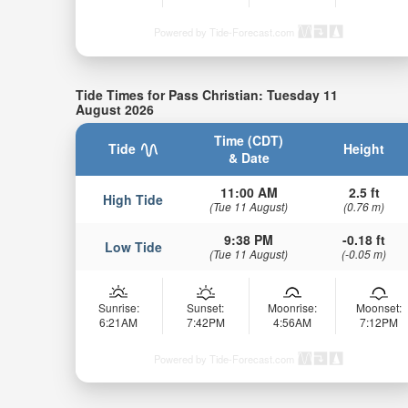
Powered by Tide-Forecast.com
Tide Times for Pass Christian: Tuesday 11
August 2026
Time (CDT)
Tide
Height
& Date
11:00 AM
2.5 ft
High Tide
(Tue 11 August)
(0.76 m)
9:38 PM
-0.18 ft
Low Tide
(Tue 11 August)
(-0.05 m)
Sunrise:
Sunset:
Moonrise:
Moonset:
6:21AM
7:42PM
4:56AM
7:12PM
Powered by Tide-Forecast.com