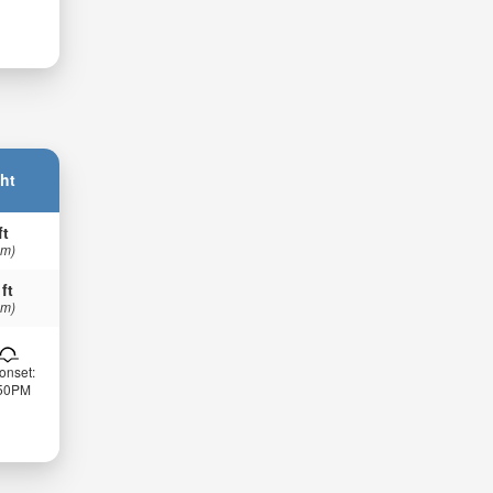
ht
ft
 m)
 ft
 m)
onset:
:50PM