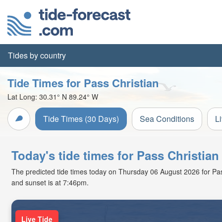
Tides by country
Tide Times for Pass Christian
Lat Long:
30.31° N
89.24° W
Tide Times (30 Days)
Sea Conditions
L
Today's tide times for Pass Christia
The predicted tide times today on Thursday 06 August 2026 for Pass C
and sunset is at 7:46pm.
Live Tide