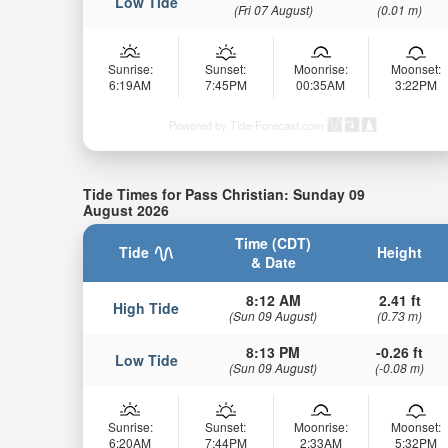
Low Tide
(Fri 07 August)
(0.01 m)
Sunrise:
Sunset:
Moonrise:
Moonset:
6:19AM
7:45PM
00:35AM
3:22PM
Powered by Tide-Forecast.com
Tide Times for Pass Christian: Sunday 09
August 2026
Time (CDT)
Tide
Height
& Date
8:12 AM
2.41 ft
High Tide
(Sun 09 August)
(0.73 m)
8:13 PM
-0.26 ft
Low Tide
(Sun 09 August)
(-0.08 m)
Sunrise:
Sunset:
Moonrise:
Moonset:
6:20AM
7:44PM
2:33AM
5:32PM