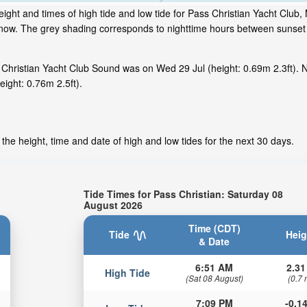
ght and times of high tide and low tide for Pass Christian Yacht Club, 
ht now. The grey shading corresponds to nighttime hours between sunset
Christian Yacht Club Sound was on Wed 29 Jul (height: 0.69m 2.3ft). N
ight: 0.76m 2.5ft).
the height, time and date of high and low tides for the next 30 days.
Tide Times for Pass Christian: Saturday 08
August 2026
Time (CDT)
Tide
Heig
& Date
6:51 AM
2.31
High Tide
(Sat 08 August)
(0.7 
7:09 PM
-0.14