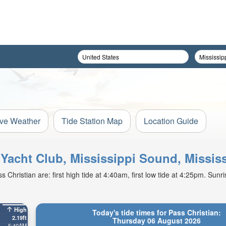
ive Weather
Tide Station Map
Location Guide
n Yacht Club, Mississippi Sound, Missis
hristian are: first high tide at 4:40am, first low tide at 4:25pm. Sunr
High
Today's tide times for Pass Christian:
2.19ft
Thursday 06 August 2026
5:40AM