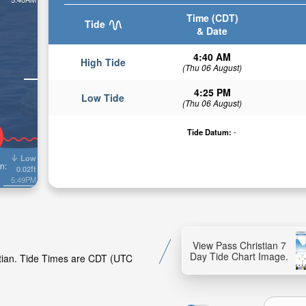
Time (CDT)
Tide
& Date
4:40 AM
High Tide
(Thu 06 August)
4:25 PM
Low Tide
(Thu 06 August)
Tide Datum:
-
Low
n:
0.02ft
5:49PM
View Pass Christian 7
Day Tide Chart Image.
stian. Tide Times are CDT (UTC