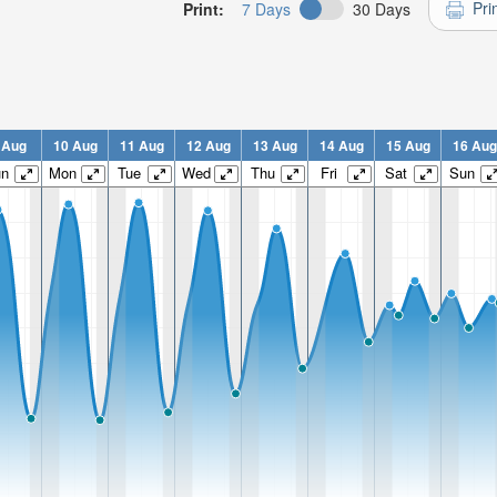
Pri
Print:
7 Days
30 Days
 Aug
10 Aug
11 Aug
12 Aug
13 Aug
14 Aug
15 Aug
16 Aug
un
Mon
Tue
Wed
Thu
Fri
Sat
Sun