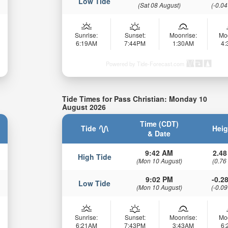
Low Tide
(Sat 08 August)
(-0.04
Sunrise:
Sunset:
Moonrise:
Mo
6:19AM
7:44PM
1:30AM
4
Powered by Tide-Forecast.com
Tide Times for Pass Christian: Monday 10
August 2026
Time (CDT)
Tide
Heig
& Date
9:42 AM
2.48
High Tide
(Mon 10 August)
(0.76
9:02 PM
-0.28
Low Tide
(Mon 10 August)
(-0.09
Sunrise:
Sunset:
Moonrise:
Mo
6:21AM
7:43PM
3:43AM
6