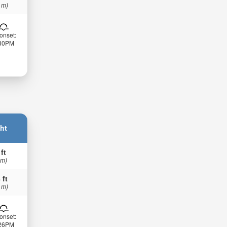
 m)
onset:
:30PM
ht
 ft
 m)
 ft
 m)
onset:
:26PM