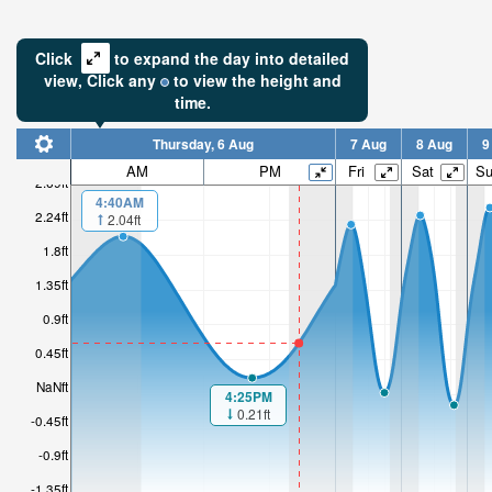
Click
to expand the day into detailed
view,
Click
any
to view the height and
time.
Thursday, 6 Aug
7 Aug
8 Aug
9
AM
PM
Fri
Sat
S
2.69ft
4:40AM
2.24ft
2.04ft
1.8ft
1.35ft
0.9ft
0.45ft
NaNft
4:25PM
0.21ft
-0.45ft
-0.9ft
-1.35ft