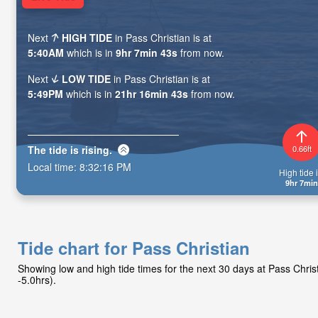
Next
HIGH TIDE
in Pass Christian is at
5:40AM
which is in
9hr 7min 41s
from now.
Next
LOW TIDE
in Pass Christian is at
5:49PM
which is in
21hr 16min 41s
from now.
The tide is
rising
.
0.66ft
Local time:
8:32:18 PM
High tide i
9hr 7min
Tide chart for Pass Christian
Showing low and high tide times for the next 30 days at Pass Chri
-5.0hrs).