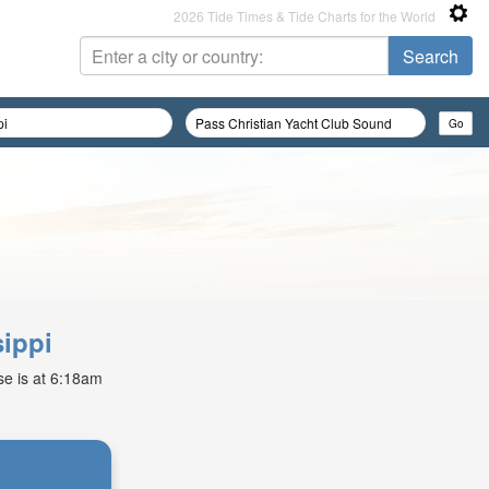
2026 Tide Times & Tide Charts for the World
sippi
ise is at 6:18am