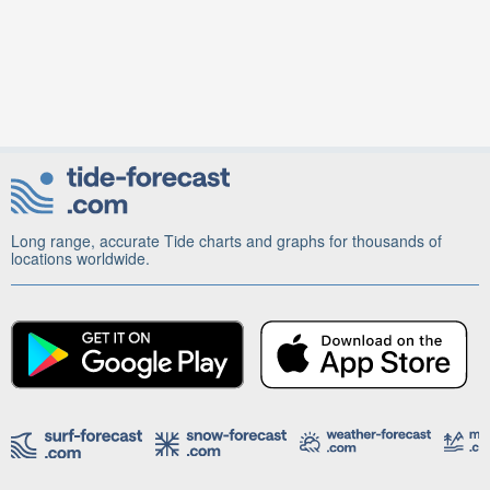
Long range, accurate Tide charts and graphs for thousands of
locations worldwide.