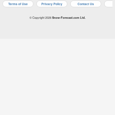
Terms of Use
Privacy Policy
Contact Us
A
© Copyright 2026
Snow-Forecast.com Ltd.