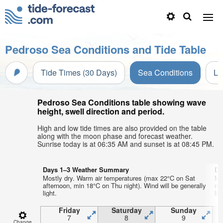
Pedroso Sea Conditions and Tide Table
Tide Times (30 Days)
Sea Conditions
Li
Pedroso Sea Conditions table showing wave
height, swell direction and period.
High and low tide times are also provided on the table
along with the moon phase and forecast weather.
Sunrise today is at 06:35 AM and sunset is at 08:45 PM.
Days 1–3 Weather Summary
Da
Mostly dry. Warm air temperatures (max 22°C on Sat
Mo
afternoon, min 18°C on Thu night). Wind will be generally
mo
light.
lig
Friday
Saturday
Sunday
7
8
9
Change