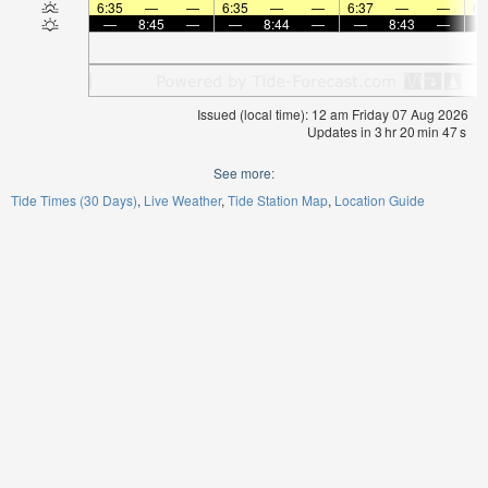
6:35
—
—
6:35
—
—
6:37
—
—
6:
—
8:45
—
—
8:44
—
—
8:43
—
Issued (local time): 12 am Friday 07 Aug 2026
Updates in
3
hr
20
min
47
s
See more:
Tide Times (30 Days)
Live Weather
Tide Station Map
Location Guide