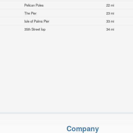
Pelican Poles
22 mi
The Pier
23 mi
Isle of Palms Pier
33 mi
35th Street Iop
34 mi
Company