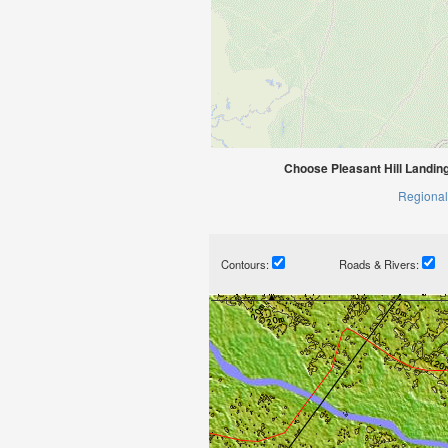
Choose Pleasant Hill Landin
Regional
Contours:
Roads & Rivers: