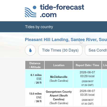
Tides by country
Pleasant Hill Landing, Santee River, So
Tide Times (30 Days)
Sea Condi
Distance
Location
Report Date / Time
Li
/ Altitude
2026-08-07
8.1
miles
03:29 local
McClellanville
ESE
(South Carolina)
(2026/08/07
/
20
ft
07:29 GMT)
2026-08-07
Georgetown County
13.0
miles
03:35 local
Airport (South
ENE
Carolina)
(2026/08/07
/
39
ft
(South Carolina)
07:35 GMT)