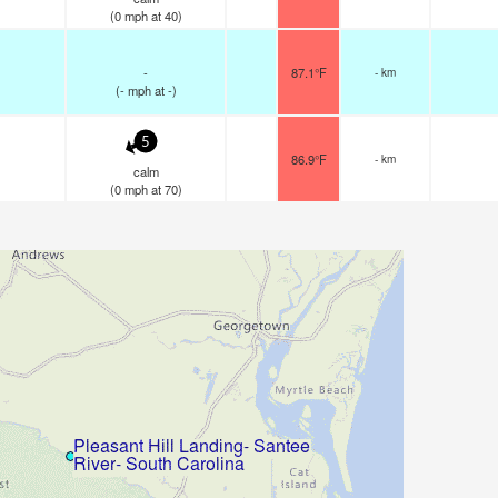
(
0
mph
at 40)
-
87.1°F
- km
(
-
mph
at -)
5
86.9°F
- km
calm
(
0
mph
at 70)