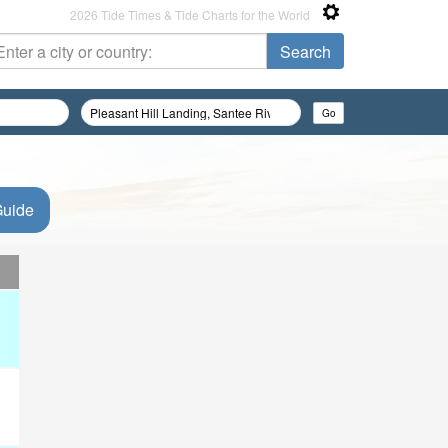
2026 Tide Times & Tide Charts for the World
Guide