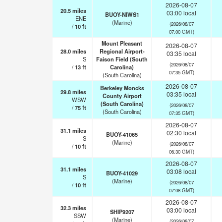
2026-08-07
20.5
miles
03:00 local
BUOY-NIWS1
ENE
(Marine)
(2026/08/07
/
10
ft
07:00 GMT)
Mount Pleasant
2026-08-07
28.0
miles
Regional Airport-
03:35 local
S
Faison Field (South
(2026/08/07
/
13
ft
Carolina)
07:35 GMT)
(South Carolina)
2026-08-07
Berkeley Moncks
29.8
miles
03:35 local
County Airport
WSW
(South Carolina)
(2026/08/07
/
75
ft
(South Carolina)
07:35 GMT)
2026-08-07
31.1
miles
02:30 local
BUOY-41065
S
(Marine)
(2026/08/07
/
10
ft
06:30 GMT)
2026-08-07
31.1
miles
03:08 local
BUOY-41029
S
(Marine)
(2026/08/07
/
10
ft
07:08 GMT)
2026-08-07
32.3
miles
03:00 local
SHIP9207
SSW
(Marine)
(2026/08/07