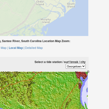
g, Santee River, South Carolina Location Map Zoom:
 Map |
Local Map |
Detailed Map
Select a tide station / surf break / city