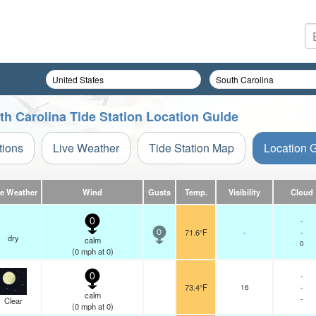
uth Carolina Tide Station Location Guide
tions
Live Weather
Tide Station Map
Location 
ve Weather
Wind
Gusts
Temp.
Visibility
Cloud
-
0
71.6°F
-
-
0
dry
calm
0
(
0
mph
at 0)
-
0
73.4°F
16
-
calm
-
Clear
(
0
mph
at 0)