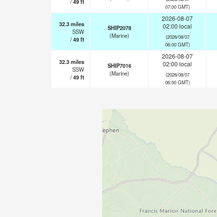
/
49
ft
07:00 GMT)
2026-08-07
32.3
miles
02:00 local
SHIP2078
SSW
(Marine)
(2026/08/07
/
49
ft
06:00 GMT)
2026-08-07
32.3
miles
02:00 local
SHIP7016
SSW
(Marine)
(2026/08/07
/
49
ft
06:00 GMT)