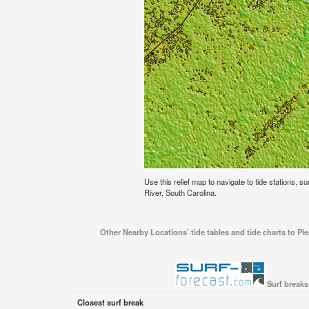
Use this relief map to navigate to tide stations, su
River, South Carolina.
Other Nearby Locations' tide tables and tide charts to Ple
Surf breaks
Closest surf break