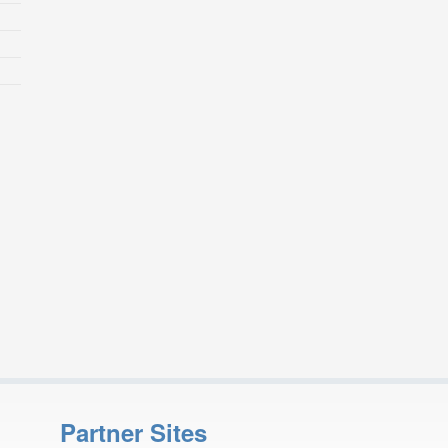
Partner Sites