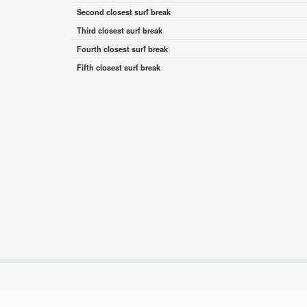
Second closest surf break
Third closest surf break
Fourth closest surf break
Fifth closest surf break