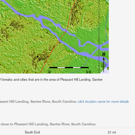
rf breaks and cities that are in the area of Pleasant Hill Landing, Santee
asant Hill Landing, Santee River, South Carolina:
click location name for more details
 close to Pleasant Hill Landing, Santee River, South Carolina:
South End
21 mi