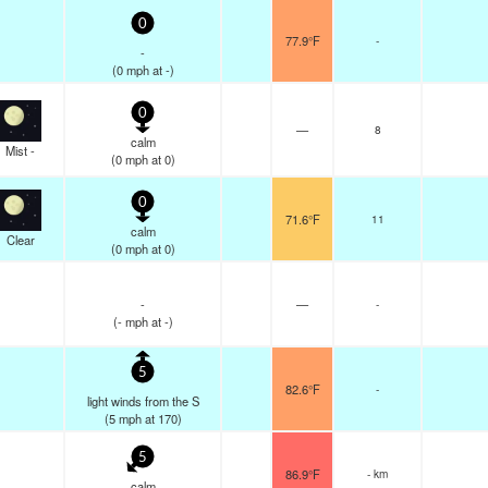
0
77.9°F
-
-
(
0
mph
at -)
0
—
8
calm
Mist -
(
0
mph
at 0)
0
71.6°F
11
calm
Clear
(
0
mph
at 0)
-
—
-
(
-
mph
at -)
5
82.6°F
-
light winds from the S
(
5
mph
at 170)
5
86.9°F
- km
calm