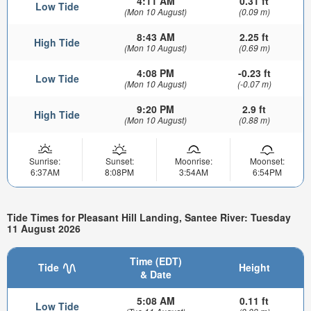
4:11 AM
0.31 ft
Low Tide
(Mon 10 August)
(0.09 m)
8:43 AM
2.25 ft
High Tide
(Mon 10 August)
(0.69 m)
4:08 PM
-0.23 ft
Low Tide
(Mon 10 August)
(-0.07 m)
9:20 PM
2.9 ft
High Tide
(Mon 10 August)
(0.88 m)
Sunrise:
Sunset:
Moonrise:
Moonset:
6:37AM
8:08PM
3:54AM
6:54PM
Tide Times for Pleasant Hill Landing, Santee River: Tuesday
11 August 2026
Time (EDT)
Tide
Height
& Date
5:08 AM
0.11 ft
Low Tide