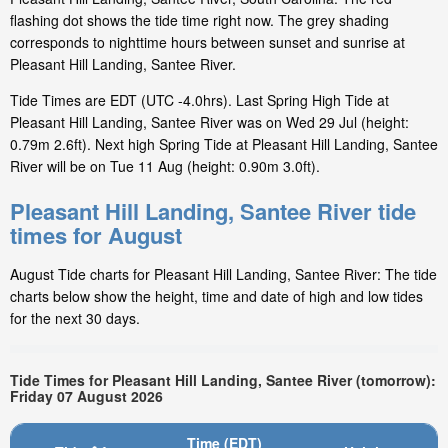
flashing dot shows the tide time right now. The grey shading
corresponds to nighttime hours between sunset and sunrise at
Pleasant Hill Landing, Santee River.
Tide Times are EDT (UTC -4.0hrs). Last Spring High Tide at
Pleasant Hill Landing, Santee River was on Wed 29 Jul (height:
0.79m 2.6ft). Next high Spring Tide at Pleasant Hill Landing, Santee
River will be on Tue 11 Aug (height: 0.90m 3.0ft).
Pleasant Hill Landing, Santee River tide
times for August
August Tide charts for Pleasant Hill Landing, Santee River: The tide
charts below show the height, time and date of high and low tides
for the next 30 days.
Tide Times for Pleasant Hill Landing, Santee River (tomorrow):
Friday 07 August 2026
Time (EDT)