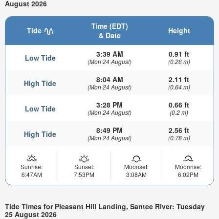
August 2026
Time (EDT)
Tide
Height
& Date
3:39 AM
0.91 ft
Low Tide
(Mon 24 August)
(0.28 m)
8:04 AM
2.11 ft
High Tide
(Mon 24 August)
(0.64 m)
3:28 PM
0.66 ft
Low Tide
(Mon 24 August)
(0.2 m)
8:49 PM
2.56 ft
High Tide
(Mon 24 August)
(0.78 m)
Sunrise:
Sunset:
Moonset:
Moonrise:
6:47AM
7:53PM
3:08AM
6:02PM
Tide Times for Pleasant Hill Landing, Santee River: Tuesday
25 August 2026