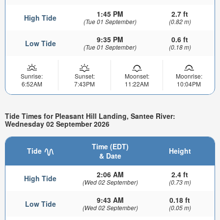
1:45 PM
2.7 ft
High Tide
(Tue 01 September)
(0.82 m)
9:35 PM
0.6 ft
Low Tide
(Tue 01 September)
(0.18 m)
Sunrise:
Sunset:
Moonset:
Moonrise:
6:52AM
7:43PM
11:22AM
10:04PM
Tide Times for Pleasant Hill Landing, Santee River:
Wednesday 02 September 2026
Time (EDT)
Tide
Height
& Date
2:06 AM
2.4 ft
High Tide
(Wed 02 September)
(0.73 m)
9:43 AM
0.18 ft
Low Tide
(Wed 02 September)
(0.05 m)