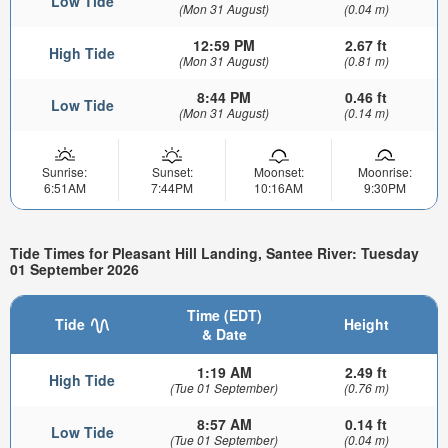
Low Tide
(Mon 31 August)
(0.04 m)
12:59 PM
2.67 ft
High Tide
(Mon 31 August)
(0.81 m)
8:44 PM
0.46 ft
Low Tide
(Mon 31 August)
(0.14 m)
Sunrise:
Sunset:
Moonset:
Moonrise:
6:51AM
7:44PM
10:16AM
9:30PM
Tide Times for Pleasant Hill Landing, Santee River: Tuesday
01 September 2026
Time (EDT)
Tide
Height
& Date
1:19 AM
2.49 ft
High Tide
(Tue 01 September)
(0.76 m)
8:57 AM
0.14 ft
Low Tide
(Tue 01 September)
(0.04 m)