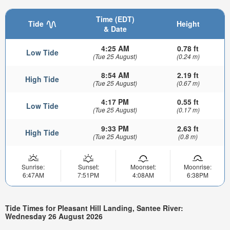
Time (EDT)
Tide
Height
& Date
4:25 AM
0.78 ft
Low Tide
(Tue 25 August)
(0.24 m)
8:54 AM
2.19 ft
High Tide
(Tue 25 August)
(0.67 m)
4:17 PM
0.55 ft
Low Tide
(Tue 25 August)
(0.17 m)
9:33 PM
2.63 ft
High Tide
(Tue 25 August)
(0.8 m)
Sunrise:
Sunset:
Moonset:
Moonrise:
6:47AM
7:51PM
4:08AM
6:38PM
Tide Times for Pleasant Hill Landing, Santee River:
Wednesday 26 August 2026