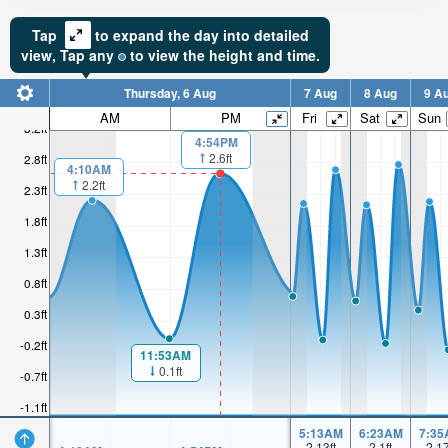
Tap
to expand the day into detailed
view,
Tap
any
to view the height and time.
Thursday, 6 Aug
7 Aug
8 Aug
9 A
AM
PM
Fri
Sat
Sun
3.2ft
4:54PM
2.6ft
2.8ft
4:10AM
2.2ft
2.3ft
1.8ft
1.3ft
0.8ft
0.3ft
-0.2ft
11:53AM
0.1ft
-0.7ft
-1.1ft
5:13AM
6:23AM
7:35
2.13
ft
2.1
ft
2.1