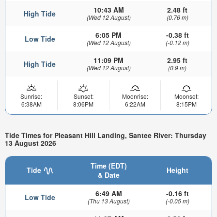
10:43 AM
2.48 ft
High Tide
(Wed 12 August)
(0.76 m)
6:05 PM
-0.38 ft
Low Tide
(Wed 12 August)
(-0.12 m)
11:09 PM
2.95 ft
High Tide
(Wed 12 August)
(0.9 m)
Sunrise:
Sunset:
Moonrise:
Moonset:
6:38AM
8:06PM
6:22AM
8:15PM
Tide Times for Pleasant Hill Landing, Santee River: Thursday
13 August 2026
Time (EDT)
Tide
Height
& Date
6:49 AM
-0.16 ft
Low Tide
(Thu 13 August)
(-0.05 m)