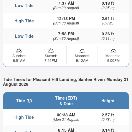
7:37 AM
0.18 ft
Low Tide
(Sun 30 August)
(0.05 m)
12:18 PM
2.61 ft
High Tide
(Sun 30 August)
(0.8 m)
7:58 PM
0.36 ft
Low Tide
(Sun 30 August)
(0.11 m)
Sunrise:
Sunset:
Moonset:
Moonrise:
6:51AM
7:45PM
9:12AM
9:00PM
Tide Times for Pleasant Hill Landing, Santee River: Monday 31
August 2026
Time (EDT)
Tide
Height
& Date
00:38 AM
2.57 ft
High Tide
(Mon 31 August)
(0.78 m)
8:15 AM
0.14 ft