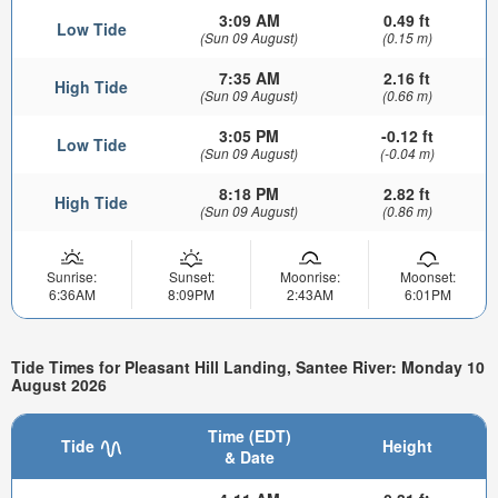
3:09 AM
0.49 ft
Low Tide
(Sun 09 August)
(0.15 m)
7:35 AM
2.16 ft
High Tide
(Sun 09 August)
(0.66 m)
3:05 PM
-0.12 ft
Low Tide
(Sun 09 August)
(-0.04 m)
8:18 PM
2.82 ft
High Tide
(Sun 09 August)
(0.86 m)
Sunrise:
Sunset:
Moonrise:
Moonset:
6:36AM
8:09PM
2:43AM
6:01PM
Tide Times for Pleasant Hill Landing, Santee River: Monday 10
August 2026
Time (EDT)
Tide
Height
& Date