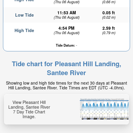
(Thu 06 August)
(0.66 m)
11:53 AM
0.05 ft
Low Tide
(Thu 06 August)
(0.02 m)
4:54 PM
2.59 ft
High Tide
(Thu 06 August)
(0.79 m)
Tide Datum:
-
Tide chart for Pleasant Hill Landing,
Santee River
Showing low and high tide times for the next 30 days at Pleasant
Hill Landing, Santee River. Tide Times are EDT (UTC -4.0hrs).
View Pleasant Hill
Landing, Santee River
7 Day Tide Chart
Image.