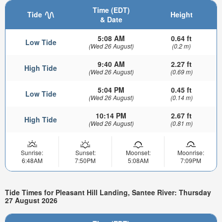
Time (EDT)
Tide
Height
& Date
5:08 AM
0.64 ft
Low Tide
(Wed 26 August)
(0.2 m)
9:40 AM
2.27 ft
High Tide
(Wed 26 August)
(0.69 m)
5:04 PM
0.45 ft
Low Tide
(Wed 26 August)
(0.14 m)
10:14 PM
2.67 ft
High Tide
(Wed 26 August)
(0.81 m)
Sunrise:
Sunset:
Moonset:
Moonrise:
6:48AM
7:50PM
5:08AM
7:09PM
Tide Times for Pleasant Hill Landing, Santee River: Thursday
27 August 2026