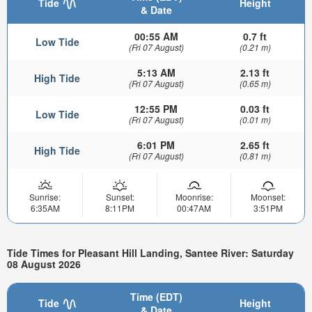
Tide
Height
& Date
00:55 AM
0.7 ft
Low Tide
(Fri 07 August)
(0.21 m)
5:13 AM
2.13 ft
High Tide
(Fri 07 August)
(0.65 m)
12:55 PM
0.03 ft
Low Tide
(Fri 07 August)
(0.01 m)
6:01 PM
2.65 ft
High Tide
(Fri 07 August)
(0.81 m)
Sunrise:
Sunset:
Moonrise:
Moonset:
6:35AM
8:11PM
00:47AM
3:51PM
Tide Times for Pleasant Hill Landing, Santee River: Saturday
08 August 2026
Time (EDT)
Tide
Height
& Date