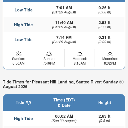
7:01 AM
0.26 ft
Low Tide
(Sat 29 August)
(0.08 m)
11:40 AM
2.53 ft
High Tide
(Sat 29 August)
(0.77 m)
7:14 PM
0.31 ft
Low Tide
(Sat 29 August)
(0.09 m)
Sunrise:
Sunset:
Moonset:
Moonrise:
6:50AM
7:46PM
8:10AM
8:32PM
Tide Times for Pleasant Hill Landing, Santee River: Sunday 30
August 2026
Time (EDT)
Tide
Height
& Date
00:02 AM
2.63 ft
High Tide
(Sun 30 August)
(0.8 m)