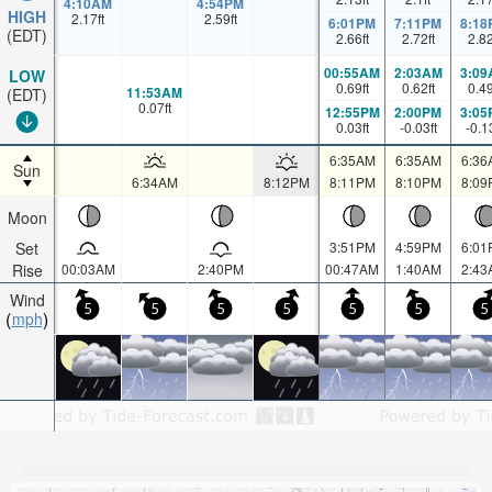
4:10AM
4:54PM
HIGH
2.17
ft
2.59
ft
6:01PM
7:11PM
8:18
(EDT)
2.66
ft
2.72
ft
2.8
00:55AM
2:03AM
3:09
LOW
0.69
ft
0.62
ft
0.4
11:53AM
(EDT)
0.07
ft
12:55PM
2:00PM
3:05
0.03
ft
-0.03
ft
-0.1
6:35AM
6:35AM
6:36
Sun
6:34AM
8:12PM
8:11PM
8:10PM
8:09
Moon
Set
3:51PM
4:59PM
6:01
Rise
00:03AM
2:40PM
00:47AM
1:40AM
2:43
Wind
5
5
5
5
5
5
5
mph