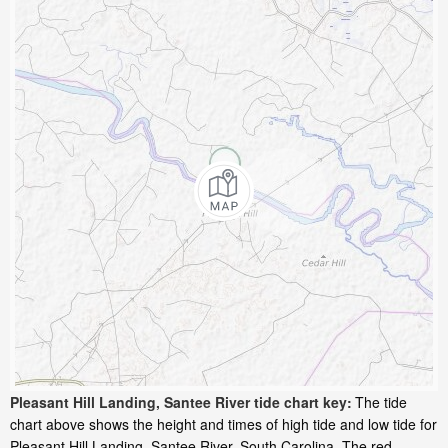
Pleasant Hill Landing, Santee River tide chart key:
The tide
chart above shows the height and times of high tide and low tide for
Pleasant Hill Landing, Santee River, South Carolina. The red