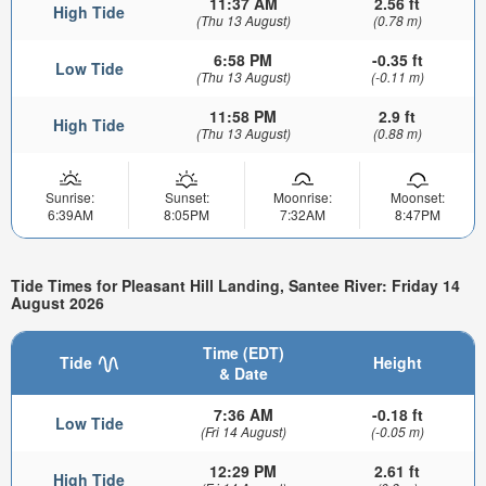
11:37 AM
2.56 ft
High Tide
(Thu 13 August)
(0.78 m)
6:58 PM
-0.35 ft
Low Tide
(Thu 13 August)
(-0.11 m)
11:58 PM
2.9 ft
High Tide
(Thu 13 August)
(0.88 m)
Sunrise:
Sunset:
Moonrise:
Moonset:
6:39AM
8:05PM
7:32AM
8:47PM
Tide Times for Pleasant Hill Landing, Santee River: Friday 14
August 2026
Time (EDT)
Tide
Height
& Date
7:36 AM
-0.18 ft
Low Tide
(Fri 14 August)
(-0.05 m)
12:29 PM
2.61 ft
High Tide