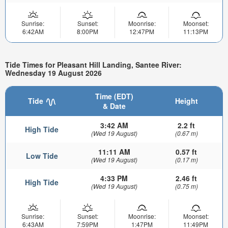
Sunrise:
Sunset:
Moonrise:
Moonset:
6:42AM
8:00PM
12:47PM
11:13PM
Tide Times for Pleasant Hill Landing, Santee River:
Wednesday 19 August 2026
Time (EDT)
Tide
Height
& Date
3:42 AM
2.2 ft
High Tide
(Wed 19 August)
(0.67 m)
11:11 AM
0.57 ft
Low Tide
(Wed 19 August)
(0.17 m)
4:33 PM
2.46 ft
High Tide
(Wed 19 August)
(0.75 m)
Sunrise:
Sunset:
Moonrise:
Moonset:
6:43AM
7:59PM
1:47PM
11:49PM