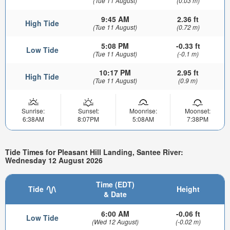
(Tue 11 August)
(0.03 m)
9:45 AM
2.36 ft
High Tide
(Tue 11 August)
(0.72 m)
5:08 PM
-0.33 ft
Low Tide
(Tue 11 August)
(-0.1 m)
10:17 PM
2.95 ft
High Tide
(Tue 11 August)
(0.9 m)
Sunrise:
Sunset:
Moonrise:
Moonset:
6:38AM
8:07PM
5:08AM
7:38PM
Tide Times for Pleasant Hill Landing, Santee River:
Wednesday 12 August 2026
Time (EDT)
Tide
Height
& Date
6:00 AM
-0.06 ft
Low Tide
(Wed 12 August)
(-0.02 m)