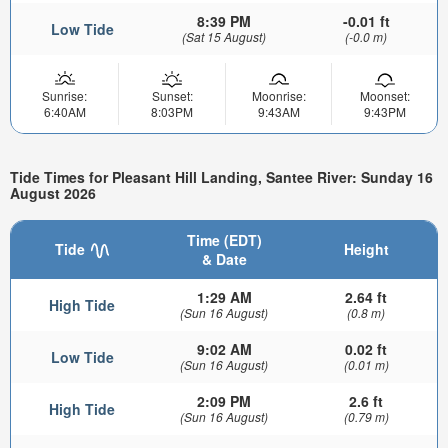
8:39 PM
-0.01 ft
Low Tide
(Sat 15 August)
(-0.0 m)
Sunrise:
Sunset:
Moonrise:
Moonset:
6:40AM
8:03PM
9:43AM
9:43PM
Tide Times for Pleasant Hill Landing, Santee River: Sunday 16
August 2026
Time (EDT)
Tide
Height
& Date
1:29 AM
2.64 ft
High Tide
(Sun 16 August)
(0.8 m)
9:02 AM
0.02 ft
Low Tide
(Sun 16 August)
(0.01 m)
2:09 PM
2.6 ft
High Tide
(Sun 16 August)
(0.79 m)