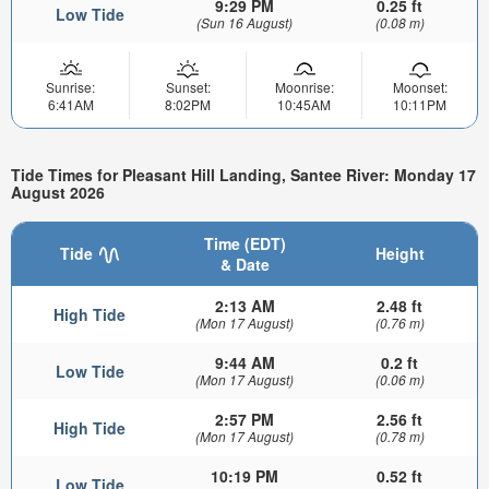
9:29 PM
0.25 ft
Low Tide
(Sun 16 August)
(0.08 m)
Sunrise:
Sunset:
Moonrise:
Moonset:
6:41AM
8:02PM
10:45AM
10:11PM
Tide Times for Pleasant Hill Landing, Santee River: Monday 17
August 2026
Time (EDT)
Tide
Height
& Date
2:13 AM
2.48 ft
High Tide
(Mon 17 August)
(0.76 m)
9:44 AM
0.2 ft
Low Tide
(Mon 17 August)
(0.06 m)
2:57 PM
2.56 ft
High Tide
(Mon 17 August)
(0.78 m)
10:19 PM
0.52 ft
Low Tide