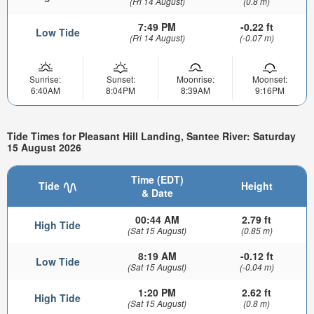
(Fri 14 August)
(0.8 m)
7:49 PM
-0.22 ft
Low Tide
(Fri 14 August)
(-0.07 m)
Sunrise:
Sunset:
Moonrise:
Moonset:
6:40AM
8:04PM
8:39AM
9:16PM
Tide Times for Pleasant Hill Landing, Santee River: Saturday
15 August 2026
Time (EDT)
Tide
Height
& Date
00:44 AM
2.79 ft
High Tide
(Sat 15 August)
(0.85 m)
8:19 AM
-0.12 ft
Low Tide
(Sat 15 August)
(-0.04 m)
1:20 PM
2.62 ft
High Tide
(Sat 15 August)
(0.8 m)