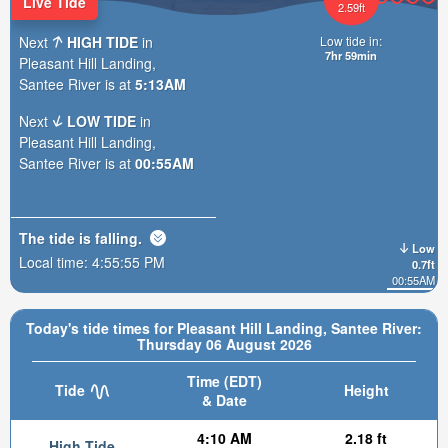
Live Tide
2.59ft
Next
HIGH TIDE
in
Low tide in:
7hr 59min
Pleasant Hill Landing,
Santee River is at
5:13AM
Next
LOW TIDE
in
Pleasant Hill Landing,
Santee River is at
00:55AM
The tide is
falling
.
Low
Local time:
4:55:56 PM
0.7ft
00:55AM
Today's tide times for Pleasant Hill Landing, Santee River:
Thursday 06 August 2026
Time (EDT)
Tide
Height
& Date
4:10 AM
2.18 ft
High Tide