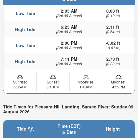
2:03 AM
0.63 ft
Low Tide
(Sat 08 August)
(0.19 m)
6:23 AM
2.11 ft
High Tide
(Sat 08 August)
(0.64 m)
2:00 PM
-0.02 ft
Low Tide
(Sat 08 August)
(-0.01 m)
7:11 PM
2.73 ft
High Tide
(Sat 08 August)
(0.83 m)
Sunrise:
Sunset:
Moonrise:
Moonset:
6:35AM
8:10PM
1:40AM
4:59PM
Tide Times for Pleasant Hill Landing, Santee River: Sunday 09
August 2026
Time (EDT)
Tide
Height
& Date