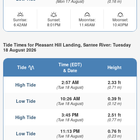
(Mon 17 August)
(0.16 m)
Sunrise:
Sunset:
Moonrise:
Moonset:
6:42AM
8:01PM
11:46AM
10:40PM
Tide Times for Pleasant Hill Landing, Santee River: Tuesday
18 August 2026
Time (EDT)
Tide
Height
& Date
2:57 AM
2.33 ft
High Tide
(Tue 18 August)
(0.71 m)
10:26 AM
0.39 ft
Low Tide
(Tue 18 August)
(0.12 m)
3:45 PM
2.51 ft
High Tide
(Tue 18 August)
(0.77 m)
11:13 PM
0.76 ft
Low Tide
(Tue 18 August)
(0.23 m)