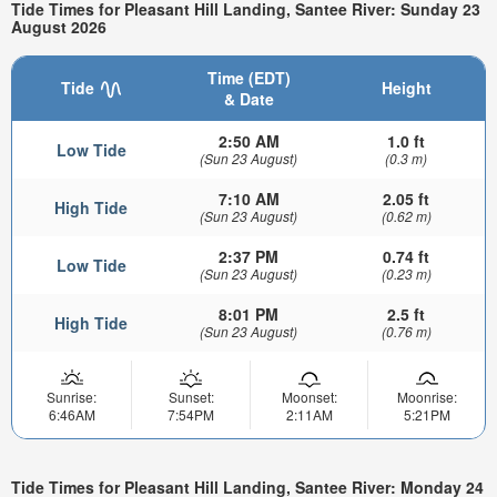
Tide Times for Pleasant Hill Landing, Santee River: Sunday 23
August 2026
Time (EDT)
Tide
Height
& Date
2:50 AM
1.0 ft
Low Tide
(Sun 23 August)
(0.3 m)
7:10 AM
2.05 ft
High Tide
(Sun 23 August)
(0.62 m)
2:37 PM
0.74 ft
Low Tide
(Sun 23 August)
(0.23 m)
8:01 PM
2.5 ft
High Tide
(Sun 23 August)
(0.76 m)
Sunrise:
Sunset:
Moonset:
Moonrise:
6:46AM
7:54PM
2:11AM
5:21PM
Tide Times for Pleasant Hill Landing, Santee River: Monday 24