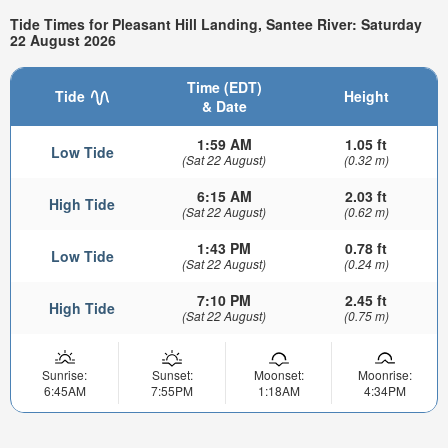
Tide Times for Pleasant Hill Landing, Santee River: Saturday
22 August 2026
Time (EDT)
Tide
Height
& Date
1:59 AM
1.05 ft
Low Tide
(Sat 22 August)
(0.32 m)
6:15 AM
2.03 ft
High Tide
(Sat 22 August)
(0.62 m)
1:43 PM
0.78 ft
Low Tide
(Sat 22 August)
(0.24 m)
7:10 PM
2.45 ft
High Tide
(Sat 22 August)
(0.75 m)
Sunrise:
Sunset:
Moonset:
Moonrise:
6:45AM
7:55PM
1:18AM
4:34PM