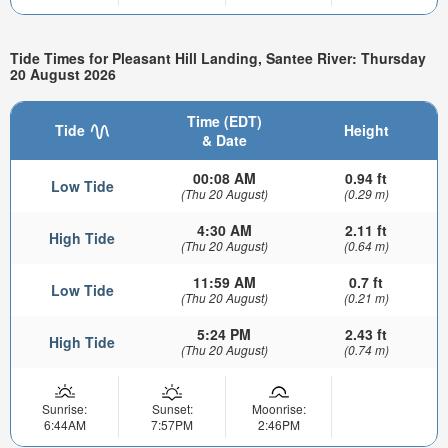
Tide Times for Pleasant Hill Landing, Santee River: Thursday
20 August 2026
Time (EDT)
Tide
Height
& Date
00:08 AM
0.94 ft
Low Tide
(Thu 20 August)
(0.29 m)
4:30 AM
2.11 ft
High Tide
(Thu 20 August)
(0.64 m)
11:59 AM
0.7 ft
Low Tide
(Thu 20 August)
(0.21 m)
5:24 PM
2.43 ft
High Tide
(Thu 20 August)
(0.74 m)
Sunrise:
Sunset:
Moonrise:
6:44AM
7:57PM
2:46PM