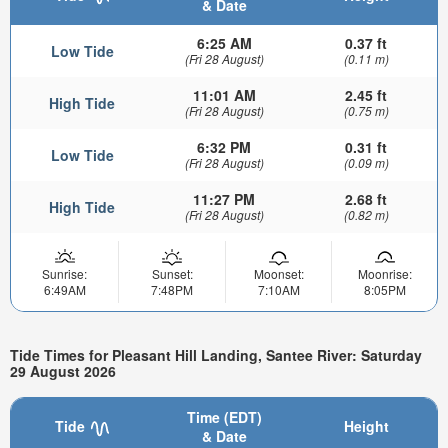
& Date
6:25 AM
0.37 ft
Low Tide
(Fri 28 August)
(0.11 m)
11:01 AM
2.45 ft
High Tide
(Fri 28 August)
(0.75 m)
6:32 PM
0.31 ft
Low Tide
(Fri 28 August)
(0.09 m)
11:27 PM
2.68 ft
High Tide
(Fri 28 August)
(0.82 m)
Sunrise:
Sunset:
Moonset:
Moonrise:
6:49AM
7:48PM
7:10AM
8:05PM
Tide Times for Pleasant Hill Landing, Santee River: Saturday
29 August 2026
Time (EDT)
Tide
Height
& Date