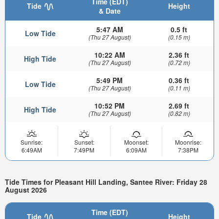
Time (EDT)
Tide
Height
& Date
5:47 AM
0.5 ft
Low Tide
(Thu 27 August)
(0.15 m)
10:22 AM
2.36 ft
High Tide
(Thu 27 August)
(0.72 m)
5:49 PM
0.36 ft
Low Tide
(Thu 27 August)
(0.11 m)
10:52 PM
2.69 ft
High Tide
(Thu 27 August)
(0.82 m)
Sunrise:
Sunset:
Moonset:
Moonrise:
6:49AM
7:49PM
6:09AM
7:38PM
Tide Times for Pleasant Hill Landing, Santee River: Friday 28
August 2026
Time (EDT)
Tide
Height