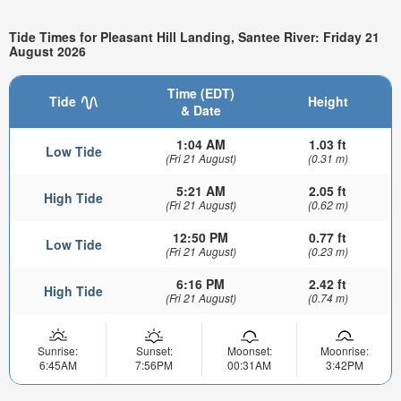
Tide Times for Pleasant Hill Landing, Santee River: Friday 21
August 2026
Time (EDT)
Tide
Height
& Date
1:04 AM
1.03 ft
Low Tide
(Fri 21 August)
(0.31 m)
5:21 AM
2.05 ft
High Tide
(Fri 21 August)
(0.62 m)
12:50 PM
0.77 ft
Low Tide
(Fri 21 August)
(0.23 m)
6:16 PM
2.42 ft
High Tide
(Fri 21 August)
(0.74 m)
Sunrise:
Sunset:
Moonset:
Moonrise:
6:45AM
7:56PM
00:31AM
3:42PM