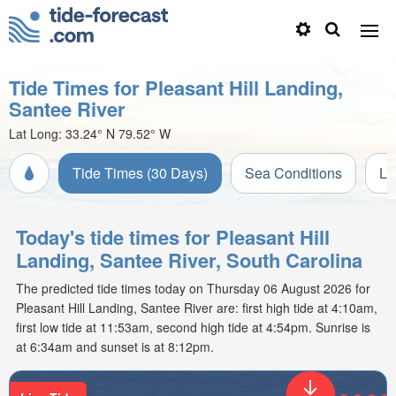
Tide Times for Pleasant Hill Landing,
Santee River
Lat Long:
33.24° N
79.52° W
Tide Times (30 Days)
Sea Conditions
Li
Today's tide times for Pleasant Hill
Landing, Santee River, South Carolina
The predicted tide times today on Thursday 06 August 2026 for
Pleasant Hill Landing, Santee River are: first high tide at 4:10am,
first low tide at 11:53am, second high tide at 4:54pm. Sunrise is
at 6:34am and sunset is at 8:12pm.