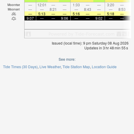
—
12:01
—
—
1:33
—
—
3:20
—
Moonrise
—
—
8:21
—
—
8:43
—
—
8:53
Moonset
—
5:13
—
—
5:16
—
—
5:18
—
9:07
—
—
9:06
—
—
9:02
—
—
9:
Issued (local time): 9 pm Saturday 08 Aug 2026
Updates in
3
hr
48
min
55
s
See more:
Tide Times (30 Days)
Live Weather
Tide Station Map
Location Guide