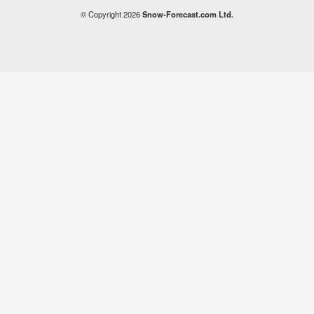
© Copyright 2026
Snow-Forecast.com Ltd.