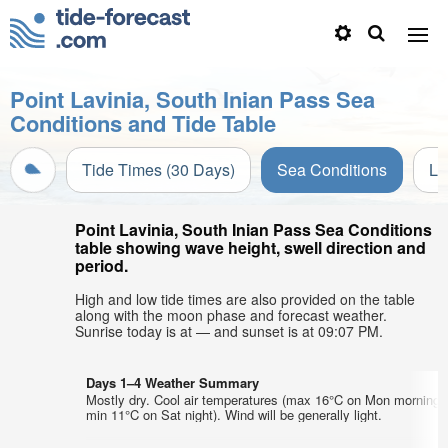
Point Lavinia, South Inian Pass Sea
Conditions and Tide Table
Tide Times (30 Days)
Sea Conditions
Li
Point Lavinia, South Inian Pass Sea Conditions
table showing wave height, swell direction and
period.
High and low tide times are also provided on the table
along with the moon phase and forecast weather.
Sunrise today is at — and sunset is at 09:07 PM.
Days 1–4 Weather Summary
Mostly dry. Cool air temperatures (max 16°C on Mon morning,
min 11°C on Sat night). Wind will be generally light.