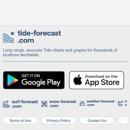
Long range, accurate Tide charts and graphs for thousands of
locations worldwide.
Terms of Use
Privacy Policy
Contact Us
A