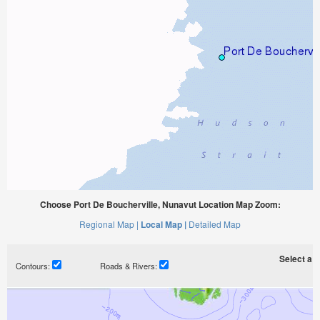
Choose Port De Boucherville, Nunavut Location Map Zoom:
Regional Map |
Local Map |
Detailed Map
Select a ti
Contours:
Roads & Rivers: