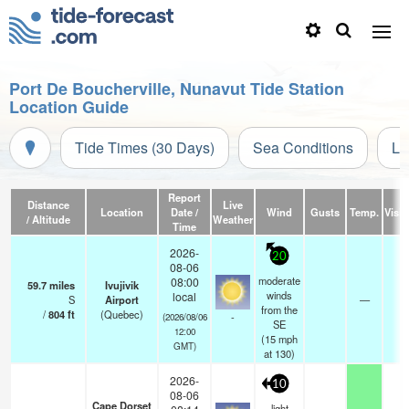
Port De Boucherville, Nunavut Tide Station
Location Guide
Tide Times (30 Days)
Sea Conditions
Li
Report
Distance
Live
Location
Date /
Wind
Gusts
Temp.
Visibi
/ Altitude
Weather
Time
2026-
20
08-06
moderate
08:00
59.7
miles
Ivujivik
winds
local
S
Airport
—
2
from the
/
804
ft
(Quebec)
-
(2026/08/06
SE
12:00
(
15
mph
GMT)
at 130)
2026-
10
08-06
Cape Dorset
light