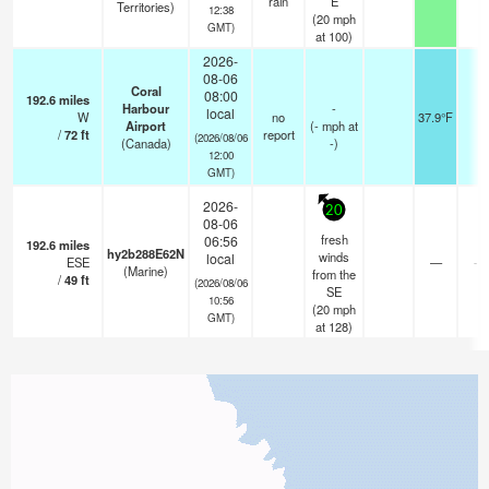
rain
E
Territories)
12:38
(
20
mph
GMT)
at 100)
2026-
08-06
Coral
08:00
192.6
miles
Harbour
-
local
W
no
37.9°F
-
Airport
(
-
mph
at
/
72
ft
report
(2026/08/06
(Canada)
-)
12:00
GMT)
2026-
20
08-06
fresh
06:56
192.6
miles
hy2b288E62N
winds
local
ESE
—
- 
(Marine)
from the
/
49
ft
(2026/08/06
SE
10:56
(
20
mph
GMT)
at 128)