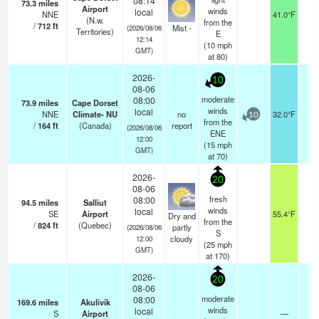
08:14
73.3
miles
Airport
winds
local
NNE
41.0°F
5
(N.w.
from the
/
712
ft
Mist -
(2026/08/06
Territories)
E
12:14
(
10
mph
GMT)
at 80)
2026-
10
08-06
moderate
08:00
73.9
miles
Cape Dorset
winds
local
NNE
Climate- NU
no
32.0°F
-
10
from the
/
164
ft
(Canada)
report
(2026/08/06
ENE
12:00
(
15
mph
GMT)
at 70)
2026-
20
08-06
fresh
08:00
94.5
miles
Salliut
winds
local
SE
Airport
55.4°F
2
Dry and
from the
/
824
ft
(Quebec)
partly
(2026/08/06
S
cloudy
12:00
(
25
mph
GMT)
at 170)
2026-
20
08-06
moderate
08:00
169.6
miles
Akulivik
winds
local
S
Airport
—
1