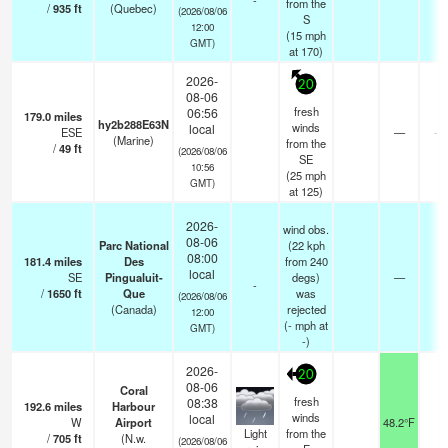
-
from the
/
935
ft
(Quebec)
(2026/08/06
S
12:00
(
15
mph
GMT)
at 170)
2026-
20
08-06
fresh
06:56
179.0
miles
hy2b288E63N
winds
local
ESE
—
- 
(Marine)
from the
/
49
ft
(2026/08/06
SE
10:56
(
25
mph
GMT)
at 125)
2026-
wind obs.
08-06
Parc National
(22 kph
08:00
181.4
miles
Des
from 240
local
SE
Pingualuit-
degs)
—
-
-
/
1650
ft
Que
was
(2026/08/06
(Canada)
rejected
12:00
(
-
mph
at
GMT)
-)
2026-
20
08-06
Coral
fresh
08:38
192.6
miles
Harbour
winds
local
W
Airport
48.2°F
1
Light
from the
/
705
ft
(N.w.
(2026/08/06