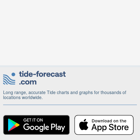
Long range, accurate Tide charts and graphs for thousands of
locations worldwide.