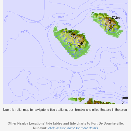
Use this relief map to navigate to tide stations, surf breaks and cities that are in the area 
Other Nearby Locations' tide tables and tide charts to Port De Boucherville,
Nunavut:
click location name for more details