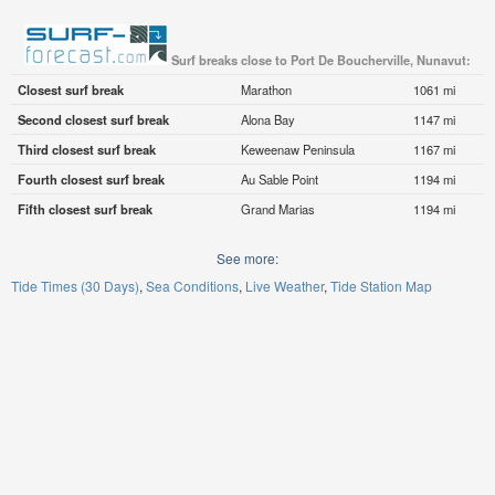
Surf breaks close to Port De Boucherville, Nunavut:
Closest surf break
Marathon
1061 mi
Second closest surf break
Alona Bay
1147 mi
Third closest surf break
Keweenaw Peninsula
1167 mi
Fourth closest surf break
Au Sable Point
1194 mi
Fifth closest surf break
Grand Marias
1194 mi
See more:
Tide Times (30 Days)
Sea Conditions
Live Weather
Tide Station Map