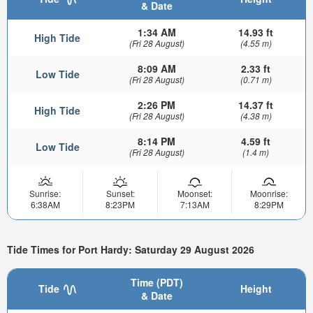
& Date
1:34 AM
14.93 ft
High Tide
(Fri 28 August)
(4.55 m)
8:09 AM
2.33 ft
Low Tide
(Fri 28 August)
(0.71 m)
2:26 PM
14.37 ft
High Tide
(Fri 28 August)
(4.38 m)
8:14 PM
4.59 ft
Low Tide
(Fri 28 August)
(1.4 m)
Sunrise:
Sunset:
Moonset:
Moonrise:
6:38AM
8:23PM
7:13AM
8:29PM
Tide Times for Port Hardy: Saturday 29 August 2026
Time (PDT)
Tide
Height
& Date