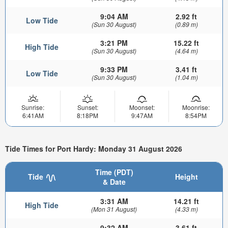
9:04 AM
2.92 ft
Low Tide
(Sun 30 August)
(0.89 m)
3:21 PM
15.22 ft
High Tide
(Sun 30 August)
(4.64 m)
9:33 PM
3.41 ft
Low Tide
(Sun 30 August)
(1.04 m)
Sunrise:
Sunset:
Moonset:
Moonrise:
6:41AM
8:18PM
9:47AM
8:54PM
Tide Times for Port Hardy: Monday 31 August 2026
Time (PDT)
Tide
Height
& Date
3:31 AM
14.21 ft
High Tide
(Mon 31 August)
(4.33 m)
9:32 AM
3.61 ft