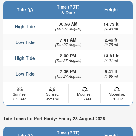
Time (PDT)
Tide
Height
& Date
00:56 AM
14.73 ft
High Tide
(Thu 27 August)
(4.49 m)
7:41 AM
2.46 ft
Low Tide
(Thu 27 August)
(0.75 m)
2:00 PM
13.81 ft
High Tide
(Thu 27 August)
(4.21 m)
7:36 PM
5.41 ft
Low Tide
(Thu 27 August)
(1.65 m)
Sunrise:
Sunset:
Moonset:
Moonrise:
6:36AM
8:25PM
5:57AM
8:16PM
Tide Times for Port Hardy: Friday 28 August 2026
Time (PDT)
Tide
Height