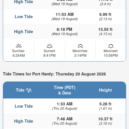
High Tide
(Wed 19 August)
(3.4 m)
11:53 AM
6.99 ft
Low Tide
(Wed 19 August)
(2.13 m)
6:18 PM
13.55 ft
High Tide
(Wed 19 August)
(4.13 m)
Sunrise:
Sunset:
Moonrise:
Moonset:
6:24AM
8:41PM
3:14PM
10:56PM
Tide Times for Port Hardy: Thursday 20 August 2026
Time (PDT)
Tide
Height
& Date
1:33 AM
5.28 ft
Low Tide
(Thu 20 August)
(1.61 m)
7:48 AM
10.37 ft
High Tide
(Thu 20 August)
(3.16 m)