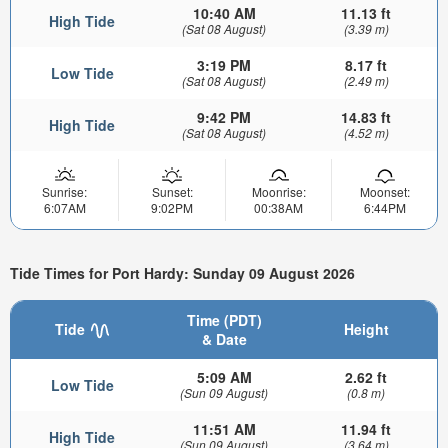
10:40 AM
11.13 ft
High Tide
(Sat 08 August)
(3.39 m)
3:19 PM
8.17 ft
Low Tide
(Sat 08 August)
(2.49 m)
9:42 PM
14.83 ft
High Tide
(Sat 08 August)
(4.52 m)
Sunrise:
Sunset:
Moonrise:
Moonset:
6:07AM
9:02PM
00:38AM
6:44PM
Tide Times for Port Hardy: Sunday 09 August 2026
Time (PDT)
Tide
Height
& Date
5:09 AM
2.62 ft
Low Tide
(Sun 09 August)
(0.8 m)
11:51 AM
11.94 ft
High Tide
(Sun 09 August)
(3.64 m)