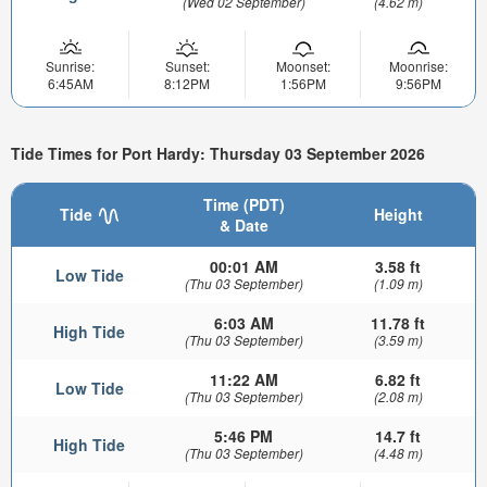
(Wed 02 September)
(4.62 m)
Sunrise:
Sunset:
Moonset:
Moonrise:
6:45AM
8:12PM
1:56PM
9:56PM
Tide Times for Port Hardy: Thursday 03 September 2026
Time (PDT)
Tide
Height
& Date
00:01 AM
3.58 ft
Low Tide
(Thu 03 September)
(1.09 m)
6:03 AM
11.78 ft
High Tide
(Thu 03 September)
(3.59 m)
11:22 AM
6.82 ft
Low Tide
(Thu 03 September)
(2.08 m)
5:46 PM
14.7 ft
High Tide
(Thu 03 September)
(4.48 m)