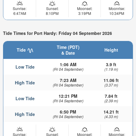
Sunrise:
Sunset:
Moonset:
Moonrise:
6:47AM
8:10PM
3:19PM
10:34PM
Tide Times for Port Hardy: Friday 04 September 2026
Time (PDT)
Tide
Height
& Date
1:06 AM
3.9 ft
Low Tide
(Fri 04 September)
(1.19 m)
7:23 AM
11.06 ft
High Tide
(Fri 04 September)
(3.37 m)
12:21 PM
7.84 ft
Low Tide
(Fri 04 September)
(2.39 m)
6:50 PM
14.21 ft
High Tide
(Fri 04 September)
(4.33 m)
Sunrise:
Sunset:
Moonset:
Moonrise: