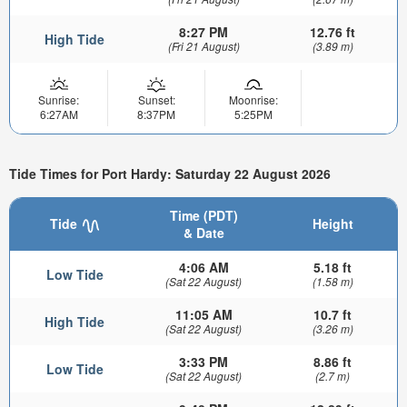
8:27 PM
12.76 ft
High Tide
(Fri 21 August)
(3.89 m)
Sunrise:
Sunset:
Moonrise:
6:27AM
8:37PM
5:25PM
Tide Times for Port Hardy: Saturday 22 August 2026
Time (PDT)
Tide
Height
& Date
4:06 AM
5.18 ft
Low Tide
(Sat 22 August)
(1.58 m)
11:05 AM
10.7 ft
High Tide
(Sat 22 August)
(3.26 m)
3:33 PM
8.86 ft
Low Tide
(Sat 22 August)
(2.7 m)