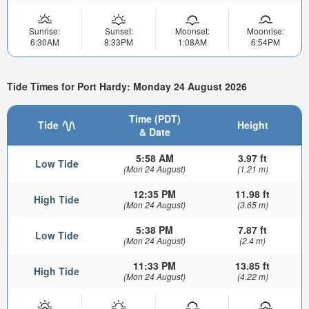
Sunrise:
Sunset:
Moonset:
Moonrise:
6:30AM
8:33PM
1:08AM
6:54PM
Tide Times for Port Hardy: Monday 24 August 2026
Time (PDT)
Tide
Height
& Date
5:58 AM
3.97 ft
Low Tide
(Mon 24 August)
(1.21 m)
12:35 PM
11.98 ft
High Tide
(Mon 24 August)
(3.65 m)
5:38 PM
7.87 ft
Low Tide
(Mon 24 August)
(2.4 m)
11:33 PM
13.85 ft
High Tide
(Mon 24 August)
(4.22 m)