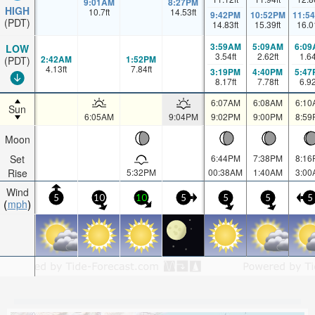
9:01AM
8:27PM
HIGH
10.7
ft
14.53
ft
9:42PM
10:52PM
11:5
(PDT)
14.83
ft
15.39
ft
16.0
3:59AM
5:09AM
6:09
LOW
3.54
ft
2.62
ft
1.6
2:42AM
1:52PM
(PDT)
4.13
ft
7.84
ft
3:19PM
4:40PM
5:47
8.17
ft
7.78
ft
6.9
6:07AM
6:08AM
6:10
Sun
6:05AM
9:04PM
9:02PM
9:00PM
8:59
Moon
Set
6:44PM
7:38PM
8:16
Rise
5:32PM
00:38AM
1:40AM
3:00
Wind
5
10
10
5
5
5
5
mph