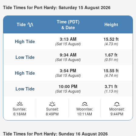
Tide Times for Port Hardy: Saturday 15 August 2026
Time (PDT)
Tide
Height
& Date
3:13 AM
15.52 ft
High Tide
(Sat 15 August)
(4.73 m)
9:34 AM
1.67 ft
Low Tide
(Sat 15 August)
(0.51 m)
3:54 PM
15.55 ft
High Tide
(Sat 15 August)
(4.74 m)
10:00 PM
3.71 ft
Low Tide
(Sat 15 August)
(1.13 m)
Sunrise:
Sunset:
Moonrise:
Moonset:
6:18AM
8:49PM
10:11AM
9:44PM
Tide Times for Port Hardy: Sunday 16 August 2026