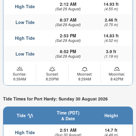
2:12 AM
14.93 ft
High Tide
(Sat 29 August)
(4.55 m)
8:37 AM
2.46 ft
Low Tide
(Sat 29 August)
(0.75 m)
2:53 PM
14.83 ft
High Tide
(Sat 29 August)
(4.52 m)
8:52 PM
3.9 ft
Low Tide
(Sat 29 August)
(1.19 m)
Sunrise:
Sunset:
Moonset:
Moonrise:
6:39AM
8:20PM
8:29AM
8:42PM
Tide Times for Port Hardy: Sunday 30 August 2026
Time (PDT)
Tide
Height
& Date
2:51 AM
14.7 ft
High Tide
(Sun 30 August)
(4.48 m)