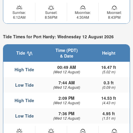
Sunrise:
Sunset:
Moonrise:
Moonset:
6:12AM
8:56PM
4:30AM
8:43PM
Tide Times for Port Hardy: Wednesday 12 August 2026
Time (PDT)
Tide
Height
& Date
00:49 AM
16.47 ft
High Tide
(Wed 12 August)
(5.02 m)
7:44 AM
0.3 ft
Low Tide
(Wed 12 August)
(0.09 m)
2:09 PM
14.53 ft
High Tide
(Wed 12 August)
(4.43 m)
7:36 PM
4.95 ft
Low Tide
(Wed 12 August)
(1.51 m)