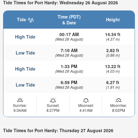
Tide Times for Port Hardy: Wednesday 26 August 2026
Time (PDT)
Tide
Height
& Date
00:17 AM
14.34 ft
High Tide
(Wed 26 August)
(4.37 m)
7:10 AM
2.82 ft
Low Tide
(Wed 26 August)
(0.86 m)
1:33 PM
13.22 ft
High Tide
(Wed 26 August)
(4.03 m)
6:59 PM
6.27 ft
Low Tide
(Wed 26 August)
(1.91 m)
Sunrise:
Sunset:
Moonset:
Moonrise:
6:34AM
8:27PM
4:41AM
8:02PM
Tide Times for Port Hardy: Thursday 27 August 2026