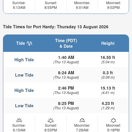
Sunrise:
Sunset:
Moonrise:
Moonset:
6:13AM
8:55PM
6:01AM
9:02PM
Tide Times for Port Hardy: Thursday 13 August 2026
Time (PDT)
Tide
Height
& Date
1:40 AM
16.55 ft
High Tide
(Thu 13 August)
(5.04 m)
8:24 AM
0.3 ft
Low Tide
(Thu 13 August)
(0.09 m)
2:46 PM
15.13 ft
High Tide
(Thu 13 August)
(4.61 m)
8:25 PM
4.23 ft
Low Tide
(Thu 13 August)
(1.29 m)
Sunrise:
Sunset:
Moonrise:
Moonset:
6:15AM
8:53PM
7:28AM
9:18PM