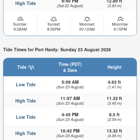
9:40 PM
12.89 ft
High Tide
(Sat 22 August)
(3.93 m)
Sunrise:
Sunset:
Moonset:
Moonrise:
6:28AM
8:35PM
00:12AM
6:15PM
Tide Times for Port Hardy: Sunday 23 August 2026
Time (PDT)
Tide
Height
& Date
5:09 AM
4.63 ft
Low Tide
(Sun 23 August)
(1.41 m)
11:57 AM
11.32 ft
High Tide
(Sun 23 August)
(3.45 m)
4:45 PM
8.5 ft
Low Tide
(Sun 23 August)
(2.59 m)
10:42 PM
13.32 ft
High Tide
(Sun 23 August)
(4.06 m)