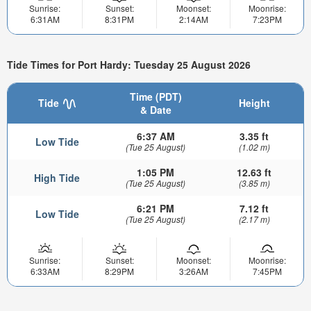
Sunrise:
Sunset:
Moonset:
Moonrise:
6:31AM
8:31PM
2:14AM
7:23PM
Tide Times for Port Hardy: Tuesday 25 August 2026
Time (PDT)
Tide
Height
& Date
6:37 AM
3.35 ft
Low Tide
(Tue 25 August)
(1.02 m)
1:05 PM
12.63 ft
High Tide
(Tue 25 August)
(3.85 m)
6:21 PM
7.12 ft
Low Tide
(Tue 25 August)
(2.17 m)
Sunrise:
Sunset:
Moonset:
Moonrise:
6:33AM
8:29PM
3:26AM
7:45PM