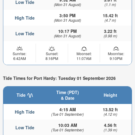
Low Tide
(Mon 31 August)
(1.1 m)
3:50 PM
15.42 ft
High Tide
(Mon 31 August)
(4.7 m)
10:17 PM
3.22 ft
Low Tide
(Mon 31 August)
(0.98 m)
Sunrise:
Sunset:
Moonset:
Moonrise:
6:42AM
8:16PM
11:07AM
9:10PM
Tide Times for Port Hardy: Tuesday 01 September 2026
Time (PDT)
Tide
Height
& Date
4:15 AM
13.52 ft
High Tide
(Tue 01 September)
(4.12 m)
10:03 AM
4.56 ft
Low Tide
(Tue 01 September)
(1.39 m)