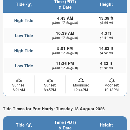
Time (PDT)
Tide
Height
& Date
4:43 AM
13.39 ft
High Tide
(Mon 17 August)
(4.08 m)
10:39 AM
4.3 ft
Low Tide
(Mon 17 August)
(1.31 m)
5:01 PM
14.83 ft
High Tide
(Mon 17 August)
(4.52 m)
11:36 PM
4.33 ft
Low Tide
(Mon 17 August)
(1.32 m)
Sunrise:
Sunset:
Moonrise:
Moonset:
6:21AM
8:45PM
12:44PM
10:13PM
Tide Times for Port Hardy: Tuesday 18 August 2026
Time (PDT)
Tide
Height
& Date