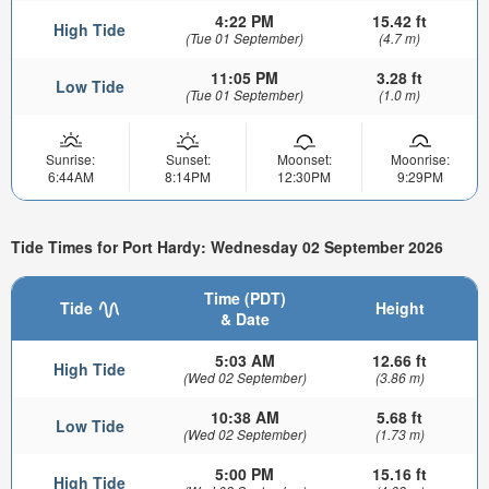
4:22 PM
15.42 ft
High Tide
(Tue 01 September)
(4.7 m)
11:05 PM
3.28 ft
Low Tide
(Tue 01 September)
(1.0 m)
Sunrise:
Sunset:
Moonset:
Moonrise:
6:44AM
8:14PM
12:30PM
9:29PM
Tide Times for Port Hardy: Wednesday 02 September 2026
Time (PDT)
Tide
Height
& Date
5:03 AM
12.66 ft
High Tide
(Wed 02 September)
(3.86 m)
10:38 AM
5.68 ft
Low Tide
(Wed 02 September)
(1.73 m)
5:00 PM
15.16 ft
High Tide