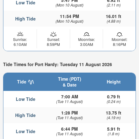
Low Tide
(Mon 10 August)
(2.11 m)
11:54 PM
16.01 ft
High Tide
(Mon 10 August)
(4.88 m)
Sunrise:
Sunset:
Moonrise:
Moonset:
6:10AM
8:59PM
3:00AM
8:16PM
Tide Times for Port Hardy: Tuesday 11 August 2026
Time (PDT)
Tide
Height
& Date
7:00 AM
0.79 ft
Low Tide
(Tue 11 August)
(0.24 m)
1:28 PM
13.75 ft
High Tide
(Tue 11 August)
(4.19 m)
6:44 PM
5.91 ft
Low Tide
(Tue 11 August)
(1.8 m)