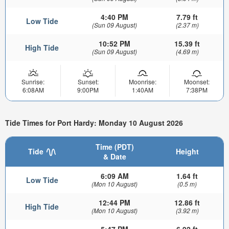
4:40 PM
7.79 ft
Low Tide
(Sun 09 August)
(2.37 m)
10:52 PM
15.39 ft
High Tide
(Sun 09 August)
(4.69 m)
Sunrise:
Sunset:
Moonrise:
Moonset:
6:08AM
9:00PM
1:40AM
7:38PM
Tide Times for Port Hardy: Monday 10 August 2026
Time (PDT)
Tide
Height
& Date
6:09 AM
1.64 ft
Low Tide
(Mon 10 August)
(0.5 m)
12:44 PM
12.86 ft
High Tide
(Mon 10 August)
(3.92 m)
5:47 PM
6.92 ft