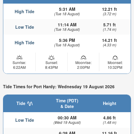
5:31 AM
12.21 ft
High Tide
(Tue 18 August)
(3.72 m)
11:14 AM
5.71 ft
Low Tide
(Tue 18 August)
(1.74 m)
5:36 PM
14.21 ft
High Tide
(Tue 18 August)
(4.33 m)
Sunrise:
Sunset:
Moonrise:
Moonset:
6:22AM
8:43PM
2:00PM
10:32PM
Tide Times for Port Hardy: Wednesday 19 August 2026
Time (PDT)
Tide
Height
& Date
00:30 AM
4.86 ft
Low Tide
(Wed 19 August)
(1.48 m)
6:28 AM
11.16 ft