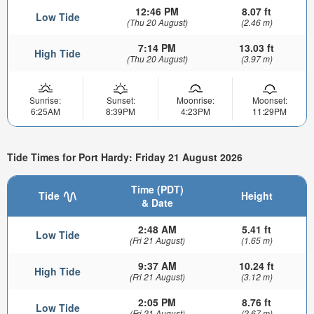
12:46 PM
8.07 ft
Low Tide
(Thu 20 August)
(2.46 m)
7:14 PM
13.03 ft
High Tide
(Thu 20 August)
(3.97 m)
Sunrise:
Sunset:
Moonrise:
Moonset:
6:25AM
8:39PM
4:23PM
11:29PM
Tide Times for Port Hardy: Friday 21 August 2026
Time (PDT)
Tide
Height
& Date
2:48 AM
5.41 ft
Low Tide
(Fri 21 August)
(1.65 m)
9:37 AM
10.24 ft
High Tide
(Fri 21 August)
(3.12 m)
2:05 PM
8.76 ft
Low Tide
(Fri 21 August)
(2.67 m)