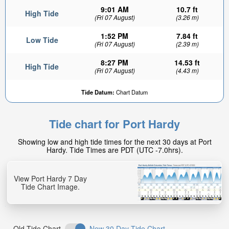
9:01 AM
10.7 ft
High Tide
(Fri 07 August)
(3.26 m)
1:52 PM
7.84 ft
Low Tide
(Fri 07 August)
(2.39 m)
8:27 PM
14.53 ft
High Tide
(Fri 07 August)
(4.43 m)
Tide Datum:
Chart Datum
Tide chart for Port Hardy
Showing low and high tide times for the next 30 days at Port
Hardy. Tide Times are PDT (UTC -7.0hrs).
View Port Hardy 7 Day
Tide Chart Image.
Old Tide Chart
New 30 Day Tide Chart