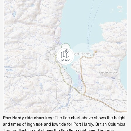
Port Hardy tide chart key:
The tide chart above shows the height
and times of high tide and low tide for Port Hardy, British Columbia.
The red flashing dot shows the tide time right now. The grey