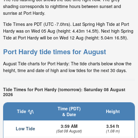
shading corresponds to nighttime hours between sunset and
sunrise at Port Hardy.
Tide Times are PDT (UTC -7.0hrs). Last Spring High Tide at Port
Hardy was on Wed 05 Aug (height: 4.43m 14.5ft). Next high Spring
Tide at Port Hardy will be on Wed 12 Aug (height: 5.04m 16.5ft).
Port Hardy tide times for August
August Tide charts for Port Hardy: The tide charts below show the
height, time and date of high and low tides for the next 30 days.
Tide Times for Port Hardy (tomorrow): Saturday 08 August
2026
Time (PDT)
Tide
Height
& Date
3:59 AM
3.54 ft
Low Tide
(Sat 08 August)
(1.08 m)