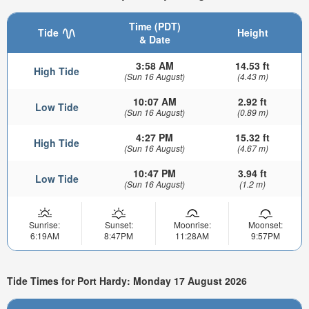
Time (PDT)
Tide
Height
& Date
3:58 AM
14.53 ft
High Tide
(Sun 16 August)
(4.43 m)
10:07 AM
2.92 ft
Low Tide
(Sun 16 August)
(0.89 m)
4:27 PM
15.32 ft
High Tide
(Sun 16 August)
(4.67 m)
10:47 PM
3.94 ft
Low Tide
(Sun 16 August)
(1.2 m)
Sunrise:
Sunset:
Moonrise:
Moonset:
6:19AM
8:47PM
11:28AM
9:57PM
Tide Times for Port Hardy: Monday 17 August 2026