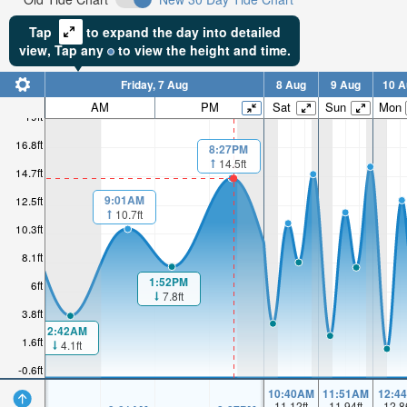
Tap
to expand the day into detailed
view,
Tap
any
to view the height and time.
Friday, 7 Aug
8 Aug
9 Aug
10 A
AM
PM
Sat
Sun
Mon
19ft
16.8ft
8:27PM
14.5ft
14.7ft
9:01AM
12.5ft
10.7ft
10.3ft
8.1ft
1:52PM
6ft
7.8ft
3.8ft
2:42AM
1.6ft
4.1ft
-0.6ft
10:40AM
11:51AM
12:4
11.12
ft
11.94
ft
12.8