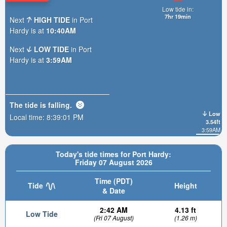
Low tide in:
7hr 19min
Next
HIGH TIDE
in Port
Hardy is at
10:40AM
Next
LOW TIDE
in Port
Hardy is at
3:59AM
The tide is
falling
.
Low
Local time:
8:39:02 PM
3.54ft
3:59AM
Today's tide times for Port Hardy:
Friday 07 August 2026
Time (PDT)
Tide
Height
& Date
2:42 AM
4.13 ft
Low Tide
(Fri 07 August)
(1.26 m)