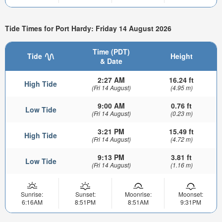
Tide Times for Port Hardy: Friday 14 August 2026
Time (PDT)
Tide
Height
& Date
2:27 AM
16.24 ft
High Tide
(Fri 14 August)
(4.95 m)
9:00 AM
0.76 ft
Low Tide
(Fri 14 August)
(0.23 m)
3:21 PM
15.49 ft
High Tide
(Fri 14 August)
(4.72 m)
9:13 PM
3.81 ft
Low Tide
(Fri 14 August)
(1.16 m)
Sunrise:
Sunset:
Moonrise:
Moonset:
6:16AM
8:51PM
8:51AM
9:31PM