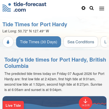
Tide Times for Port Hardy
Lat Long:
50.72° N
127.49° W
Tide Times (30 Days)
Sea Conditions
Li
Today's tide times for Port Hardy, British
Columbia
The predicted tide times today on Friday 07 August 2026 for Port
Hardy are: first low tide at 2:42am, first high tide at 9:01am,
second low tide at 1:52pm, second high tide at 8:27pm. Sunrise
is at 6:05am and sunset is at 9:04pm.
Live Tide
14.51ft