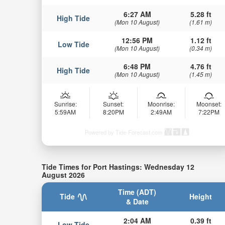
6:27 AM
5.28 ft
High Tide
(Mon 10 August)
(1.61 m)
12:56 PM
1.12 ft
Low Tide
(Mon 10 August)
(0.34 m)
6:48 PM
4.76 ft
High Tide
(Mon 10 August)
(1.45 m)
Sunrise:
Sunset:
Moonrise:
Moonset:
5:59AM
8:20PM
2:49AM
7:22PM
Powered by Tide-Forecast.com
Tide Times for Port Hastings: Wednesday 12
August 2026
Time (ADT)
Tide
Height
& Date
2:04 AM
0.39 ft
Low Tide