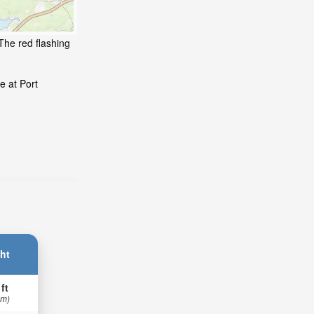
The red flashing
e at Port
ht
 ft
 m)