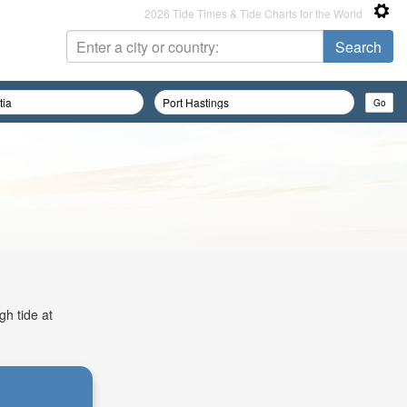
2026 Tide Times & Tide Charts for the World
gh tide at