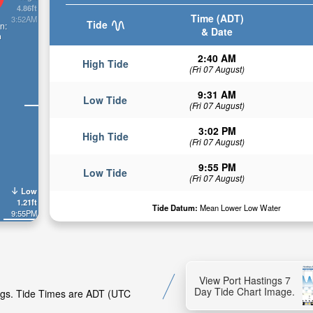
4.86ft
Time (ADT)
3:52AM
Tide
n:
& Date
n
2:40 AM
High Tide
(Fri 07 August)
9:31 AM
Low Tide
(Fri 07 August)
3:02 PM
High Tide
(Fri 07 August)
9:55 PM
Low Tide
(Fri 07 August)
Low
1.21ft
Tide Datum:
Mean Lower Low Water
9:55PM
View Port Hastings 7
Day Tide Chart Image.
ings. Tide Times are ADT (UTC