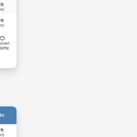
 ft
 m)
 ft
 m)
onset:
:36PM
ht
 ft
 m)