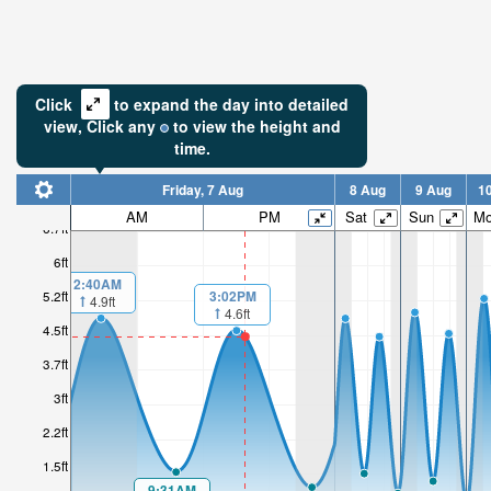
Click
to expand the day into detailed
view,
Click
any
to view the height and
time.
Friday, 7 Aug
8 Aug
9 Aug
1
AM
PM
Sat
Sun
M
6.7ft
6ft
2:40AM
3:02PM
5.2ft
4.9ft
4.6ft
4.5ft
3.7ft
3ft
2.2ft
1.5ft
9:31AM