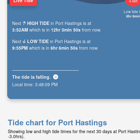
Live Tide
4.46ft
Low tide i
6hr 6mi
Next
HIGH TIDE
in Port Hastings is at
3:52AM
which is in
12hr 3min 49s
from now.
Next
LOW TIDE
in Port Hastings is at
9:55PM
which is in
6hr 6min 49s
from now.
The tide is
falling
.
Local time:
3:48:10 PM
Tide chart for Port Hastings
Showing low and high tide times for the next 30 days at Port Hast
-3.0hrs).