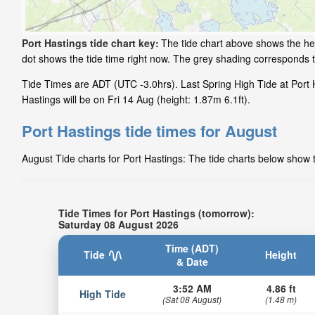
Port Hastings tide chart key:
The tide chart above shows the hei
dot shows the tide time right now. The grey shading corresponds 
Tide Times are ADT (UTC -3.0hrs). Last Spring High Tide at Port 
Hastings will be on Fri 14 Aug (height: 1.87m 6.1ft).
Port Hastings tide times for August
August Tide charts for Port Hastings: The tide charts below show t
Tide Times for Port Hastings (tomorrow):
Saturday 08 August 2026
Time (ADT)
Tide
Height
& Date
3:52 AM
4.86 ft
High Tide
(Sat 08 August)
(1.48 m)