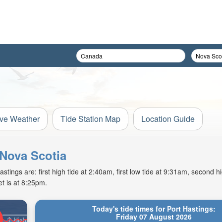
ive Weather
Tide Station Map
Location Guide
 Nova Scotia
tings are: first high tide at 2:40am, first low tide at 9:31am, second hi
t is at 8:25pm.
Today's tide times for Port Hastings:
Friday 07 August 2026
High