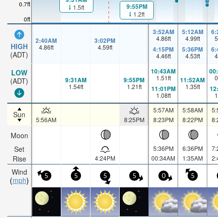
0.7ft
9:55PM
1.5ft
1.2ft
0ft
3:52AM
5:12AM
6
4.86
ft
4.99
ft
5
2:40AM
3:02PM
HIGH
4.86
ft
4.59
ft
4:15PM
5:36PM
6
(ADT)
4.46
ft
4.53
ft
4
10:43AM
00
LOW
1.51
ft
0
9:31AM
9:55PM
11:52AM
(ADT)
1.54
ft
1.21
ft
1.35
ft
11:01PM
12
1.08
ft
1
5:57AM
5:58AM
5
Sun
5:56AM
8:25PM
8:23PM
8:22PM
8
Moon
Set
5:36PM
6:36PM
7
Rise
4:24PM
00:34AM
1:35AM
2
Wind
5
5
5
5
0
5
mph