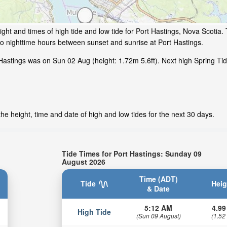
ght and times of high tide and low tide for Port Hastings, Nova Scotia. 
to nighttime hours between sunset and sunrise at Port Hastings.
Hastings was on Sun 02 Aug (height: 1.72m 5.6ft). Next high Spring Tid
he height, time and date of high and low tides for the next 30 days.
Tide Times for Port Hastings: Sunday 09
August 2026
Time (ADT)
Tide
Heig
& Date
5:12 AM
4.99
High Tide
(Sun 09 August)
(1.52