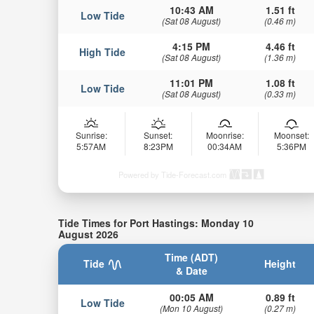
10:43 AM
1.51 ft
Low Tide
(Sat 08 August)
(0.46 m)
4:15 PM
4.46 ft
High Tide
(Sat 08 August)
(1.36 m)
11:01 PM
1.08 ft
Low Tide
(Sat 08 August)
(0.33 m)
Sunrise:
Sunset:
Moonrise:
Moonset:
5:57AM
8:23PM
00:34AM
5:36PM
Powered by Tide-Forecast.com
Tide Times for Port Hastings: Monday 10
August 2026
Time (ADT)
Tide
Height
& Date
00:05 AM
0.89 ft
Low Tide
(Mon 10 August)
(0.27 m)