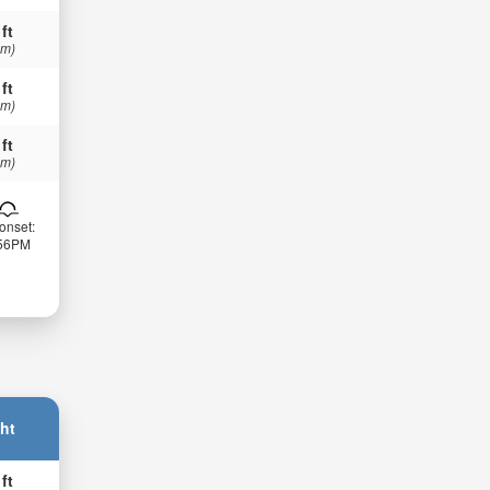
 ft
 m)
 ft
 m)
 ft
 m)
onset:
:56PM
ht
 ft