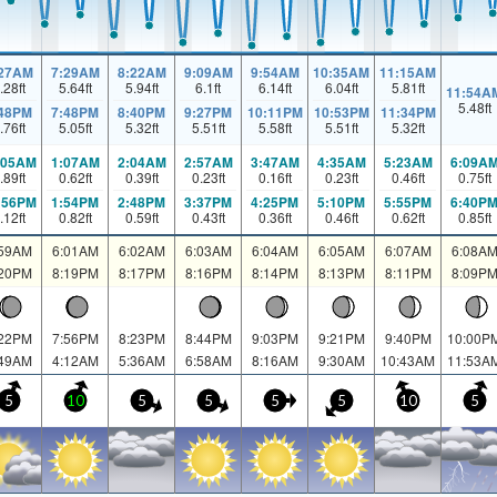
:27AM
7:29AM
8:22AM
9:09AM
9:54AM
10:35AM
11:15AM
.28
ft
5.64
ft
5.94
ft
6.1
ft
6.14
ft
6.04
ft
5.81
ft
11:54A
5.48
ft
:48PM
7:48PM
8:40PM
9:27PM
10:11PM
10:53PM
11:34PM
.76
ft
5.05
ft
5.32
ft
5.51
ft
5.58
ft
5.51
ft
5.32
ft
:05AM
1:07AM
2:04AM
2:57AM
3:47AM
4:35AM
5:23AM
6:09A
.89
ft
0.62
ft
0.39
ft
0.23
ft
0.16
ft
0.23
ft
0.46
ft
0.75
ft
:56PM
1:54PM
2:48PM
3:37PM
4:25PM
5:10PM
5:55PM
6:40P
.12
ft
0.82
ft
0.59
ft
0.43
ft
0.36
ft
0.46
ft
0.62
ft
0.85
ft
:59AM
6:01AM
6:02AM
6:03AM
6:04AM
6:05AM
6:07AM
6:08A
:20PM
8:19PM
8:17PM
8:16PM
8:14PM
8:13PM
8:11PM
8:09P
:22PM
7:56PM
8:23PM
8:44PM
9:03PM
9:21PM
9:40PM
10:00P
:49AM
4:12AM
5:36AM
6:58AM
8:16AM
9:30AM
10:43AM
11:53A
5
10
5
5
5
5
10
5