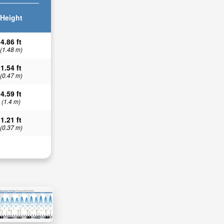
Height
4.86 ft
(1.48 m)
1.54 ft
(0.47 m)
4.59 ft
(1.4 m)
1.21 ft
(0.37 m)