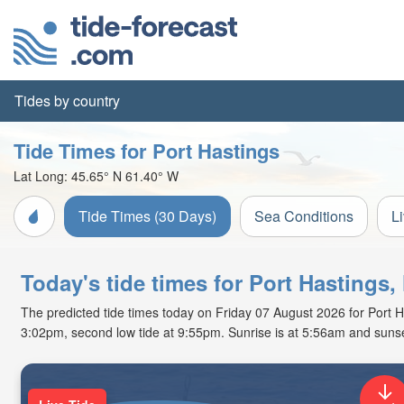
Tides by country
Tide Times for Port Hastings
Lat Long:
45.65° N
61.40° W
Tide Times (30 Days)
Sea Conditions
L
Today's tide times for Port Hastings,
The predicted tide times today on Friday 07 August 2026 for Port Has
3:02pm, second low tide at 9:55pm. Sunrise is at 5:56am and sunse