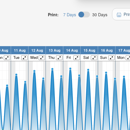
Pri
Print:
7 Days
30 Days
0 Aug
11 Aug
12 Aug
13 Aug
14 Aug
15 Aug
16 Aug
17 Aug
on
Tue
Wed
Thu
Fri
Sat
Sun
Mon