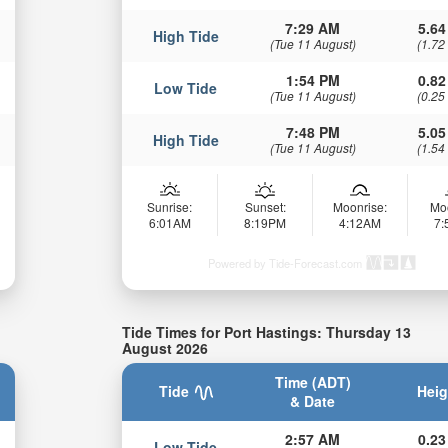
7:29 AM
5.64
High Tide
(Tue 11 August)
(1.72
1:54 PM
0.82
Low Tide
(Tue 11 August)
(0.25
7:48 PM
5.05
High Tide
(Tue 11 August)
(1.54
Sunrise:
Sunset:
Moonrise:
Mo
6:01AM
8:19PM
4:12AM
7
Powered by Tide-Forecast.com
Tide Times for Port Hastings: Thursday 13
August 2026
Time (ADT)
Tide
Heig
& Date
2:57 AM
0.23
Low Tide