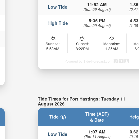
11:52 AM
1.35
Low Tide
(Sun 09 August)
(0.41
5:36 PM
4.53
High Tide
(Sun 09 August)
(1.38
Sunrise:
Sunset:
Moonrise:
Mo
5:58AM
8:22PM
1:35AM
6
Powered by Tide-Forecast.com
Tide Times for Port Hastings: Tuesday 11
August 2026
Time (ADT)
Tide
Heig
& Date
1:07 AM
0.62
Low Tide
(Tue 11 August)
(0.19