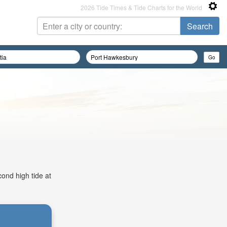
2026 Tide Times & Tide Charts for the World
cond high tide at