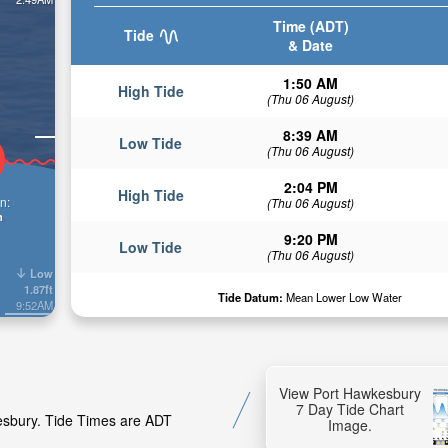
Time (ADT)
Tide
& Date
1:50 AM
High Tide
(Thu 06 August)
8:39 AM
Low Tide
(Thu 06 August)
2:04 PM
High Tide
n:
(Thu 06 August)
n
9:20 PM
Low Tide
(Thu 06 August)
Low
1.87ft
Tide Datum:
Mean Lower Low Water
9:52AM
View Port Hawkesbury
7 Day Tide Chart
kesbury. Tide Times are ADT
Image.