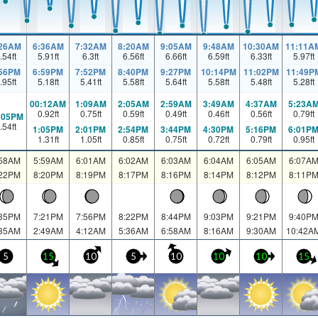
:26AM
6:36AM
7:32AM
8:20AM
9:05AM
9:48AM
10:30AM
11:11A
.54
ft
5.91
ft
6.3
ft
6.56
ft
6.66
ft
6.59
ft
6.33
ft
5.97
ft
:56PM
6:59PM
7:52PM
8:40PM
9:27PM
10:14PM
11:02PM
11:49P
.95
ft
5.18
ft
5.41
ft
5.58
ft
5.64
ft
5.58
ft
5.48
ft
5.28
ft
00:12AM
1:09AM
2:05AM
2:59AM
3:49AM
4:37AM
5:23A
0.92
ft
0.75
ft
0.59
ft
0.49
ft
0.46
ft
0.56
ft
0.79
ft
:05PM
.54
ft
1:05PM
2:01PM
2:54PM
3:44PM
4:30PM
5:16PM
6:01P
1.31
ft
1.05
ft
0.85
ft
0.75
ft
0.72
ft
0.79
ft
0.95
ft
:58AM
5:59AM
6:01AM
6:02AM
6:03AM
6:04AM
6:05AM
6:07A
:22PM
8:20PM
8:19PM
8:17PM
8:16PM
8:14PM
8:12PM
8:11P
:35PM
7:21PM
7:56PM
8:22PM
8:44PM
9:03PM
9:21PM
9:40P
:35AM
2:49AM
4:12AM
5:36AM
6:58AM
8:16AM
9:30AM
10:42A
5
15
10
5
10
10
10
15