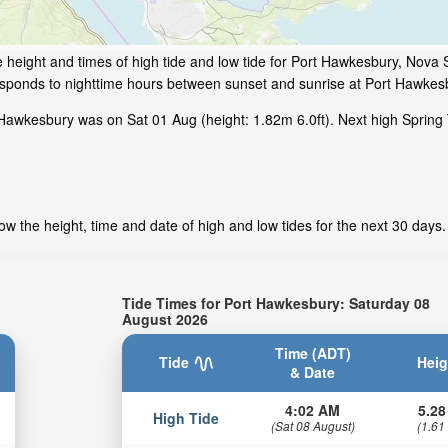
 height and times of high tide and low tide for Port Hawkesbury, Nova 
responds to nighttime hours between sunset and sunrise at Port Hawkes
Hawkesbury was on Sat 01 Aug (height: 1.82m 6.0ft). Next high Spring 
w the height, time and date of high and low tides for the next 30 days.
Tide Times for Port Hawkesbury: Saturday 08
August 2026
Time (ADT)
Tide
Heig
& Date
4:02 AM
5.28
High Tide
(Sat 08 August)
(1.61