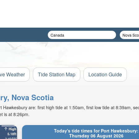
ive Weather
Tide Station Map
Location Guide
ry, Nova Scotia
Hawkesbury are: first high tide at 1:50am, first low tide at 8:39am, se
t is at 8:26pm.
High
Today's tide times for Port Hawkesbury:
5.18ft
Thursday 06 August 2026
2:49AM