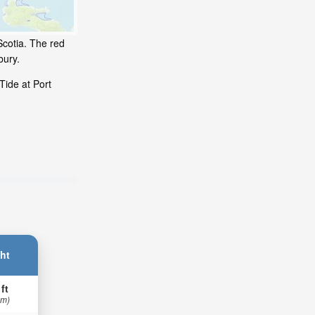
Scotia. The red
bury.
Tide at Port
ht
 ft
 m)