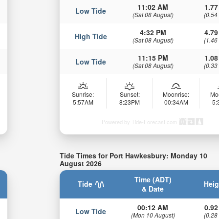
11:02 AM
1.77
Low Tide
(Sat 08 August)
(0.54
4:32 PM
4.79
High Tide
(Sat 08 August)
(1.46
11:15 PM
1.08
Low Tide
(Sat 08 August)
(0.33
Sunrise:
Sunset:
Moonrise:
Mo
5:57AM
8:23PM
00:34AM
5
Powered by Tide-Forecast.com
Tide Times for Port Hawkesbury: Monday 10
August 2026
Time (ADT)
Tide
Heig
& Date
00:12 AM
0.92
Low Tide
(Mon 10 August)
(0.28