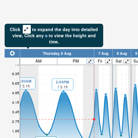
Click
to expand the day into detailed
view,
Click
any
to view the height and
time.
Thursday, 6 Aug
7 Aug
8 Aug
9
AM
PM
Fri
Sat
S
7ft
6.3ft
1:50AM
2:04PM
5.6ft
5.1ft
5.1ft
4.9ft
4.1ft
3.4ft
2.7ft
1.9ft