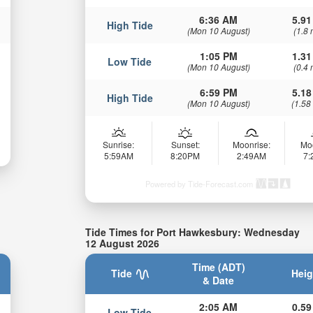
6:36 AM
5.91
High Tide
(Mon 10 August)
(1.8 
1:05 PM
1.31
Low Tide
(Mon 10 August)
(0.4 
6:59 PM
5.18
High Tide
(Mon 10 August)
(1.58
Sunrise:
Sunset:
Moonrise:
Mo
5:59AM
8:20PM
2:49AM
7
Powered by Tide-Forecast.com
Tide Times for Port Hawkesbury: Wednesday
12 August 2026
Time (ADT)
Tide
Heig
& Date
2:05 AM
0.59
Low Tide