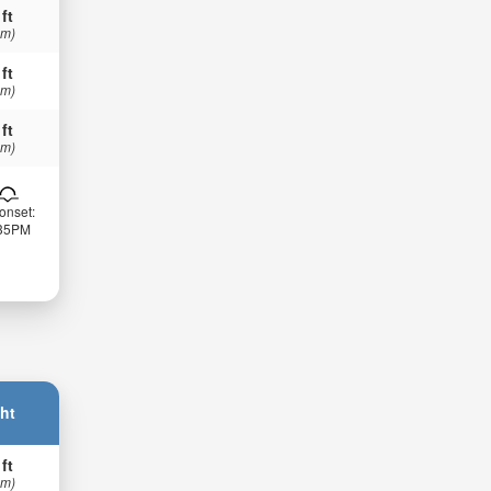
 ft
 m)
 ft
 m)
 ft
 m)
onset:
:35PM
ht
 ft
 m)