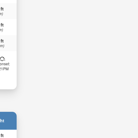
 ft
m)
 ft
m)
 ft
 m)
onset:
:21PM
ht
 ft