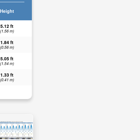
Height
5.12 ft
(1.56 m)
1.84 ft
(0.56 m)
5.05 ft
(1.54 m)
1.33 ft
(0.41 m)