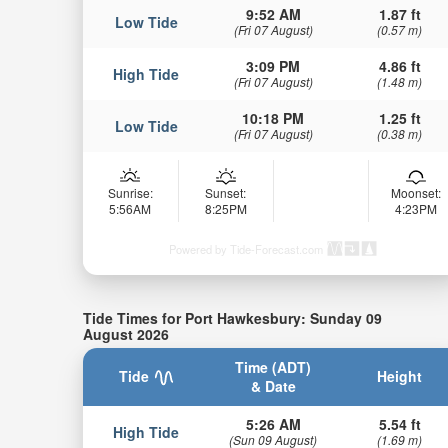
9:52 AM
1.87 ft
Low Tide
(Fri 07 August)
(0.57 m)
3:09 PM
4.86 ft
High Tide
(Fri 07 August)
(1.48 m)
10:18 PM
1.25 ft
Low Tide
(Fri 07 August)
(0.38 m)
Sunrise:
Sunset:
Moonset:
5:56AM
8:25PM
4:23PM
Powered by Tide-Forecast.com
Tide Times for Port Hawkesbury: Sunday 09
August 2026
Time (ADT)
Tide
Height
& Date
5:26 AM
5.54 ft
High Tide
(Sun 09 August)
(1.69 m)