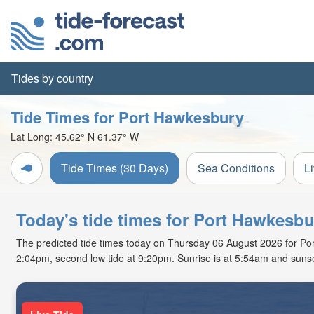
Tides by country
Tide Times for Port Hawkesbury
Lat Long:
45.62° N
61.37° W
Tide Times (30 Days)
Sea Conditions
L
Today's tide times for Port Hawkesbu
The predicted tide times today on Thursday 06 August 2026 for Port 
2:04pm, second low tide at 9:20pm. Sunrise is at 5:54am and sunse