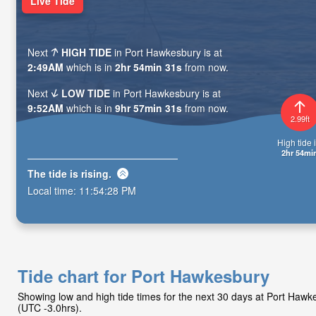
Live Tide
Next
HIGH TIDE
in Port Hawkesbury is at
2:49AM
which is in
2hr 54min 29s
from now.
Next
LOW TIDE
in Port Hawkesbury is at
9:52AM
which is in
9hr 57min 29s
from now.
2.99ft
High tide i
2hr 54mi
The tide is
rising
.
Local time:
11:54:30 PM
Tide chart for Port Hawkesbury
Showing low and high tide times for the next 30 days at Port Haw
(UTC -3.0hrs).