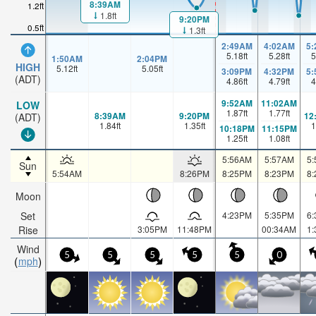
8:39AM
1.2ft
1.8ft
9:20PM
0.5ft
1.3ft
2:49AM
4:02AM
5
5.18
ft
5.28
ft
5
1:50AM
2:04PM
HIGH
5.12
ft
5.05
ft
3:09PM
4:32PM
5
(ADT)
4.86
ft
4.79
ft
4
9:52AM
11:02AM
LOW
1.87
ft
1.77
ft
8:39AM
9:20PM
12
(ADT)
1.84
ft
1.35
ft
1
10:18PM
11:15PM
1.25
ft
1.08
ft
5:56AM
5:57AM
5
Sun
5:54AM
8:26PM
8:25PM
8:23PM
8
Moon
Set
4:23PM
5:35PM
6
Rise
3:05PM
11:48PM
00:34AM
1
Wind
5
5
5
5
5
0
mph