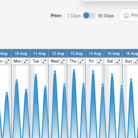
Pri
Print:
7 Days
30 Days
 Aug
10 Aug
11 Aug
12 Aug
13 Aug
14 Aug
15 Aug
16 Aug
un
Mon
Tue
Wed
Thu
Fri
Sat
Sun