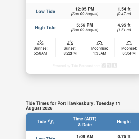
12:05 PM
1.54 ft
Low Tide
(Sun 09 August)
(0.47 m)
5:56 PM
4.95 ft
High Tide
(Sun 09 August)
(1.51 m)
Sunrise:
Sunset:
Moonrise:
Moonset:
5:58AM
8:22PM
1:35AM
6:35PM
Powered by Tide-Forecast.com
Tide Times for Port Hawkesbury: Tuesday 11
August 2026
Time (ADT)
Tide
Height
& Date
1:09 AM
0.75 ft
Low Tide