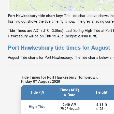
Port Hawkesbury tide chart key:
The tide chart above shows the
flashing dot shows the tide time right now. The grey shading cor
Tide Times are ADT (UTC -3.0hrs). Last Spring High Tide at Port 
Hawkesbury will be on Thu 13 Aug (height: 2.03m 6.7ft).
Port Hawkesbury tide times for August
August Tide charts for Port Hawkesbury: The tide charts below sho
Tide Times for Port Hawkesbury (tomorrow):
Friday 07 August 2026
Time (ADT)
Tide
Height
& Date
2:49 AM
5.18 ft
High Tide
(Fri 07 August)
(1.58 m)