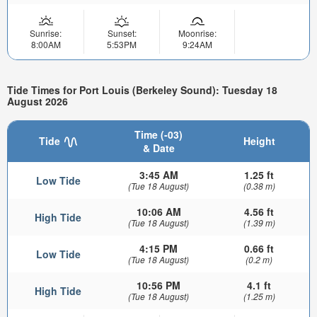
Sunrise:
Sunset:
Moonrise:
8:00AM
5:53PM
9:24AM
Tide Times for Port Louis (Berkeley Sound): Tuesday 18
August 2026
Time (-03)
Tide
Height
& Date
3:45 AM
1.25 ft
Low Tide
(Tue 18 August)
(0.38 m)
10:06 AM
4.56 ft
High Tide
(Tue 18 August)
(1.39 m)
4:15 PM
0.66 ft
Low Tide
(Tue 18 August)
(0.2 m)
10:56 PM
4.1 ft
High Tide
(Tue 18 August)
(1.25 m)