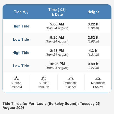
Time (-03)
Tide
Height
& Date
5:06 AM
3.22 ft
High Tide
(Mon 24 August)
(0.98 m)
8:25 AM
2.82 ft
Low Tide
(Mon 24 August)
(0.86 m)
2:43 PM
4.3 ft
High Tide
(Mon 24 August)
(1.31 m)
10:26 PM
0.89 ft
Low Tide
(Mon 24 August)
(0.27 m)
Sunrise:
Sunset:
Moonset:
Moonrise:
7:46AM
6:04PM
6:31AM
1:55PM
Tide Times for Port Louis (Berkeley Sound): Tuesday 25
August 2026