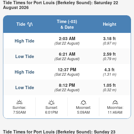
Tide Times for Port Louis (Berkeley Sound): Saturday 22
August 2026
Time (-03)
Tide
Height
& Date
2:03 AM
3.18 ft
High Tide
(Sat 22 August)
(0.97 m)
6:21 AM
2.59 ft
Low Tide
(Sat 22 August)
(0.79 m)
12:37 PM
4.3 ft
High Tide
(Sat 22 August)
(1.31 m)
8:12 PM
1.05 ft
Low Tide
(Sat 22 August)
(0.32 m)
Sunrise:
Sunset:
Moonset:
Moonrise:
7:50AM
6:01PM
5:09AM
11:46AM
Tide Times for Port Louis (Berkeley Sound): Sunday 23