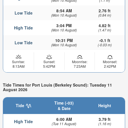
(Mon 10 August)
(1.1 m)
8:54 AM
2.76 ft
Low Tide
(Mon 10 August)
(0.84 m)
3:04 PM
4.82 ft
High Tide
(Mon 10 August)
(1.47 m)
10:31 PM
-0.1 ft
Low Tide
(Mon 10 August)
(-0.03 m)
Sunrise:
Sunset:
Moonrise:
Moonset:
8:13AM
5:42PM
7:23AM
2:42PM
Tide Times for Port Louis (Berkeley Sound): Tuesday 11
August 2026
Time (-03)
Tide
Height
& Date
6:00 AM
3.79 ft
High Tide
(Tue 11 August)
(1.16 m)