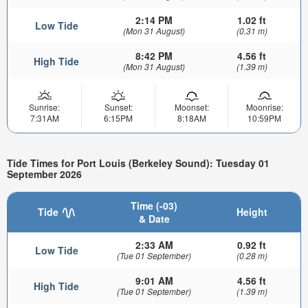
2:14 PM
1.02 ft
Low Tide
(Mon 31 August)
(0.31 m)
8:42 PM
4.56 ft
High Tide
(Mon 31 August)
(1.39 m)
Sunrise:
Sunset:
Moonset:
Moonrise:
7:31AM
6:15PM
8:18AM
10:59PM
Tide Times for Port Louis (Berkeley Sound): Tuesday 01
September 2026
Time (-03)
Tide
Height
& Date
2:33 AM
0.92 ft
Low Tide
(Tue 01 September)
(0.28 m)
9:01 AM
4.56 ft
High Tide
(Tue 01 September)
(1.39 m)