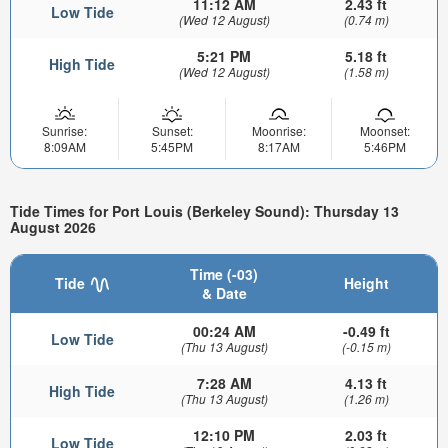
11:12 AM
2.43 ft
Low Tide
(Wed 12 August)
(0.74 m)
5:21 PM
5.18 ft
High Tide
(Wed 12 August)
(1.58 m)
Sunrise:
Sunset:
Moonrise:
Moonset:
8:09AM
5:45PM
8:17AM
5:46PM
Tide Times for Port Louis (Berkeley Sound): Thursday 13
August 2026
Time (-03)
Tide
Height
& Date
00:24 AM
-0.49 ft
Low Tide
(Thu 13 August)
(-0.15 m)
7:28 AM
4.13 ft
High Tide
(Thu 13 August)
(1.26 m)
12:10 PM
2.03 ft
Low Tide