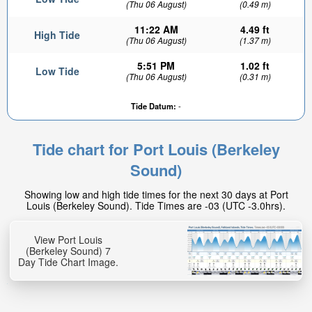
(Thu 06 August)
(0.49 m)
11:22 AM
4.49 ft
High Tide
(Thu 06 August)
(1.37 m)
5:51 PM
1.02 ft
Low Tide
(Thu 06 August)
(0.31 m)
Tide Datum:
-
Tide chart for Port Louis (Berkeley
Sound)
Showing low and high tide times for the next 30 days at Port
Louis (Berkeley Sound). Tide Times are -03 (UTC -3.0hrs).
View Port Louis
(Berkeley Sound) 7
Day Tide Chart Image.