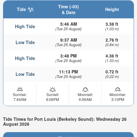
Time (-03)
Tide
Height
& Date
5:46 AM
3.38 ft
High Tide
(Tue 25 August)
(1.03 m)
9:37 AM
2.76 ft
Low Tide
(Tue 25 August)
(0.84 m)
3:48 PM
4.36 ft
High Tide
(Tue 25 August)
(1.33 m)
11:13 PM
0.72 ft
Low Tide
(Tue 25 August)
(0.22 m)
Sunrise:
Sunset:
Moonset:
Moonrise:
7:44AM
6:06PM
6:56AM
3:10PM
Tide Times for Port Louis (Berkeley Sound): Wednesday 26
August 2026