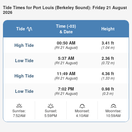
Tide Times for Port Louis (Berkeley Sound): Friday 21 August
2026
Time (-03)
Tide
Height
& Date
00:50 AM
3.41 ft
High Tide
(Fri 21 August)
(1.04 m)
5:37 AM
2.36 ft
Low Tide
(Fri 21 August)
(0.72 m)
11:49 AM
4.36 ft
High Tide
(Fri 21 August)
(1.33 m)
7:02 PM
0.98 ft
Low Tide
(Fri 21 August)
(0.3 m)
Sunrise:
Sunset:
Moonset:
Moonrise:
7:52AM
5:59PM
4:10AM
10:59AM