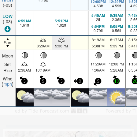
4.49
ft
12:00PM
12:49PM
1:52
(-03)
4.53
ft
4.59
ft
4.6
5:45AM
6:39AM
7:43
LOW
2
ft
2.36
ft
2.6
4:59AM
5:51PM
(-03)
1.61
ft
1.02
ft
6:54PM
8:05PM
9:20
0.79
ft
0.56
ft
0.2
8:19AM
8:17AM
8:15
Sun
8:20AM
5:36PM
5:38PM
5:39PM
5:41
Moon
Set
11:20AM
12:08PM
1:16
Rise
2:38AM
10:48AM
4:06AM
5:28AM
6:35
Wind
5
5
5
0
5
10
2
mph