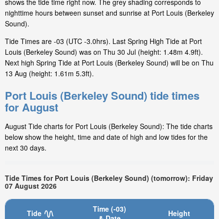
shows the tide time right now. The grey shading corresponds to
nighttime hours between sunset and sunrise at Port Louis (Berkeley
Sound).
Tide Times are -03 (UTC -3.0hrs). Last Spring High Tide at Port
Louis (Berkeley Sound) was on Thu 30 Jul (height: 1.48m 4.9ft).
Next high Spring Tide at Port Louis (Berkeley Sound) will be on Thu
13 Aug (height: 1.61m 5.3ft).
Port Louis (Berkeley Sound) tide times
for August
August Tide charts for Port Louis (Berkeley Sound): The tide charts
below show the height, time and date of high and low tides for the
next 30 days.
Tide Times for Port Louis (Berkeley Sound) (tomorrow): Friday
07 August 2026
Time (-03)
Tide
Height
& Date