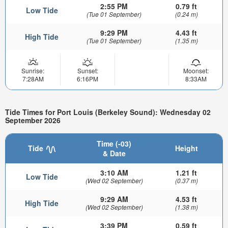
2:55 PM
0.79 ft
Low Tide
(Tue 01 September)
(0.24 m)
9:29 PM
4.43 ft
High Tide
(Tue 01 September)
(1.35 m)
Sunrise:
Sunset:
Moonset:
7:28AM
6:16PM
8:33AM
Tide Times for Port Louis (Berkeley Sound): Wednesday 02
September 2026
Time (-03)
Tide
Height
& Date
3:10 AM
1.21 ft
Low Tide
(Wed 02 September)
(0.37 m)
9:29 AM
4.53 ft
High Tide
(Wed 02 September)
(1.38 m)
3:39 PM
0.59 ft