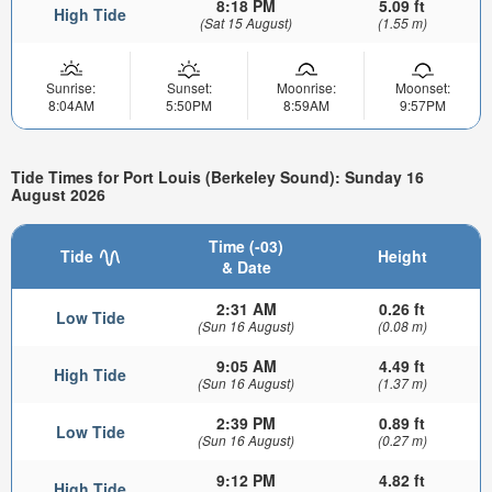
8:18 PM
5.09 ft
High Tide
(Sat 15 August)
(1.55 m)
Sunrise:
Sunset:
Moonrise:
Moonset:
8:04AM
5:50PM
8:59AM
9:57PM
Tide Times for Port Louis (Berkeley Sound): Sunday 16
August 2026
Time (-03)
Tide
Height
& Date
2:31 AM
0.26 ft
Low Tide
(Sun 16 August)
(0.08 m)
9:05 AM
4.49 ft
High Tide
(Sun 16 August)
(1.37 m)
2:39 PM
0.89 ft
Low Tide
(Sun 16 August)
(0.27 m)
9:12 PM
4.82 ft
High Tide