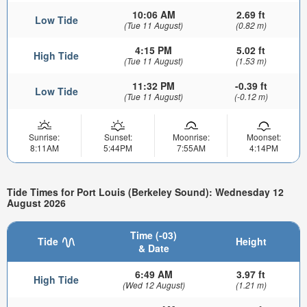
10:06 AM
2.69 ft
Low Tide
(Tue 11 August)
(0.82 m)
4:15 PM
5.02 ft
High Tide
(Tue 11 August)
(1.53 m)
11:32 PM
-0.39 ft
Low Tide
(Tue 11 August)
(-0.12 m)
Sunrise:
Sunset:
Moonrise:
Moonset:
8:11AM
5:44PM
7:55AM
4:14PM
Tide Times for Port Louis (Berkeley Sound): Wednesday 12
August 2026
Time (-03)
Tide
Height
& Date
6:49 AM
3.97 ft
High Tide
(Wed 12 August)
(1.21 m)