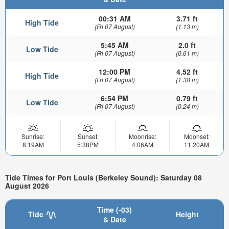
00:31 AM
3.71 ft
High Tide
(Fri 07 August)
(1.13 m)
5:45 AM
2.0 ft
Low Tide
(Fri 07 August)
(0.61 m)
12:00 PM
4.52 ft
High Tide
(Fri 07 August)
(1.38 m)
6:54 PM
0.79 ft
Low Tide
(Fri 07 August)
(0.24 m)
Sunrise:
Sunset:
Moonrise:
Moonset:
8:19AM
5:38PM
4:06AM
11:20AM
Tide Times for Port Louis (Berkeley Sound): Saturday 08
August 2026
Time (-03)
Tide
Height
& Date