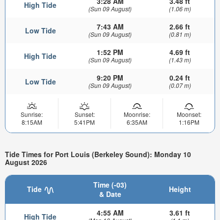
3:28 AM
3.48 ft
High Tide
(Sun 09 August)
(1.06 m)
7:43 AM
2.66 ft
Low Tide
(Sun 09 August)
(0.81 m)
1:52 PM
4.69 ft
High Tide
(Sun 09 August)
(1.43 m)
9:20 PM
0.24 ft
Low Tide
(Sun 09 August)
(0.07 m)
Sunrise:
Sunset:
Moonrise:
Moonset:
8:15AM
5:41PM
6:35AM
1:16PM
Tide Times for Port Louis (Berkeley Sound): Monday 10
August 2026
Time (-03)
Tide
Height
& Date
4:55 AM
3.61 ft
High Tide