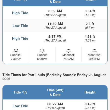
& Date
6:39 AM
3.84 ft
High Tide
(Thu 27 August)
(1.17 m)
11:32 AM
2.3 ft
Low Tide
(Thu 27 August)
(0.7 m)
5:37 PM
4.56 ft
High Tide
(Thu 27 August)
(1.39 m)
Sunrise:
Sunset:
Moonset:
Moonrise:
7:39AM
6:09PM
7:30AM
5:43PM
Tide Times for Port Louis (Berkeley Sound): Friday 28 August
2026
Time (-03)
Tide
Height
& Date
00:22 AM
0.49 ft
Low Tide
(Fri 28 August)
(0.15 m)