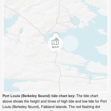
Port Louis (Berkeley Sound) tide chart key:
The tide chart
above shows the height and times of high tide and low tide for Port
Louis (Berkeley Sound), Falkland Islands. The red flashing dot