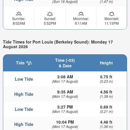
(Sun 16 August)
(1.47 m)
Sunrise:
Sunset:
Moonrise:
Moonset:
8:02AM
5:52PM
9:11AM
11:15PM
Tide Times for Port Louis (Berkeley Sound): Monday 17
August 2026
Time (-03)
Tide
Height
& Date
3:08 AM
0.75 ft
Low Tide
(Mon 17 August)
(0.23 m)
9:35 AM
4.56 ft
High Tide
(Mon 17 August)
(1.39 m)
3:27 PM
0.69 ft
Low Tide
(Mon 17 August)
(0.21 m)
10:04 PM
4.46 ft
High Tide
(Mon 17 August)
(1.36 m)