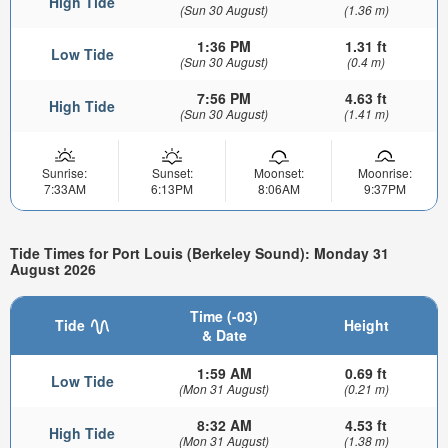
High Tide
(Sun 30 August)
(1.36 m)
1:36 PM
1.31 ft
Low Tide
(Sun 30 August)
(0.4 m)
7:56 PM
4.63 ft
High Tide
(Sun 30 August)
(1.41 m)
Sunrise:
Sunset:
Moonset:
Moonrise:
7:33AM
6:13PM
8:06AM
9:37PM
Tide Times for Port Louis (Berkeley Sound): Monday 31
August 2026
Time (-03)
Tide
Height
& Date
1:59 AM
0.69 ft
Low Tide
(Mon 31 August)
(0.21 m)
8:32 AM
4.53 ft
High Tide
(Mon 31 August)
(1.38 m)