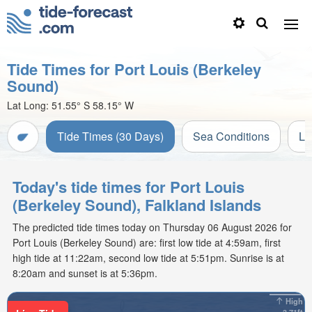
Tide Times for Port Louis (Berkeley
Sound)
Lat Long:
51.55° S
58.15° W
Tide Times (30 Days)
Sea Conditions
Li
Today's tide times for Port Louis
(Berkeley Sound), Falkland Islands
The predicted tide times today on Thursday 06 August 2026 for
Port Louis (Berkeley Sound) are: first low tide at 4:59am, first
high tide at 11:22am, second low tide at 5:51pm. Sunrise is at
8:20am and sunset is at 5:36pm.
High