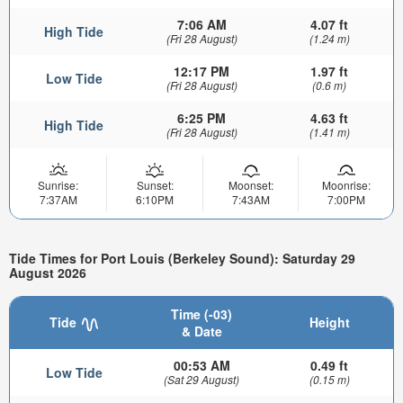
7:06 AM
4.07 ft
High Tide
(Fri 28 August)
(1.24 m)
12:17 PM
1.97 ft
Low Tide
(Fri 28 August)
(0.6 m)
6:25 PM
4.63 ft
High Tide
(Fri 28 August)
(1.41 m)
Sunrise:
Sunset:
Moonset:
Moonrise:
7:37AM
6:10PM
7:43AM
7:00PM
Tide Times for Port Louis (Berkeley Sound): Saturday 29
August 2026
Time (-03)
Tide
Height
& Date
00:53 AM
0.49 ft
Low Tide
(Sat 29 August)
(0.15 m)