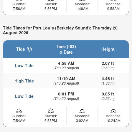
Sunrise:
Sunset:
Moonset:
Moonrise:
7:56AM
5:56PM
1:48AM
9:58AM
Tide Times for Port Louis (Berkeley Sound): Thursday 20
August 2026
Time (-03)
Tide
Height
& Date
4:58 AM
2.07 ft
Low Tide
(Thu 20 August)
(0.63 m)
11:10 AM
4.46 ft
High Tide
(Thu 20 August)
(1.36 m)
6:01 PM
0.85 ft
Low Tide
(Thu 20 August)
(0.26 m)
Sunrise:
Sunset:
Moonset:
Moonrise:
7:54AM
5:58PM
3:02AM
10:24AM