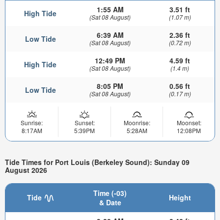
1:55 AM
3.51 ft
High Tide
(Sat 08 August)
(1.07 m)
6:39 AM
2.36 ft
Low Tide
(Sat 08 August)
(0.72 m)
12:49 PM
4.59 ft
High Tide
(Sat 08 August)
(1.4 m)
8:05 PM
0.56 ft
Low Tide
(Sat 08 August)
(0.17 m)
Sunrise:
Sunset:
Moonrise:
Moonset:
8:17AM
5:39PM
5:28AM
12:08PM
Tide Times for Port Louis (Berkeley Sound): Sunday 09
August 2026
Time (-03)
Tide
Height
& Date