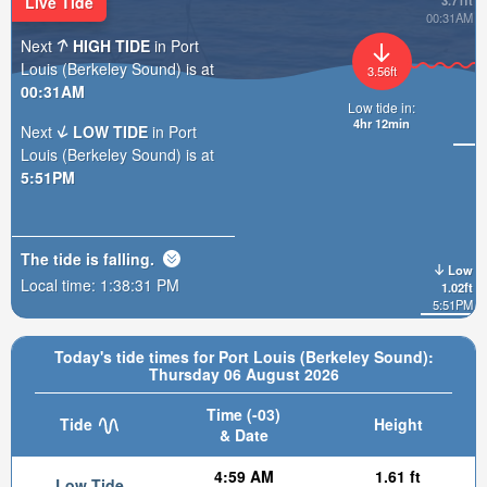
Live Tide
3.71ft
00:31AM
Next
HIGH TIDE
in Port
Louis (Berkeley Sound) is at
3.56ft
00:31AM
Low tide in:
4hr 12min
Next
LOW TIDE
in Port
Louis (Berkeley Sound) is at
5:51PM
The tide is
falling
.
Low
Local time:
1:38:33 PM
1.02ft
5:51PM
Today's tide times for Port Louis (Berkeley Sound):
Thursday 06 August 2026
Time (-03)
Tide
Height
& Date
4:59 AM
1.61 ft
Low Tide