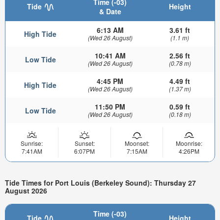
Time (-03)
Tide
Height
& Date
6:13 AM
3.61 ft
High Tide
(Wed 26 August)
(1.1 m)
10:41 AM
2.56 ft
Low Tide
(Wed 26 August)
(0.78 m)
4:45 PM
4.49 ft
High Tide
(Wed 26 August)
(1.37 m)
11:50 PM
0.59 ft
Low Tide
(Wed 26 August)
(0.18 m)
Sunrise:
Sunset:
Moonset:
Moonrise:
7:41AM
6:07PM
7:15AM
4:26PM
Tide Times for Port Louis (Berkeley Sound): Thursday 27
August 2026
Time (-03)
Tide
Height