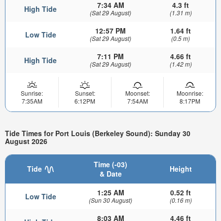
7:34 AM
4.3 ft
High Tide
(Sat 29 August)
(1.31 m)
12:57 PM
1.64 ft
Low Tide
(Sat 29 August)
(0.5 m)
7:11 PM
4.66 ft
High Tide
(Sat 29 August)
(1.42 m)
Sunrise:
Sunset:
Moonset:
Moonrise:
7:35AM
6:12PM
7:54AM
8:17PM
Tide Times for Port Louis (Berkeley Sound): Sunday 30
August 2026
Time (-03)
Tide
Height
& Date
1:25 AM
0.52 ft
Low Tide
(Sun 30 August)
(0.16 m)
8:03 AM
4.46 ft