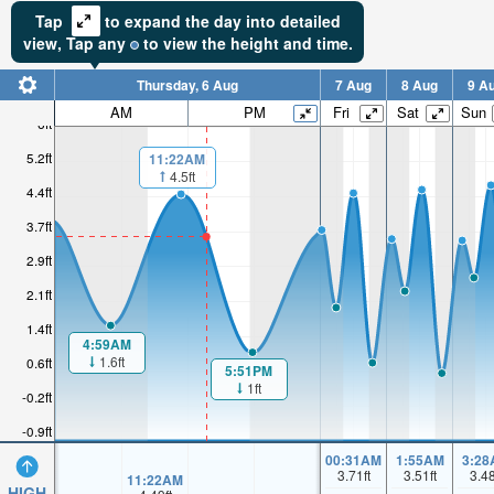
Tap
to expand the day into detailed
view,
Tap
any
to view the height and time.
Thursday, 6 Aug
7 Aug
8 Aug
9 A
AM
PM
Fri
Sat
Sun
6ft
5.2ft
11:22AM
4.5ft
4.4ft
3.7ft
2.9ft
2.1ft
1.4ft
4:59AM
1.6ft
0.6ft
5:51PM
1ft
-0.2ft
-0.9ft
00:31AM
1:55AM
3:28
3.71
ft
3.51
ft
3.4
11:22AM
HIGH