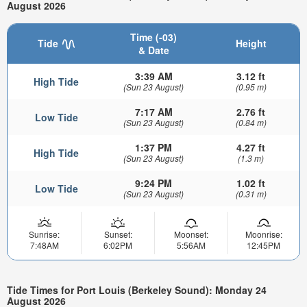
August 2026
Time (-03)
Tide
Height
& Date
3:39 AM
3.12 ft
High Tide
(Sun 23 August)
(0.95 m)
7:17 AM
2.76 ft
Low Tide
(Sun 23 August)
(0.84 m)
1:37 PM
4.27 ft
High Tide
(Sun 23 August)
(1.3 m)
9:24 PM
1.02 ft
Low Tide
(Sun 23 August)
(0.31 m)
Sunrise:
Sunset:
Moonset:
Moonrise:
7:48AM
6:02PM
5:56AM
12:45PM
Tide Times for Port Louis (Berkeley Sound): Monday 24
August 2026