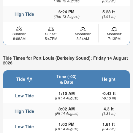
(Thu 13 August)
(0.62 m)
6:24 PM
5.28 ft
High Tide
(Thu 13 August)
(1.61 m)
Sunrise:
Sunset:
Moonrise:
Moonset:
8:08AM
5:47PM
8:34AM
7:13PM
Tide Times for Port Louis (Berkeley Sound): Friday 14 August
2026
Time (-03)
Tide
Height
& Date
1:10 AM
-0.43 ft
Low Tide
(Fri 14 August)
(-0.13 m)
8:02 AM
4.3 ft
High Tide
(Fri 14 August)
(1.31 m)
1:02 PM
1.61 ft
Low Tide
(Fri 14 August)
(0.49 m)