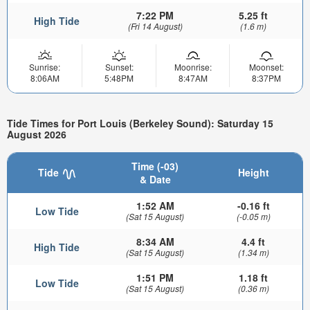
7:22 PM
5.25 ft
High Tide
(Fri 14 August)
(1.6 m)
Sunrise:
Sunset:
Moonrise:
Moonset:
8:06AM
5:48PM
8:47AM
8:37PM
Tide Times for Port Louis (Berkeley Sound): Saturday 15
August 2026
Time (-03)
Tide
Height
& Date
1:52 AM
-0.16 ft
Low Tide
(Sat 15 August)
(-0.05 m)
8:34 AM
4.4 ft
High Tide
(Sat 15 August)
(1.34 m)
1:51 PM
1.18 ft
Low Tide
(Sat 15 August)
(0.36 m)