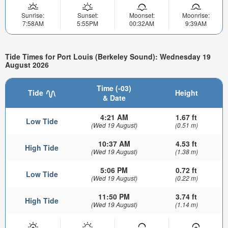
Sunrise:
Sunset:
Moonset:
Moonrise:
7:58AM
5:55PM
00:32AM
9:39AM
Tide Times for Port Louis (Berkeley Sound): Wednesday 19
August 2026
Time (-03)
Tide
Height
& Date
4:21 AM
1.67 ft
Low Tide
(Wed 19 August)
(0.51 m)
10:37 AM
4.53 ft
High Tide
(Wed 19 August)
(1.38 m)
5:06 PM
0.72 ft
Low Tide
(Wed 19 August)
(0.22 m)
11:50 PM
3.74 ft
High Tide
(Wed 19 August)
(1.14 m)