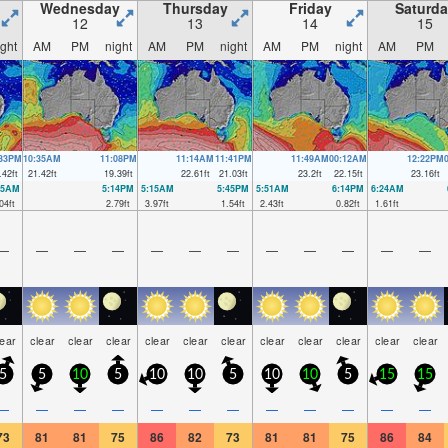
Wednesday
Thursday
Friday
Saturda
12
13
14
15
ight
AM
PM
night
AM
PM
night
AM
PM
night
AM
PM
:33PM
10:35AM
11:08PM
11:14AM
11:41PM
11:49AM
00:12AM
12:22PM
.42
ft
21.42
ft
19.39
ft
22.61
ft
21.03
ft
23.2
ft
22.15
ft
23.16
ft
35AM
5:14PM
5:15AM
5:45PM
5:51AM
6:14PM
6:24AM
04
ft
2.79
ft
3.97
ft
1.54
ft
2.43
ft
0.82
ft
1.61
ft
—
—
—
—
—
—
—
—
—
—
—
—
lear
clear
clear
clear
clear
clear
clear
clear
clear
clear
clear
clear
5
5
10
5
10
10
5
10
10
5
15
15
—
—
—
—
—
—
—
—
—
—
—
—
73
81
81
75
86
82
73
81
81
75
86
84