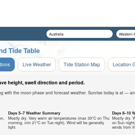
nd Tide Table
tions
Live Weather
Tide Station Map
Location 
e height, swell direction and period.
ong with the moon phase and forecast weather. Sunrise today is at — an
Days 5–7 Weather Summary
Days 8–10 
on,
Mostly dry. Very warm air temperatures (max 30°C on Thu
Mostly dry. 
morning, min 21°C on Tue night). Wind will be generally
on Sun night)
light.
winds from t