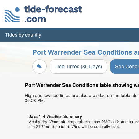
Tides by country
Port Warrender Sea Conditions a
Tide Times (30 Days)
Sea Condi
Port Warrender Sea Conditions table showing wav
High and low tide times are also provided on the table al
05:28 PM.
Days 1–4 Weather Summary
Mostly dry. Warm air temperatures (max 28°C on Sun afterno
min 21°C on Sat night). Wind will be generally light.