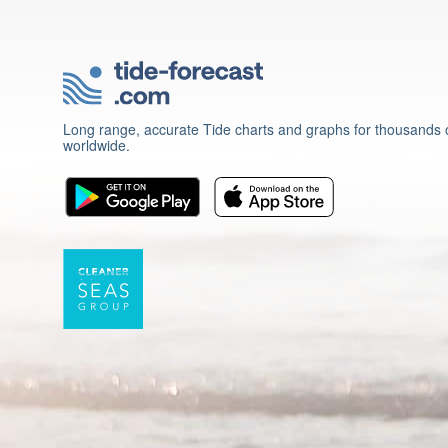
Long range, accurate Tide charts and graphs for thousands o
worldwide.