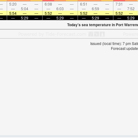
—
5:20
—
—
6:08
—
—
6:51
—
—
7:31
—
—
—
5:04
—
—
6:03
—
—
6:59
—
—
7:52
—
5:54
—
—
5:52
—
—
5:52
—
—
5:52
—
—
—
5:29
—
—
5:29
—
—
5:29
—
—
5:29
Today's sea temperature in Port Warren
Issued (local time): 7 pm S
Forecast update