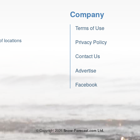
Company
Terms of Use
f locations
Privacy Policy
Contact Us
Advertise
Facebook
© Copyright 2026
Snow-Forecast.com Ltd.