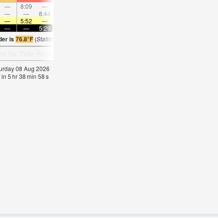
—
8:09
—
—
8:47
—
—
9:25
—
—
10:06
—
—
—
8:44
—
—
—
9:35
—
—
10:26
—
—
—
5:52
—
—
5:50
—
—
5:50
—
—
5:50
—
—
—
5:29
—
—
5:29
—
—
5:29
—
—
5:3
der is
76.8°F
(
Statistics for 08 Aug 1981-2005 – mean:
78
max:
80
min:
77
°
F
)
aturday 08 Aug 2026
 in
5
hr
38
min
57
s