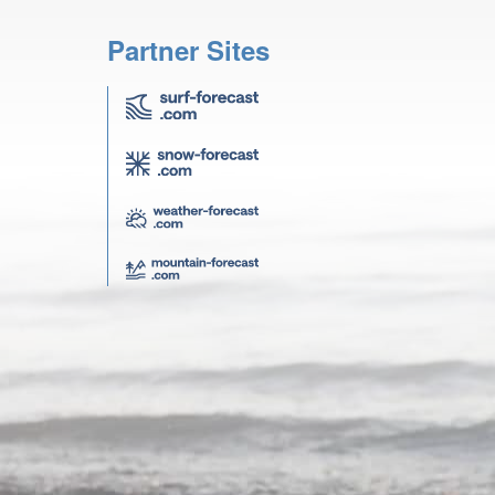
Partner Sites