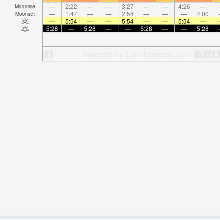
—
2:22
—
—
3:27
—
—
4:26
—
Moonrise
—
1:47
—
—
2:54
—
—
—
4:00
Moonset
—
5:54
—
—
5:54
—
—
5:54
—
5:28
—
5:28
—
—
5:28
—
—
5:28