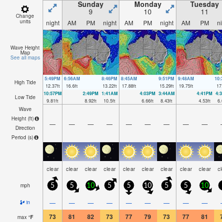
Sunday
Monday
Tuesday
9
10
11
Change
units
night
AM
PM
night
AM
PM
night
AM
PM
n
Wave Height
Map
See all maps
5:49PM
6:56AM
8:46PM
8:45AM
9:51PM
9:48AM
10
High Tide
12.37
ft
16.6
ft
13.22
ft
17.88
ft
15.29
ft
19.75
ft
17
10:57PM
2:49PM
1:41AM
4:03PM
3:44AM
4:41PM
4:
Low Tide
9.81
ft
8.92
ft
10.5
ft
6.66
ft
8.43
ft
4.53
ft
6.
Wave
Height (
ft
)
—
—
—
—
—
—
—
—
—
Direction
Period
(s)
clear
clear
clear
clear
clear
clear
clear
clear
clear
c
mph
5
5
10
5
5
10
5
5
10
—
—
—
—
—
—
—
—
—
in
73
81
82
73
77
79
73
77
81
max
°
F