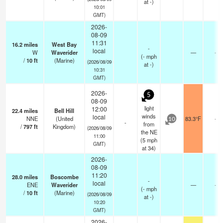
at -)
10:01
GMT)
2026-
08-09
11:31
16.2
miles
West Bay
-
local
W
Waverider
—
-
(
-
mph
/
10
ft
(Marine)
(2026/08/09
at -)
10:31
GMT)
2026-
5
08-09
light
12:00
22.4
miles
Bell Hill
winds
local
NNE
(United
83.3°F
-
10
-
from
/
797
ft
Kingdom)
(2026/08/09
the NE
11:00
(
5
mph
GMT)
at 34)
2026-
08-09
11:20
28.0
miles
Boscombe
-
local
ENE
Waverider
—
-
(
-
mph
/
10
ft
(Marine)
(2026/08/09
at -)
10:20
GMT)
2026-