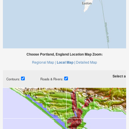
Choose Portland, England Location Map Zoom:
Regional Map |
Local Map |
Detailed Map
Select a ti
Contours:
Roads & Rivers: