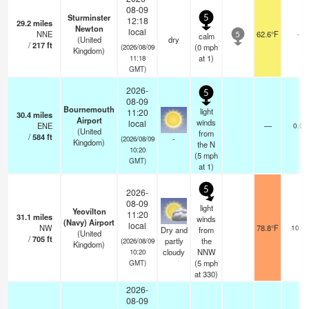
08-09
Sturminster
5
12:18
29.2
miles
Newton
local
NNE
62.6°F
-
calm
5
(United
dry
/
217
ft
(
0
mph
(2026/08/09
Kingdom)
at 1)
11:18
GMT)
2026-
5
08-09
Bournemouth
light
11:20
30.4
miles
Airport
winds
local
ENE
—
0.0
(United
from
/
584
ft
-
(2026/08/09
Kingdom)
the N
10:20
(
5
mph
GMT)
at 1)
5
2026-
08-09
light
Yeovilton
11:20
31.1
miles
winds
(Navy) Airport
local
NW
78.8°F
10.0
Dry and
from
(United
/
705
ft
partly
the
(2026/08/09
Kingdom)
cloudy
NNW
10:20
(
5
mph
GMT)
at 330)
2026-
08-09