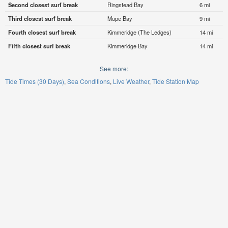
Second closest surf break
Ringstead Bay
6 mi
Third closest surf break
Mupe Bay
9 mi
Fourth closest surf break
Kimmeridge (The Ledges)
14 mi
Fifth closest surf break
Kimmeridge Bay
14 mi
See more:
Tide Times (30 Days)
Sea Conditions
Live Weather
Tide Station Map