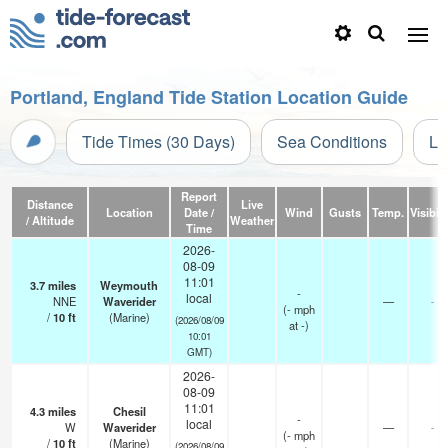
Portland, England Tide Station Location Guide
Tide Times (30 Days)
Sea Conditions
Li
Report
Distance
Live
Location
Date /
Wind
Gusts
Temp.
Visibili
/ Altitude
Weather
Time
2026-
08-09
11:01
3.7
miles
Weymouth
-
local
NNE
Waverider
—
-
(
-
mph
/
10
ft
(Marine)
(2026/08/09
at -)
10:01
GMT)
2026-
08-09
11:01
4.3
miles
Chesil
-
local
W
Waverider
—
-
(
-
mph
/
10
ft
(Marine)
(2026/08/09