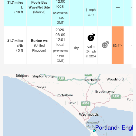
12:00
31.7
miles
Poole Bay
-
local
E
WaveNet Site
—
-
(
-
mph
/
10
ft
(Marine)
(2026/08/09
at -)
11:00
GMT)
2026-
08-09
5
12:01
31.7
miles
Burton wx
local
ENE
(United
82.4°F
-
calm
10
dry
/
3
ft
Kingdom)
(
0
mph
(2026/08/09
at 225)
11:01
GMT)