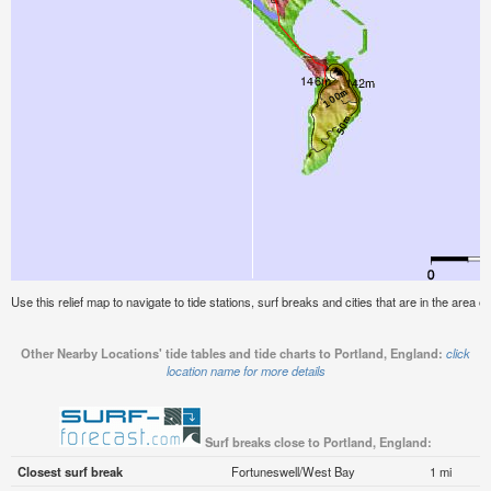
Use this relief map to navigate to tide stations, surf breaks and cities that are in the area o
Other Nearby Locations' tide tables and tide charts to Portland, England:
click
location name for more details
Surf breaks close to Portland, England:
Closest surf break
Fortuneswell/West Bay
1 mi