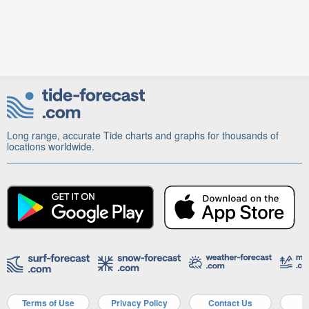
Long range, accurate Tide charts and graphs for thousands of
locations worldwide.
Terms of Use
Privacy Policy
Contact Us
A