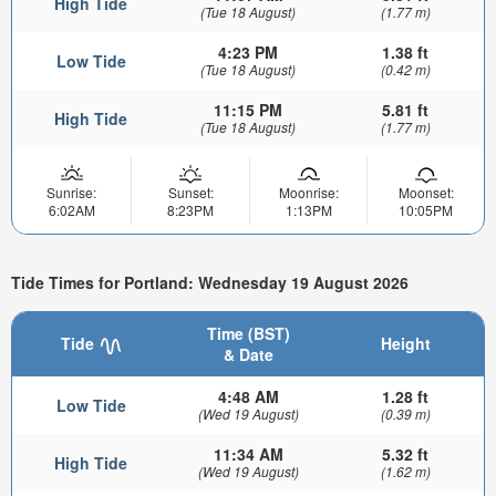
High Tide
(Tue 18 August)
(1.77 m)
4:23 PM
1.38 ft
Low Tide
(Tue 18 August)
(0.42 m)
11:15 PM
5.81 ft
High Tide
(Tue 18 August)
(1.77 m)
Sunrise:
Sunset:
Moonrise:
Moonset:
6:02AM
8:23PM
1:13PM
10:05PM
Tide Times for Portland: Wednesday 19 August 2026
Time (BST)
Tide
Height
& Date
4:48 AM
1.28 ft
Low Tide
(Wed 19 August)
(0.39 m)
11:34 AM
5.32 ft
High Tide
(Wed 19 August)
(1.62 m)