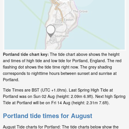
Portland tide chart key:
The tide chart above shows the height
and times of high tide and low tide for Portland, England. The red
flashing dot shows the tide time right now. The grey shading
corresponds to nighttime hours between sunset and sunrise at
Portland.
Tide Times are BST (UTC +1.0hrs). Last Spring High Tide at
Portland was on Sun 02 Aug (height: 2.09m 6.9ft). Next high Spring
Tide at Portland will be on Fri 14 Aug (height: 2.31m 7.6ft).
Portland tide times for August
August Tide charts for Portland: The tide charts below show the