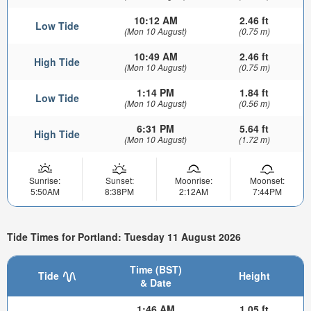
10:12 AM
2.46 ft
Low Tide
(Mon 10 August)
(0.75 m)
10:49 AM
2.46 ft
High Tide
(Mon 10 August)
(0.75 m)
1:14 PM
1.84 ft
Low Tide
(Mon 10 August)
(0.56 m)
6:31 PM
5.64 ft
High Tide
(Mon 10 August)
(1.72 m)
Sunrise:
Sunset:
Moonrise:
Moonset:
5:50AM
8:38PM
2:12AM
7:44PM
Tide Times for Portland: Tuesday 11 August 2026
Time (BST)
Tide
Height
& Date
1:46 AM
1.05 ft