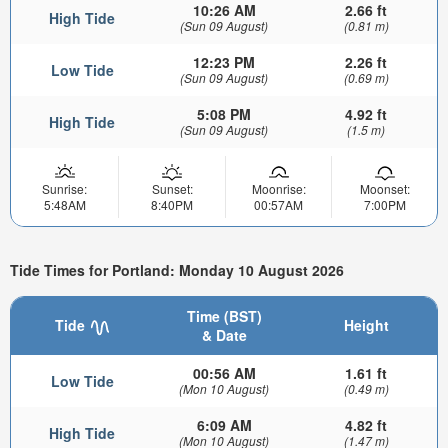
10:26 AM
2.66 ft
High Tide
(Sun 09 August)
(0.81 m)
12:23 PM
2.26 ft
Low Tide
(Sun 09 August)
(0.69 m)
5:08 PM
4.92 ft
High Tide
(Sun 09 August)
(1.5 m)
Sunrise:
Sunset:
Moonrise:
Moonset:
5:48AM
8:40PM
00:57AM
7:00PM
Tide Times for Portland: Monday 10 August 2026
Time (BST)
Tide
Height
& Date
00:56 AM
1.61 ft
Low Tide
(Mon 10 August)
(0.49 m)
6:09 AM
4.82 ft
High Tide
(Mon 10 August)
(1.47 m)