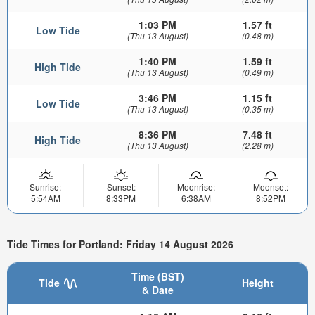
1:03 PM
1.57 ft
Low Tide
(Thu 13 August)
(0.48 m)
1:40 PM
1.59 ft
High Tide
(Thu 13 August)
(0.49 m)
3:46 PM
1.15 ft
Low Tide
(Thu 13 August)
(0.35 m)
8:36 PM
7.48 ft
High Tide
(Thu 13 August)
(2.28 m)
Sunrise:
Sunset:
Moonrise:
Moonset:
5:54AM
8:33PM
6:38AM
8:52PM
Tide Times for Portland: Friday 14 August 2026
Time (BST)
Tide
Height
& Date