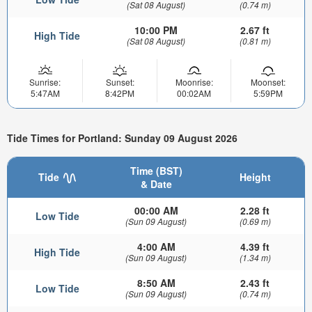
(Sat 08 August)
(0.74 m)
10:00 PM
2.67 ft
High Tide
(Sat 08 August)
(0.81 m)
Sunrise:
Sunset:
Moonrise:
Moonset:
5:47AM
8:42PM
00:02AM
5:59PM
Tide Times for Portland: Sunday 09 August 2026
Time (BST)
Tide
Height
& Date
00:00 AM
2.28 ft
Low Tide
(Sun 09 August)
(0.69 m)
4:00 AM
4.39 ft
High Tide
(Sun 09 August)
(1.34 m)
8:50 AM
2.43 ft
Low Tide
(Sun 09 August)
(0.74 m)