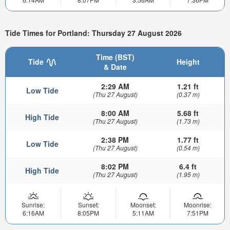
Tide Times for Portland: Thursday 27 August 2026
Time (BST)
Tide
Height
& Date
2:29 AM
1.21 ft
Low Tide
(Thu 27 August)
(0.37 m)
8:00 AM
5.68 ft
High Tide
(Thu 27 August)
(1.73 m)
2:38 PM
1.77 ft
Low Tide
(Thu 27 August)
(0.54 m)
8:02 PM
6.4 ft
High Tide
(Thu 27 August)
(1.95 m)
Sunrise:
Sunset:
Moonset:
Moonrise:
6:16AM
8:05PM
5:11AM
7:51PM