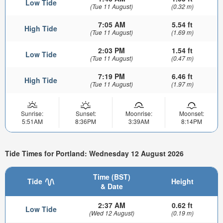
Low Tide
(Tue 11 August)
(0.32 m)
7:05 AM
5.54 ft
High Tide
(Tue 11 August)
(1.69 m)
2:03 PM
1.54 ft
Low Tide
(Tue 11 August)
(0.47 m)
7:19 PM
6.46 ft
High Tide
(Tue 11 August)
(1.97 m)
Sunrise:
Sunset:
Moonrise:
Moonset:
5:51AM
8:36PM
3:39AM
8:14PM
Tide Times for Portland: Wednesday 12 August 2026
Time (BST)
Tide
Height
& Date
2:37 AM
0.62 ft
Low Tide
(Wed 12 August)
(0.19 m)