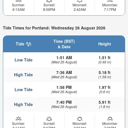
Sunrise:
Sunset:
Moonset:
Moonrise:
6:13AM
8:09PM
2:42AM
7:17PM
Tide Times for Portland: Wednesday 26 August 2026
Time (BST)
Tide
Height
& Date
1:51 AM
1.51 ft
Low Tide
(Wed 26 August)
(0.46 m)
7:36 AM
5.18 ft
High Tide
(Wed 26 August)
(1.58 m)
1:58 PM
1.97 ft
Low Tide
(Wed 26 August)
(0.6 m)
7:40 PM
5.91 ft
High Tide
(Wed 26 August)
(1.8 m)
Sunrise:
Sunset:
Moonset:
Moonrise:
6:14AM
8:07PM
3:56AM
7:36PM