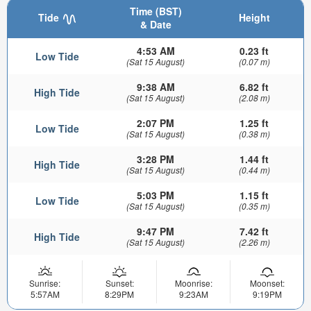
Time (BST)
Tide
Height
& Date
4:53 AM
0.23 ft
Low Tide
(Sat 15 August)
(0.07 m)
9:38 AM
6.82 ft
High Tide
(Sat 15 August)
(2.08 m)
2:07 PM
1.25 ft
Low Tide
(Sat 15 August)
(0.38 m)
3:28 PM
1.44 ft
High Tide
(Sat 15 August)
(0.44 m)
5:03 PM
1.15 ft
Low Tide
(Sat 15 August)
(0.35 m)
9:47 PM
7.42 ft
High Tide
(Sat 15 August)
(2.26 m)
Sunrise:
Sunset:
Moonrise:
Moonset:
5:57AM
8:29PM
9:23AM
9:19PM