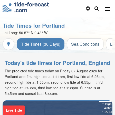
Tide Times for Portland
Lat Long:
50.57° N
2.43° W
Tide Times (30 Days)
Sea Conditions
Li
Today's tide times for Portland, England
The predicted tide times today on Friday 07 August 2026 for
Portland are: first high tide at 1:11am, first low tide at 6:26am,
second high tide at 1:55pm, second low tide at 6:55pm, third
high tide at 9:43pm, third low tide at 10:38pm. Sunrise is at
5:45am and sunset is at 8:44pm.
High
4.86ft
Live Tide
1:55PM