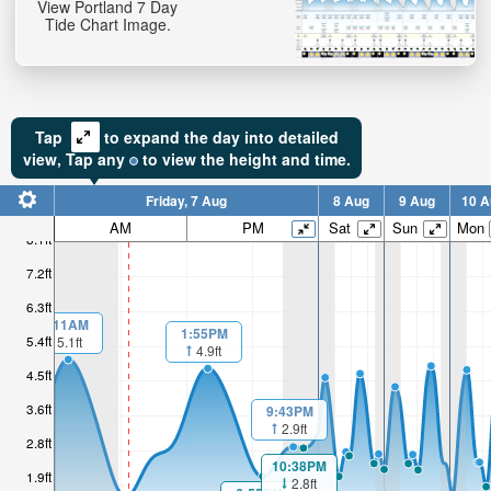
View Portland 7 Day
Tide Chart Image.
Tap
to expand the day into detailed
view,
Tap
any
to view the height and time.
Friday, 7 Aug
8 Aug
9 Aug
10 A
AM
PM
Sat
Sun
Mon
8.1ft
7.2ft
6.3ft
1:11AM
1:55PM
5.4ft
5.1ft
4.9ft
4.5ft
3.6ft
9:43PM
2.9ft
2.8ft
10:38PM
1.9ft
2.8ft