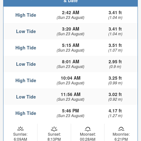
& Date
2:42 AM
3.41 ft
High Tide
(Sun 23 August)
(1.04 m)
3:20 AM
3.41 ft
Low Tide
(Sun 23 August)
(1.04 m)
5:15 AM
3.51 ft
High Tide
(Sun 23 August)
(1.07 m)
8:01 AM
2.95 ft
Low Tide
(Sun 23 August)
(0.9 m)
10:04 AM
3.25 ft
High Tide
(Sun 23 August)
(0.99 m)
11:56 AM
3.02 ft
Low Tide
(Sun 23 August)
(0.92 m)
5:46 PM
4.17 ft
High Tide
(Sun 23 August)
(1.27 m)
Sunrise:
Sunset:
Moonset:
Moonrise:
6:09AM
8:13PM
00:28AM
6:21PM