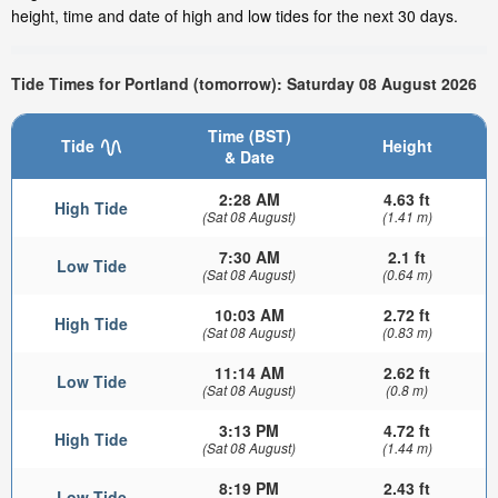
height, time and date of high and low tides for the next 30 days.
Tide Times for Portland (tomorrow): Saturday 08 August 2026
Time (BST)
Tide
Height
& Date
2:28 AM
4.63 ft
High Tide
(Sat 08 August)
(1.41 m)
7:30 AM
2.1 ft
Low Tide
(Sat 08 August)
(0.64 m)
10:03 AM
2.72 ft
High Tide
(Sat 08 August)
(0.83 m)
11:14 AM
2.62 ft
Low Tide
(Sat 08 August)
(0.8 m)
3:13 PM
4.72 ft
High Tide
(Sat 08 August)
(1.44 m)
8:19 PM
2.43 ft
Low Tide