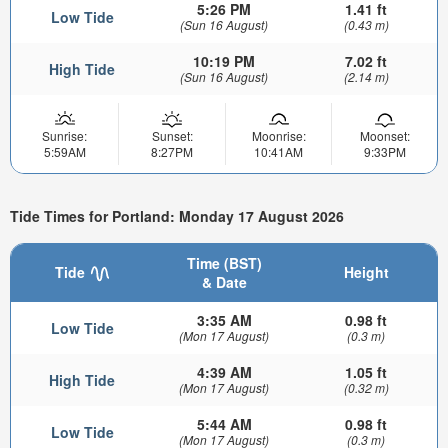
5:26 PM
1.41 ft
Low Tide
(Sun 16 August)
(0.43 m)
10:19 PM
7.02 ft
High Tide
(Sun 16 August)
(2.14 m)
Sunrise:
Sunset:
Moonrise:
Moonset:
5:59AM
8:27PM
10:41AM
9:33PM
Tide Times for Portland: Monday 17 August 2026
Time (BST)
Tide
Height
& Date
3:35 AM
0.98 ft
Low Tide
(Mon 17 August)
(0.3 m)
4:39 AM
1.05 ft
High Tide
(Mon 17 August)
(0.32 m)
5:44 AM
0.98 ft
Low Tide
(Mon 17 August)
(0.3 m)