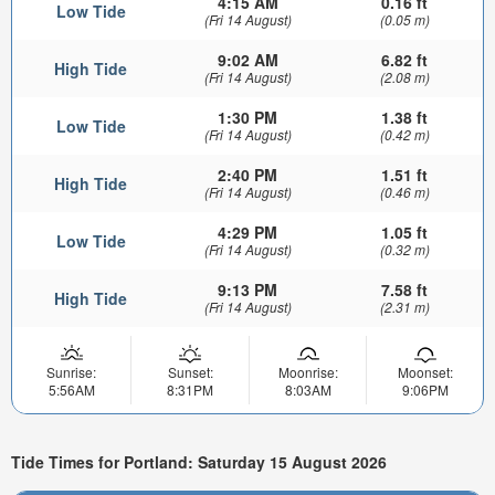
4:15 AM
0.16 ft
Low Tide
(Fri 14 August)
(0.05 m)
9:02 AM
6.82 ft
High Tide
(Fri 14 August)
(2.08 m)
1:30 PM
1.38 ft
Low Tide
(Fri 14 August)
(0.42 m)
2:40 PM
1.51 ft
High Tide
(Fri 14 August)
(0.46 m)
4:29 PM
1.05 ft
Low Tide
(Fri 14 August)
(0.32 m)
9:13 PM
7.58 ft
High Tide
(Fri 14 August)
(2.31 m)
Sunrise:
Sunset:
Moonrise:
Moonset:
5:56AM
8:31PM
8:03AM
9:06PM
Tide Times for Portland: Saturday 15 August 2026