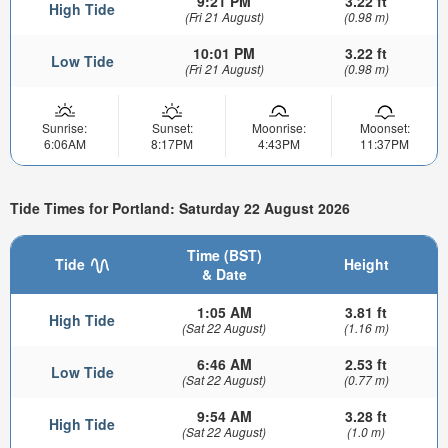
9:21 PM
3.22 ft
High Tide
(Fri 21 August)
(0.98 m)
10:01 PM
3.22 ft
Low Tide
(Fri 21 August)
(0.98 m)
Sunrise:
Sunset:
Moonrise:
Moonset:
6:06AM
8:17PM
4:43PM
11:37PM
Tide Times for Portland: Saturday 22 August 2026
Time (BST)
Tide
Height
& Date
1:05 AM
3.81 ft
High Tide
(Sat 22 August)
(1.16 m)
6:46 AM
2.53 ft
Low Tide
(Sat 22 August)
(0.77 m)
9:54 AM
3.28 ft
High Tide
(Sat 22 August)
(1.0 m)