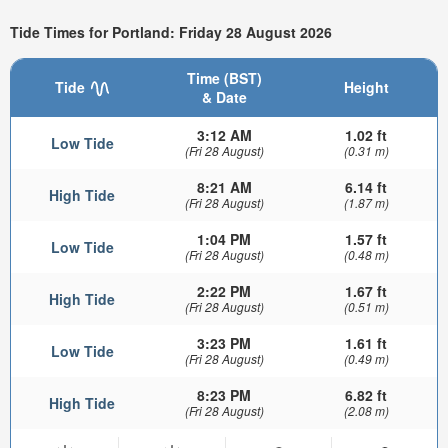
Tide Times for Portland: Friday 28 August 2026
Time (BST)
Tide
Height
& Date
3:12 AM
1.02 ft
Low Tide
(Fri 28 August)
(0.31 m)
8:21 AM
6.14 ft
High Tide
(Fri 28 August)
(1.87 m)
1:04 PM
1.57 ft
Low Tide
(Fri 28 August)
(0.48 m)
2:22 PM
1.67 ft
High Tide
(Fri 28 August)
(0.51 m)
3:23 PM
1.61 ft
Low Tide
(Fri 28 August)
(0.49 m)
8:23 PM
6.82 ft
High Tide
(Fri 28 August)
(2.08 m)