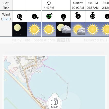
Set
5:59PM
7:00PM
7:44
Rise
4:43PM
00:02AM
00:57AM
2:12
Wind
10
5
10
5
5
10
5
mph