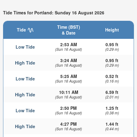
Tide Times for Portland: Sunday 16 August 2026
Time (BST)
Tide
Height
& Date
2:53 AM
0.95 ft
Low Tide
(Sun 16 August)
(0.29 m)
3:24 AM
0.95 ft
High Tide
(Sun 16 August)
(0.29 m)
5:25 AM
0.52 ft
Low Tide
(Sun 16 August)
(0.16 m)
10:11 AM
6.59 ft
High Tide
(Sun 16 August)
(2.01 m)
2:50 PM
1.25 ft
Low Tide
(Sun 16 August)
(0.38 m)
4:27 PM
1.44 ft
High Tide
(Sun 16 August)
(0.44 m)