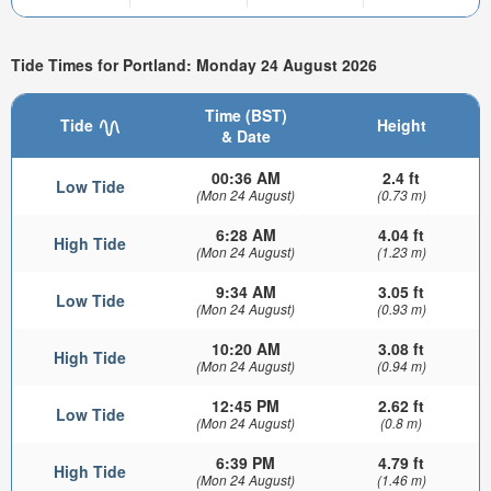
Tide Times for Portland: Monday 24 August 2026
Time (BST)
Tide
Height
& Date
00:36 AM
2.4 ft
Low Tide
(Mon 24 August)
(0.73 m)
6:28 AM
4.04 ft
High Tide
(Mon 24 August)
(1.23 m)
9:34 AM
3.05 ft
Low Tide
(Mon 24 August)
(0.93 m)
10:20 AM
3.08 ft
High Tide
(Mon 24 August)
(0.94 m)
12:45 PM
2.62 ft
Low Tide
(Mon 24 August)
(0.8 m)
6:39 PM
4.79 ft
High Tide
(Mon 24 August)
(1.46 m)