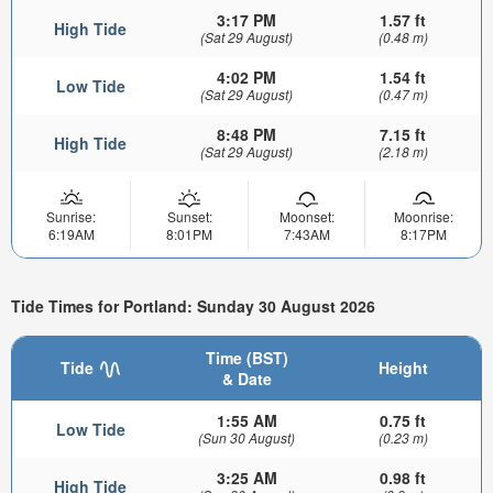
3:17 PM
1.57 ft
High Tide
(Sat 29 August)
(0.48 m)
4:02 PM
1.54 ft
Low Tide
(Sat 29 August)
(0.47 m)
8:48 PM
7.15 ft
High Tide
(Sat 29 August)
(2.18 m)
Sunrise:
Sunset:
Moonset:
Moonrise:
6:19AM
8:01PM
7:43AM
8:17PM
Tide Times for Portland: Sunday 30 August 2026
Time (BST)
Tide
Height
& Date
1:55 AM
0.75 ft
Low Tide
(Sun 30 August)
(0.23 m)
3:25 AM
0.98 ft
High Tide