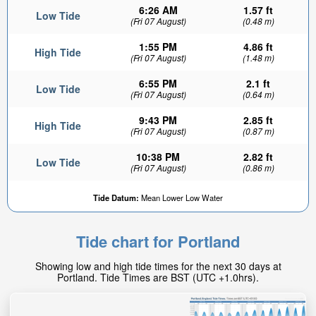
6:26 AM
1.57 ft
Low Tide
(Fri 07 August)
(0.48 m)
1:55 PM
4.86 ft
High Tide
(Fri 07 August)
(1.48 m)
6:55 PM
2.1 ft
Low Tide
(Fri 07 August)
(0.64 m)
9:43 PM
2.85 ft
High Tide
(Fri 07 August)
(0.87 m)
10:38 PM
2.82 ft
Low Tide
(Fri 07 August)
(0.86 m)
Tide Datum:
Mean Lower Low Water
Tide chart for Portland
Showing low and high tide times for the next 30 days at
Portland. Tide Times are BST (UTC +1.0hrs).