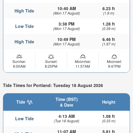
10:40 AM
6.23 ft
High Tide
(Mon 17 August)
(1.9 m)
3:38 PM
1.28 ft
Low Tide
(Mon 17 August)
(0.39 m)
10:49 PM
6.46 ft
High Tide
(Mon 17 August)
(1.97 m)
Sunrise:
Sunset:
Moonrise:
Moonset:
6:00AM
8:25PM
11:57AM
9:47PM
Tide Times for Portland: Tuesday 18 August 2026
Time (BST)
Tide
Height
& Date
4:13 AM
1.08 ft
Low Tide
(Tue 18 August)
(0.33 m)
11:07 AM
5.81 ft