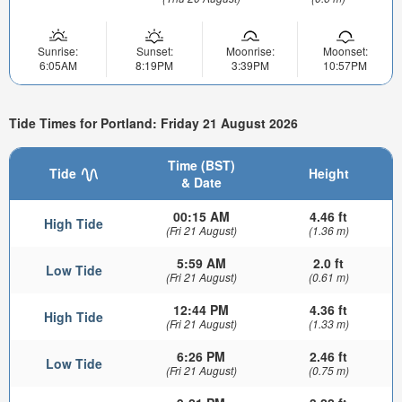
Sunrise:
Sunset:
Moonrise:
Moonset:
6:05AM
8:19PM
3:39PM
10:57PM
Tide Times for Portland: Friday 21 August 2026
Time (BST)
Tide
Height
& Date
00:15 AM
4.46 ft
High Tide
(Fri 21 August)
(1.36 m)
5:59 AM
2.0 ft
Low Tide
(Fri 21 August)
(0.61 m)
12:44 PM
4.36 ft
High Tide
(Fri 21 August)
(1.33 m)
6:26 PM
2.46 ft
Low Tide
(Fri 21 August)
(0.75 m)