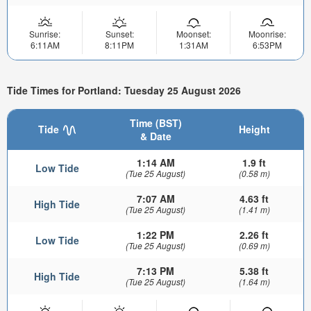
Sunrise:
Sunset:
Moonset:
Moonrise:
6:11AM
8:11PM
1:31AM
6:53PM
Tide Times for Portland: Tuesday 25 August 2026
Time (BST)
Tide
Height
& Date
1:14 AM
1.9 ft
Low Tide
(Tue 25 August)
(0.58 m)
7:07 AM
4.63 ft
High Tide
(Tue 25 August)
(1.41 m)
1:22 PM
2.26 ft
Low Tide
(Tue 25 August)
(0.69 m)
7:13 PM
5.38 ft
High Tide
(Tue 25 August)
(1.64 m)