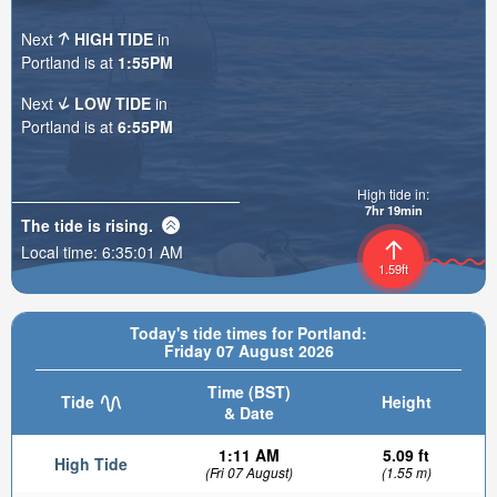
Next
HIGH TIDE
in
Portland is at
1:55PM
Next
LOW TIDE
in
Portland is at
6:55PM
High tide in:
7hr 19min
The tide is
rising
.
Local time:
6:35:03 AM
1.59ft
Today's tide times for Portland:
Friday 07 August 2026
Time (BST)
Tide
Height
& Date
1:11 AM
5.09 ft
High Tide
(Fri 07 August)
(1.55 m)