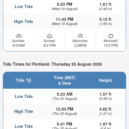
5:03 PM
1.61 ft
Low Tide
(Wed 19 August)
(0.49 m)
11:43 PM
5.12 ft
High Tide
(Wed 19 August)
(1.56 m)
Sunrise:
Sunset:
Moonrise:
Moonset:
6:03AM
8:21PM
2:28PM
10:27PM
Tide Times for Portland: Thursday 20 August 2026
Time (BST)
Tide
Height
& Date
5:23 AM
1.57 ft
Low Tide
(Thu 20 August)
(0.48 m)
12:03 PM
4.82 ft
High Tide
(Thu 20 August)
(1.47 m)
5:41 PM
1.97 ft
Low Tide
(Thu 20 August)
(0.6 m)