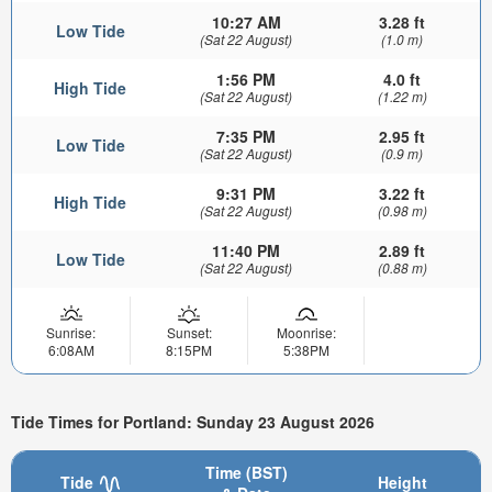
10:27 AM
3.28 ft
Low Tide
(Sat 22 August)
(1.0 m)
1:56 PM
4.0 ft
High Tide
(Sat 22 August)
(1.22 m)
7:35 PM
2.95 ft
Low Tide
(Sat 22 August)
(0.9 m)
9:31 PM
3.22 ft
High Tide
(Sat 22 August)
(0.98 m)
11:40 PM
2.89 ft
Low Tide
(Sat 22 August)
(0.88 m)
Sunrise:
Sunset:
Moonrise:
6:08AM
8:15PM
5:38PM
Tide Times for Portland: Sunday 23 August 2026
Time (BST)
Tide
Height