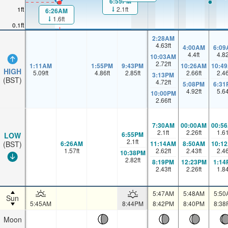
6:55PM
1ft
2.1ft
6:26AM
1.6ft
0.1ft
2:28AM
4.63
ft
4:00AM
6:09
4.4
ft
4.8
10:03AM
2.72
ft
1:11AM
1:55PM
9:43PM
10:26AM
10:4
HIGH
5.09
ft
4.86
ft
2.85
ft
2.66
ft
2.4
3:13PM
(BST)
4.72
ft
5:08PM
6:31
4.92
ft
5.6
10:00PM
2.66
ft
7:30AM
00:00AM
00:5
2.1
ft
2.26
ft
1.6
6:55PM
LOW
2.1
ft
6:26AM
11:14AM
8:50AM
10:1
(BST)
1.57
ft
2.62
ft
2.43
ft
2.4
10:38PM
2.82
ft
8:19PM
12:23PM
1:14
2.43
ft
2.26
ft
1.8
5:47AM
5:48AM
5:50
Sun
5:45AM
8:44PM
8:42PM
8:40PM
8:38
Moon