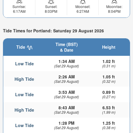
Sunrise:
Sunset:
Moonset:
Moonrise:
6:17AM
8:03PM
6:27AM
8:04PM
Tide Times for Portland: Saturday 29 August 2026
Time (BST)
Tide
Height
& Date
1:34 AM
1.02 ft
Low Tide
(Sat 29 August)
(0.31 m)
2:26 AM
1.05 ft
High Tide
(Sat 29 August)
(0.32 m)
3:53 AM
0.89 ft
Low Tide
(Sat 29 August)
(0.27 m)
8:43 AM
6.53 ft
High Tide
(Sat 29 August)
(1.99 m)
1:28 PM
1.25 ft
Low Tide
(Sat 29 August)
(0.38 m)