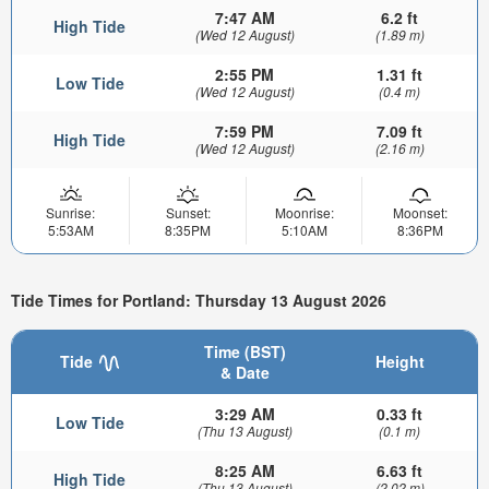
7:47 AM
6.2 ft
High Tide
(Wed 12 August)
(1.89 m)
2:55 PM
1.31 ft
Low Tide
(Wed 12 August)
(0.4 m)
7:59 PM
7.09 ft
High Tide
(Wed 12 August)
(2.16 m)
Sunrise:
Sunset:
Moonrise:
Moonset:
5:53AM
8:35PM
5:10AM
8:36PM
Tide Times for Portland: Thursday 13 August 2026
Time (BST)
Tide
Height
& Date
3:29 AM
0.33 ft
Low Tide
(Thu 13 August)
(0.1 m)
8:25 AM
6.63 ft
High Tide
(Thu 13 August)
(2.02 m)