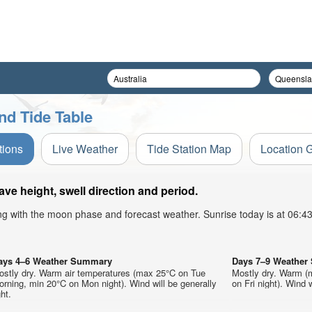
nd Tide Table
tions
Live Weather
Tide Station Map
Location 
e height, swell direction and period.
ong with the moon phase and forecast weather. Sunrise today is at 06:
ays 4–6 Weather Summary
Days 7–9 Weathe
ostly dry. Warm air temperatures (max 25°C on Tue
Mostly dry. Warm (
rning, min 20°C on Mon night). Wind will be generally
on Fri night). Wind w
ght.