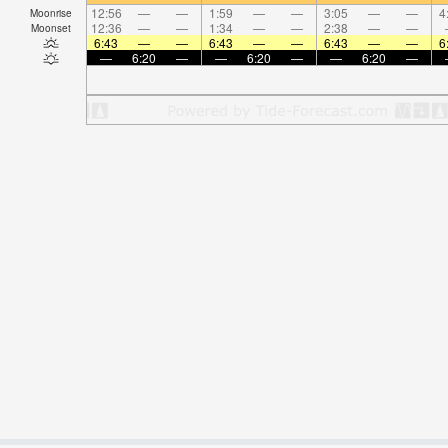
12:56
—
—
1:59
—
—
3:05
—
—
4
Moonrise
12:36
—
—
1:34
—
—
2:38
—
—
Moonset
6:43
—
—
6:43
—
—
6:43
—
—
6
—
6:20
—
—
6:20
—
—
6:20
—