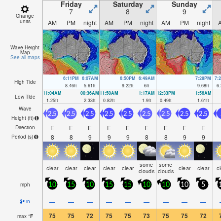
Friday
Saturday
Sunday
7
8
9
Change
units
AM
PM
night
AM
PM
night
AM
PM
night
Wave Height
Map
See all maps
6:11PM
6:07AM
6:50PM
6:49AM
7:28PM
7:
High Tide
8.46
ft
5.61
ft
9.22
ft
6
ft
9.68
ft
6.
11:04AM
00:36AM
11:50AM
1:17AM
12:33PM
1:56AM
Low Tide
1.25
ft
2.33
ft
0.82
ft
1.9
ft
0.49
ft
1.61
ft
Wave
2.5
2.5
2.5
2.5
2.5
2.5
2.5
2.5
2.5
Height (
ft
)
E
E
E
E
E
E
E
E
E
Direction
8
8
9
9
9
8
8
9
9
Period
(s)
some
some
clear
clear
clear
clear
clear
clear
clear
c
clouds
clouds
mph
10
15
10
15
15
10
10
10
5
—
—
—
—
—
—
—
—
—
in
75
75
72
75
75
73
75
75
72
max
°
F