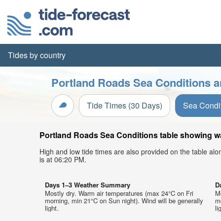
Tides by country
Portland Roads Sea Conditions a
Tide Times (30 Days)
Sea Condi
Portland Roads Sea Conditions table showing wav
High and low tide times are also provided on the table al
is at 06:20 PM.
Days 1–3 Weather Summary
D
Mostly dry. Warm air temperatures (max 24°C on Fri
M
morning, min 21°C on Sun night). Wind will be generally
mo
light.
li