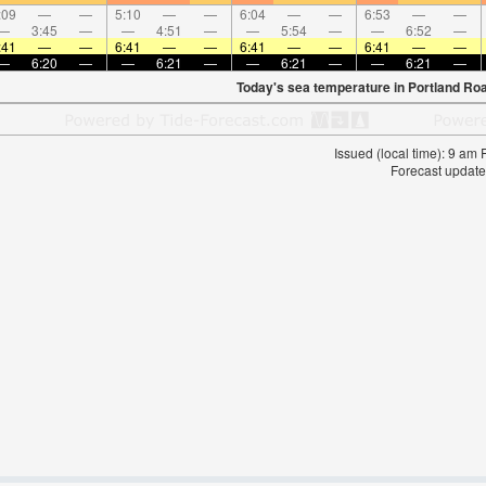
:09
—
—
5:10
—
—
6:04
—
—
6:53
—
—
—
3:45
—
—
4:51
—
—
5:54
—
—
6:52
—
:41
—
—
6:41
—
—
6:41
—
—
6:41
—
—
—
6:20
—
—
6:21
—
—
6:21
—
—
6:21
—
Today's sea temperature in Portland Ro
Issued (local time): 9 am
Forecast update