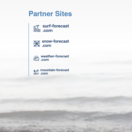
Partner Sites