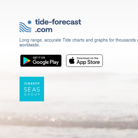
Long range, accurate Tide charts and graphs for thousands o
worldwide.