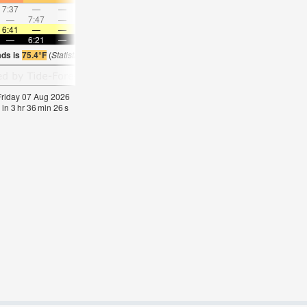
7:37
—
—
8:18
—
—
8:58
—
—
9:36
—
—
—
7:47
—
—
8:40
—
—
—
9:30
—
—
10:2
6:41
—
—
6:39
—
—
6:39
—
—
6:39
—
—
—
6:21
—
—
6:21
—
—
6:21
—
—
6:21
—
ads is
75.4°F
(
Statistics for 07 Aug 1981-2005 – mean:
76
max:
79
min:
75
°
F
)
 Friday 07 Aug 2026
 in
3
hr
36
min
25
s