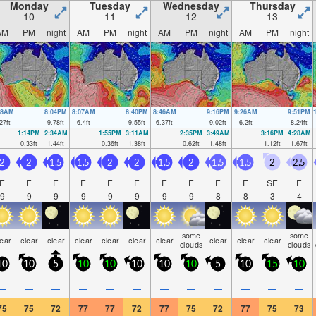
Monday
Tuesday
Wednesday
Thursday
10
11
12
13
AM
PM
night
AM
PM
night
AM
PM
night
AM
PM
night
28AM
8:04PM
8:07AM
8:40PM
8:46AM
9:16PM
9:26AM
9:51PM
27
ft
9.78
ft
6.4
ft
9.55
ft
6.37
ft
9.02
ft
6.2
ft
8.24
ft
1:14PM
2:34AM
1:55PM
3:11AM
2:35PM
3:49AM
3:16PM
4:28AM
0.33
ft
1.44
ft
0.36
ft
1.38
ft
0.62
ft
1.48
ft
1.12
ft
1.67
ft
2
2
1.5
1.5
2
2
1.5
2
1.5
1.5
2
2.5
E
E
E
E
E
E
E
E
E
E
SE
E
9
9
9
9
9
9
9
9
8
8
3
4
some
some
lear
clear
clear
clear
clear
clear
clear
clear
clear
clear
clouds
clouds
10
10
5
10
10
10
10
10
5
10
15
10
—
—
—
—
—
—
—
—
—
—
—
—
75
75
72
77
77
72
77
75
72
77
75
73