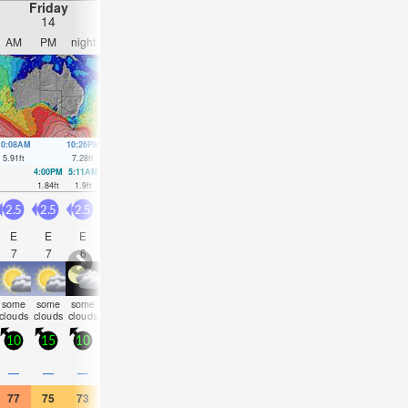
Friday
Saturday
Sunday
Monday
14
15
16
17
AM
PM
night
AM
PM
night
AM
PM
night
AM
PM
nigh
10:08AM
10:26PM
10:57AM
11:00PM
12:04PM
11:34PM
2:39PM
00:08
5.91
ft
7.28
ft
5.54
ft
6.27
ft
5.22
ft
5.28
ft
5.25
ft
4.43
ft
4:00PM
5:11AM
4:51PM
6:01AM
6:14PM
7:09AM
8:41P
1.84
ft
1.9
ft
2.66
ft
2.2
ft
3.51
ft
2.46
ft
3.94
ft
2.5
2.5
2.5
2.5
2.5
2.5
3
3
3.5
3
3
3.5
E
E
E
E
E
ESE
E
E
E
E
E
E
7
7
6
7
7
7
7
7
7
7
8
7
some
some
some
some
some
some
some
rain
rain
cloudy
clear
clear
clouds
clouds
clouds
clouds
clouds
clouds
clouds
shwrs
shwr
10
15
10
15
15
10
15
15
15
15
15
20
0.1
—
—
—
—
—
—
—
—
—
—
0.04
77
75
73
73
75
72
73
73
73
75
73
73