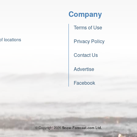
Company
Terms of Use
f locations
Privacy Policy
Contact Us
Advertise
Facebook
© Copyright 2026
Snow-Forecast.com Ltd.