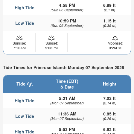
4:58 PM
6.89 ft
High Tide
(Sun 06 September)
(2.1 m)
10:59 PM
1.15 ft
Low Tide
(Sun 06 September)
(0.35 m)
Sunrise:
Sunset:
Moonset:
7:10AM
9:08PM
9:26PM
Tide Times for Primrose Island: Monday 07 September 2026
Time (EDT)
Tide
Height
& Date
5:21 AM
7.02 ft
High Tide
(Mon 07 September)
(2.14 m)
11:36 AM
0.85 ft
Low Tide
(Mon 07 September)
(0.26 m)
5:53 PM
6.92 ft
High Tide
(Mon 07 September)
(2.11 m)