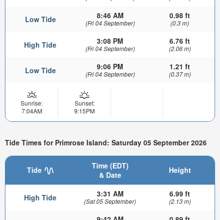
8:46 AM
0.98 ft
Low Tide
(Fri 04 September)
(0.3 m)
3:08 PM
6.76 ft
High Tide
(Fri 04 September)
(2.06 m)
9:06 PM
1.21 ft
Low Tide
(Fri 04 September)
(0.37 m)
Sunrise:
Sunset:
7:04AM
9:15PM
Tide Times for Primrose Island: Saturday 05 September 2026
Time (EDT)
Tide
Height
& Date
3:31 AM
6.99 ft
High Tide
(Sat 05 September)
(2.13 m)
9:42 AM
0.89 ft