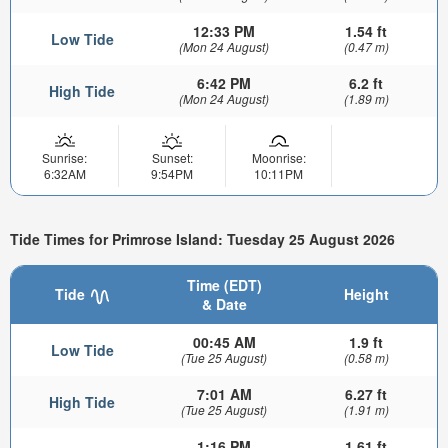
12:33 PM
1.54 ft
Low Tide
(Mon 24 August)
(0.47 m)
6:42 PM
6.2 ft
High Tide
(Mon 24 August)
(1.89 m)
Sunrise:
Sunset:
Moonrise:
6:32AM
9:54PM
10:11PM
Tide Times for Primrose Island: Tuesday 25 August 2026
Time (EDT)
Tide
Height
& Date
00:45 AM
1.9 ft
Low Tide
(Tue 25 August)
(0.58 m)
7:01 AM
6.27 ft
High Tide
(Tue 25 August)
(1.91 m)
1:16 PM
1.61 ft