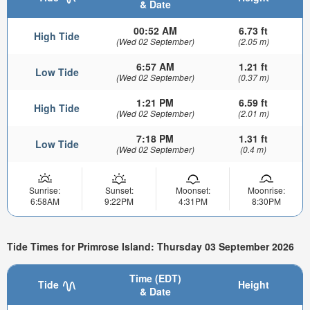
& Date
00:52 AM
6.73 ft
High Tide
(Wed 02 September)
(2.05 m)
6:57 AM
1.21 ft
Low Tide
(Wed 02 September)
(0.37 m)
1:21 PM
6.59 ft
High Tide
(Wed 02 September)
(2.01 m)
7:18 PM
1.31 ft
Low Tide
(Wed 02 September)
(0.4 m)
Sunrise:
Sunset:
Moonset:
Moonrise:
6:58AM
9:22PM
4:31PM
8:30PM
Tide Times for Primrose Island: Thursday 03 September 2026
Time (EDT)
Tide
Height
& Date