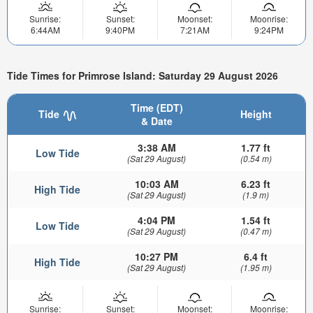
Sunrise:
Sunset:
Moonset:
Moonrise:
6:44AM
9:40PM
7:21AM
9:24PM
Tide Times for Primrose Island: Saturday 29 August 2026
Time (EDT)
Tide
Height
& Date
3:38 AM
1.77 ft
Low Tide
(Sat 29 August)
(0.54 m)
10:03 AM
6.23 ft
High Tide
(Sat 29 August)
(1.9 m)
4:04 PM
1.54 ft
Low Tide
(Sat 29 August)
(0.47 m)
10:27 PM
6.4 ft
High Tide
(Sat 29 August)
(1.95 m)
Sunrise:
Sunset:
Moonset:
Moonrise: