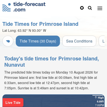
Tide Times for Primrose Island
Lat Long:
63.92° N
93.00° W
Tide Times (30 Days)
Sea Conditions
Li
Today's tide times for Primrose Island,
Nunavut
The predicted tide times today on Monday 10 August 2026 for
Primrose Island are: first low tide at 00:09am, first high tide at
6:33am, second low tide at 12:47pm, second high tide at
7:05pm. Sunrise is at 5:49am and sunset is at 10:42pm.
High
6.89ft
Live Tide
7:05PM