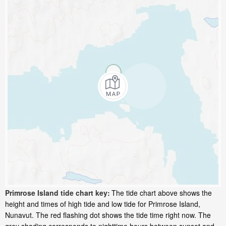
Primrose Island tide chart key:
The tide chart above shows the
height and times of high tide and low tide for Primrose Island,
Nunavut. The red flashing dot shows the tide time right now. The