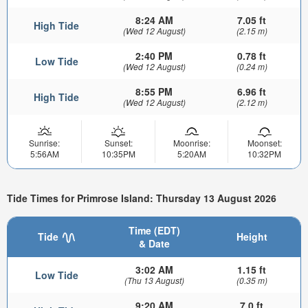
8:24 AM
7.05 ft
High Tide
(Wed 12 August)
(2.15 m)
2:40 PM
0.78 ft
Low Tide
(Wed 12 August)
(0.24 m)
8:55 PM
6.96 ft
High Tide
(Wed 12 August)
(2.12 m)
Sunrise:
Sunset:
Moonrise:
Moonset:
5:56AM
10:35PM
5:20AM
10:32PM
Tide Times for Primrose Island: Thursday 13 August 2026
Time (EDT)
Tide
Height
& Date
3:02 AM
1.15 ft
Low Tide
(Thu 13 August)
(0.35 m)
9:20 AM
7.0 ft