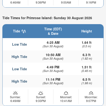
6:46AM
9:36PM
9:00AM
9:16PM
Tide Times for Primrose Island: Sunday 30 August 2026
Time (EDT)
Tide
Height
& Date
4:25 AM
1.64 ft
Low Tide
(Sun 30 August)
(0.5 m)
10:50 AM
6.3 ft
High Tide
(Sun 30 August)
(1.92 m)
4:49 PM
1.51 ft
Low Tide
(Sun 30 August)
(0.46 m)
11:14 PM
6.5 ft
High Tide
(Sun 30 August)
(1.98 m)
Sunrise:
Sunset:
Moonset:
Moonrise:
6:49AM
9:33PM
10:41AM
9:07PM