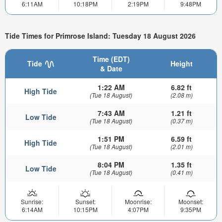
6:11AM
10:18PM
2:19PM
9:48PM
Tide Times for Primrose Island: Tuesday 18 August 2026
Time (EDT)
Tide
Height
& Date
1:22 AM
6.82 ft
High Tide
(Tue 18 August)
(2.08 m)
7:43 AM
1.21 ft
Low Tide
(Tue 18 August)
(0.37 m)
1:51 PM
6.59 ft
High Tide
(Tue 18 August)
(2.01 m)
8:04 PM
1.35 ft
Low Tide
(Tue 18 August)
(0.41 m)
Sunrise:
Sunset:
Moonrise:
Moonset:
6:14AM
10:15PM
4:07PM
9:35PM