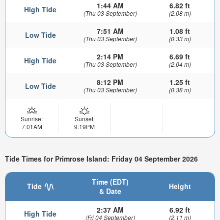
1:44 AM
6.82 ft
High Tide
(Thu 03 September)
(2.08 m)
7:51 AM
1.08 ft
Low Tide
(Thu 03 September)
(0.33 m)
2:14 PM
6.69 ft
High Tide
(Thu 03 September)
(2.04 m)
8:12 PM
1.25 ft
Low Tide
(Thu 03 September)
(0.38 m)
Sunrise:
Sunset:
7:01AM
9:19PM
Tide Times for Primrose Island: Friday 04 September 2026
Time (EDT)
Tide
Height
& Date
2:37 AM
6.92 ft
High Tide
(Fri 04 September)
(2.11 m)