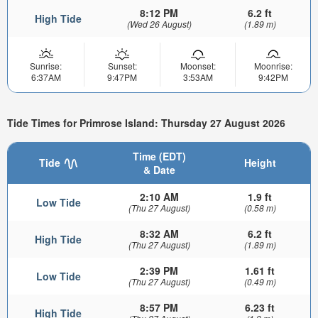
8:12 PM
6.2 ft
High Tide
(Wed 26 August)
(1.89 m)
Sunrise:
Sunset:
Moonset:
Moonrise:
6:37AM
9:47PM
3:53AM
9:42PM
Tide Times for Primrose Island: Thursday 27 August 2026
Time (EDT)
Tide
Height
& Date
2:10 AM
1.9 ft
Low Tide
(Thu 27 August)
(0.58 m)
8:32 AM
6.2 ft
High Tide
(Thu 27 August)
(1.89 m)
2:39 PM
1.61 ft
Low Tide
(Thu 27 August)
(0.49 m)
8:57 PM
6.23 ft
High Tide