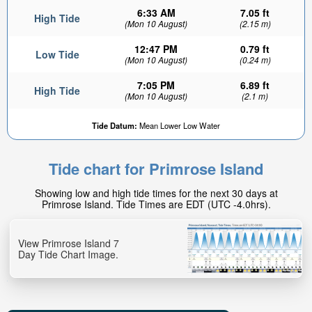
6:33 AM
7.05 ft
High Tide
(Mon 10 August)
(2.15 m)
12:47 PM
0.79 ft
Low Tide
(Mon 10 August)
(0.24 m)
7:05 PM
6.89 ft
High Tide
(Mon 10 August)
(2.1 m)
Tide Datum:
Mean Lower Low Water
Tide chart for Primrose Island
Showing low and high tide times for the next 30 days at
Primrose Island. Tide Times are EDT (UTC -4.0hrs).
View Primrose Island 7
Day Tide Chart Image.