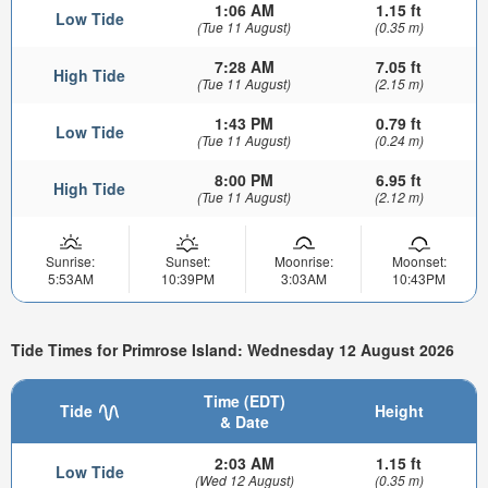
1:06 AM
1.15 ft
Low Tide
(Tue 11 August)
(0.35 m)
7:28 AM
7.05 ft
High Tide
(Tue 11 August)
(2.15 m)
1:43 PM
0.79 ft
Low Tide
(Tue 11 August)
(0.24 m)
8:00 PM
6.95 ft
High Tide
(Tue 11 August)
(2.12 m)
Sunrise:
Sunset:
Moonrise:
Moonset:
5:53AM
10:39PM
3:03AM
10:43PM
Tide Times for Primrose Island: Wednesday 12 August 2026
Time (EDT)
Tide
Height
& Date
2:03 AM
1.15 ft
Low Tide
(Wed 12 August)
(0.35 m)