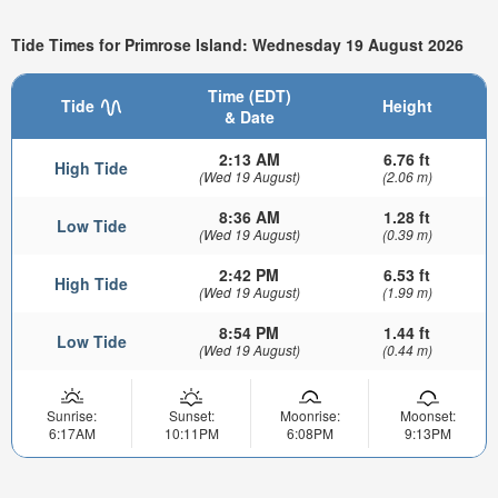
Tide Times for Primrose Island: Wednesday 19 August 2026
Time (EDT)
Tide
Height
& Date
2:13 AM
6.76 ft
High Tide
(Wed 19 August)
(2.06 m)
8:36 AM
1.28 ft
Low Tide
(Wed 19 August)
(0.39 m)
2:42 PM
6.53 ft
High Tide
(Wed 19 August)
(1.99 m)
8:54 PM
1.44 ft
Low Tide
(Wed 19 August)
(0.44 m)
Sunrise:
Sunset:
Moonrise:
Moonset:
6:17AM
10:11PM
6:08PM
9:13PM