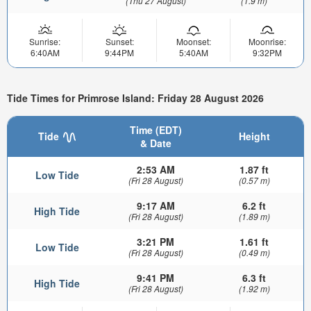
(Thu 27 August)
(1.9 m)
Sunrise:
Sunset:
Moonset:
Moonrise:
6:40AM
9:44PM
5:40AM
9:32PM
Tide Times for Primrose Island: Friday 28 August 2026
Time (EDT)
Tide
Height
& Date
2:53 AM
1.87 ft
Low Tide
(Fri 28 August)
(0.57 m)
9:17 AM
6.2 ft
High Tide
(Fri 28 August)
(1.89 m)
3:21 PM
1.61 ft
Low Tide
(Fri 28 August)
(0.49 m)
9:41 PM
6.3 ft
High Tide
(Fri 28 August)
(1.92 m)