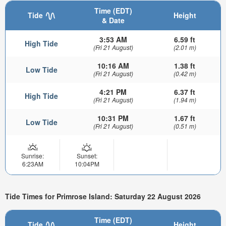
Time (EDT)
Tide
Height
& Date
3:53 AM
6.59 ft
High Tide
(Fri 21 August)
(2.01 m)
10:16 AM
1.38 ft
Low Tide
(Fri 21 August)
(0.42 m)
4:21 PM
6.37 ft
High Tide
(Fri 21 August)
(1.94 m)
10:31 PM
1.67 ft
Low Tide
(Fri 21 August)
(0.51 m)
Sunrise:
Sunset:
6:23AM
10:04PM
Tide Times for Primrose Island: Saturday 22 August 2026
Time (EDT)
Tide
Height