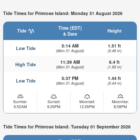
Tide Times for Primrose Island: Monday 31 August 2026
Time (EDT)
Tide
Height
& Date
5:14 AM
1.51 ft
Low Tide
(Mon 31 August)
(0.46 m)
11:39 AM
6.4 ft
High Tide
(Mon 31 August)
(1.95 m)
5:37 PM
1.44 ft
Low Tide
(Mon 31 August)
(0.44 m)
Sunrise:
Sunset:
Moonset:
Moonrise:
6:52AM
9:29PM
12:26PM
8:58PM
Tide Times for Primrose Island: Tuesday 01 September 2026