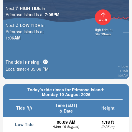
Next
HIGH TIDE
in
Primrose Island is at
7:05PM
4.75ft
Next
LOW TIDE
in
High tide in:
Primrose Island is at
2hr 29min
1:06AM
The tide is
rising
.
Low
Local time:
4:35:08 PM
1.15ft
1:06AM
Today's tide times for Primrose Island:
Monday 10 August 2026
Time (EDT)
Tide
Height
& Date
00:09 AM
1.18 ft
Low Tide
(Mon 10 August)
(0.36 m)