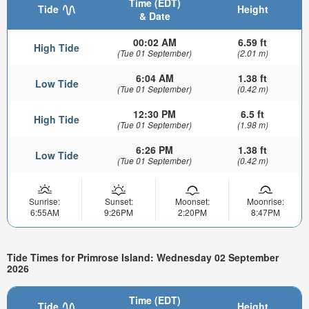
Time (EDT)
Tide
Height
& Date
00:02 AM
6.59 ft
High Tide
(Tue 01 September)
(2.01 m)
6:04 AM
1.38 ft
Low Tide
(Tue 01 September)
(0.42 m)
12:30 PM
6.5 ft
High Tide
(Tue 01 September)
(1.98 m)
6:26 PM
1.38 ft
Low Tide
(Tue 01 September)
(0.42 m)
Sunrise:
Sunset:
Moonset:
Moonrise:
6:55AM
9:26PM
2:20PM
8:47PM
Tide Times for Primrose Island: Wednesday 02 September
2026
Time (EDT)
Tide
Height