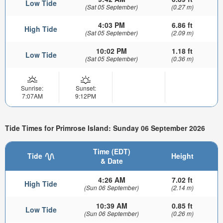
Low Tide
(Sat 05 September)
(0.27 m)
4:03 PM
6.86 ft
High Tide
(Sat 05 September)
(2.09 m)
10:02 PM
1.18 ft
Low Tide
(Sat 05 September)
(0.36 m)
Sunrise:
Sunset:
7:07AM
9:12PM
Tide Times for Primrose Island: Sunday 06 September 2026
Time (EDT)
Tide
Height
& Date
4:26 AM
7.02 ft
High Tide
(Sun 06 September)
(2.14 m)
10:39 AM
0.85 ft
Low Tide
(Sun 06 September)
(0.26 m)