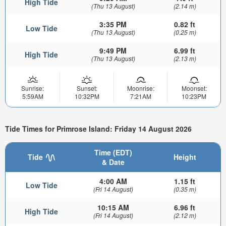
High Tide
(Thu 13 August)
(2.14 m)
3:35 PM
0.82 ft
Low Tide
(Thu 13 August)
(0.25 m)
9:49 PM
6.99 ft
High Tide
(Thu 13 August)
(2.13 m)
Sunrise:
Sunset:
Moonrise:
Moonset:
5:59AM
10:32PM
7:21AM
10:23PM
Tide Times for Primrose Island: Friday 14 August 2026
Time (EDT)
Tide
Height
& Date
4:00 AM
1.15 ft
Low Tide
(Fri 14 August)
(0.35 m)
10:15 AM
6.96 ft
High Tide
(Fri 14 August)
(2.12 m)