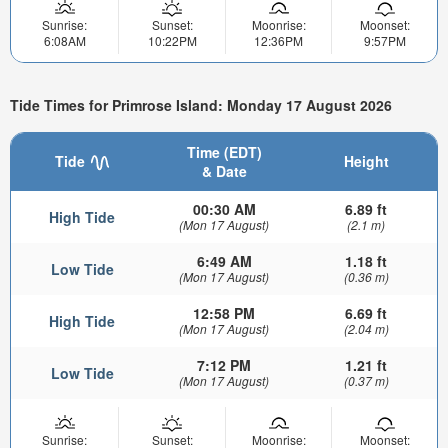
Sunrise:
Sunset:
Moonrise:
Moonset:
6:08AM
10:22PM
12:36PM
9:57PM
Tide Times for Primrose Island: Monday 17 August 2026
Time (EDT)
Tide
Height
& Date
00:30 AM
6.89 ft
High Tide
(Mon 17 August)
(2.1 m)
6:49 AM
1.18 ft
Low Tide
(Mon 17 August)
(0.36 m)
12:58 PM
6.69 ft
High Tide
(Mon 17 August)
(2.04 m)
7:12 PM
1.21 ft
Low Tide
(Mon 17 August)
(0.37 m)
Sunrise:
Sunset:
Moonrise:
Moonset: