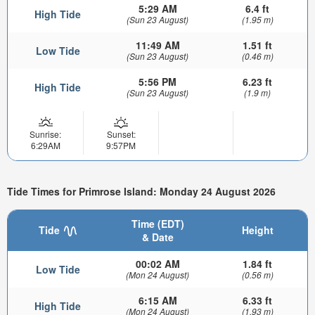
5:29 AM
6.4 ft
High Tide
(Sun 23 August)
(1.95 m)
11:49 AM
1.51 ft
Low Tide
(Sun 23 August)
(0.46 m)
5:56 PM
6.23 ft
High Tide
(Sun 23 August)
(1.9 m)
Sunrise:
Sunset:
6:29AM
9:57PM
Tide Times for Primrose Island: Monday 24 August 2026
Time (EDT)
Tide
Height
& Date
00:02 AM
1.84 ft
Low Tide
(Mon 24 August)
(0.56 m)
6:15 AM
6.33 ft
High Tide
(Mon 24 August)
(1.93 m)