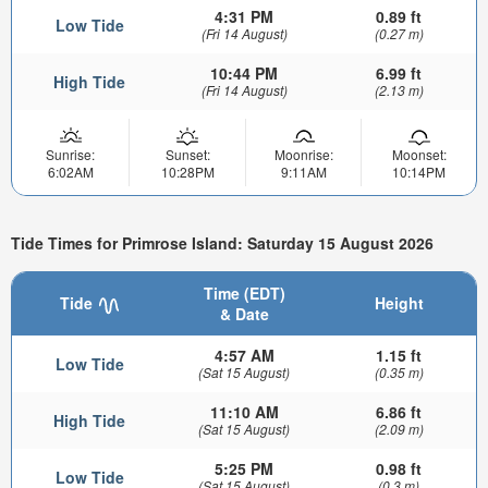
4:31 PM
0.89 ft
Low Tide
(Fri 14 August)
(0.27 m)
10:44 PM
6.99 ft
High Tide
(Fri 14 August)
(2.13 m)
Sunrise:
Sunset:
Moonrise:
Moonset:
6:02AM
10:28PM
9:11AM
10:14PM
Tide Times for Primrose Island: Saturday 15 August 2026
Time (EDT)
Tide
Height
& Date
4:57 AM
1.15 ft
Low Tide
(Sat 15 August)
(0.35 m)
11:10 AM
6.86 ft
High Tide
(Sat 15 August)
(2.09 m)
5:25 PM
0.98 ft
Low Tide
(Sat 15 August)
(0.3 m)