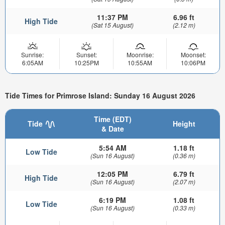
11:37 PM
6.96 ft
High Tide
(Sat 15 August)
(2.12 m)
Sunrise:
Sunset:
Moonrise:
Moonset:
6:05AM
10:25PM
10:55AM
10:06PM
Tide Times for Primrose Island: Sunday 16 August 2026
Time (EDT)
Tide
Height
& Date
5:54 AM
1.18 ft
Low Tide
(Sun 16 August)
(0.36 m)
12:05 PM
6.79 ft
High Tide
(Sun 16 August)
(2.07 m)
6:19 PM
1.08 ft
Low Tide
(Sun 16 August)
(0.33 m)