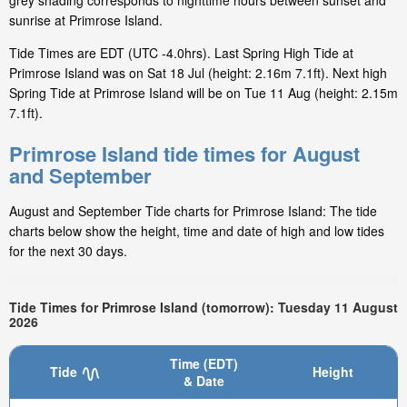
grey shading corresponds to nighttime hours between sunset and
sunrise at Primrose Island.
Tide Times are EDT (UTC -4.0hrs). Last Spring High Tide at
Primrose Island was on Sat 18 Jul (height: 2.16m 7.1ft). Next high
Spring Tide at Primrose Island will be on Tue 11 Aug (height: 2.15m
7.1ft).
Primrose Island tide times for August
and September
August and September Tide charts for Primrose Island: The tide
charts below show the height, time and date of high and low tides
for the next 30 days.
Tide Times for Primrose Island (tomorrow): Tuesday 11 August
2026
Time (EDT)
Tide
Height
& Date