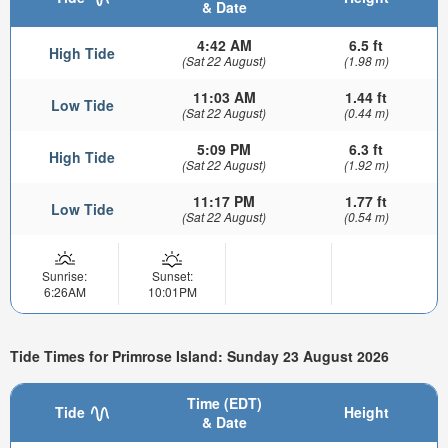
& Date
4:42 AM
6.5 ft
High Tide
(Sat 22 August)
(1.98 m)
11:03 AM
1.44 ft
Low Tide
(Sat 22 August)
(0.44 m)
5:09 PM
6.3 ft
High Tide
(Sat 22 August)
(1.92 m)
11:17 PM
1.77 ft
Low Tide
(Sat 22 August)
(0.54 m)
Sunrise:
Sunset:
6:26AM
10:01PM
Tide Times for Primrose Island: Sunday 23 August 2026
Time (EDT)
Tide
Height
& Date