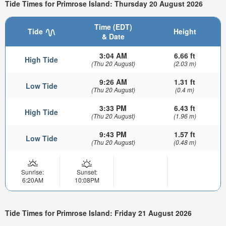
Tide Times for Primrose Island: Thursday 20 August 2026
Time (EDT)
Tide
Height
& Date
3:04 AM
6.66 ft
High Tide
(Thu 20 August)
(2.03 m)
9:26 AM
1.31 ft
Low Tide
(Thu 20 August)
(0.4 m)
3:33 PM
6.43 ft
High Tide
(Thu 20 August)
(1.96 m)
9:43 PM
1.57 ft
Low Tide
(Thu 20 August)
(0.48 m)
Sunrise:
Sunset:
6:20AM
10:08PM
Tide Times for Primrose Island: Friday 21 August 2026