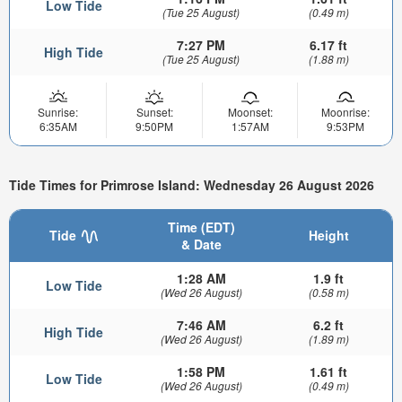
Low Tide
(Tue 25 August)
(0.49 m)
7:27 PM
6.17 ft
High Tide
(Tue 25 August)
(1.88 m)
Sunrise:
Sunset:
Moonset:
Moonrise:
6:35AM
9:50PM
1:57AM
9:53PM
Tide Times for Primrose Island: Wednesday 26 August 2026
Time (EDT)
Tide
Height
& Date
1:28 AM
1.9 ft
Low Tide
(Wed 26 August)
(0.58 m)
7:46 AM
6.2 ft
High Tide
(Wed 26 August)
(1.89 m)
1:58 PM
1.61 ft
Low Tide
(Wed 26 August)
(0.49 m)