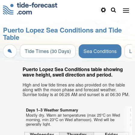
Puerto Lopez Sea Conditions and Tide
Table
Tide Times (30 Days)
Sea Conditions
Li
Puerto Lopez Sea Conditions table showing
wave height, swell direction and period.
High and low tide times are also provided on the table
along with the moon phase and forecast weather.
Sunrise today is at 06:26 AM and sunset is at 06:30 PM.
Days 1–3 Weather Summary
Da
Mostly dry. Warm air temperatures (max 25°C on Wed
Mo
morning, min 23°C on Wed afternoon). Wind will be
mo
generally light.
gen
Wednesday
Thursday
Friday