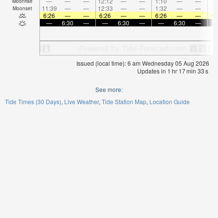
—
—
—
12:12
—
—
1:10
—
—
2:
Moonrise
11:39
—
—
12:33
—
—
1:32
—
—
2:
Moonset
6:26
—
—
6:26
—
—
6:26
—
—
6:
—
6:30
—
—
6:30
—
—
6:30
—
Issued (local time): 6 am Wednesday 05 Aug 2026
Updates in
1
hr
17
min
32
s
See more:
Tide Times (30 Days)
Live Weather
Tide Station Map
Location Guide