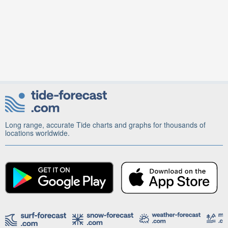
Long range, accurate Tide charts and graphs for thousands of
locations worldwide.