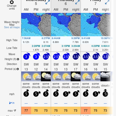
5
6
7
Change
units
AM
PM
night
AM
PM
night
AM
PM
night
A
Wave Height
Map
See all maps
7:56AM
8:27PM
8:44AM
9:26PM
9:41AM
10:38PM
10:
High Tide
9.12
ft
8.1
ft
8.86
ft
7.78
ft
8.63
ft
7.61
ft
8.4
2:20PM
2:27AM
3:15PM
3:25AM
4:23PM
4:40AM
Low Tide
1.87
ft
2.49
ft
2.03
ft
2.95
ft
2.1
ft
3.25
ft
Wave
3
3
2.5
2.5
2.5
3.5
3.5
3.5
3.5
3
Height (
ft
)
SW
SW
SW
SW
SW
SW
SW
SW
SW
S
Direction
13
12
14
13
13
17
16
16
15
1
Period
(s)
some
some
some
some
some
some
some
some
so
cloudy
clouds
clouds
clouds
clouds
clouds
clouds
clouds
clouds
clo
mph
5
5
5
5
5
5
5
5
5
1
—
—
—
—
—
—
—
—
—
in
77
75
73
75
75
73
77
75
73
7
max
°
F