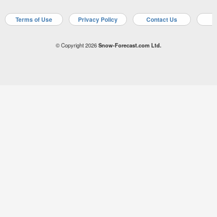
Terms of Use
Privacy Policy
Contact Us
A
© Copyright 2026
Snow-Forecast.com Ltd.