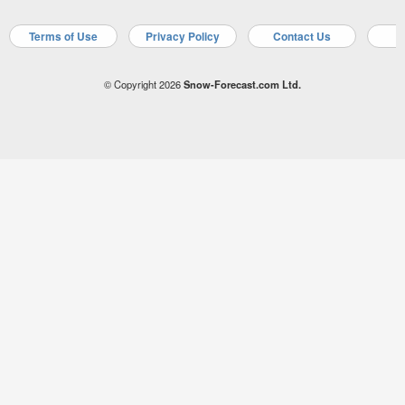
Terms of Use
Privacy Policy
Contact Us
A
© Copyright 2026
Snow-Forecast.com Ltd.