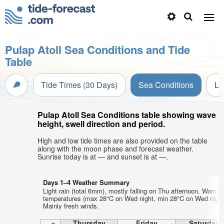
Pulap Atoll Sea Conditions and Tide
Table
Tide Times (30 Days)
Sea Conditions
Li
Pulap Atoll Sea Conditions table showing wave
height, swell direction and period.
High and low tide times are also provided on the table
along with the moon phase and forecast weather.
Sunrise today is at — and sunset is at —.
Days 1–4 Weather Summary
Light rain (total 6mm), mostly falling on Thu afternoon. Warm a
temperatures (max 28°C on Wed night, min 28°C on Wed night
Mainly fresh winds.
Thursday
Friday
Saturday