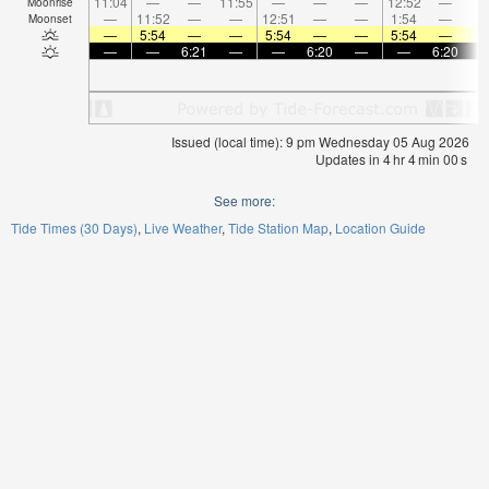
11:04
—
—
11:55
—
—
—
12:52
—
Moonrise
—
11:52
—
—
12:51
—
—
1:54
—
Moonset
—
5:54
—
—
5:54
—
—
5:54
—
—
—
6:21
—
—
6:20
—
—
6:20
Issued (local time): 9 pm Wednesday 05 Aug 2026
Updates in
4
hr
4
min
00
s
See more:
Tide Times (30 Days)
Live Weather
Tide Station Map
Location Guide