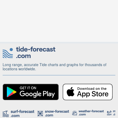
Long range, accurate Tide charts and graphs for thousands of
locations worldwide.