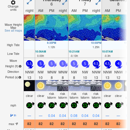
6
7
8
Change
units
night
AM
PM
night
AM
PM
night
AM
PM
ni
Wave Height
Map
See all maps
6:35PM
10:00PM
11:
High Tide
1.12
ft
1.25
ft
1.4
10:56AM
10:21AM
10:07AM
Low Tide
0.03
ft
-0.13
ft
-0.3
ft
Wave
5.5
5
5
5
5
5
4.5
4.5
4
4
Height (
ft
)
NNW
NW
WNW
WNW
NW
NW
NNW
NNW
NNW
N
Direction
13
10
8
8
8
10
13
13
12
1
Period
(s)
risk
risk
risk
risk
risk
ra
clear
clear
clear
clear
tstorm
tstorm
tstorm
tstorm
tstorm
sh
mph
20
20
20
20
15
15
10
10
10
1
—
—
0.04
0.04
0.08
0.04
0.04
—
—
0.
in
82
82
82
82
82
82
82
82
82
8
max
°
F