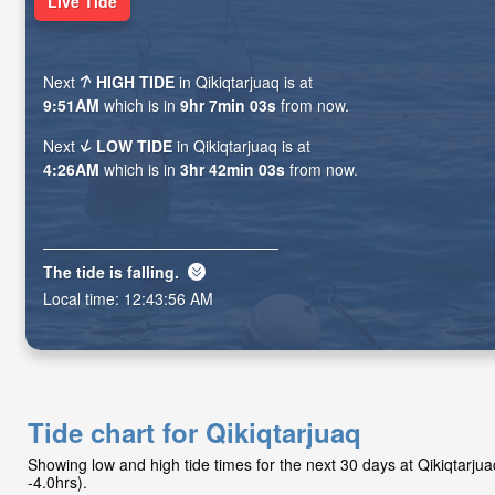
Live Tide
Next
HIGH TIDE
in Qikiqtarjuaq is at
9:51AM
which is in
9hr 7min 01s
from now.
Next
LOW TIDE
in Qikiqtarjuaq is at
4:26AM
which is in
3hr 42min 01s
from now.
The tide is
falling
.
Local time:
12:43:58 AM
Tide chart for Qikiqtarjuaq
Showing low and high tide times for the next 30 days at Qikiqtarj
-4.0hrs).