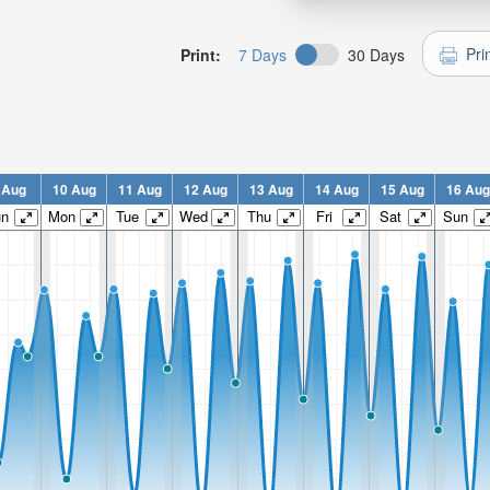
Pri
Print:
7 Days
30 Days
 Aug
10 Aug
11 Aug
12 Aug
13 Aug
14 Aug
15 Aug
16 Aug
un
Mon
Tue
Wed
Thu
Fri
Sat
Sun
n:
n