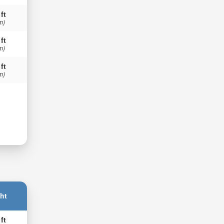
 ft
m)
 ft
m)
 ft
m)
ht
 ft