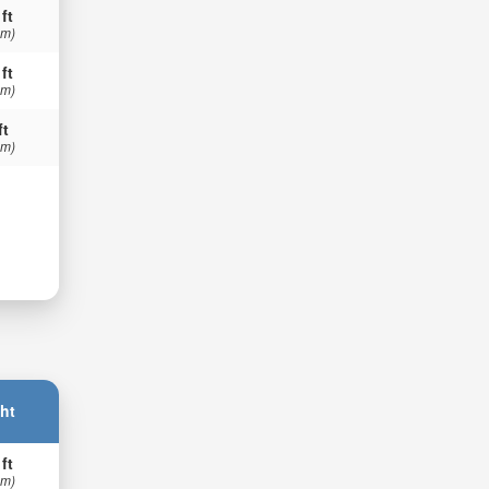
 ft
 m)
 ft
 m)
ft
 m)
ht
 ft
 m)