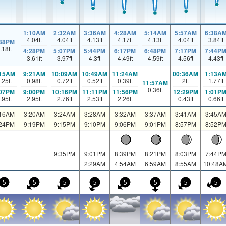
1:10AM
2:32AM
3:36AM
4:28AM
5:14AM
5:57AM
6:38A
4.04
ft
4.04
ft
4.13
ft
4.17
ft
4.13
ft
4.04
ft
3.84
ft
:38PM
.18
ft
4:28PM
5:07PM
5:44PM
6:17PM
6:48PM
7:17PM
7:44P
3.61
ft
3.97
ft
4.3
ft
4.49
ft
4.59
ft
4.56
ft
4.43
ft
:15AM
9:21AM
10:09AM
10:49AM
11:24AM
00:36AM
1:13A
.25
ft
0.98
ft
0.72
ft
0.52
ft
0.39
ft
2
ft
1.77
ft
11:57AM
0.36
ft
:07PM
9:00PM
10:16PM
11:11PM
11:56PM
12:29PM
1:01P
.95
ft
2.95
ft
2.76
ft
2.53
ft
2.26
ft
0.43
ft
0.66
ft
:16AM
3:20AM
3:24AM
3:28AM
3:32AM
3:37AM
3:41AM
3:45A
:24PM
9:19PM
9:15PM
9:10PM
9:06PM
9:01PM
8:57PM
8:52P
9:35PM
9:01PM
8:39PM
8:21PM
8:03PM
7:44P
2:29AM
4:54AM
6:59AM
8:55AM
10:48A
5
5
5
5
5
5
5
5