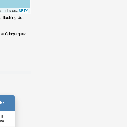
ontributors,
SRTM
d flashing dot
at Qikiqtarjuaq
ht
 ft
 m)