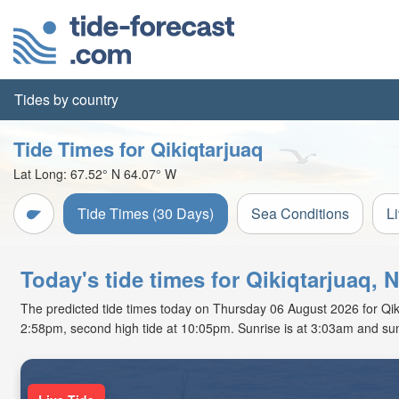
Tides by country
Tide Times for Qikiqtarjuaq
Lat Long:
67.52° N
64.07° W
Tide Times (30 Days)
Sea Conditions
L
Today's tide times for Qikiqtarjuaq, 
The predicted tide times today on Thursday 06 August 2026 for Qikiqt
2:58pm, second high tide at 10:05pm. Sunrise is at 3:03am and sun