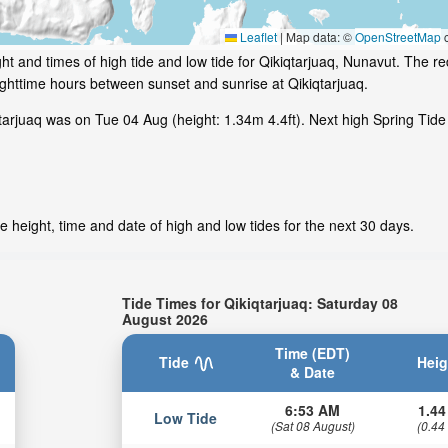
Leaflet
|
Map data: ©
OpenStreetMap
c
t and times of high tide and low tide for Qikiqtarjuaq, Nunavut. The re
ighttime hours between sunset and sunrise at Qikiqtarjuaq.
arjuaq was on Tue 04 Aug (height: 1.34m 4.4ft). Next high Spring Tide 
e height, time and date of high and low tides for the next 30 days.
Tide Times for Qikiqtarjuaq: Saturday 08
August 2026
Time (EDT)
Tide
Heig
& Date
6:53 AM
1.44
Low Tide
(Sat 08 August)
(0.44