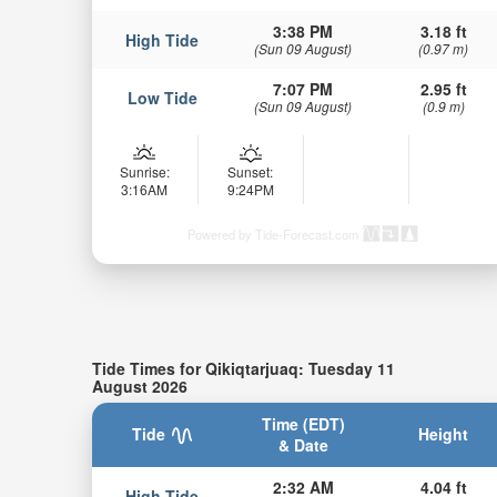
3:38 PM
3.18 ft
High Tide
(Sun 09 August)
(0.97 m)
7:07 PM
2.95 ft
Low Tide
(Sun 09 August)
(0.9 m)
Sunrise:
Sunset:
3:16AM
9:24PM
Powered by Tide-Forecast.com
Tide Times for Qikiqtarjuaq: Tuesday 11
August 2026
Time (EDT)
Tide
Height
& Date
2:32 AM
4.04 ft
High Tide