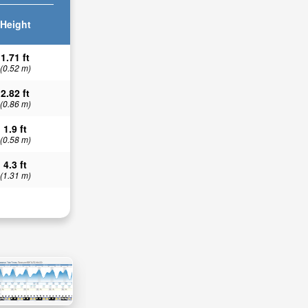
Height
1.71 ft
(0.52 m)
2.82 ft
(0.86 m)
1.9 ft
(0.58 m)
4.3 ft
(1.31 m)