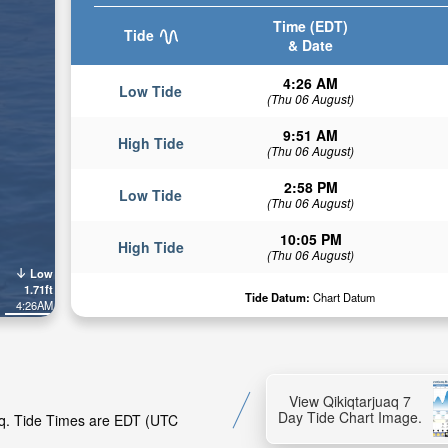
Time (EDT)
Tide
& Date
4:26 AM
Low Tide
(Thu 06 August)
9:51 AM
High Tide
(Thu 06 August)
2:58 PM
Low Tide
(Thu 06 August)
10:05 PM
High Tide
(Thu 06 August)
Low
1.71ft
Tide Datum:
Chart Datum
4:26AM
View Qikiqtarjuaq 7
Day Tide Chart Image.
uaq. Tide Times are EDT (UTC