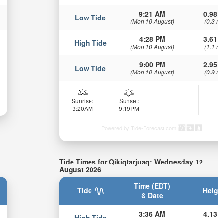
9:21 AM
0.98
Low Tide
(Mon 10 August)
(0.3 
4:28 PM
3.61
High Tide
(Mon 10 August)
(1.1 
9:00 PM
2.95
Low Tide
(Mon 10 August)
(0.9 
Sunrise:
Sunset:
3:20AM
9:19PM
Powered by Tide-Forecast.com
Tide Times for Qikiqtarjuaq: Wednesday 12
August 2026
Time (EDT)
Tide
Heig
& Date
3:36 AM
4.13
High Tide