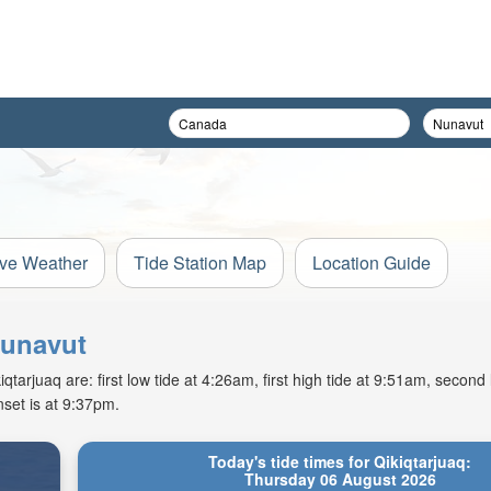
ive Weather
Tide Station Map
Location Guide
Nunavut
arjuaq are: first low tide at 4:26am, first high tide at 9:51am, second 
set is at 9:37pm.
Today's tide times for Qikiqtarjuaq:
Thursday 06 August 2026