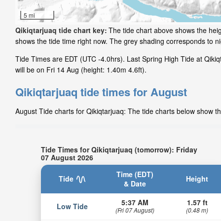
5 mi
Qikiqtarjuaq tide chart key:
The tide chart above shows the heigh
shows the tide time right now. The grey shading corresponds to n
Tide Times are EDT (UTC -4.0hrs). Last Spring High Tide at Qikiqt
will be on Fri 14 Aug (height: 1.40m 4.6ft).
Qikiqtarjuaq tide times for August
August Tide charts for Qikiqtarjuaq: The tide charts below show th
Tide Times for Qikiqtarjuaq (tomorrow): Friday
07 August 2026
Time (EDT)
Tide
Height
& Date
5:37 AM
1.57 ft
Low Tide
(Fri 07 August)
(0.48 m)