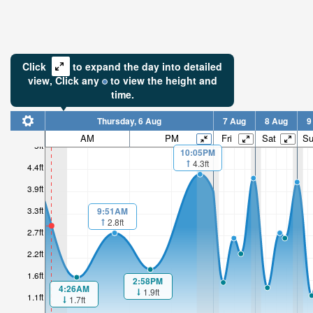
Click
to expand the day into detailed
view,
Click
any
to view the height and
time.
Thursday, 6 Aug
7 Aug
8 Aug
9
AM
PM
Fri
Sat
S
5ft
10:05PM
4.3ft
3ft
4.4ft
3.9ft
Low tide i
3hr 42mi
3.3ft
9:51AM
2.8ft
2.7ft
2.2ft
1.6ft
2:58PM
4:26AM
1.9ft
1.1ft
1.7ft