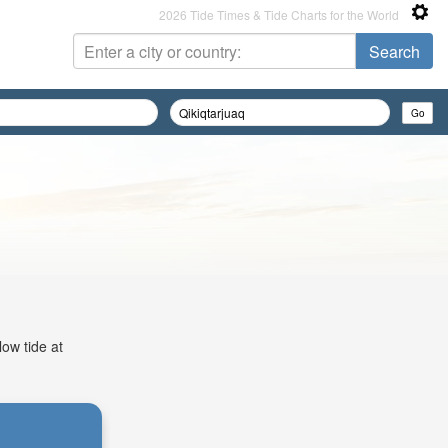
2026 Tide Times & Tide Charts for the World
low tide at