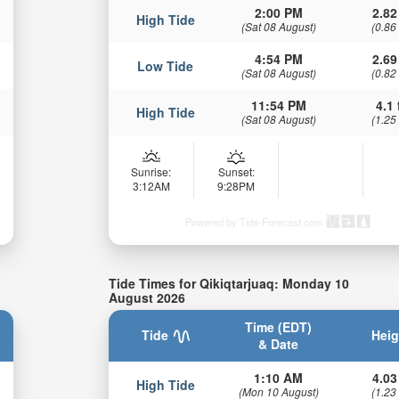
2:00 PM
2.82
High Tide
(Sat 08 August)
(0.86
4:54 PM
2.69
Low Tide
(Sat 08 August)
(0.82
11:54 PM
4.1 
High Tide
(Sat 08 August)
(1.25
Sunrise:
Sunset:
3:12AM
9:28PM
Powered by Tide-Forecast.com
Tide Times for Qikiqtarjuaq: Monday 10
August 2026
Time (EDT)
Tide
Heig
& Date
1:10 AM
4.03
High Tide
(Mon 10 August)
(1.23