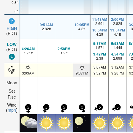
0.5ft
0ft
11:43AM
2:00PM
2.69
ft
2.82
ft
9:51AM
10:05PM
3
HIGH
2.82
ft
4.3
ft
3
10:54PM
11:54PM
(EDT)
4.2
ft
4.1
ft
5:37AM
6:53AM
8
LOW
1.57
ft
1.44
ft
1
4:26AM
2:58PM
(EDT)
1.71
ft
1.9
ft
3:42PM
4:54PM
7
2.3
ft
2.69
ft
2
3:07AM
3:12AM
3
Sun
3:03AM
9:37PM
9:32PM
9:28PM
9
Moon
Set
Rise
Wind
5
5
5
0
5
5
mph