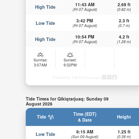
11:43 AM
2.69 ft
High Tide
(Fri 07 August)
(0.82 m)
3:42 PM
2.3 ft
Low Tide
(Fri 07 August)
(0.7 m)
10:54 PM
4.2 ft
High Tide
(Fri 07 August)
(1.28 m)
Sunrise:
Sunset:
3:07AM
9:32PM
Powered by Tide-Forecast.com
Tide Times for Qikiqtarjuaq: Sunday 09
August 2026
Time (EDT)
Tide
Height
& Date
8:15 AM
1.25 ft
Low Tide
(Sun 09 August)
(0.38 m)