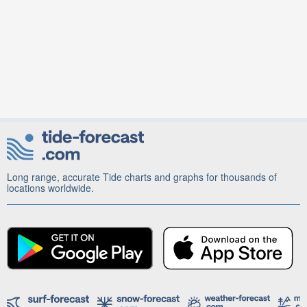
Long range, accurate Tide charts and graphs for thousands of
locations worldwide.