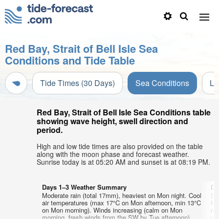
Red Bay, Strait of Bell Isle Sea
Conditions and Tide Table
Tide Times (30 Days)
Sea Conditions
Li
Red Bay, Strait of Bell Isle Sea Conditions table
showing wave height, swell direction and
period.
High and low tide times are also provided on the table
along with the moon phase and forecast weather.
Sunrise today is at 05:20 AM and sunset is at 08:19 PM.
Days 1–3 Weather Summary
Da
Moderate rain (total 17mm), heaviest on Mon night. Cool
So
air temperatures (max 17°C on Mon afternoon, min 13°C
te
on Mon morning). Winds increasing (calm on Mon
ni
morning, fresh winds from the SW by Tue afternoon).
wi