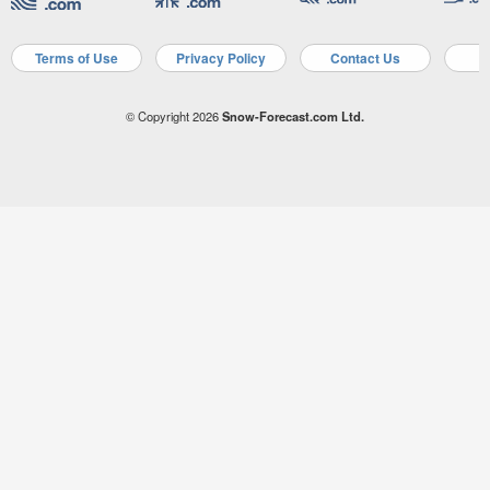
Terms of Use
Privacy Policy
Contact Us
A
© Copyright 2026
Snow-Forecast.com Ltd.