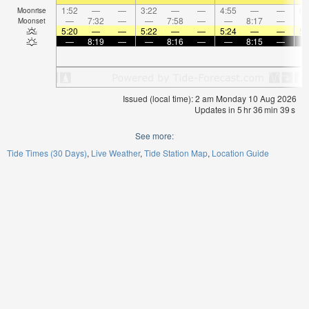
1:52
—
—
3:22
—
—
4:55
—
—
6:
Moonrise
—
7:32
—
—
7:58
—
—
8:17
—
Moonset
5:20
—
—
5:22
—
—
5:24
—
—
5:
—
8:19
—
—
8:16
—
—
8:15
—
Issued (local time): 2 am Monday 10 Aug 2026
Updates in
5
hr
36
min
39
s
See more:
Tide Times (30 Days)
Live Weather
Tide Station Map
Location Guide