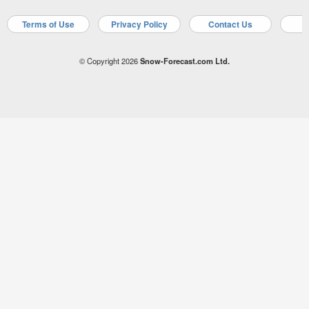
Terms of Use
Privacy Policy
Contact Us
A
© Copyright 2026
Snow-Forecast.com Ltd.