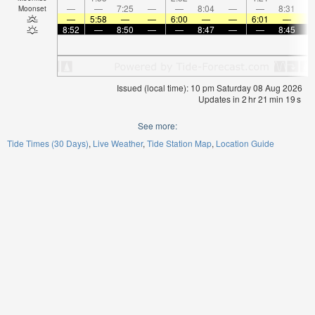
—
—
7:25
—
—
8:04
—
—
8:31
Moonset
—
5:58
—
—
6:00
—
—
6:01
—
8:52
—
8:50
—
—
8:47
—
—
8:45
Issued (local time): 10 pm Saturday 08 Aug 2026
Updates in
2
hr
21
min
19
s
See more:
Tide Times (30 Days)
Live Weather
Tide Station Map
Location Guide