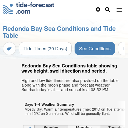
Redonda Bay Sea Conditions and Tide
Table
Tide Times (30 Days)
Sea Conditions
Li
Redonda Bay Sea Conditions table showing
wave height, swell direction and period.
High and low tide times are also provided on the table
along with the moon phase and forecast weather.
Sunrise today is at — and sunset is at 08:52 PM.
Days 1–4 Weather Summary
Mostly dry. Warm air temperatures (max 26°C on Tue afternoo
min 12°C on Sun night). Wind will be generally light.
Sunday
Monday
Tuesday