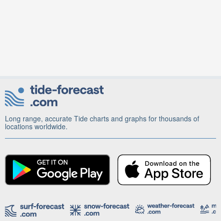
Long range, accurate Tide charts and graphs for thousands of
locations worldwide.