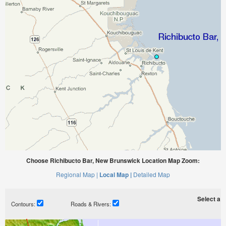
Choose Richibucto Bar, New Brunswick Location Map Zoom:
Regional Map |
Local Map |
Detailed Map
Select a ti
Contours:
Roads & Rivers: