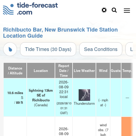
Richibucto Bar, New Brunswick Tide Station
Location Guide
Tide Times (30 Days)
Sea Conditions
Li
Report
Distance
Location
Date /
Live Weather
Wind
Gusts
Temp.
V
/ Altitude
Time
2026-
08-09
lightning 13km
22:31
10.6
miles
SE of
local
S
—
Richibucto
(
-
mph
/
89
ft
Thunderstorm
(2026/08/10
(Canada)
at -)
01:31
GMT)
wind
2026-
obs. (7
08-09
kph