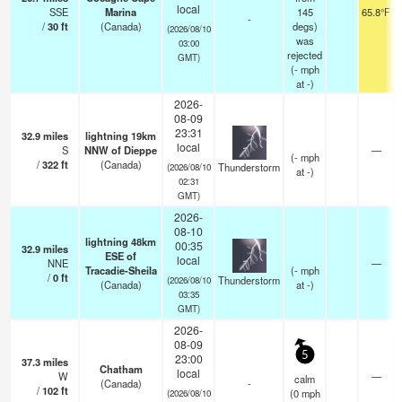
local
SSE
Marina
145
65.8°F
-
/
30
ft
(Canada)
degs)
(2026/08/10
was
03:00
rejected
GMT)
(
-
mph
at -)
2026-
08-09
23:31
32.9
miles
lightning 19km
local
S
NNW of Dieppe
—
(
-
mph
/
322
ft
(Canada)
Thunderstorm
(2026/08/10
at -)
02:31
GMT)
2026-
08-10
lightning 48km
00:35
32.9
miles
ESE of
local
NNE
—
Tracadie-Sheila
(
-
mph
/
0
ft
Thunderstorm
(2026/08/10
(Canada)
at -)
03:35
GMT)
2026-
08-09
5
23:00
37.3
miles
Chatham
local
W
—
calm
(Canada)
-
/
102
ft
(
0
mph
(2026/08/10