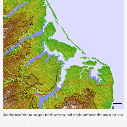
Use this relief map to navigate to tide stations, surf breaks and cities that are in the area