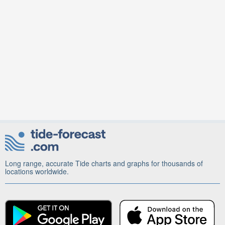
Long range, accurate Tide charts and graphs for thousands of
locations worldwide.