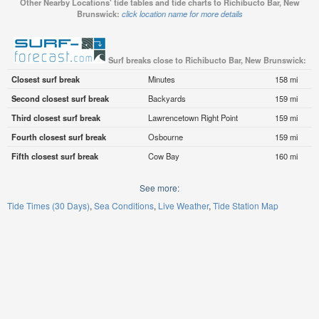
Other Nearby Locations' tide tables and tide charts to Richibucto Bar, New
Brunswick:
click location name for more details
Surf breaks close to Richibucto Bar, New Brunswick:
Closest surf break
Minutes
158 mi
Second closest surf break
Backyards
159 mi
Third closest surf break
Lawrencetown Right Point
159 mi
Fourth closest surf break
Osbourne
159 mi
Fifth closest surf break
Cow Bay
160 mi
See more:
Tide Times (30 Days)
Sea Conditions
Live Weather
Tide Station Map