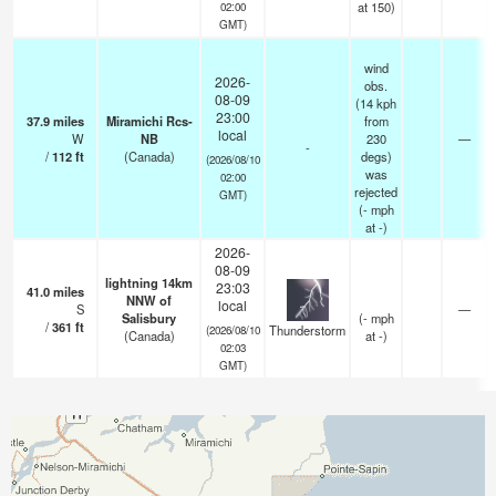
at 150)
02:00
GMT)
wind
2026-
obs.
08-09
(14 kph
23:00
37.9
miles
Miramichi Rcs-
from
local
W
NB
230
—
-
/
112
ft
(Canada)
degs)
(2026/08/10
was
02:00
rejected
GMT)
(
-
mph
at -)
2026-
08-09
lightning 14km
23:03
41.0
miles
NNW of
local
S
—
Salisbury
(
-
mph
/
361
ft
Thunderstorm
(2026/08/10
(Canada)
at -)
02:03
GMT)