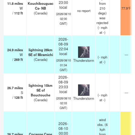
23:00
11.8
miles
Kouchibouguac
from
local
W
Cs- NB
210
77.9°F
no report
/
112
ft
(Canada)
degs)
(2026/08/10
was
02:00
rejected
GMT)
(
-
mph
at -)
2026-
08-09
22:04
24.9
miles
lightning 28km
local
W
SE of Miramichi
—
(
-
mph
/
269
ft
(Canada)
Thunderstorm
(2026/08/10
at -)
01:04
GMT)
2026-
08-09
lightning 15km
23:03
26.7
miles
SE of
local
S
—
Bouctouche
(
-
mph
/
128
ft
Thunderstorm
(2026/08/10
(Canada)
at -)
02:03
GMT)
wind
2026-
obs. (6
08-10
kph
00:00
26.7
miles
Cocagne Cape
from