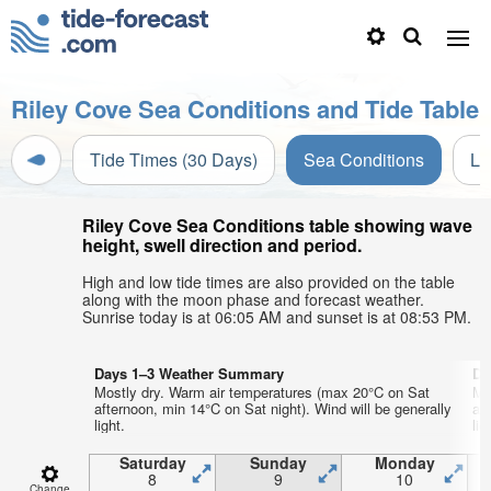
Riley Cove Sea Conditions and Tide Table
Tide Times (30 Days)
Sea Conditions
Li
Riley Cove Sea Conditions table showing wave
height, swell direction and period.
High and low tide times are also provided on the table
along with the moon phase and forecast weather.
Sunrise today is at 06:05 AM and sunset is at 08:53 PM.
Days 1–3 Weather Summary
Da
Mostly dry. Warm air temperatures (max 20°C on Sat
Mo
afternoon, min 14°C on Sat night). Wind will be generally
af
light.
lig
Saturday
Sunday
Monday
8
9
10
Change