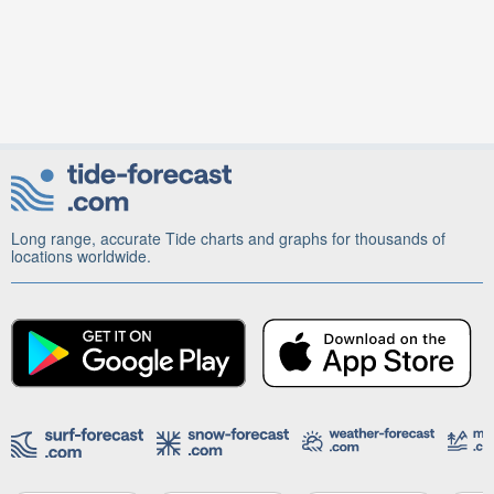
Long range, accurate Tide charts and graphs for thousands of
locations worldwide.