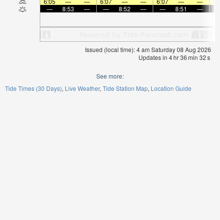
6:05
—
—
6:07
—
—
6:07
—
—
6:
—
8:53
—
—
8:52
—
—
8:51
—
Issued (local time): 4 am Saturday 08 Aug 2026
Updates in
4
hr
36
min
32
s
See more:
Tide Times (30 Days)
Live Weather
Tide Station Map
Location Guide