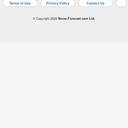
Terms of Use
Privacy Policy
Contact Us
A
© Copyright 2026
Snow-Forecast.com Ltd.