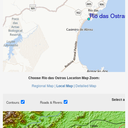
Choose Rio das Ostras Location Map Zoom:
Regional Map |
Local Map |
Detailed Map
Select a ti
Contours:
Roads & Rivers: