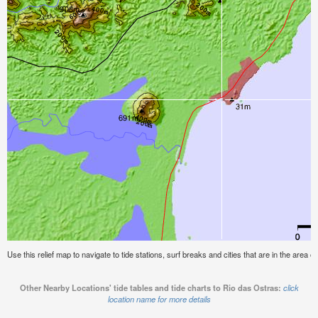
Use this relief map to navigate to tide stations, surf breaks and cities that are in the area o
Other Nearby Locations' tide tables and tide charts to Rio das Ostras:
click
location name for more details