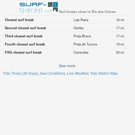
Surf breaks close to Rio das Ostras:
Closest surf break
Laje Rasa
16 mi
Second closest surf break
Geriba
17 mi
Third closest surf break
Praia Brava
17 mi
Fourth closest surf break
Praia de Tucuns
19 mi
Fifth closest surf break
Caravelas
20 mi
See more:
Tide Times (30 Days)
Sea Conditions
Live Weather
Tide Station Map