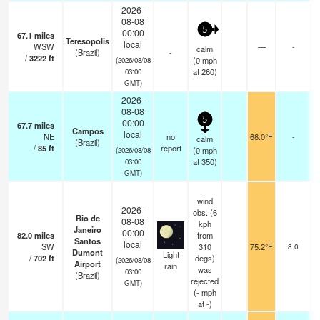
2026-
08-08
5
00:00
67.1
miles
Teresopolis
local
WSW
—
-
calm
(Brazil)
-
/
3222
ft
(
0
mph
(2026/08/08
at 260)
03:00
GMT)
2026-
08-08
5
00:00
67.7
miles
Campos
local
NE
no
68.0°F
-
calm
(Brazil)
/
85
ft
report
(
0
mph
(2026/08/08
at 350)
03:00
GMT)
wind
2026-
obs. (6
Rio de
08-08
kph
Janeiro
00:00
82.0
miles
from
Santos
local
SW
310
75.2°F
8.0
s
Dumont
Light
/
702
ft
degs)
o
(2026/08/08
Airport
rain
was
03:00
(Brazil)
rejected
GMT)
(
-
mph
at -)