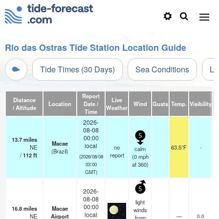
Rio das Ostras Tide Station Location Guide
Tide Times (30 Days)
Sea Conditions
Li
Report
Distance
Live
Location
Date /
Wind
Gusts
Temp.
Visibility
/ Altitude
Weather
Time
2026-
08-08
5
00:00
13.7
miles
Macae
local
NE
no
63.5°F
-
calm
(Brazil)
/
112
ft
report
(
0
mph
(2026/08/08
at 360)
03:00
GMT)
5
2026-
08-08
light
00:00
16.8
miles
Macae
winds
local
NE
Airport
—
0.0
from