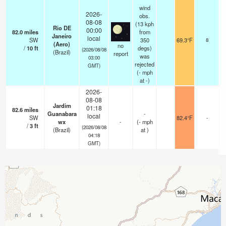
wind
2026-
obs.
08-08
(13 kph
Rio DE
00:00
82.0
miles
from
Janeiro
local
SW
350
69.3°F
8
(Aero)
no
/
10
ft
degs)
(2026/08/08
(Brazil)
report
was
03:00
rejected
GMT)
(
-
mph
at -)
2026-
08-08
Jardim
01:18
82.6
miles
Guanabara
-
local
SW
82.4°F
-
wx
-
(
-
mph
/
3
ft
(2026/08/08
(Brazil)
at )
04:18
GMT)