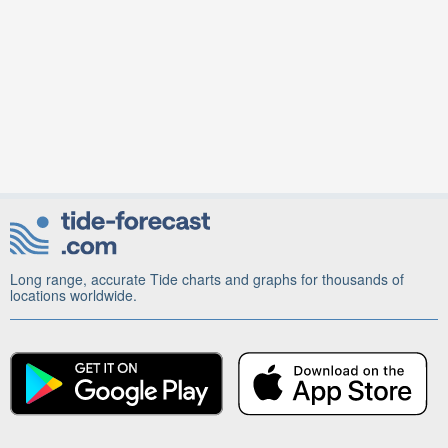
Long range, accurate Tide charts and graphs for thousands of
locations worldwide.