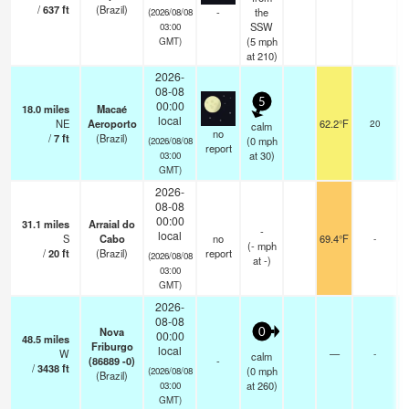
/
637
ft
(Brazil)
-
the
(2026/08/08
SSW
03:00
(
5
mph
GMT)
at 210)
2026-
08-08
5
00:00
18.0
miles
Macaé
local
NE
Aeroporto
62.2°F
20
calm
no
/
7
ft
(Brazil)
(
0
mph
(2026/08/08
report
at 30)
03:00
GMT)
2026-
08-08
00:00
31.1
miles
Arraial do
-
local
S
Cabo
no
69.4°F
-
(
-
mph
/
20
ft
(Brazil)
report
(2026/08/08
at -)
03:00
GMT)
2026-
08-08
Nova
0
00:00
48.5
miles
Friburgo
local
W
—
-
calm
(86889 -0)
-
/
3438
ft
(
0
mph
(2026/08/08
(Brazil)
at 260)
03:00
GMT)