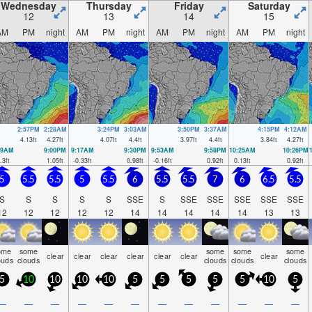
Wednesday
Thursday
Friday
Saturday
12
13
14
15
AM
PM
night
AM
PM
night
AM
PM
night
AM
PM
night
2:57PM
2:28AM
3:24PM
3:03AM
3:50PM
3:37AM
4:15PM
4:12AM
4.13
ft
4.27
ft
4.07
ft
4.4
ft
3.97
ft
4.4
ft
3.84
ft
4.27
ft
39AM
9:00PM
9:17AM
9:30PM
9:53AM
9:58PM
10:25AM
10:26PM
.3
ft
1.05
ft
-0.33
ft
0.98
ft
-0.16
ft
0.92
ft
0.13
ft
0.92
ft
5
5.5
5.5
5
5.5
6
5.5
5.5
7
6
6.5
5.5
S
S
S
S
S
SSE
S
SSE
SSE
SSE
SSE
SSE
12
12
12
12
12
14
14
14
14
14
13
13
ome
some
some
some
some
clear
clear
clear
clear
clear
clear
clear
ouds
clouds
clouds
clouds
clouds
5
10
10
10
10
5
5
5
5
5
10
5
—
—
—
—
—
—
—
—
—
—
—
—