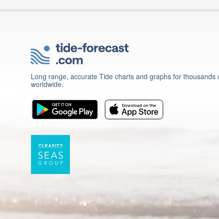
Long range, accurate Tide charts and graphs for thousands o
worldwide.