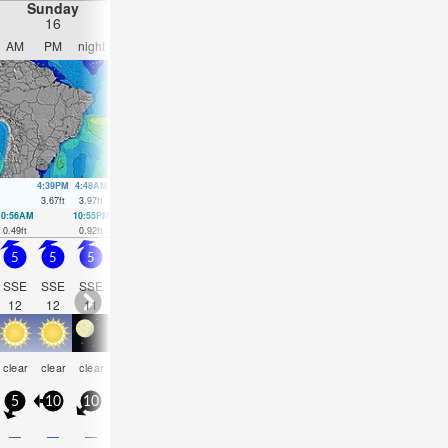
Sunday
Monday
Tuesday
Wednesday
16
17
18
19
AM
PM
night
AM
PM
night
AM
PM
night
AM
PM
nigh
4:39PM
4:48AM
5:05PM
5:26AM
5:32PM
6:10AM
6:02P
3.67
ft
3.97
ft
3.48
ft
3.58
ft
3.25
ft
3.18
ft
2.99
ft
10:56AM
10:55PM
11:24AM
11:26PM
11:54AM
00:04AM
12:31PM
00:59
0.49
ft
0.92
ft
0.92
ft
1.02
ft
1.35
ft
1.15
ft
1.74
ft
1.35
ft
5
5
5
6
6.5
6
4.5
4
3
2.5
2.5
2.5
SSE
SSE
SSE
ESE
ESE
E
E
E
E
E
E
E
12
12
11
8
8
8
8
7
7
7
7
7
clear
clear
clear
clear
clear
clear
clear
clear
clear
clear
clear
clea
5
10
10
15
15
10
0
10
5
5
10
10
—
—
—
—
—
—
—
—
—
—
—
—