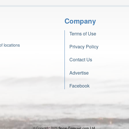
Company
Terms of Use
f locations
Privacy Policy
Contact Us
Advertise
Facebook
© Copyright 2026
Snow-Forecast.com Ltd.