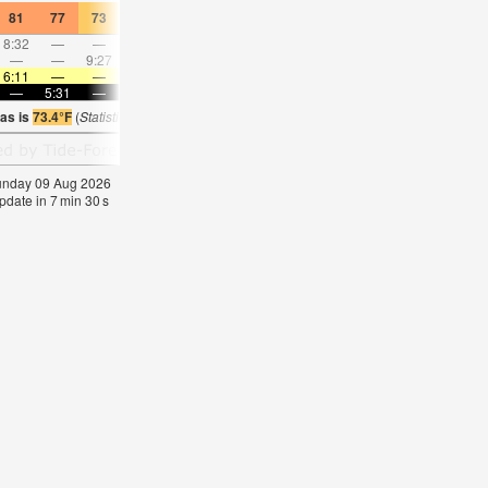
81
77
73
82
84
70
82
79
70
81
77
70
8:32
—
—
9:07
—
—
9:43
—
—
10:21
—
—
—
—
9:27
—
—
10:22
—
—
11:17
—
—
—
6:11
—
—
6:11
—
—
6:09
—
—
6:09
—
—
—
5:31
—
—
5:31
—
—
5:32
—
—
5:32
—
ras is
73.4°F
(
Statistics for 09 Aug 1981-2005 – mean:
72
max:
74
min:
70
°
F
)
Sunday 09 Aug 2026
pdate in
7
min
29
s