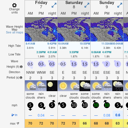
Friday
Saturday
Sunday
7
8
9
Change
units
AM
PM
night
AM
PM
night
AM
PM
night
Wave Height
Map
See all maps
8:41AM
9:42PM
10:04AM
10:55PM
11:33AM
00:04AM
High Tide
3.61
ft
5.91
ft
3.38
ft
6.14
ft
3.38
ft
6.43
ft
2:28PM
4:51AM
3:33PM
6:08AM
4:47PM
7:
Low Tide
1.84
ft
2.07
ft
1.87
ft
1.87
ft
1.8
ft
1.
Wave
0.5
0.5
0.5
0.5
1.5
1.5
1.5
2
1
1
Height (
ft
)
NNW
WNW
SE
E
SE
SE
ESE
ESE
SE
Direction
2
3
3
2
3
3
3
3
3
Period
(s)
some
rain
some
some
some
rain
rain
s
clear
clear
clouds
shwrs
clouds
clouds
clouds
shwrs
shwrs
cl
mph
5
5
5
5
10
10
10
10
5
0.6
—
0.04
—
—
—
—
—
0.08
in
70
72
70
72
73
66
68
68
63
max
°
F