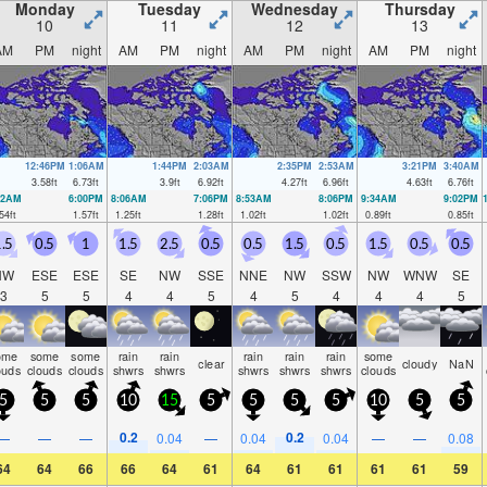
Monday
Tuesday
Wednesday
Thursday
10
11
12
13
AM
PM
night
AM
PM
night
AM
PM
night
AM
PM
night
12:46PM
1:06AM
1:44PM
2:03AM
2:35PM
2:53AM
3:21PM
3:40AM
3.58
ft
6.73
ft
3.9
ft
6.92
ft
4.27
ft
6.96
ft
4.63
ft
6.76
ft
12AM
6:00PM
8:06AM
7:06PM
8:53AM
8:06PM
9:34AM
9:02PM
54
ft
1.57
ft
1.25
ft
1.28
ft
1.02
ft
1.02
ft
0.89
ft
0.85
ft
.5
0.5
1
1.5
2.5
0.5
0.5
1.5
0.5
1.5
0.5
0.5
NW
ESE
ESE
SE
NW
SSE
NNE
NW
SSW
NW
WNW
SE
3
5
5
4
4
5
4
5
4
4
4
5
ome
some
some
rain
rain
rain
rain
rain
some
clear
cloudy
NaN
ouds
clouds
clouds
shwrs
shwrs
shwrs
shwrs
shwrs
clouds
5
5
5
10
15
5
5
5
5
10
5
5
0.2
0.2
—
—
—
0.04
—
0.04
0.04
—
—
0.08
64
64
66
66
64
61
64
61
61
61
61
59