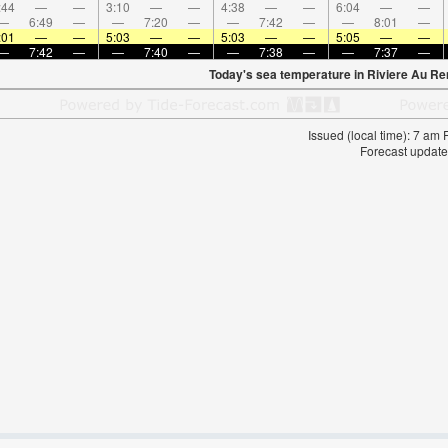
:44
—
—
3:10
—
—
4:38
—
—
6:04
—
—
—
6:49
—
—
7:20
—
—
7:42
—
—
8:01
—
:01
—
—
5:03
—
—
5:03
—
—
5:05
—
—
—
7:42
—
—
7:40
—
—
7:38
—
—
7:37
—
Today's sea temperature in Riviere Au Re
Issued (local time): 7 am
Forecast update