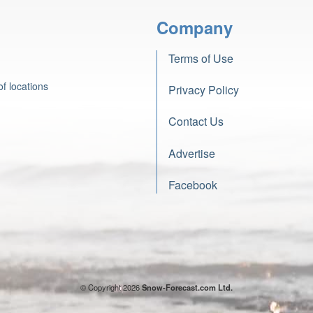
Company
Terms of Use
f locations
Privacy Policy
Contact Us
Advertise
Facebook
© Copyright 2026
Snow-Forecast.com Ltd.