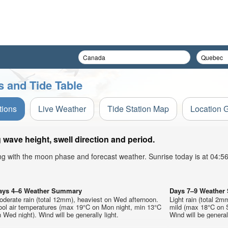
s and Tide Table
tions
Live Weather
Tide Station Map
Location 
wave height, swell direction and period.
ong with the moon phase and forecast weather. Sunrise today is at 04:
ays 4–6 Weather Summary
Days 7–9 Weathe
derate rain (total 12mm), heaviest on Wed afternoon.
Light rain (total 2m
ool air temperatures (max 19°C on Mon night, min 13°C
mild (max 18°C on S
 Wed night). Wind will be generally light.
Wind will be generall