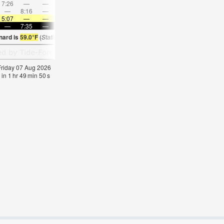
7:26
—
—
8:44
—
—
10:00
—
—
11:14
—
—
—
8:16
—
—
8:31
—
—
8:46
—
—
—
9:03
5:07
—
—
5:09
—
—
5:09
—
—
5:11
—
—
—
7:35
—
—
7:34
—
—
7:31
—
—
7:30
—
nard is
59.0°F
(
Statistics for 07 Aug 1981-2005 – mean:
60
max:
64
min:
56
°
F
)
 Friday 07 Aug 2026
 in
1
hr
49
min
49
s