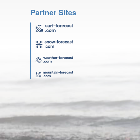
Partner Sites