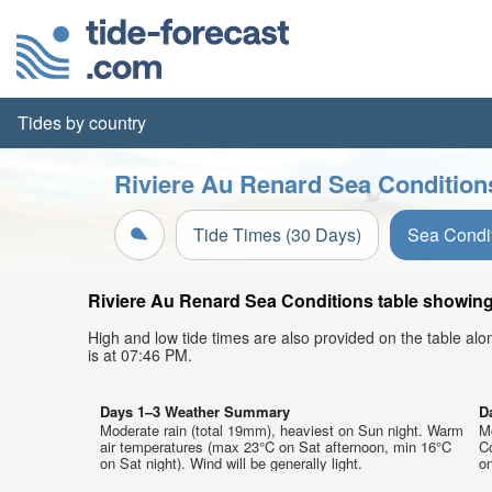
Tides by country
Riviere Au Renard Sea Condition
Tide Times (30 Days)
Sea Condi
Riviere Au Renard Sea Conditions table showing 
High and low tide times are also provided on the table al
is at 07:46 PM.
Days 1–3 Weather Summary
D
Moderate rain (total 19mm), heaviest on Sun night. Warm
Mo
air temperatures (max 23°C on Sat afternoon, min 16°C
C
on Sat night). Wind will be generally light.
on