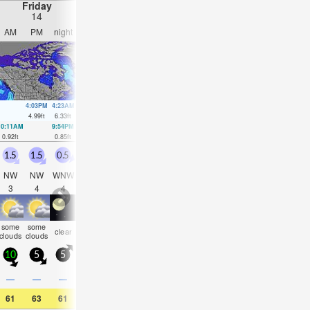
Friday
Saturday
Sunday
Monday
14
15
16
17
AM
PM
night
AM
PM
night
AM
PM
night
AM
PM
nigh
4:03PM
4:23AM
4:42PM
5:04AM
5:21PM
5:42AM
6:00P
4.99
ft
6.33
ft
5.25
ft
5.81
ft
5.45
ft
5.18
ft
5.51
ft
10:11AM
9:54PM
10:45AM
10:45PM
11:16AM
11:36PM
11:46AM
00:27
0.92
ft
0.85
ft
1.08
ft
0.98
ft
1.31
ft
1.21
ft
1.54
ft
1.54
ft
1.5
1.5
0.5
0.5
0.5
0.5
1.5
3
3.5
2
3.5
1.5
NW
NW
WNW
WNW
WNW
WSW
SSE
SE
SSE
SE
NW
SS
3
4
4
4
4
3
3
4
5
6
4
5
some
some
some
some
some
clear
cloudy
cloudy
NaN
NaN
cloudy
clea
clouds
clouds
clouds
clouds
clouds
10
5
5
5
5
10
10
15
10
5
15
5
0.4
—
—
—
—
—
—
—
0.08
—
—
—
61
63
61
64
64
61
64
61
61
59
63
63