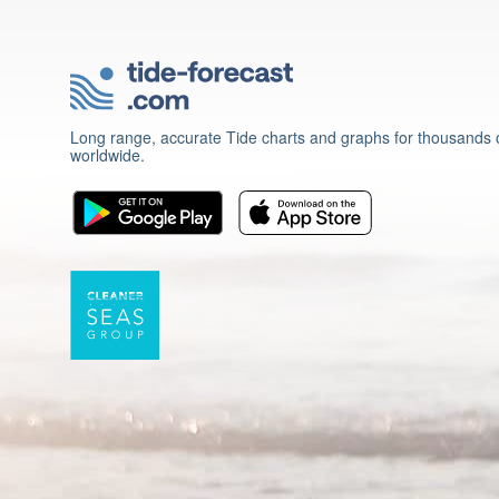
Long range, accurate Tide charts and graphs for thousands o
worldwide.