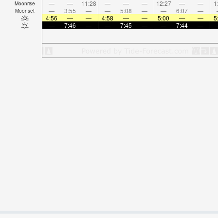
—
—
11:28
—
—
—
12:27
—
—
1
Moonrise
—
3:55
—
—
5:08
—
—
6:07
—
Moonset
4:56
—
—
4:58
—
—
5:00
—
—
5
—
7:46
—
—
7:45
—
—
7:44
—