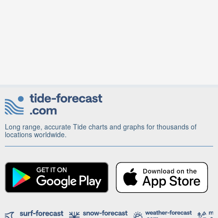
Long range, accurate Tide charts and graphs for thousands of
locations worldwide.