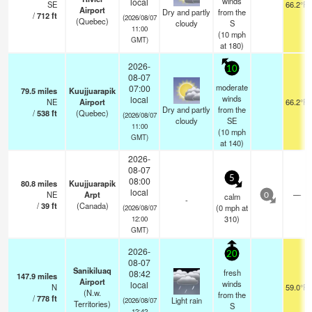
winds
local
SE
66.2°F
Airport
Dry and partly
from the
/
712
ft
(2026/08/07
(Quebec)
cloudy
S
11:00
(
10
mph
GMT)
at 180)
2026-
10
08-07
moderate
07:00
79.5
miles
Kuujjuarapik
winds
local
NE
Airport
66.2°F
Dry and partly
from the
/
538
ft
(Quebec)
(2026/08/07
cloudy
SE
11:00
(
10
mph
GMT)
at 140)
2026-
08-07
5
08:00
80.8
miles
Kuujjuarapik
local
NE
Arpt
—
calm
0
-
/
39
ft
(Canada)
(
0
mph
at
(2026/08/07
310)
12:00
GMT)
2026-
20
08-07
Sanikiluaq
fresh
08:42
147.9
miles
Airport
winds
local
N
59.0°F
(N.w.
from the
/
778
ft
Light rain
(2026/08/07
Territories)
S
12:42