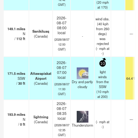
(
20
mph
GMT)
at 170)
2026-
wind obs.
08-07
(40 kph
08:00
149.1
miles
from 260
Sanikiluaq
local
N
degs)
—
(Canada)
-
/
112
ft
was
(2026/08/07
rejected
12:00
(
-
mph
at
GMT)
-)
2026-
10
08-07
light
07:00
171.5
miles
Attawapiskat
winds
local
SSW
Airport
64.4°F
Dry and partly
from the
/
30
ft
(Canada)
(2026/08/07
cloudy
SSW
11:00
(
10
mph
GMT)
at 200)
2026-
08-07
08:35
193.9
miles
lightning
local
N
—
(Canada)
(
-
mph
at
/
0
ft
Thunderstorm
(2026/08/07
-)
12:35
GMT)