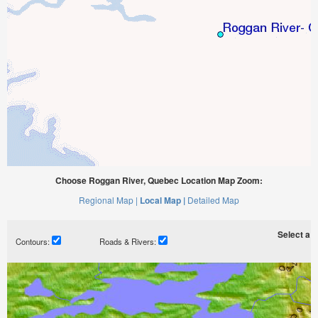
Choose Roggan River, Quebec Location Map Zoom:
Regional Map |
Local Map |
Detailed Map
Select a ti
Contours:
Roads & Rivers: