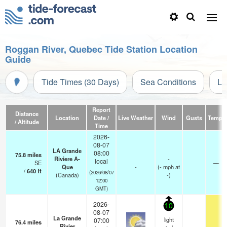
Roggan River, Quebec Tide Station Location
Guide
Tide Times (30 Days)
Sea Conditions
Li
Report
Distance
Location
Date /
Live Weather
Wind
Gusts
Temp.
/ Altitude
Time
2026-
08-07
LA Grande
08:00
75.8
miles
Riviere A-
-
local
SE
—
Que
-
(
-
mph
at
/
640
ft
(2026/08/07
(Canada)
-)
12:00
GMT)
2026-
10
08-07
La Grande
light
07:00
76.4
miles
Rivier