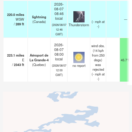
2026-
08-07
08:46
220.0
miles
lightning
local
WSW
—
(Canada)
(
-
mph
at
/
289
ft
Thunderstorm
(2026/08/07
-)
12:46
GMT)
2026-
wind obs.
08-07
(14 kph
08:00
223.1
miles
Aéroport de
from 250
local
E
La Grande-4
degs)
45.7°F
/
2343
ft
(Quebec)
was
no report
(2026/08/07
rejected
12:00
(
-
mph
at
GMT)
-)