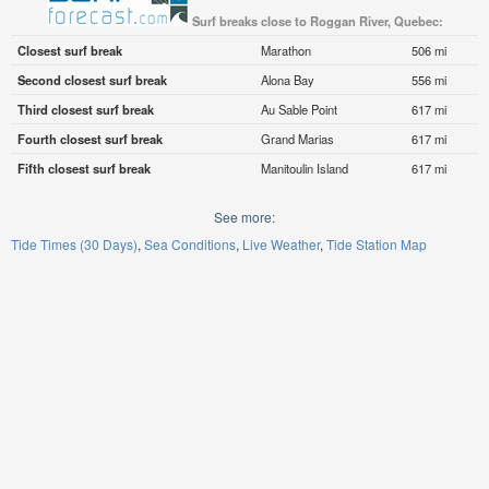
Surf breaks close to Roggan River, Quebec:
Closest surf break
Marathon
506 mi
Second closest surf break
Alona Bay
556 mi
Third closest surf break
Au Sable Point
617 mi
Fourth closest surf break
Grand Marias
617 mi
Fifth closest surf break
Manitoulin Island
617 mi
See more:
Tide Times (30 Days)
Sea Conditions
Live Weather
Tide Station Map