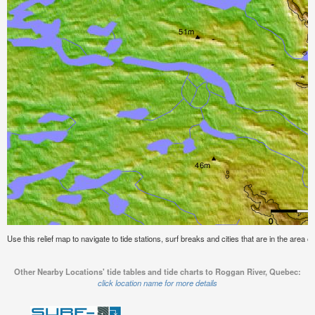
Use this relief map to navigate to tide stations, surf breaks and cities that are in the area
Other Nearby Locations' tide tables and tide charts to Roggan River, Quebec:
click location name for more details