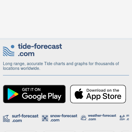
Long range, accurate Tide charts and graphs for thousands of
locations worldwide.