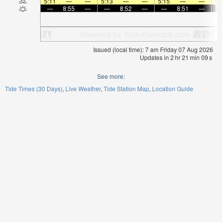
5:11
—
—
5:13
—
—
5:15
—
—
5:
—
8:55
—
—
8:52
—
—
8:51
—
Issued (local time): 7 am Friday 07 Aug 2026
Updates in
2
hr
21
min
08
s
See more:
Tide Times (30 Days)
Live Weather
Tide Station Map
Location Guide