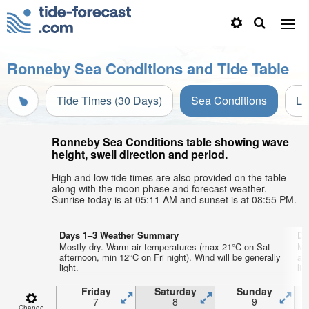
Ronneby Sea Conditions and Tide Table
Tide Times (30 Days)
Sea Conditions
Li
Ronneby Sea Conditions table showing wave
height, swell direction and period.
High and low tide times are also provided on the table
along with the moon phase and forecast weather.
Sunrise today is at 05:11 AM and sunset is at 08:55 PM.
Days 1–3 Weather Summary
Da
Mostly dry. Warm air temperatures (max 21°C on Sat
Mo
afternoon, min 12°C on Fri night). Wind will be generally
af
light.
lig
Friday
Saturday
Sunday
7
8
9
Change