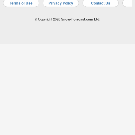
Terms of Use
Privacy Policy
Contact Us
A
© Copyright 2026
Snow-Forecast.com Ltd.