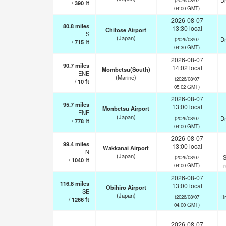
Dr
/
390
ft
04:00 GMT)
2026-08-07
80.8
miles
13:30 local
Chitose Airport
S
(Japan)
Dr
(2026/08/07
/
715
ft
04:30 GMT)
2026-08-07
90.7
miles
14:02 local
Mombetsu(South)
ENE
(Marine)
(2026/08/07
/
10
ft
05:02 GMT)
2026-08-07
95.7
miles
13:00 local
Monbetsu Airport
ENE
(Japan)
Dr
(2026/08/07
/
778
ft
04:00 GMT)
2026-08-07
99.4
miles
13:00 local
Wakkanai Airport
N
(Japan)
S
(2026/08/07
/
1040
ft
04:00 GMT)
2026-08-07
116.8
miles
13:00 local
Obihiro Airport
SE
(Japan)
Dr
(2026/08/07
/
1266
ft
04:00 GMT)
2026-08-07