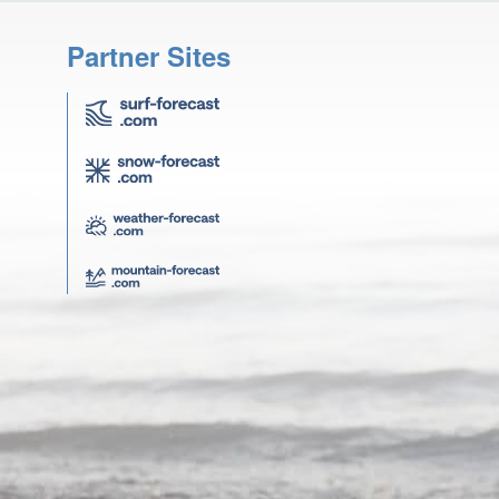
Partner Sites