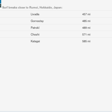
Surf breaks close to Rumoi, Hokkaido, Japan:
Livadia
457 mi
Gornostay
485 mi
Patrokl
489 mi
Choshi
571 mi
Katagai
585 mi