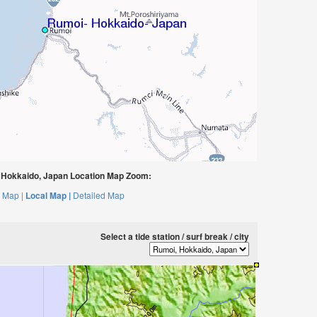
Hokkaido, Japan Location Map Zoom:
 Map |
Local Map |
Detailed Map
Select a tide station / surf break / city