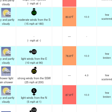
y and partly
(
-
mph
at -)
cloudy
10
few
80.6°F
10.0
scattere
y and partly
moderate winds from the S
cloudy
(
15
mph
at 180)
-
—
-
(
-
mph
at -)
10
few
78.8°F
10.0
broken
y and partly
light winds from the E
cloudy
(
10
mph
at 90)
25
—
4.0
few
hower light
strong winds from the SSW
scattere
rain shower
(
25
mph
at 200)
5
few
87.8°F
10.0
broken
y and partly
light winds from the N
cloudy
(
5
mph
at 1)
10