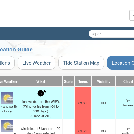
ocation Guide
tions
Live Weather
Tide Station Map
Location 
ive Weather
Wind
Gusts
Temp.
Visibility
Cloud
5
few
light winds from the WSW.
89.6°F
10.0
broken
y and partly
(Wind varies from 160 to
cloudy
330 degs)
(
5
mph
at 240)
wind obs. (15 kph from 120
few
89.6°F
10.0
degs) was rejected
scattere