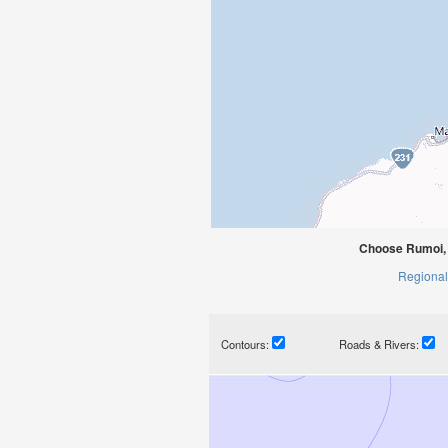
Choose Rumoi, 
Regional
Contours:
Roads & Rivers: