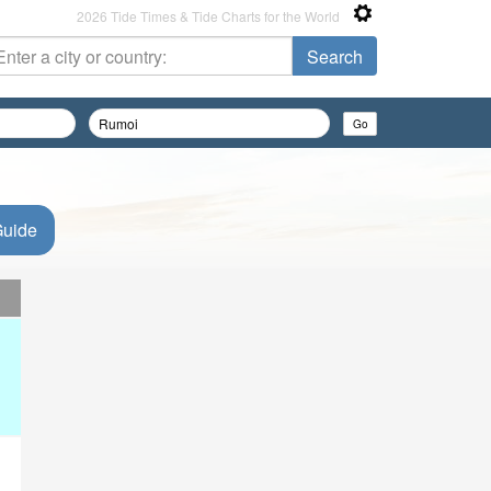
2026 Tide Times & Tide Charts for the World
Guide
d