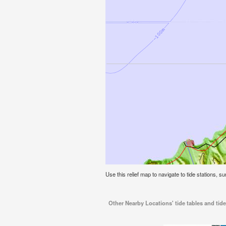
Use this relief map to navigate to tide stations, s
Other Nearby Locations' tide tables and tid