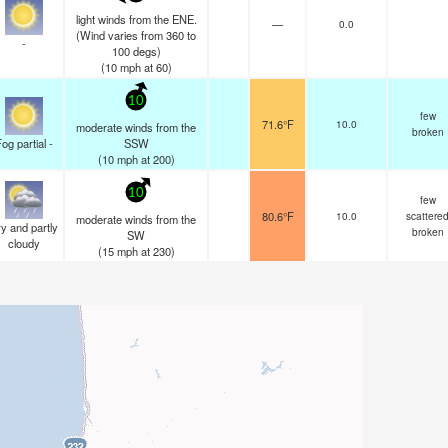
light winds from the ENE.
—
0.0
(Wind varies from 360 to
-
100 degs)
(
10
mph
at 60)
10
few
71.6°F
10.0
moderate winds from the
broken
og partial -
SSW
(
10
mph
at 200)
10
few
80.6°F
10.0
scattere
moderate winds from the
y and partly
broken
SW
cloudy
(
15
mph
at 230)