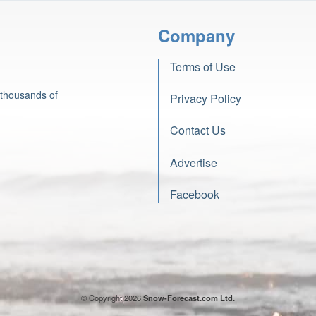
Company
Terms of Use
 thousands of
Privacy Policy
Contact Us
Advertise
Facebook
© Copyright 2026
Snow-Forecast.com Ltd.