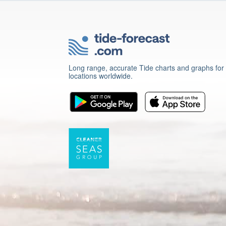
Long range, accurate Tide charts and graphs for
locations worldwide.