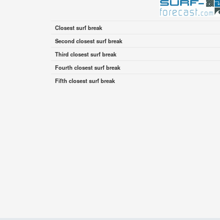
Closest surf break
Second closest surf break
Third closest surf break
Fourth closest surf break
Fifth closest surf break