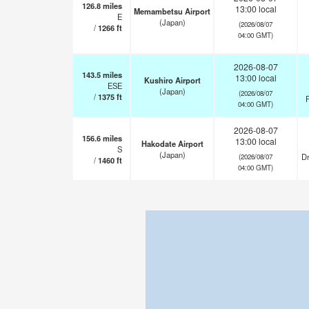
126.8
miles
13:00 local
Memambetsu Airport
E
(Japan)
(2026/08/07
/
1266
ft
04:00 GMT)
2026-08-07
143.5
miles
13:00 local
Kushiro Airport
ESE
(Japan)
(2026/08/07
/
1375
ft
F
04:00 GMT)
2026-08-07
156.6
miles
13:00 local
Hakodate Airport
S
(Japan)
Dr
(2026/08/07
/
1460
ft
04:00 GMT)