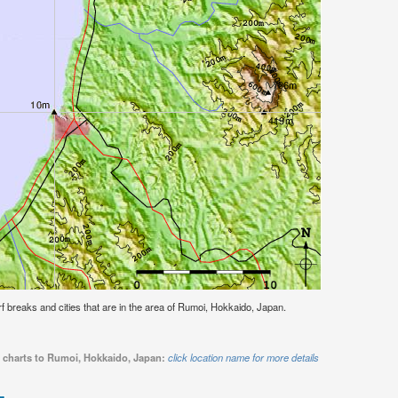
urf breaks and cities that are in the area of Rumoi, Hokkaido, Japan.
e charts to Rumoi, Hokkaido, Japan:
click location name for more details