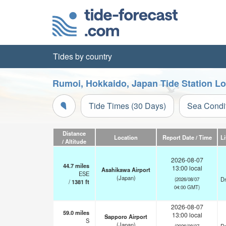
Tides by country
Rumoi, Hokkaido, Japan Tide Station L
Tide Times (30 Days)
Sea Condi
Distance
Location
Report Date / Time
L
/ Altitude
2026-08-07
44.7
miles
13:00 local
Asahikawa Airport
ESE
(Japan)
Dr
(2026/08/07
/
1381
ft
04:00 GMT)
2026-08-07
59.0
miles
13:00 local
Sapporo Airport
S
(Japan)
(2026/08/07