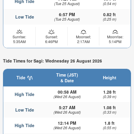
High Tide
(Tue 25 August)
(0.54 m)
6:57 PM
0.82 ft
Low Tide
(Tue 25 August)
(0.25 m)
Sunrise:
Sunset:
Moonset:
Moonrise:
5:35AM
6:46PM
2:17AM
5:14PM
Tide Times for Sagi: Wednesday 26 August 2026
Time (JST)
Tide
Height
& Date
00:58 AM
1.28 ft
High Tide
(Wed 26 August)
(0.39 m)
5:27 AM
1.08 ft
Low Tide
(Wed 26 August)
(0.33 m)
12:14 PM
1.8 ft
High Tide
(Wed 26 August)
(0.55 m)