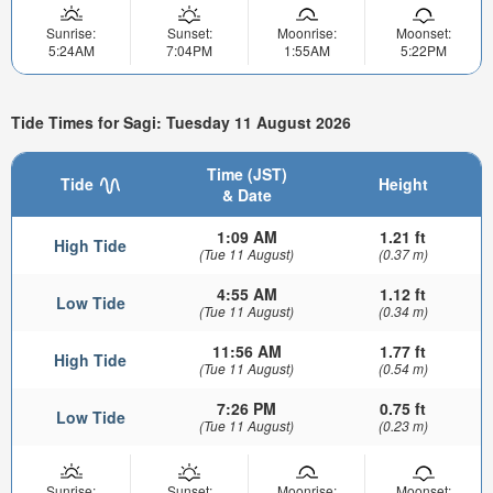
Sunrise:
Sunset:
Moonrise:
Moonset:
5:24AM
7:04PM
1:55AM
5:22PM
Tide Times for Sagi: Tuesday 11 August 2026
Time (JST)
Tide
Height
& Date
1:09 AM
1.21 ft
High Tide
(Tue 11 August)
(0.37 m)
4:55 AM
1.12 ft
Low Tide
(Tue 11 August)
(0.34 m)
11:56 AM
1.77 ft
High Tide
(Tue 11 August)
(0.54 m)
7:26 PM
0.75 ft
Low Tide
(Tue 11 August)
(0.23 m)
Sunrise:
Sunset:
Moonrise:
Moonset: