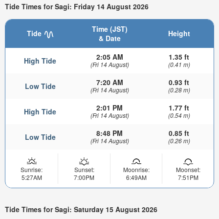
Tide Times for Sagi: Friday 14 August 2026
Time (JST)
Tide
Height
& Date
2:05 AM
1.35 ft
High Tide
(Fri 14 August)
(0.41 m)
7:20 AM
0.93 ft
Low Tide
(Fri 14 August)
(0.28 m)
2:01 PM
1.77 ft
High Tide
(Fri 14 August)
(0.54 m)
8:48 PM
0.85 ft
Low Tide
(Fri 14 August)
(0.26 m)
Sunrise:
Sunset:
Moonrise:
Moonset:
5:27AM
7:00PM
6:49AM
7:51PM
Tide Times for Sagi: Saturday 15 August 2026