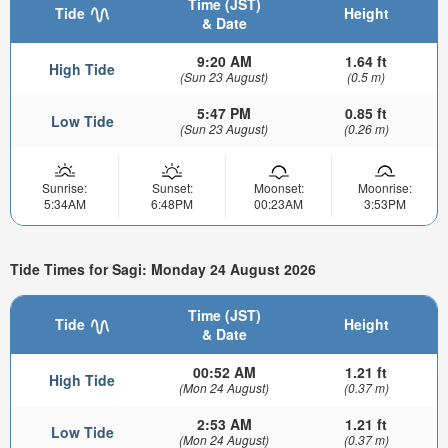
Time (JST)
Tide
Height
& Date
9:20 AM
1.64 ft
High Tide
(Sun 23 August)
(0.5 m)
5:47 PM
0.85 ft
Low Tide
(Sun 23 August)
(0.26 m)
Sunrise:
Sunset:
Moonset:
Moonrise:
5:34AM
6:48PM
00:23AM
3:53PM
Tide Times for Sagi: Monday 24 August 2026
Time (JST)
Tide
Height
& Date
00:52 AM
1.21 ft
High Tide
(Mon 24 August)
(0.37 m)
2:53 AM
1.21 ft
Low Tide
(Mon 24 August)
(0.37 m)