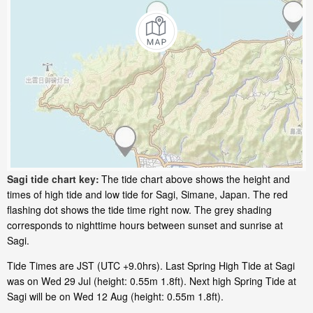
Sagi tide chart key:
The tide chart above shows the height and
times of high tide and low tide for Sagi, Simane, Japan. The red
flashing dot shows the tide time right now. The grey shading
corresponds to nighttime hours between sunset and sunrise at
Sagi.
Tide Times are JST (UTC +9.0hrs). Last Spring High Tide at Sagi
was on Wed 29 Jul (height: 0.55m 1.8ft). Next high Spring Tide at
Sagi will be on Wed 12 Aug (height: 0.55m 1.8ft).