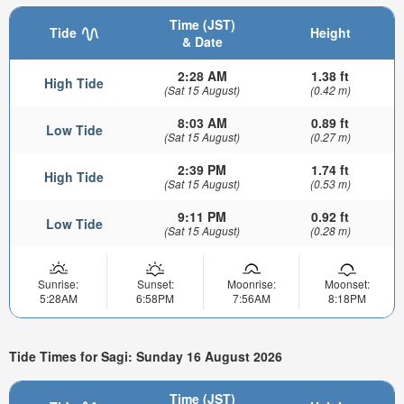
Time (JST)
Tide
Height
& Date
2:28 AM
1.38 ft
High Tide
(Sat 15 August)
(0.42 m)
8:03 AM
0.89 ft
Low Tide
(Sat 15 August)
(0.27 m)
2:39 PM
1.74 ft
High Tide
(Sat 15 August)
(0.53 m)
9:11 PM
0.92 ft
Low Tide
(Sat 15 August)
(0.28 m)
Sunrise:
Sunset:
Moonrise:
Moonset:
5:28AM
6:58PM
7:56AM
8:18PM
Tide Times for Sagi: Sunday 16 August 2026
Time (JST)