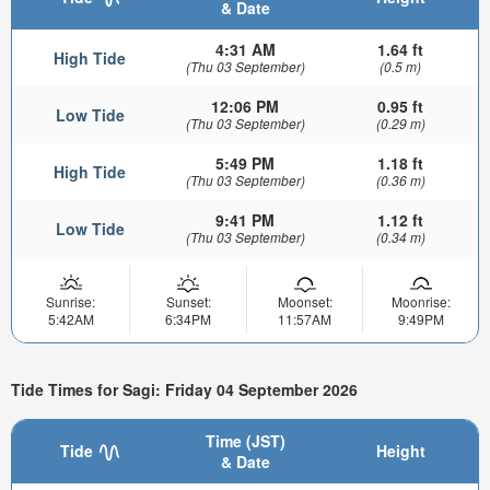
& Date
4:31 AM
1.64 ft
High Tide
(Thu 03 September)
(0.5 m)
12:06 PM
0.95 ft
Low Tide
(Thu 03 September)
(0.29 m)
5:49 PM
1.18 ft
High Tide
(Thu 03 September)
(0.36 m)
9:41 PM
1.12 ft
Low Tide
(Thu 03 September)
(0.34 m)
Sunrise:
Sunset:
Moonset:
Moonrise:
5:42AM
6:34PM
11:57AM
9:49PM
Tide Times for Sagi: Friday 04 September 2026
Time (JST)
Tide
Height
& Date