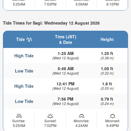
5:25AM
7:03PM
3:09AM
6:10PM
Tide Times for Sagi: Wednesday 12 August 2026
Time (JST)
Tide
Height
& Date
1:25 AM
1.25 ft
High Tide
(Wed 12 August)
(0.38 m)
5:49 AM
1.05 ft
Low Tide
(Wed 12 August)
(0.32 m)
12:41 PM
1.8 ft
High Tide
(Wed 12 August)
(0.55 m)
7:56 PM
0.79 ft
Low Tide
(Wed 12 August)
(0.24 m)
Sunrise:
Sunset:
Moonrise:
Moonset:
5:25AM
7:02PM
4:24AM
6:49PM