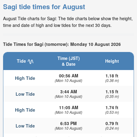
Sagi tide times for August
August Tide charts for Sagi: The tide charts below show the height,
time and date of high and low tides for the next 30 days.
Tide Times for Sagi (tomorrow): Monday 10 August 2026
Time (JST)
Tide
Height
& Date
00:56 AM
1.18 ft
High Tide
(Mon 10 August)
(0.36 m)
3:44 AM
1.15 ft
Low Tide
(Mon 10 August)
(0.35 m)
11:05 AM
1.74 ft
High Tide
(Mon 10 August)
(0.53 m)
6:53 PM
0.79 ft
Low Tide
(Mon 10 August)
(0.24 m)