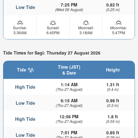
7:25 PM
0.82 ft
Low Tide
(Wed 26 August)
(0.25 m)
Sunrise:
Sunset:
Moonset:
Moonrise:
5:36AM
6:45PM
3:18AM
5:47PM
Tide Times for Sagi: Thursday 27 August 2026
Time (JST)
Tide
Height
& Date
1:14 AM
1.31 ft
High Tide
(Thu 27 August)
(0.4 m)
6:15 AM
0.98 ft
Low Tide
(Thu 27 August)
(0.3 m)
12:56 PM
1.8 ft
High Tide
(Thu 27 August)
(0.55 m)
7:51 PM
0.85 ft
Low Tide
(Thu 27 August)
(0.26 m)