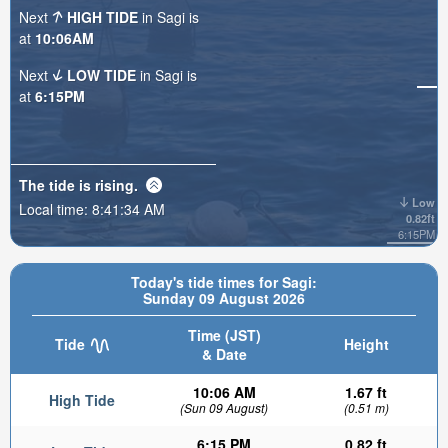
Next
HIGH TIDE
in Sagi is
at
10:06AM
Next
LOW TIDE
in Sagi is
at
6:15PM
The tide is
rising
.
Low
Local time:
8:41:36 AM
0.82ft
6:15PM
Today's tide times for Sagi:
Sunday 09 August 2026
Time (JST)
Tide
Height
& Date
10:06 AM
1.67 ft
High Tide
(Sun 09 August)
(0.51 m)
6:15 PM
0.82 ft