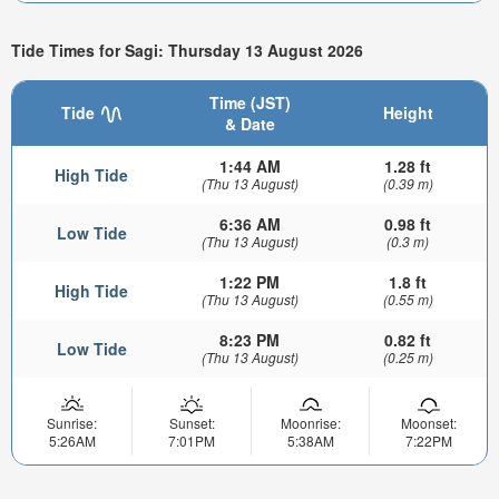
Tide Times for Sagi: Thursday 13 August 2026
Time (JST)
Tide
Height
& Date
1:44 AM
1.28 ft
High Tide
(Thu 13 August)
(0.39 m)
6:36 AM
0.98 ft
Low Tide
(Thu 13 August)
(0.3 m)
1:22 PM
1.8 ft
High Tide
(Thu 13 August)
(0.55 m)
8:23 PM
0.82 ft
Low Tide
(Thu 13 August)
(0.25 m)
Sunrise:
Sunset:
Moonrise:
Moonset:
5:26AM
7:01PM
5:38AM
7:22PM