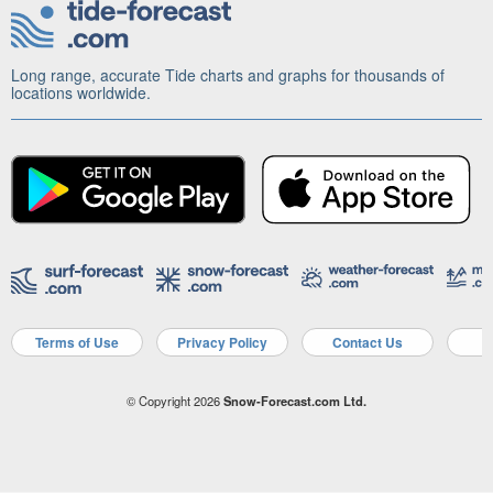
Long range, accurate Tide charts and graphs for thousands of
locations worldwide.
Terms of Use
Privacy Policy
Contact Us
A
© Copyright 2026
Snow-Forecast.com Ltd.