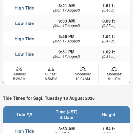
3:21 AM
1.51 ft
High Tide
(Mon 17 August)
(0.46 m)
9:33 AM
0.89 ft
Low Tide
(Mon 17 August)
(0.27 m)
3:56 PM
1.54 ft
High Tide
(Mon 17 August)
(0.47 m)
9:51 PM
1.02 ft
Low Tide
(Mon 17 August)
(0.31 m)
Sunrise:
Sunset:
Moonrise:
Moonset:
5:29AM
6:56PM
10:04AM
9:11PM
Tide Times for Sagi: Tuesday 18 August 2026
Time (JST)
Tide
Height
& Date
3:53 AM
1.54 ft
High Tide