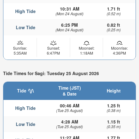
10:31 AM
1.71 ft
High Tide
(Mon 24 August)
(0.52 m)
6:25 PM
0.82 ft
Low Tide
(Mon 24 August)
(0.25 m)
Sunrise:
Sunset:
Moonset:
Moonrise:
5:35AM
6:47PM
1:18AM
4:36PM
Tide Times for Sagi: Tuesday 25 August 2026
Time (JST)
Tide
Height
& Date
00:46 AM
1.25 ft
High Tide
(Tue 25 August)
(0.38 m)
4:28 AM
1.15 ft
Low Tide
(Tue 25 August)
(0.35 m)
11:27 AM
1.77 ft