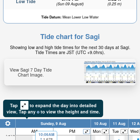
Low Tide
(Sun 09 August)
(0.25 m)
Tide Datum:
Mean Lower Low Water
Tide chart for Sagi
1.63ft
Showing low and high tide times for the next 30 days at Sagi.
High tide in:
Tide Times are JST (UTC +9.0hrs).
1hr 24min
View Sagi 7 Day Tide
Chart Image.
Tap
to expand the day into detailed
view,
Tap
any
to view the height and time.
Sunday, 9 Aug
10 Aug
11 Aug
12 A
AM
PM
Mon
Tue
Wed
10:06AM
1.91ft
1.67ft