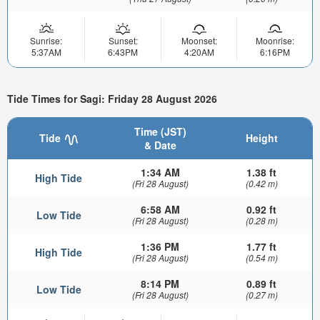
Sunrise:
Sunset:
Moonset:
Moonrise:
5:37AM
6:43PM
4:20AM
6:16PM
Tide Times for Sagi: Friday 28 August 2026
Time (JST)
Tide
Height
& Date
1:34 AM
1.38 ft
High Tide
(Fri 28 August)
(0.42 m)
6:58 AM
0.92 ft
Low Tide
(Fri 28 August)
(0.28 m)
1:36 PM
1.77 ft
High Tide
(Fri 28 August)
(0.54 m)
8:14 PM
0.89 ft
Low Tide
(Fri 28 August)
(0.27 m)