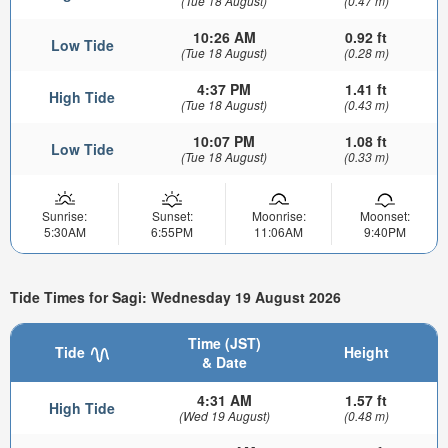
(Tue 18 August)
(0.47 m)
10:26 AM
0.92 ft
Low Tide
(Tue 18 August)
(0.28 m)
4:37 PM
1.41 ft
High Tide
(Tue 18 August)
(0.43 m)
10:07 PM
1.08 ft
Low Tide
(Tue 18 August)
(0.33 m)
Sunrise:
Sunset:
Moonrise:
Moonset:
5:30AM
6:55PM
11:06AM
9:40PM
Tide Times for Sagi: Wednesday 19 August 2026
Time (JST)
Tide
Height
& Date
4:31 AM
1.57 ft
High Tide
(Wed 19 August)
(0.48 m)