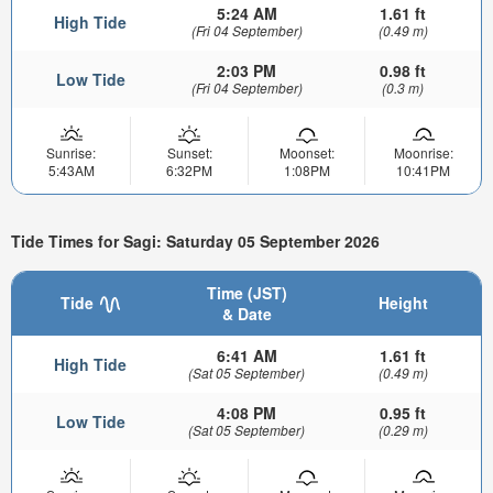
5:24 AM
1.61 ft
High Tide
(Fri 04 September)
(0.49 m)
2:03 PM
0.98 ft
Low Tide
(Fri 04 September)
(0.3 m)
Sunrise:
Sunset:
Moonset:
Moonrise:
5:43AM
6:32PM
1:08PM
10:41PM
Tide Times for Sagi: Saturday 05 September 2026
Time (JST)
Tide
Height
& Date
6:41 AM
1.61 ft
High Tide
(Sat 05 September)
(0.49 m)
4:08 PM
0.95 ft
Low Tide
(Sat 05 September)
(0.29 m)