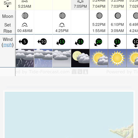
Sun
5:23AM
7:05PM
7:04PM
7:03PM
7:02
Moon
Set
5:22PM
6:10PM
6:49
Rise
00:48AM
4:25PM
1:55AM
3:09AM
4:24
Wind
5
10
15
15
20
15
1
mph