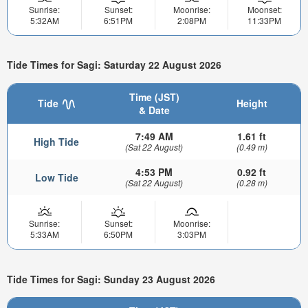
Sunrise:
Sunset:
Moonrise:
Moonset:
5:32AM
6:51PM
2:08PM
11:33PM
Tide Times for Sagi: Saturday 22 August 2026
Time (JST)
Tide
Height
& Date
7:49 AM
1.61 ft
High Tide
(Sat 22 August)
(0.49 m)
4:53 PM
0.92 ft
Low Tide
(Sat 22 August)
(0.28 m)
Sunrise:
Sunset:
Moonrise:
5:33AM
6:50PM
3:03PM
Tide Times for Sagi: Sunday 23 August 2026