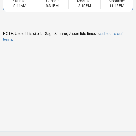
Sunrise:
Sunset:
Moonset:
Moonrise:
5:44AM
6:31PM
2:15PM
11:42PM
NOTE: Use of this site for Sagi, Simane, Japan tide times is
subject to our
terms.