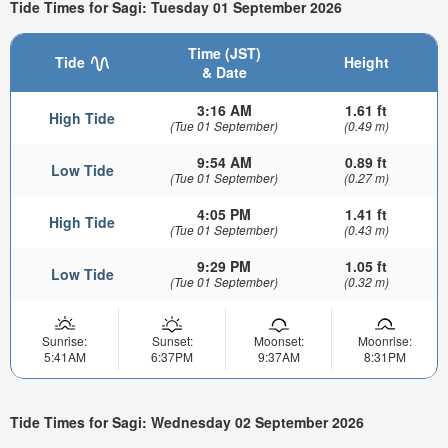
Tide Times for Sagi: Tuesday 01 September 2026
Time (JST)
Tide
Height
& Date
3:16 AM
1.61 ft
High Tide
(Tue 01 September)
(0.49 m)
9:54 AM
0.89 ft
Low Tide
(Tue 01 September)
(0.27 m)
4:05 PM
1.41 ft
High Tide
(Tue 01 September)
(0.43 m)
9:29 PM
1.05 ft
Low Tide
(Tue 01 September)
(0.32 m)
Sunrise:
Sunset:
Moonset:
Moonrise:
5:41AM
6:37PM
9:37AM
8:31PM
Tide Times for Sagi: Wednesday 02 September 2026