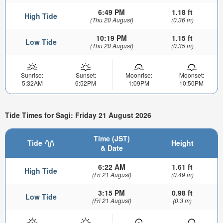
6:49 PM
1.18 ft
High Tide
(Thu 20 August)
(0.36 m)
10:19 PM
1.15 ft
Low Tide
(Thu 20 August)
(0.35 m)
Sunrise:
Sunset:
Moonrise:
Moonset:
5:32AM
6:52PM
1:09PM
10:50PM
Tide Times for Sagi: Friday 21 August 2026
Time (JST)
Tide
Height
& Date
6:22 AM
1.61 ft
High Tide
(Fri 21 August)
(0.49 m)
3:15 PM
0.98 ft
Low Tide
(Fri 21 August)
(0.3 m)