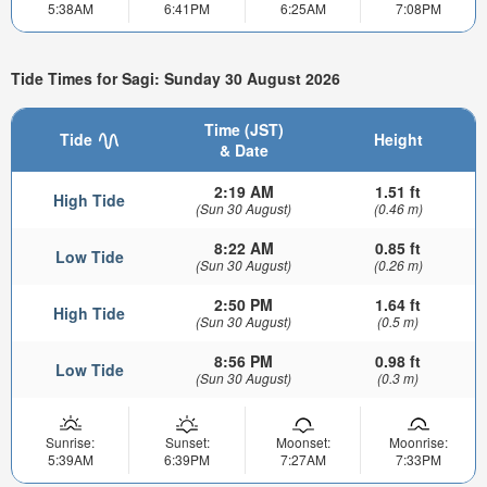
5:38AM
6:41PM
6:25AM
7:08PM
Tide Times for Sagi: Sunday 30 August 2026
Time (JST)
Tide
Height
& Date
2:19 AM
1.51 ft
High Tide
(Sun 30 August)
(0.46 m)
8:22 AM
0.85 ft
Low Tide
(Sun 30 August)
(0.26 m)
2:50 PM
1.64 ft
High Tide
(Sun 30 August)
(0.5 m)
8:56 PM
0.98 ft
Low Tide
(Sun 30 August)
(0.3 m)
Sunrise:
Sunset:
Moonset:
Moonrise:
5:39AM
6:39PM
7:27AM
7:33PM