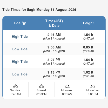
Tide Times for Sagi: Monday 31 August 2026
Time (JST)
Tide
Height
& Date
2:46 AM
1.54 ft
High Tide
(Mon 31 August)
(0.47 m)
9:06 AM
0.85 ft
Low Tide
(Mon 31 August)
(0.26 m)
3:27 PM
1.54 ft
High Tide
(Mon 31 August)
(0.47 m)
9:13 PM
1.02 ft
Low Tide
(Mon 31 August)
(0.31 m)
Sunrise:
Sunset:
Moonset:
Moonrise:
5:40AM
6:38PM
8:31AM
8:00PM