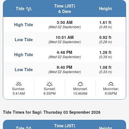
Time (JST)
Tide
Height
& Date
3:50 AM
1.61 ft
High Tide
(Wed 02 September)
(0.49 m)
10:51 AM
0.92 ft
Low Tide
(Wed 02 September)
(0.28 m)
4:48 PM
1.28 ft
High Tide
(Wed 02 September)
(0.39 m)
9:40 PM
1.08 ft
Low Tide
(Wed 02 September)
(0.33 m)
Sunrise:
Sunset:
Moonset:
Moonrise:
5:41AM
6:35PM
10:46AM
9:06PM
Tide Times for Sagi: Thursday 03 September 2026
Time (JST)
Tide
Height