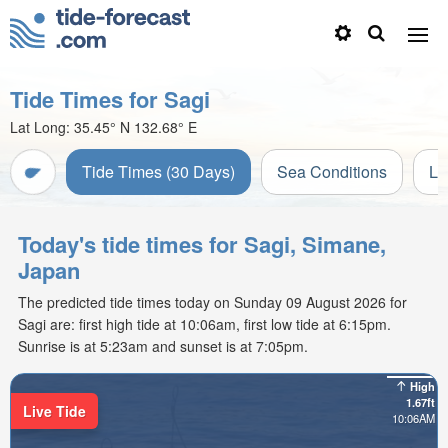
Tide Times for Sagi
Lat Long:
35.45° N
132.68° E
Tide Times (30 Days)
Sea Conditions
Li
Today's tide times for Sagi, Simane,
Japan
The predicted tide times today on Sunday 09 August 2026 for
Sagi are: first high tide at 10:06am, first low tide at 6:15pm.
Sunrise is at 5:23am and sunset is at 7:05pm.
High
1.67ft
Live Tide
10:06AM