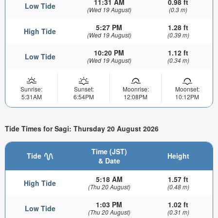
11:31 AM
0.98 ft
Low Tide
(Wed 19 August)
(0.3 m)
5:27 PM
1.28 ft
High Tide
(Wed 19 August)
(0.39 m)
10:20 PM
1.12 ft
Low Tide
(Wed 19 August)
(0.34 m)
Sunrise:
Sunset:
Moonrise:
Moonset:
5:31AM
6:54PM
12:08PM
10:12PM
Tide Times for Sagi: Thursday 20 August 2026
Time (JST)
Tide
Height
& Date
5:18 AM
1.57 ft
High Tide
(Thu 20 August)
(0.48 m)
1:03 PM
1.02 ft
Low Tide
(Thu 20 August)
(0.31 m)