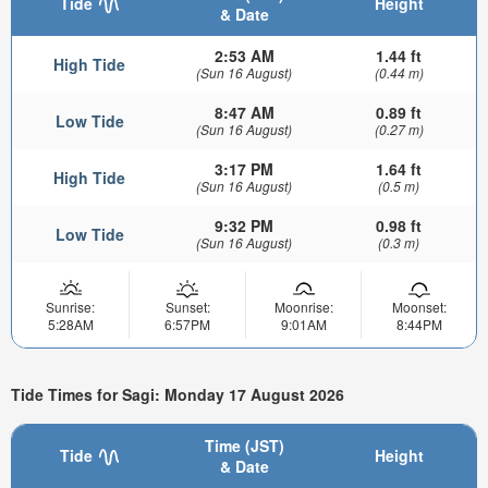
Tide
Height
& Date
2:53 AM
1.44 ft
High Tide
(Sun 16 August)
(0.44 m)
8:47 AM
0.89 ft
Low Tide
(Sun 16 August)
(0.27 m)
3:17 PM
1.64 ft
High Tide
(Sun 16 August)
(0.5 m)
9:32 PM
0.98 ft
Low Tide
(Sun 16 August)
(0.3 m)
Sunrise:
Sunset:
Moonrise:
Moonset:
5:28AM
6:57PM
9:01AM
8:44PM
Tide Times for Sagi: Monday 17 August 2026
Time (JST)
Tide
Height
& Date