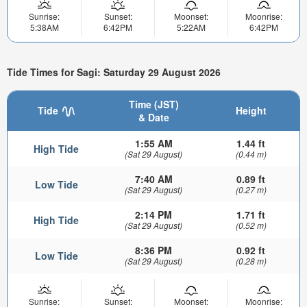
Sunrise:
Sunset:
Moonset:
Moonrise:
5:38AM
6:42PM
5:22AM
6:42PM
Tide Times for Sagi: Saturday 29 August 2026
Time (JST)
Tide
Height
& Date
1:55 AM
1.44 ft
High Tide
(Sat 29 August)
(0.44 m)
7:40 AM
0.89 ft
Low Tide
(Sat 29 August)
(0.27 m)
2:14 PM
1.71 ft
High Tide
(Sat 29 August)
(0.52 m)
8:36 PM
0.92 ft
Low Tide
(Sat 29 August)
(0.28 m)
Sunrise:
Sunset:
Moonset:
Moonrise: